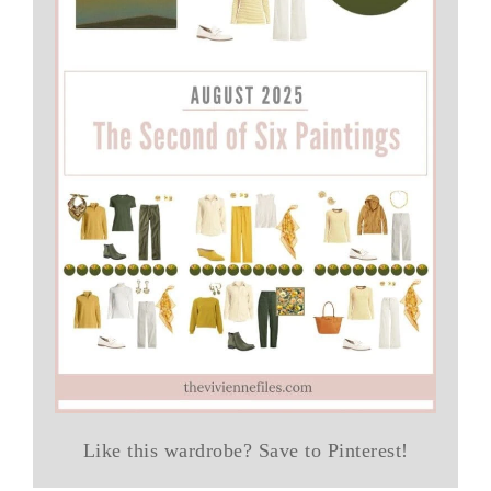
Like this wardrobe? Save to Pinterest!