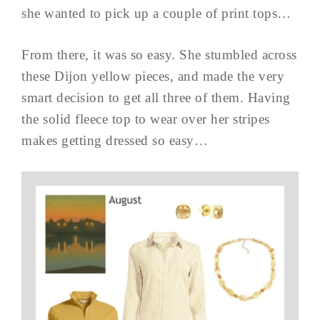
she wanted to pick up a couple of print tops…
From there, it was so easy. She stumbled across
these Dijon yellow pieces, and made the very
smart decision to get all three of them. Having
the solid fleece top to wear over her stripes
makes getting dressed so easy…