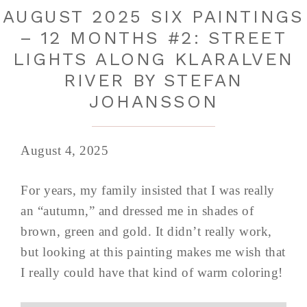
AUGUST 2025 SIX PAINTINGS
– 12 MONTHS #2: STREET
LIGHTS ALONG KLARALVEN
RIVER BY STEFAN
JOHANSSON
August 4, 2025
For years, my family insisted that I was really
an “autumn,” and dressed me in shades of
brown, green and gold. It didn’t really work,
but looking at this painting makes me wish that
I really could have that kind of warm coloring!