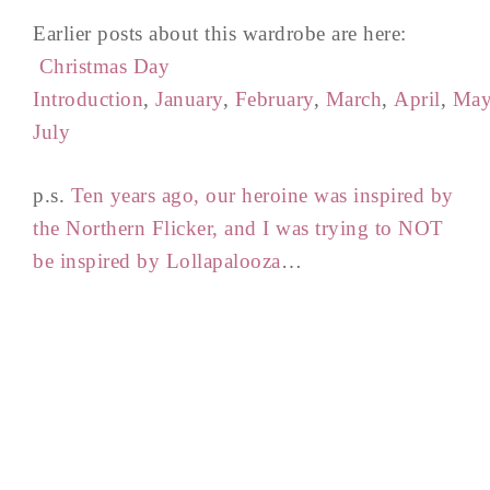
Earlier posts about this wardrobe are here:
Christmas Day
Introduction
,
January
,
February
,
March
,
April
,
Ma
July
p.s.
Ten years ago, our heroine was inspired by
the Northern Flicker, and I was trying to NOT
be inspired by Lollapalooza
…