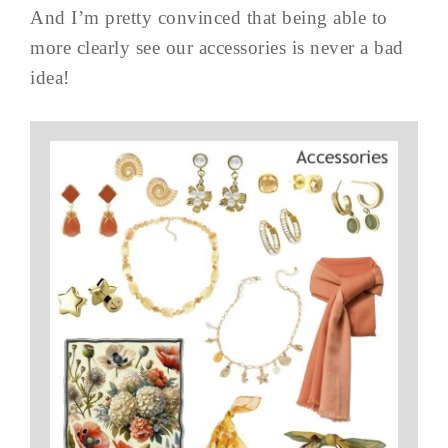
And I’m pretty convinced that being able to
more clearly see our accessories is never a bad
idea!