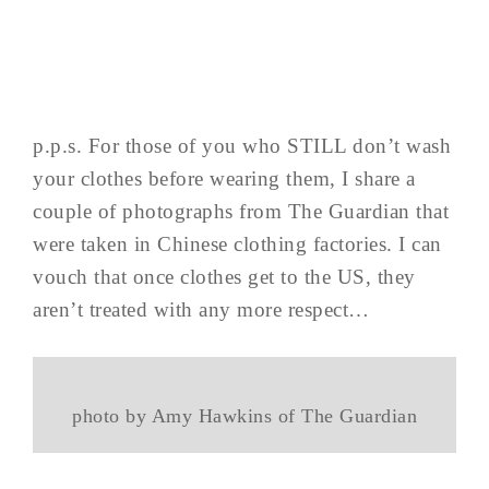
p.p.s. For those of you who STILL don’t wash
your clothes before wearing them, I share a
couple of photographs from The Guardian that
were taken in Chinese clothing factories. I can
vouch that once clothes get to the US, they
aren’t treated with any more respect…
photo by Amy Hawkins of The Guardian