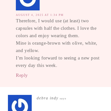
AUGUST 4, 2025 AT 1:34 PM
Therefore, I would use (at least) two
capsules with half the clothes. I love the
colors and enjoy wearing them.
Mine is orange-brown with olive, white,
and yellow.
I’m looking forward to seeing a new post
every day this week.
Reply
debra indy
says