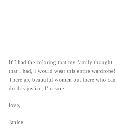
If I had the coloring that my family thought
that I had, I would wear this entire wardrobe!
There are beautiful women out there who can
do this justice, I’m sure…
love,
Janice