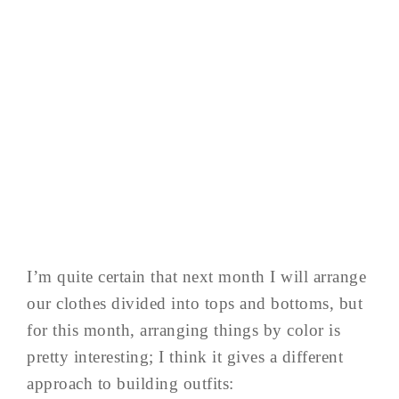
I’m quite certain that next month I will arrange
our clothes divided into tops and bottoms, but
for this month, arranging things by color is
pretty interesting; I think it gives a different
approach to building outfits: