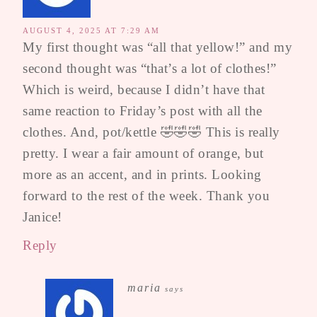
AUGUST 4, 2025 AT 7:29 AM
My first thought was “all that yellow!” and my
second thought was “that’s a lot of clothes!”
Which is weird, because I didn’t have that
same reaction to Friday’s post with all the
clothes. And, pot/kettle 🤣🤣🤣 This is really
pretty. I wear a fair amount of orange, but
more as an accent, and in prints. Looking
forward to the rest of the week. Thank you
Janice!
Reply
maria
says