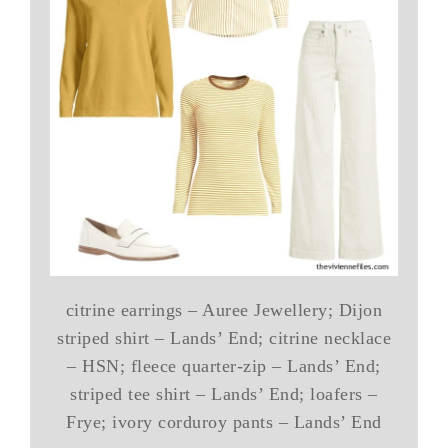
citrine earrings – Auree Jewellery; Dijon
striped shirt – Lands’ End; citrine necklace
– HSN; fleece quarter-zip – Lands’ End;
striped tee shirt – Lands’ End; loafers –
Frye; ivory corduroy pants – Lands’ End