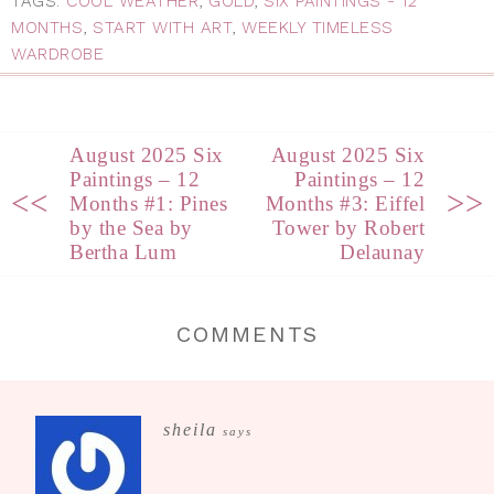
TAGS:
COOL WEATHER
,
GOLD
,
SIX PAINTINGS - 12
MONTHS
,
START WITH ART
,
WEEKLY TIMELESS
WARDROBE
August 2025 Six
August 2025 Six
Paintings – 12
Paintings – 12
<<
>>
Months #1: Pines
Months #3: Eiffel
by the Sea by
Tower by Robert
Bertha Lum
Delaunay
COMMENTS
sheila
says