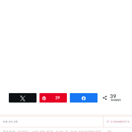
39
Tweet
Pin
39
Share
SHARES
08.04.25
17 COMMENTS