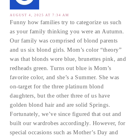
AUGUST 4, 2025 AT 7:34 AM
Funny how families try to categorize us such
as your family thinking you were an Autumn.
Our family was comprised of blond parents
and us six blond girls. Mom’s color “theory”
was that blonds wore blue, brunettes pink, and
redheads green. Turns out blue is Mom’s
favorite color, and she’s a Summer. She was
on-target for the three platinum blond
daughters, but the other three of us have
golden blond hair and are solid Springs.
Fortunately, we’ve since figured that out and
built our wardrobes accordingly. However, for
special occasions such as Mother’s Day and