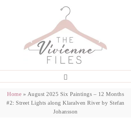
Home
»
August 2025 Six Paintings – 12 Months
#2: Street Lights along Klaralven River by Stefan
Johansson