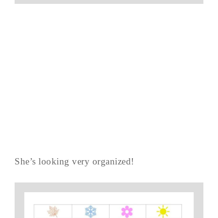
She’s looking very organized!