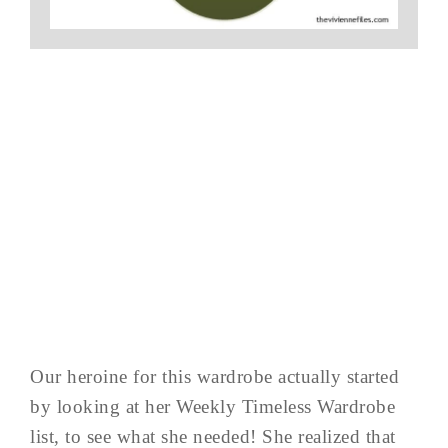
Our heroine for this wardrobe actually started
by looking at her Weekly Timeless Wardrobe
list, to see what she needed! She realized that