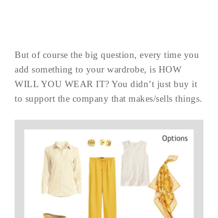
But of course the big question, every time you
add something to your wardrobe, is HOW
WILL YOU WEAR IT? You didn’t just buy it
to support the company that makes/sells things.