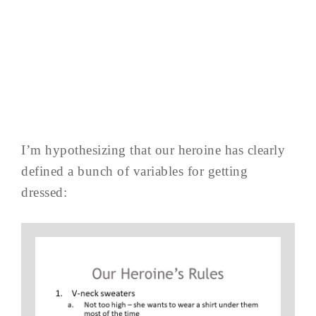
I’m hypothesizing that our heroine has clearly
defined a bunch of variables for getting
dressed: