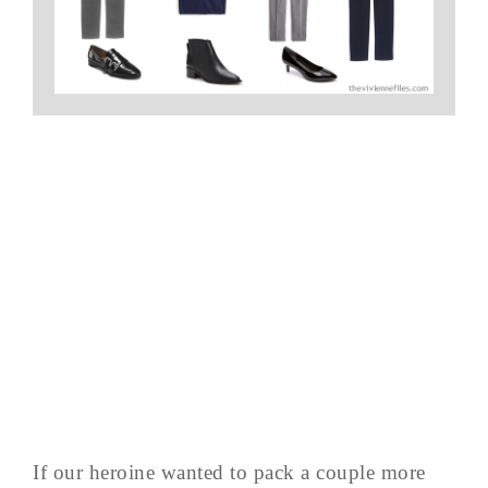
If our heroine wanted to pack a couple more