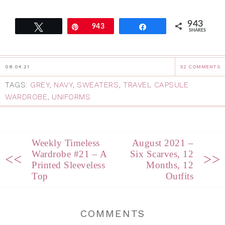
943
Tweet
Pin
943
Share
SHARES
08.04.21
52 COMMENTS
TAGS:
GREY
,
NAVY
,
SWEATERS
,
TRAVEL CAPSULE
WARDROBE
,
UNIFORMS
Weekly Timeless
August 2021 –
Wardrobe #21 – A
Six Scarves, 12
<<
>>
Printed Sleeveless
Months, 12
Top
Outfits
COMMENTS