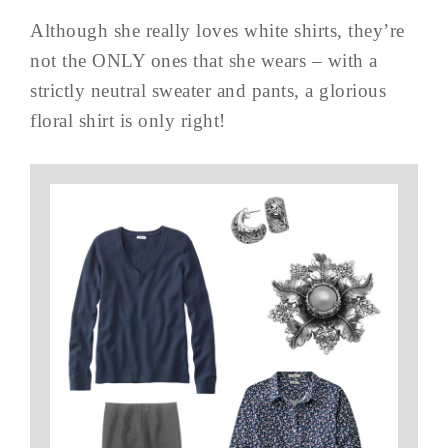
Although she really loves white shirts, they’re
not the ONLY ones that she wears – with a
strictly neutral sweater and pants, a glorious
floral shirt is only right!