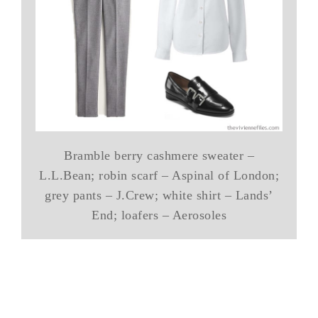
Bramble berry cashmere sweater –
L.L.Bean; robin scarf – Aspinal of London;
grey pants – J.Crew; white shirt – Lands’
End; loafers – Aerosoles