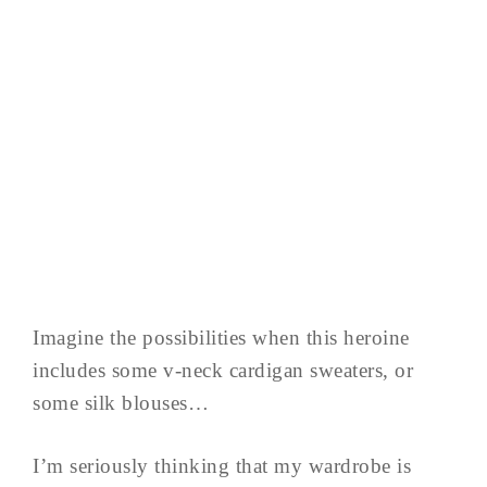
Imagine the possibilities when this heroine
includes some v-neck cardigan sweaters, or
some silk blouses…
I’m seriously thinking that my wardrobe is