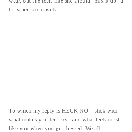
wear, but she feels like she should “mix it up” a
bit when she travels.
To which my reply is HECK NO – stick with
what makes you feel best, and what feels most
like you when you get dressed. We all,