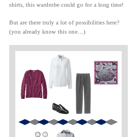
shirts, this wardrobe could go for a long time!
But are there truly a lot of possibilities here?
(you already know this one…)