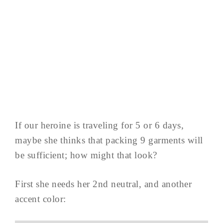
If our heroine is traveling for 5 or 6 days,
maybe she thinks that packing 9 garments will
be sufficient; how might that look?
First she needs her 2nd neutral, and another
accent color: