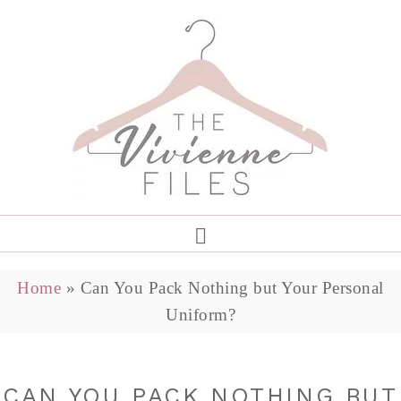
Home
»
Can You Pack Nothing but Your Personal
Uniform?
CAN YOU PACK NOTHING BUT