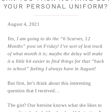
YOUR PERSONAL UNIFORM?
August 4, 2021
Yes, I am going to do the “6 Scarves, 12
Months” post on Friday! I’ve sort of lost track
of what month it is; maybe the delay will make
it a little bit easier to find things for that “back
to school” feeling I always have in August!
But first, let’s think about this interesting
question that I received…
The gist? Our heroine knows what she likes to