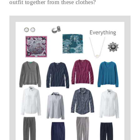
outfit together from these clothes?