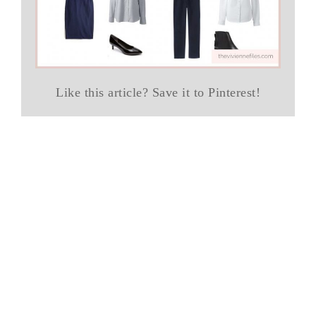
Like this article? Save it to Pinterest!