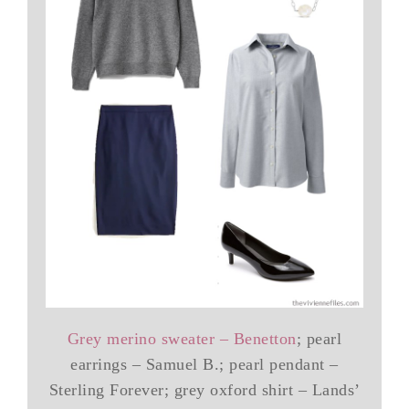
Grey merino sweater – Benetton
; pearl
earrings – Samuel B.; pearl pendant –
Sterling Forever; grey oxford shirt – Lands’