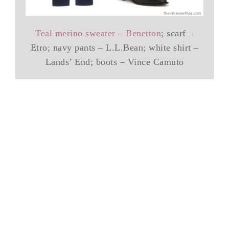
Teal merino sweater – Benetton
; scarf –
Etro; navy pants – L.L.Bean; white shirt –
Lands’ End; boots – Vince Camuto