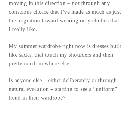
moving in this direction – not through any
conscious choice that I’ve made as much as just
the migration toward wearing only clothes that
I really like.
My summer wardrobe right now is dresses built
like sacks, that touch my shoulders and then
pretty much nowhere else!
Is anyone else – either deliberately or through
natural evolution – starting to see a “uniform”
trend in their wardrobe?