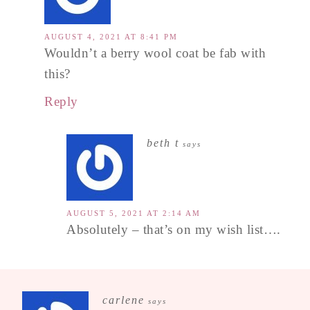
AUGUST 4, 2021 AT 8:41 PM
Wouldn’t a berry wool coat be fab with
this?
Reply
beth t
says
AUGUST 5, 2021 AT 2:14 AM
Absolutely – that’s on my wish list….
carlene
says