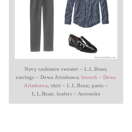
Navy cashmere sweater – L.L.Bean;
earrings – Dewa Arimbawa;
brooch – Dewa
Arimbawa
; shirt – L.L.Bean; pants –
L.L.Bean; loafers – Aerosoles