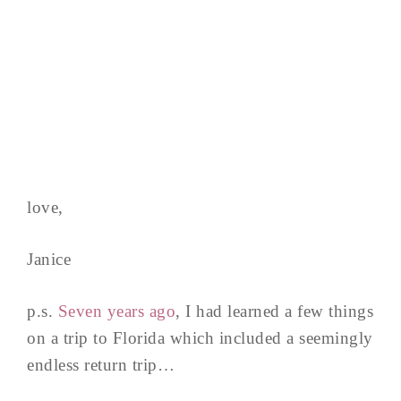
love,
Janice
p.s.
Seven years ago
, I had learned a few things
on a trip to Florida which included a seemingly
endless return trip…