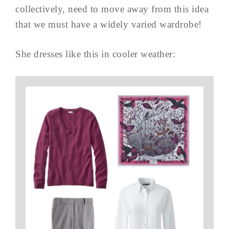
collectively, need to move away from this idea
that we must have a widely varied wardrobe!
She dresses like this in cooler weather: