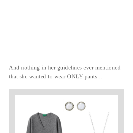
And nothing in her guidelines ever mentioned
that she wanted to wear ONLY pants…