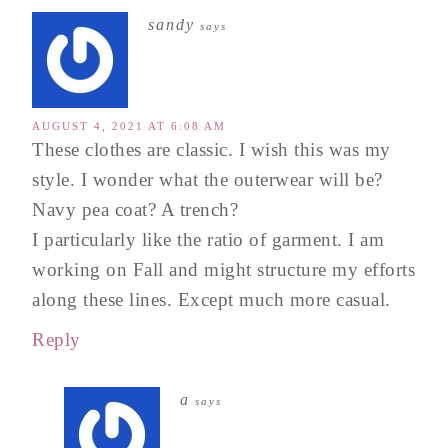
sandy
says
AUGUST 4, 2021 AT 6:08 AM
These clothes are classic. I wish this was my
style. I wonder what the outerwear will be?
Navy pea coat? A trench?
I particularly like the ratio of garment. I am
working on Fall and might structure my efforts
along these lines. Except much more casual.
Reply
a
says