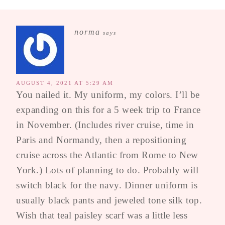
norma
says
AUGUST 4, 2021 AT 5:29 AM
You nailed it. My uniform, my colors. I’ll be
expanding on this for a 5 week trip to France
in November. (Includes river cruise, time in
Paris and Normandy, then a repositioning
cruise across the Atlantic from Rome to New
York.) Lots of planning to do. Probably will
switch black for the navy. Dinner uniform is
usually black pants and jeweled tone silk top.
Wish that teal paisley scarf was a little less