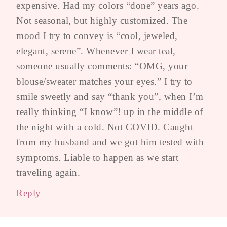
expensive. Had my colors “done” years ago.
Not seasonal, but highly customized. The
mood I try to convey is “cool, jeweled,
elegant, serene”. Whenever I wear teal,
someone usually comments: “OMG, your
blouse/sweater matches your eyes.” I try to
smile sweetly and say “thank you”, when I’m
really thinking “I know”! up in the middle of
the night with a cold. Not COVID. Caught
from my husband and we got him tested with
symptoms. Liable to happen as we start
traveling again.
Reply