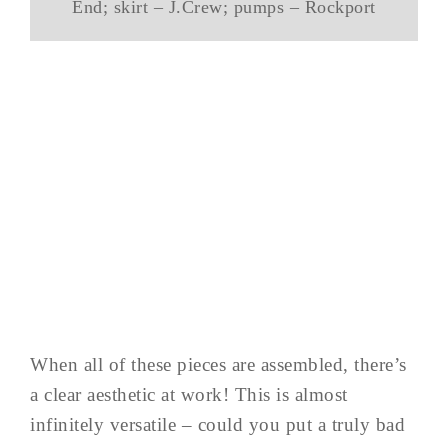
End; skirt – J.Crew; pumps – Rockport
When all of these pieces are assembled, there’s
a clear aesthetic at work! This is almost
infinitely versatile – could you put a truly bad