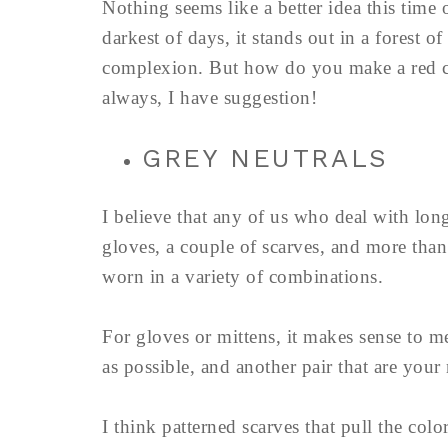
Nothing seems like a better idea this time o
darkest of days, it stands out in a forest o
complexion. But how do you make a red c
always, I have suggestion!
GREY NEUTRALS
I believe that any of us who deal with long
gloves, a couple of scarves, and more tha
worn in a variety of combinations.
For gloves or mittens, it makes sense to m
as possible, and another pair that are your 
I think patterned scarves that pull the col