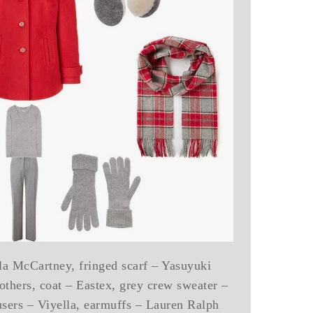
la McCartney, fringed scarf – Yasuyuki
thers, coat – Eastex, grey crew sweater –
users – Viyella, earmuffs – Lauren Ralph