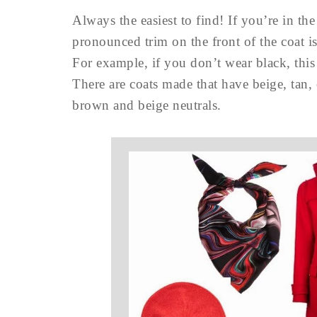
Always the easiest to find! If you’re in the
pronounced trim on the front of the coat is
For example, if you don’t wear black, thi
There are coats made that have beige, tan,
brown and beige neutrals.