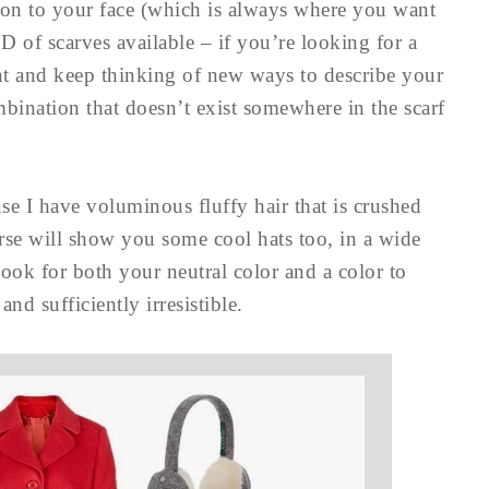
tion to your face (which is always where you want
 of scarves available – if you’re looking for a
ent and keep thinking of new ways to describe your
ombination that doesn’t exist somewhere in the scarf
se I have voluminous fluffy hair that is crushed
rse will show you some cool hats too, in a wide
 look for both your neutral color and a color to
nd sufficiently irresistible.