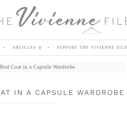
ARTICLES
SUPPORT THE VIVIENNE FIL
Red Coat in a Capsule Wardrobe
AT IN A CAPSULE WARDROBE