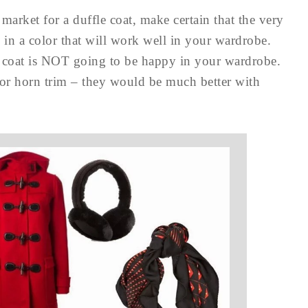
 market for a duffle coat, make certain that the very
 in a color that will work well in your wardrobe.
s coat is NOT going to be happy in your wardrobe.
 or horn trim – they would be much better with