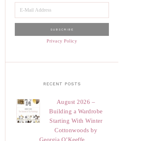
Privacy Policy
RECENT POSTS
August 2026 –
Building a Wardrobe
Starting With Winter
Cottonwoods by
Georgia O’Keeffe