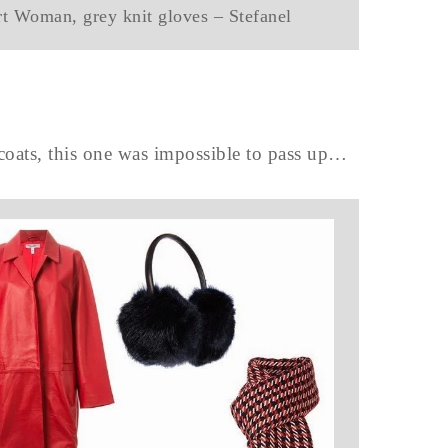
rt Woman, grey knit gloves – Stefanel
 coats, this one was impossible to pass up…