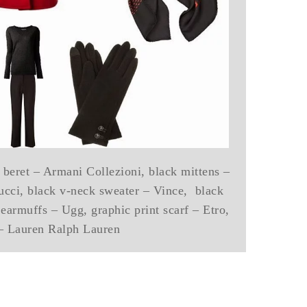
 beret – Armani Collezioni, black mittens –
ucci, black v-neck sweater – Vince, black
 earmuffs – Ugg, graphic print scarf – Etro,
 – Lauren Ralph Lauren