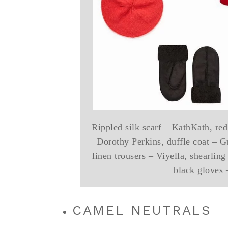
Rippled silk scarf – KathKath, red
Dorothy Perkins, duffle coat – G
linen trousers – Viyella, shearling
black gloves
CAMEL NEUTRALS