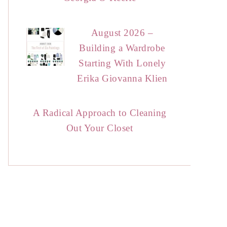
August 2026 –
Building a Wardrobe
Starting With Lonely
Erika Giovanna Klien
A Radical Approach to Cleaning
Out Your Closet