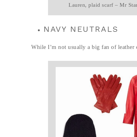
Lauren, plaid scarf – Mr Sta
NAVY NEUTRALS
While I’m not usually a big fan of leather