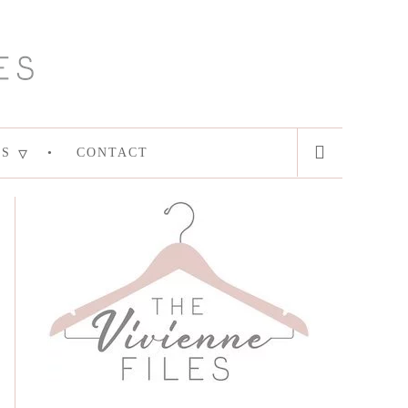
ES
CONTACT