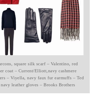
ons, square silk scarf – Valentino, red
her coat – Current/Elliott,navy cashmere
sers – Viyella, navy faux fur earmuffs – Ted
 navy leather gloves – Brooks Brothers