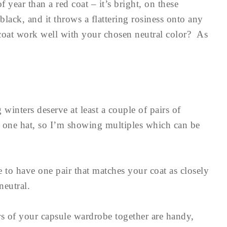
f year than a red coat – it’s bright, on these
f black, and it throws a flattering rosiness onto any
oat work well with your chosen neutral color? As
 winters deserve at least a couple of pairs of
n one hat, so I’m showing multiples which can be
e to have one pair that matches your coat as closely
neutral.
ors of your capsule wardrobe together are handy,