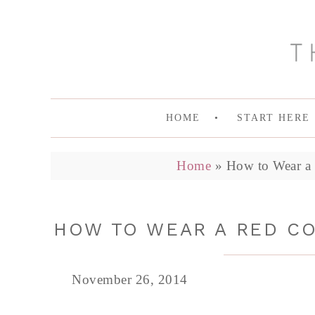
HOME
START HERE
Home
»
How to Wear a 
HOW TO WEAR A RED CO
November 26, 2014