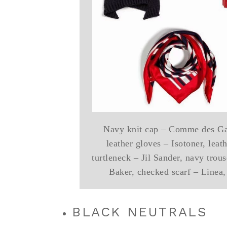
Navy knit cap – Comme des Garc
leather gloves – Isotoner, leat
turtleneck – Jil Sander, navy trou
Baker, checked scarf – Linea,
BLACK NEUTRALS