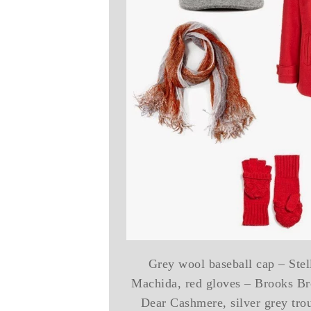
Grey wool baseball cap – Stel
Machida, red gloves – Brooks Bro
Dear Cashmere, silver grey tro