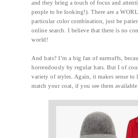
and they bring a touch of focus and atten
people to be looking!). There are a WORLD
particular color combination, just be pati
online search. I believe that there is no c
world!
And hats? I’m a big fan of earmuffs, becau
horrendously by regular hats. But I of cou
variety of styles. Again, it makes sense to
match your coat, if you see them available a