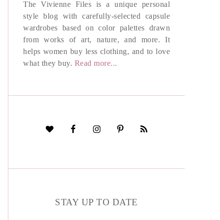
The Vivienne Files is a unique personal
style blog with carefully-selected capsule
wardrobes based on color palettes drawn
from works of art, nature, and more. It
helps women buy less clothing, and to love
what they buy.
Read more...
STAY UP TO DATE