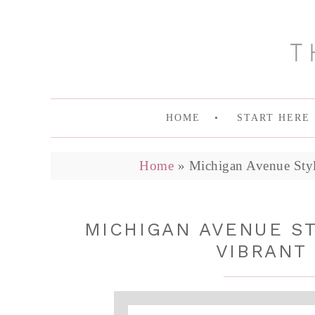
HOME
START HERE
Home
»
Michigan Avenue Style 
MICHIGAN AVENUE ST
VIBRANT