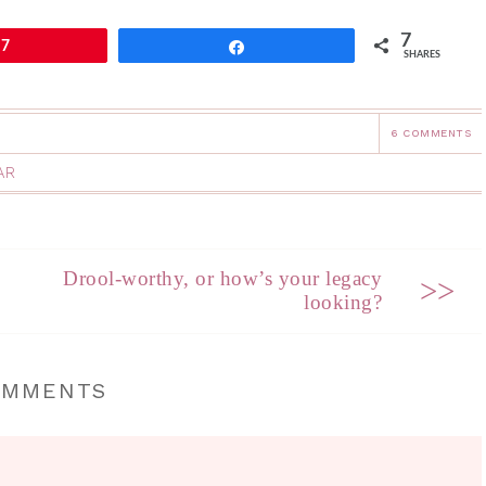
7
7
Share
SHARES
6 COMMENTS
AR
Drool-worthy, or how’s your legacy
>>
looking?
OMMENTS