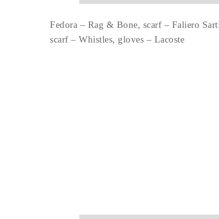
Fedora – Rag & Bone, scarf – Faliero Sarti
scarf – Whistles, gloves – Lacoste