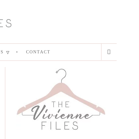
ES
CONTACT