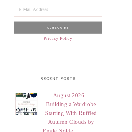
Privacy Policy
RECENT POSTS
August 2026 –
Building a Wardrobe
Starting With Ruffled
Autumn Clouds by
Emile Nolde