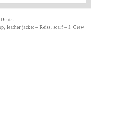
 Dents,
 leather jacket – Reiss, scarf – J. Crew