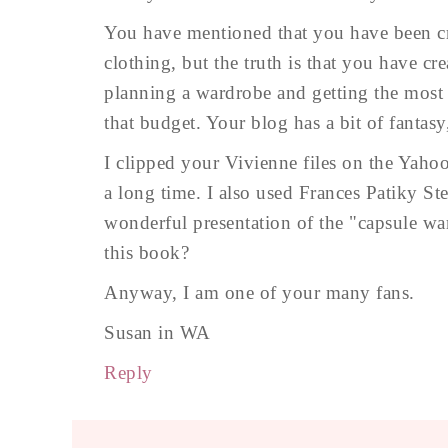
You have mentioned that you have been cr
clothing, but the truth is that you have cre
planning a wardrobe and getting the most f
that budget. Your blog has a bit of fantasy,
I clipped your Vivienne files on the Yahoo
a long time. I also used Frances Patiky S
wonderful presentation of the "capsule wa
this book?
Anyway, I am one of your many fans.
Susan in WA
Reply