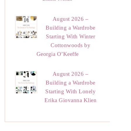
August 2026 –
Building a Wardrobe
Starting With Winter
Cottonwoods by
Georgia O’Keeffe
August 2026 –
Building a Wardrobe
Starting With Lonely
Erika Giovanna Klien