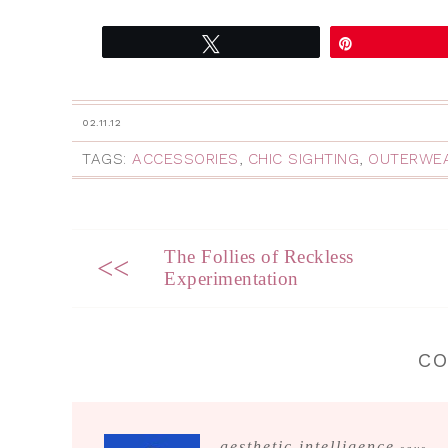
Tweet
Pin
02.11.12
TAGS:
ACCESSORIES
,
CHIC SIGHTING
,
OUTERWE
The Follies of Reckless
<<
Experimentation
C
aesthetic intelligence