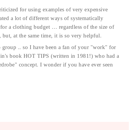
iticized for using examples of very expensive
ated a lot of different ways of systematically
or a clothing budget … regardless of the size of
 but, at the same time, it is so very helpful.
 group .. so I have been a fan of your "work" for
tein's book HOT TIPS (written in 1981!) who had a
rdrobe" concept. I wonder if you have ever seen