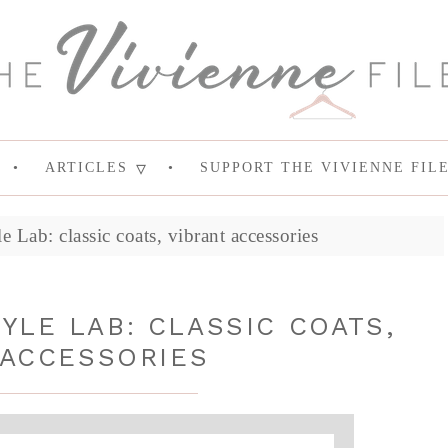
ARTICLES
SUPPORT THE VIVIENNE FIL
Lab: classic coats, vibrant accessories
YLE LAB: CLASSIC COATS,
 ACCESSORIES