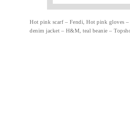
Hot pink scarf – Fendi, Hot pink gloves –
denim jacket – H&M, teal beanie – Topshop,