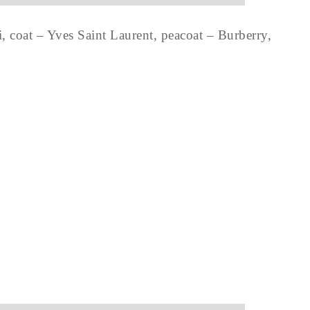
, coat – Yves Saint Laurent, peacoat – Burberry,