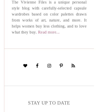
The Vivienne Files is a unique personal
style blog with carefully-selected capsule
wardrobes based on color palettes drawn
from works of art, nature, and more. It
helps women buy less clothing, and to love
what they buy.
Read more...
STAY UP TO DATE