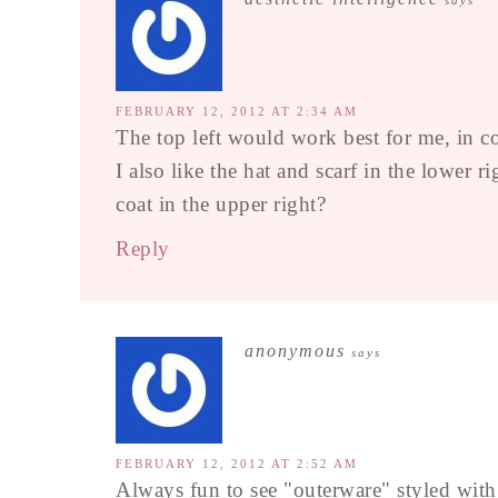
says
FEBRUARY 12, 2012 AT 2:34 AM
The top left would work best for me, in co
I also like the hat and scarf in the lower
coat in the upper right?
Reply
anonymous
says
FEBRUARY 12, 2012 AT 2:52 AM
Always fun to see "outerware" styled with