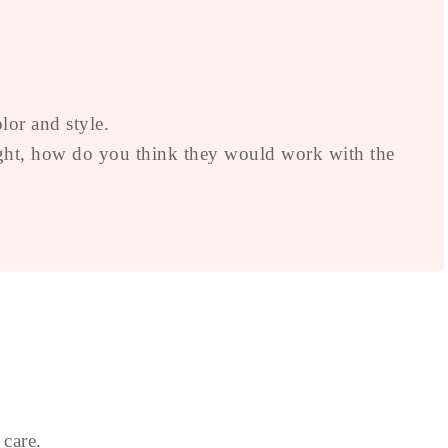
lor and style.
 right, how do you think they would work with the
 care.