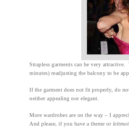
Strapless garments can be very attractive.
minutes) readjusting the balcony to be ap
If the garment does not fit properly, do n
neither appealing nor elegant.
More wardrobes are on the way – I appreci
And please, if you have a theme or
leitmot