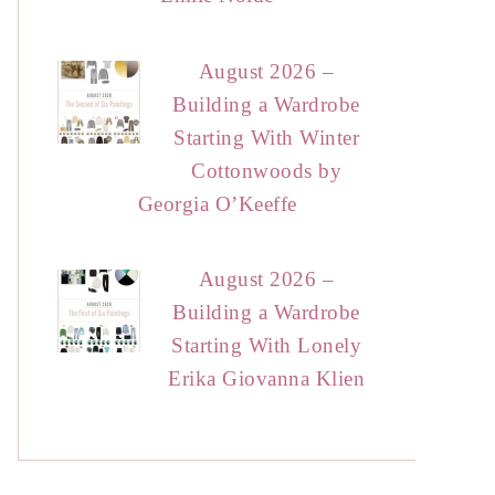
August 2026 –
Building a Wardrobe
Starting With Winter
Cottonwoods by
Georgia O’Keeffe
August 2026 –
Building a Wardrobe
Starting With Lonely
Erika Giovanna Klien