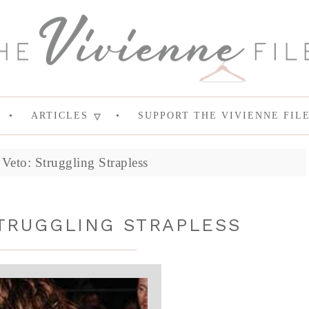
ARTICLES
SUPPORT THE VIVIENNE FIL
Veto: Struggling Strapless
STRUGGLING STRAPLESS