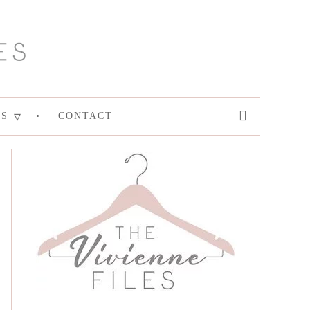
ES
CONTACT