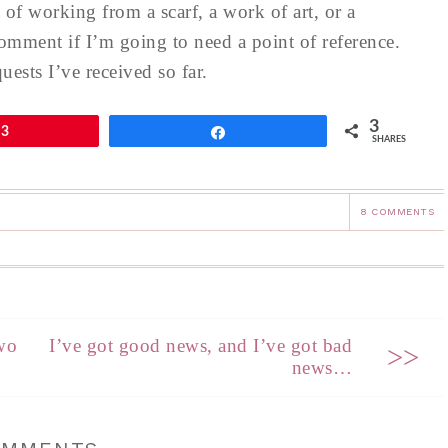
of working from a scarf, a work of art, or a
omment if I’m going to need a point of reference.
ests I’ve received so far.
3
3
Share
SHARES
8 COMMENTS
wo
I’ve got good news, and I’ve got bad
>>
news…