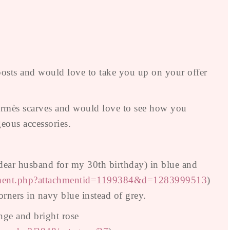
sts and would love to take you up on your offer
 Hermès scarves and would love to see how you
eous accessories.
 dear husband for my 30th birthday) in blue and
chment.php?attachmentid=1199384&d=1283999513
)
rners in navy blue instead of grey.
nge and bright rose