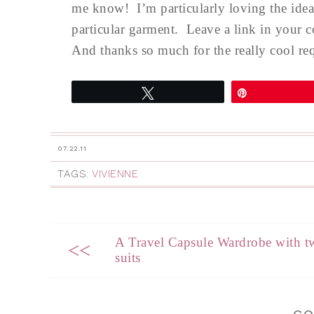
me know! I’m particularly loving the idea 
particular garment. Leave a link in your c
And thanks so much for the really cool requ
Tweet
Pin
07.22.11
TAGS:
VIVIENNE
A Travel Capsule Wardrobe with t
<<
suits