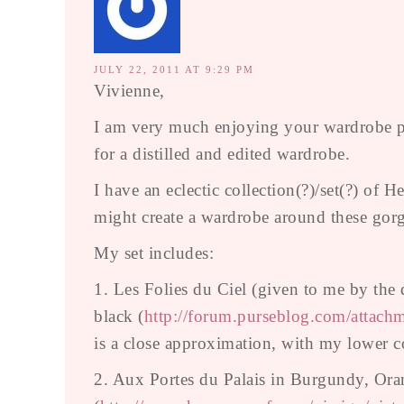
JULY 22, 2011 AT 9:29 PM
Vivienne,
I am very much enjoying your wardrobe po
for a distilled and edited wardrobe.
I have an eclectic collection(?)/set(?) of
might create a wardrobe around these gorg
My set includes:
1. Les Folies du Ciel (given to me by the
black (
http://forum.purseblog.com/atta
is a close approximation, with my lower co
2. Aux Portes du Palais in Burgundy, Ora