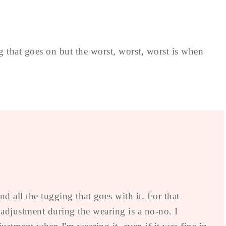
ng that goes on but the worst, worst, worst is when
nd all the tugging that goes with it. For that
t adjustment during the wearing is a no-no. I