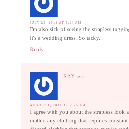
JULY 23, 2011 AT 5:14 AM
I'm also sick of seeing the strapless tuggi
it's a wedding dress. So tacky.
Reply
KAY
says
AUGUST 1, 2011 AT 2:25 AM
I agree with you about the strapless look a
matter, any clothing that requires constan