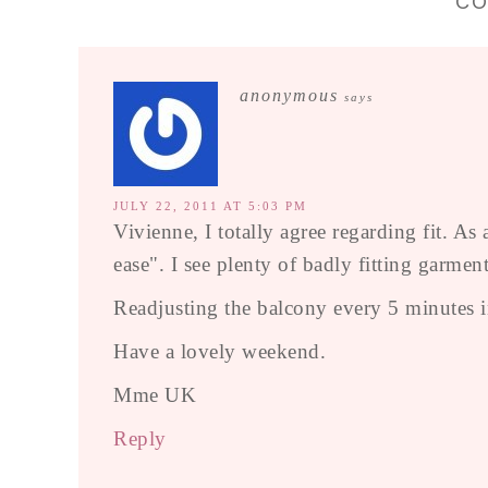
C
anonymous
says
JULY 22, 2011 AT 5:03 PM
Vivienne, I totally agree regarding fit. A
ease". I see plenty of badly fitting garment
Readjusting the balcony every 5 minutes ind
Have a lovely weekend.
Mme UK
Reply