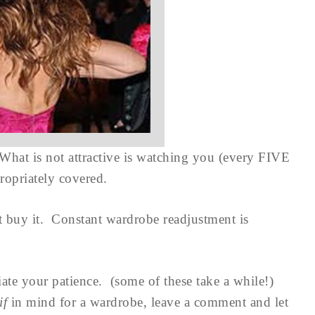
 What is not attractive is watching you (every FIVE
propriately covered.
ot buy it. Constant wardrobe readjustment is
ate your patience. (some of these take a while!)
if
in mind for a wardrobe, leave a comment and let