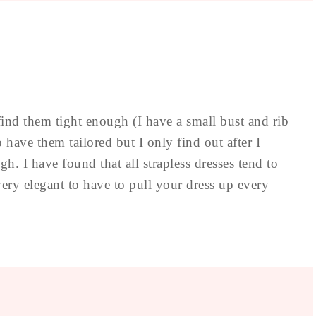
to find them tight enough (I have a small bust and rib
o have them tailored but I only find out after I
gh. I have found that all strapless dresses tend to
t very elegant to have to pull your dress up every