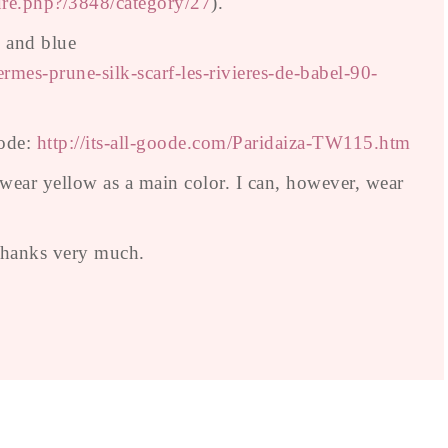
ure.php?/3848/category/27
).
, and blue
mes-prune-silk-scarf-les-rivieres-de-babel-90-
oode:
http://its-all-goode.com/Paridaiza-TW115.htm
 wear yellow as a main color. I can, however, wear
 Thanks very much.