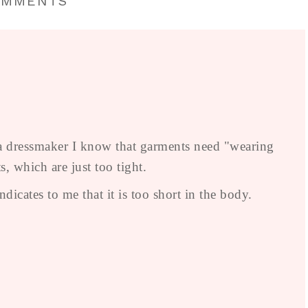
OMMENTS
s a dressmaker I know that garments need "wearing
s, which are just too tight.
icates to me that it is too short in the body.