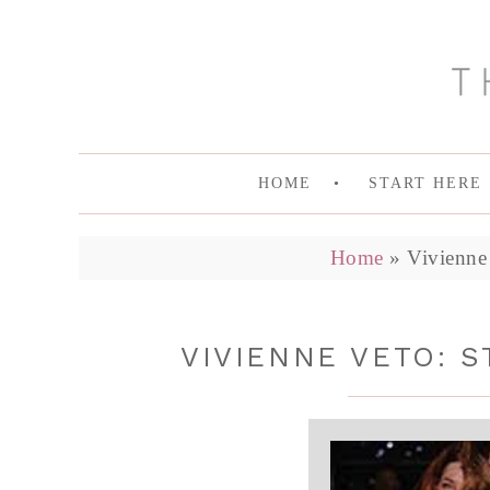
HOME
START HERE
Home
»
Vivienne 
VIVIENNE VETO: 