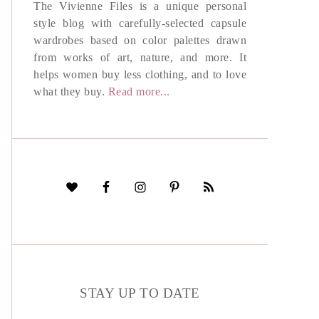
The Vivienne Files is a unique personal
style blog with carefully-selected capsule
wardrobes based on color palettes drawn
from works of art, nature, and more. It
helps women buy less clothing, and to love
what they buy.
Read more...
STAY UP TO DATE