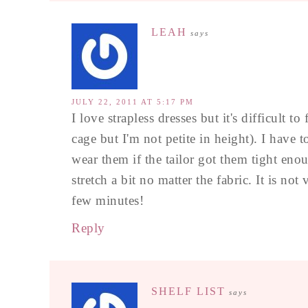
LEAH
says
JULY 22, 2011 AT 5:17 PM
I love strapless dresses but it's difficult 
cage but I'm not petite in height). I have t
wear them if the tailor got them tight enou
stretch a bit no matter the fabric. It is no
few minutes!
Reply
SHELF LIST
says