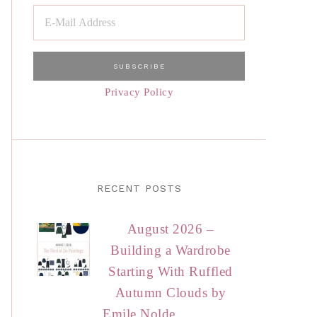
Privacy Policy
RECENT POSTS
August 2026 –
Building a Wardrobe
Starting With Ruffled
Autumn Clouds by
Emile Nolde