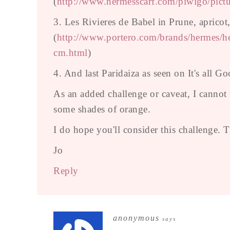
(
http://www.hermesscarf.com/piwigo/pict
3. Les Rivieres de Babel in Prune, apricot
(
http://www.portero.com/brands/hermes/her
cm.html
)
4. And last Paridaiza as seen on It's all G
As an added challenge or caveat, I cannot
some shades of orange.
I do hope you'll consider this challenge.
Jo
Reply
anonymous
says