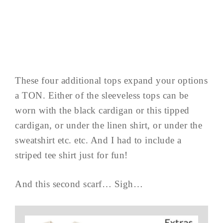
These four additional tops expand your options
a TON. Either of the sleeveless tops can be
worn with the black cardigan or this tipped
cardigan, or under the linen shirt, or under the
sweatshirt etc. etc. And I had to include a
striped tee shirt just for fun!
And this second scarf… Sigh…