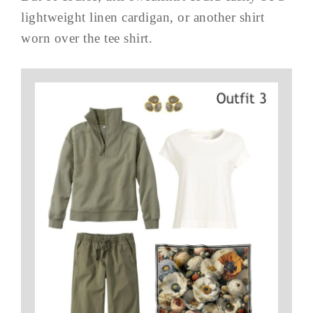
lightweight linen cardigan, or another shirt
worn over the tee shirt.