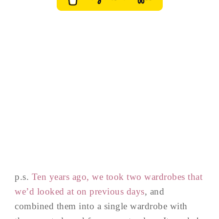
p.s.
Ten years ago, we took two wardrobes that
we’d looked at on previous days
, and
combined them into a single wardrobe with