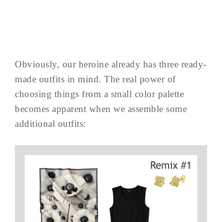
Obviously, our heroine already has three ready-
made outfits in mind. The real power of
choosing things from a small color palette
becomes apparent when we assemble some
additional outfits: