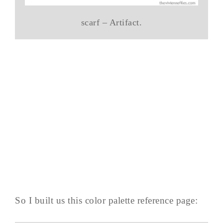
scarf – Artifact.
So I built us this color palette reference page: