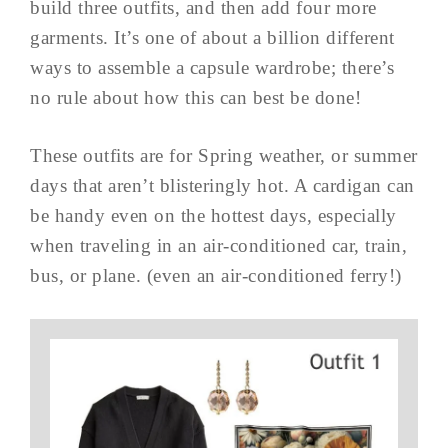
build three outfits, and then add four more
garments. It’s one of about a billion different
ways to assemble a capsule wardrobe; there’s
no rule about how this can best be done!
These outfits are for Spring weather, or summer
days that aren’t blisteringly hot. A cardigan can
be handy even on the hottest days, especially
when traveling in an air-conditioned car, train,
bus, or plane. (even an air-conditioned ferry!)