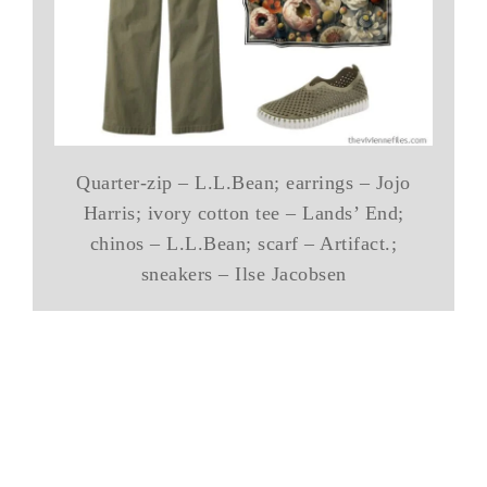
Quarter-zip – L.L.Bean; earrings – Jojo
Harris; ivory cotton tee – Lands’ End;
chinos – L.L.Bean; scarf – Artifact.;
sneakers – Ilse Jacobsen