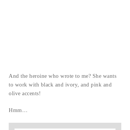
And the heroine who wrote to me? She wants
to work with black and ivory, and pink and
olive accents!
Hmm…