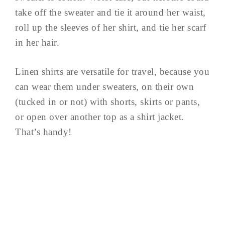
take off the sweater and tie it around her waist,
roll up the sleeves of her shirt, and tie her scarf
in her hair.
Linen shirts are versatile for travel, because you
can wear them under sweaters, on their own
(tucked in or not) with shorts, skirts or pants,
or open over another top as a shirt jacket.
That’s handy!