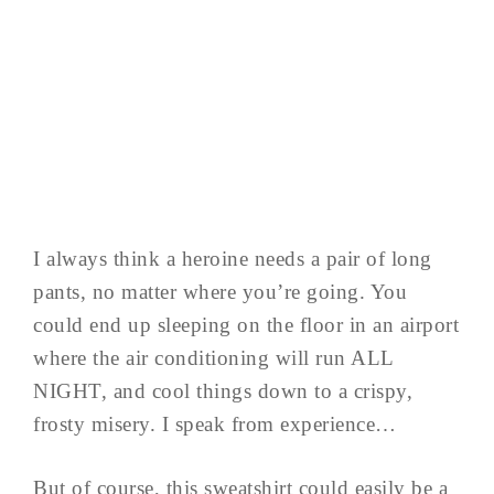
I always think a heroine needs a pair of long
pants, no matter where you’re going. You
could end up sleeping on the floor in an airport
where the air conditioning will run ALL
NIGHT, and cool things down to a crispy,
frosty misery. I speak from experience…
But of course, this sweatshirt could easily be a