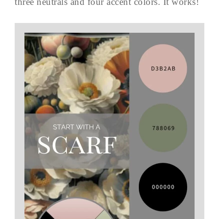
three neutrals and four accent colors. It works!