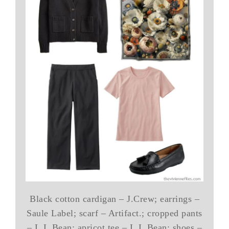
Black cotton cardigan – J.Crew; earrings –
Saule Label; scarf – Artifact.; cropped pants
– L.L.Bean; apricot tee – L.L.Bean; shoes –