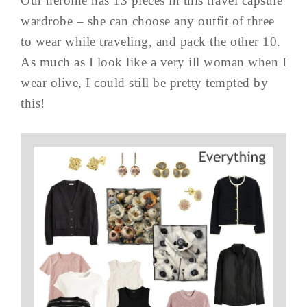
Our heroine has 13 pieces in this travel capsule
wardrobe – she can choose any outfit of three
to wear while traveling, and pack the other 10.
As much as I look like a very ill woman when I
wear olive, I could still be pretty tempted by
this!