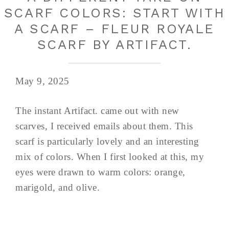
SCARF COLORS: START WITH
A SCARF – FLEUR ROYALE
SCARF BY ARTIFACT.
May 9, 2025
The instant Artifact. came out with new
scarves, I received emails about them. This
scarf is particularly lovely and an interesting
mix of colors. When I first looked at this, my
eyes were drawn to warm colors: orange,
marigold, and olive.