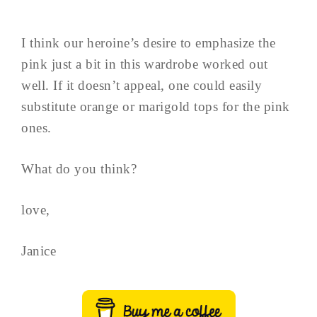
I think our heroine’s desire to emphasize the
pink just a bit in this wardrobe worked out
well. If it doesn’t appeal, one could easily
substitute orange or marigold tops for the pink
ones.
What do you think?
love,
Janice