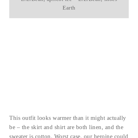
Earth
This outfit looks warmer than it might actually
be – the skirt and shirt are both linen, and the
sweater is cotton. Worst case, our heroine could