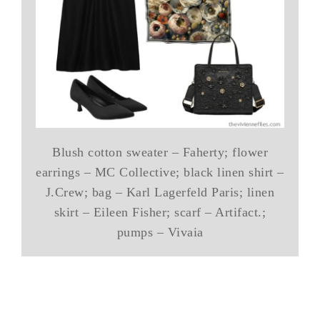
Blush cotton sweater – Faherty; flower
earrings – MC Collective; black linen shirt –
J.Crew; bag – Karl Lagerfeld Paris; linen
skirt – Eileen Fisher; scarf – Artifact.;
pumps – Vivaia