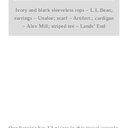
Ivory and black sleeveless tops – L.L.Bean;
earrings – Unaloe; scarf – Artifact.; cardigan
– Alex Mill; striped tee – Lands’ End