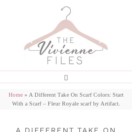
Home
»
A Different Take On Scarf Colors: Start
With a Scarf – Fleur Royale scarf by Artifact.
A DIFFERENT TAKE ON