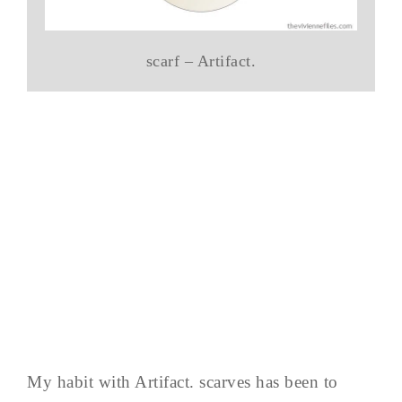
scarf – Artifact.
My habit with Artifact. scarves has been to