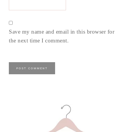
Save my name and email in this browser for
the next time I comment.