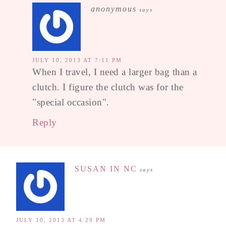
anonymous
says
JULY 10, 2013 AT 7:11 PM
When I travel, I need a larger bag than a
clutch. I figure the clutch was for the
"special occasion".
Reply
SUSAN IN NC
says
JULY 10, 2013 AT 4:29 PM