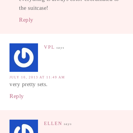
the suitcase!
Reply
VPL
says
JULY 10, 2013 AT 11:49 AM
very pretty sets.
Reply
ELLEN
says