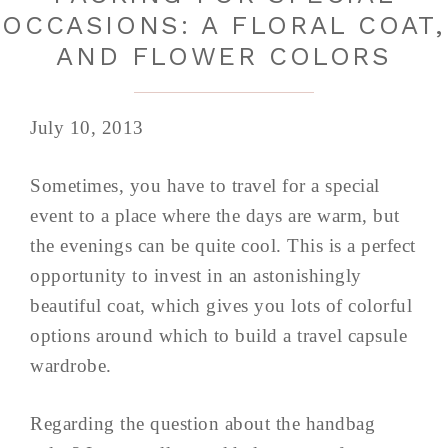
OCCASIONS: A FLORAL COAT,
AND FLOWER COLORS
July 10, 2013
Sometimes, you have to travel for a special
event to a place where the days are warm, but
the evenings can be quite cool. This is a perfect
opportunity to invest in an astonishingly
beautiful coat, which gives you lots of colorful
options around which to build a travel capsule
wardrobe.
Regarding the question about the handbag