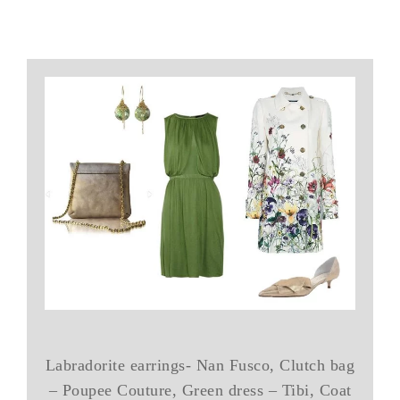
Labradorite earrings- Nan Fusco, Clutch bag
– Poupee Couture, Green dress – Tibi, Coat