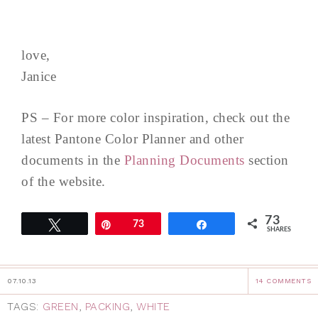
love,
Janice
PS – For more color inspiration, check out the
latest Pantone Color Planner and other
documents in the
Planning Documents
section
of the website.
73
Tweet
Pin
73
Share
SHARES
07.10.13
14 COMMENTS
TAGS:
GREEN
,
PACKING
,
WHITE