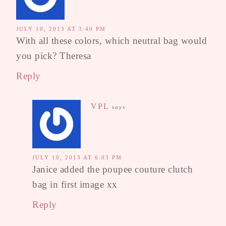
JULY 10, 2013 AT 3:40 PM
With all these colors, which neutral bag would
you pick? Theresa
Reply
VPL
says
JULY 10, 2013 AT 6:03 PM
Janice added the poupee couture clutch
bag in first image xx
Reply