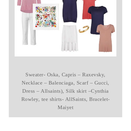
Sweater- Oska, Capris – Raxevsky,
Necklace – Balenciaga, Scarf – Gucci,
Dress – Allsaints), Silk skirt –Cynthia
Rowley, tee shirts- AllSaints, Bracelet-
Maiyet