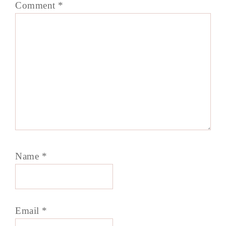
Comment
*
Name
*
Email
*