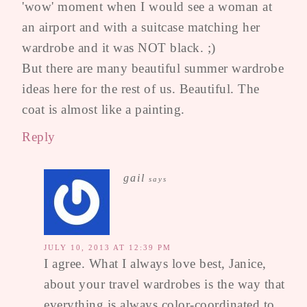
'wow' moment when I would see a woman at
an airport and with a suitcase matching her
wardrobe and it was NOT black. ;)
But there are many beautiful summer wardrobe
ideas here for the rest of us. Beautiful. The
coat is almost like a painting.
Reply
gail
says
JULY 10, 2013 AT 12:39 PM
I agree. What I always love best, Janice,
about your travel wardrobes is the way that
everything is always color-coordinated to