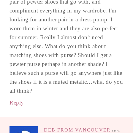
pair of pewter shoes that go with, and
compliment everything in my wardrobe. I'm
looking for another pair in a dress pump. I
wore them in winter and they are also perfect
for summer. Really I almost don't need
anything else. What do you think about
matching shoes with purse? Should I get a
pewter purse perhaps in another shade? I
believe such a purse will go anywhere just like
the shoes if it is a muted metalic…what do you
all think?
Reply
DEB FROM VANCOUVER
says