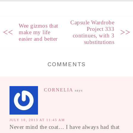
Capsule Wardrobe
Wee gizmos that
Project 333
<<
>>
make my life
continues, with 3
easier and better
substitutions
COMMENTS
CORNELIA
says
JULY 10, 2013 AT 11:45 AM
Never mind the coat… I have always had that