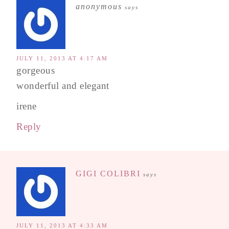
anonymous
says
JULY 11, 2013 AT 4:17 AM
gorgeous
wonderful and elegant
irene
Reply
GIGI COLIBRI
says
JULY 11, 2013 AT 4:33 AM