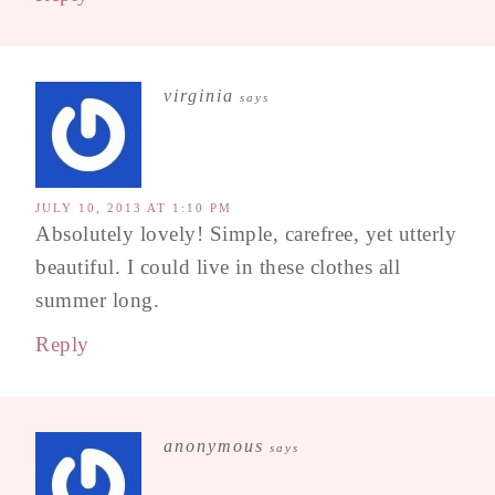
virginia
says
JULY 10, 2013 AT 1:10 PM
Absolutely lovely! Simple, carefree, yet utterly
beautiful. I could live in these clothes all
summer long.
Reply
anonymous
says