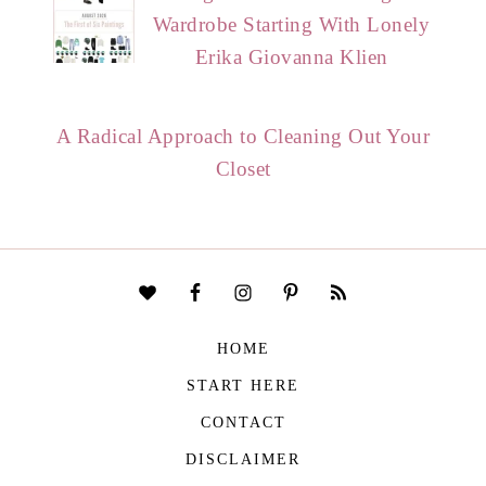
Wardrobe Starting With Lonely
Erika Giovanna Klien
A Radical Approach to Cleaning Out Your
Closet
HOME
START HERE
CONTACT
DISCLAIMER