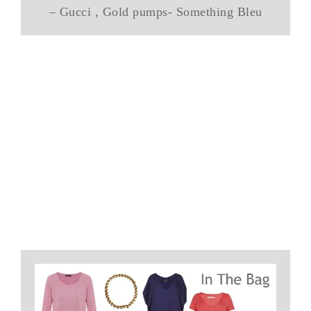
– Gucci , Gold pumps- Something Bleu