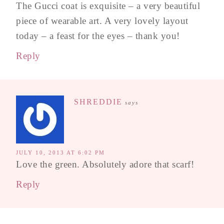
The Gucci coat is exquisite – a very beautiful
piece of wearable art. A very lovely layout
today – a feast for the eyes – thank you!
Reply
SHREDDIE
says
JULY 10, 2013 AT 6:02 PM
Love the green. Absolutely adore that scarf!
Reply