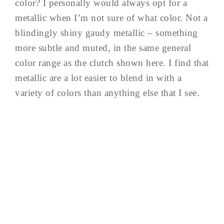
color? I personally would always opt for a
metallic when I’m not sure of what color. Not a
blindingly shiny gaudy metallic – something
more subtle and muted, in the same general
color range as the clutch shown here. I find that
metallic are a lot easier to blend in with a
variety of colors than anything else that I see.