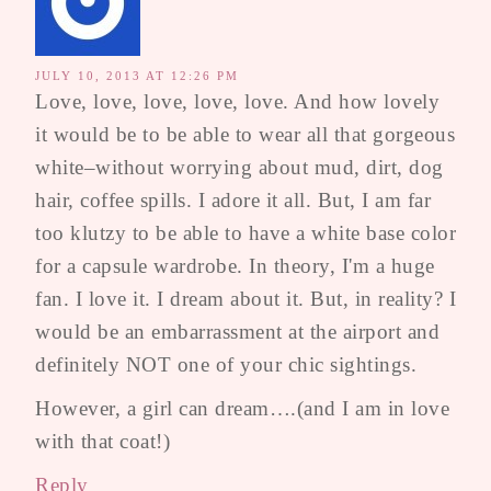
JULY 10, 2013 AT 12:26 PM
Love, love, love, love, love. And how lovely
it would be to be able to wear all that gorgeous
white–without worrying about mud, dirt, dog
hair, coffee spills. I adore it all. But, I am far
too klutzy to be able to have a white base color
for a capsule wardrobe. In theory, I'm a huge
fan. I love it. I dream about it. But, in reality? I
would be an embarrassment at the airport and
definitely NOT one of your chic sightings.
However, a girl can dream….(and I am in love
with that coat!)
Reply