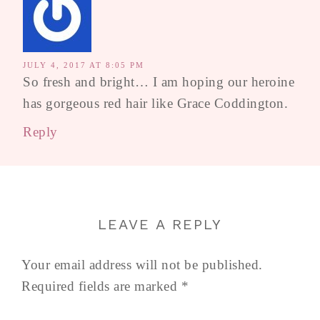
JULY 4, 2017 AT 8:05 PM
So fresh and bright… I am hoping our heroine
has gorgeous red hair like Grace Coddington.
Reply
LEAVE A REPLY
Your email address will not be published.
Required fields are marked
*