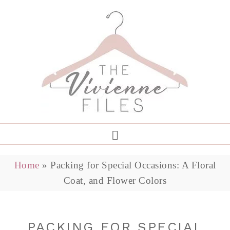
Home
»
Packing for Special Occasions: A Floral
Coat, and Flower Colors
PACKING FOR SPECIAL