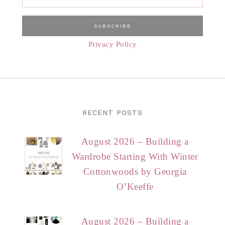
Privacy Policy
RECENT POSTS
August 2026 – Building a
Wardrobe Starting With Winter
Cottonwoods by Georgia
O’Keeffe
August 2026 – Building a