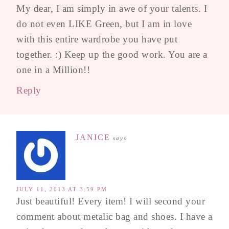
My dear, I am simply in awe of your talents. I
do not even LIKE Green, but I am in love
with this entire wardrobe you have put
together. :) Keep up the good work. You are a
one in a Million!!
Reply
JANICE
says
JULY 11, 2013 AT 3:59 PM
Just beautiful! Every item! I will second your
comment about metalic bag and shoes. I have a