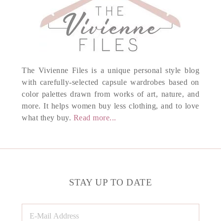
The Vivienne Files is a unique personal style blog
with carefully-selected capsule wardrobes based on
color palettes drawn from works of art, nature, and
more. It helps women buy less clothing, and to love
what they buy.
Read more...
STAY UP TO DATE