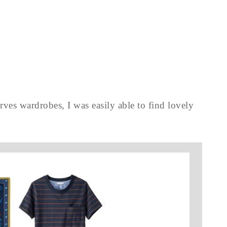
rves wardrobes, I was easily able to find lovely