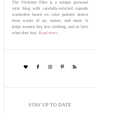
The Vivienne Files is a unique personal
style blog with carefully-selected capsule
wardrobes based on color palettes drawn
from works of art, nature, and more. It
helps women buy less clothing, and to love
what they buy.
Read more...
STAY UP TO DATE