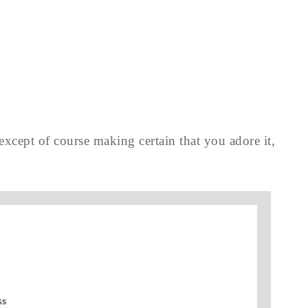
 except of course making certain that you adore it,