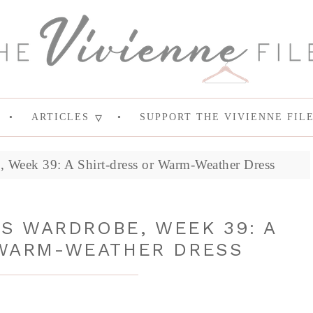
ARTICLES
SUPPORT THE VIVIENNE FIL
 Week 39: A Shirt-dress or Warm-Weather Dress
S WARDROBE, WEEK 39: A
 WARM-WEATHER DRESS