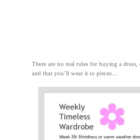
There are no real rules for buying a dress,
and that you’ll wear it to pieces…