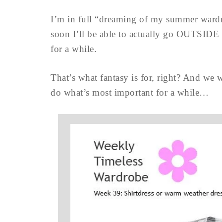
I’m in full “dreaming of my summer ward
soon I’ll be able to actually go OUTSIDE 
for a while.
That’s what fantasy is for, right? And we w
do what’s most important for a while…