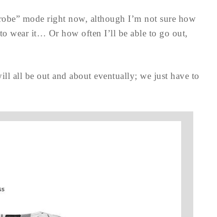
robe” mode right now, although I’m not sure how
to wear it… Or how often I’ll be able to go out,
ill all be out and about eventually; we just have to