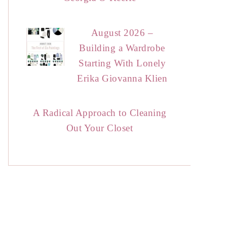
August 2026 –
Building a Wardrobe
Starting With Lonely
Erika Giovanna Klien
A Radical Approach to Cleaning
Out Your Closet