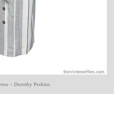
dress – Dorothy Perkins