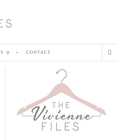
ES
CONTACT