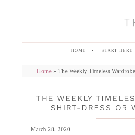
HOME
START HERE
Home
»
The Weekly Timeless Wardrobe,
THE WEEKLY TIMELES
SHIRT-DRESS OR
March 28, 2020