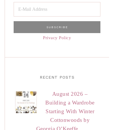
Privacy Policy
RECENT POSTS
August 2026 –
Building a Wardrobe
Starting With Winter
Cottonwoods by
Georgia O’Keeffe