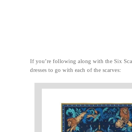
If you’re following along with the Six Sca
dresses to go with each of the scarves: