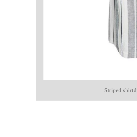
Striped shirt