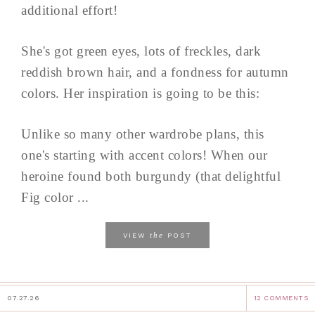
additional effort!
She's got green eyes, lots of freckles, dark
reddish brown hair, and a fondness for autumn
colors. Her inspiration is going to be this:
Unlike so many other wardrobe plans, this
one's starting with accent colors! When our
heroine found both burgundy (that delightful
Fig color ...
the
VIEW
POST
07.27.26
12 COMMENTS