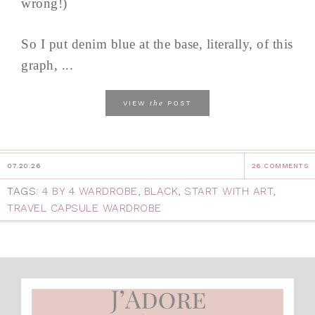
wrong!)
So I put denim blue at the base, literally, of this
graph, ...
the
VIEW
POST
07.20.26
26 COMMENTS
TAGS:
4 BY 4 WARDROBE
,
BLACK
,
START WITH ART
,
TRAVEL CAPSULE WARDROBE