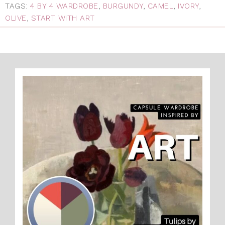
TAGS:
4 BY 4 WARDROBE
,
BURGUNDY
,
CAMEL
,
IVORY
,
OLIVE
,
START WITH ART