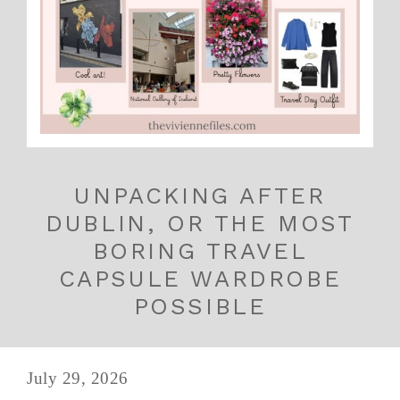
UNPACKING AFTER
DUBLIN, OR THE MOST
BORING TRAVEL
CAPSULE WARDROBE
POSSIBLE
July 29, 2026