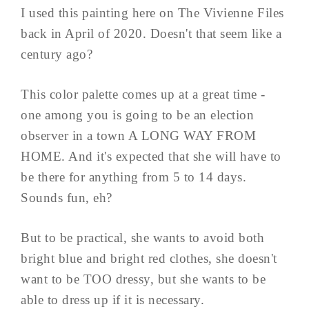
I used this painting here on The Vivienne Files
back in April of 2020. Doesn't that seem like a
century ago?
This color palette comes up at a great time -
one among you is going to be an election
observer in a town A LONG WAY FROM
HOME. And it's expected that she will have to
be there for anything from 5 to 14 days.
Sounds fun, eh?
But to be practical, she wants to avoid both
bright blue and bright red clothes, she doesn't
want to be TOO dressy, but she wants to be
able to dress up if it is necessary.