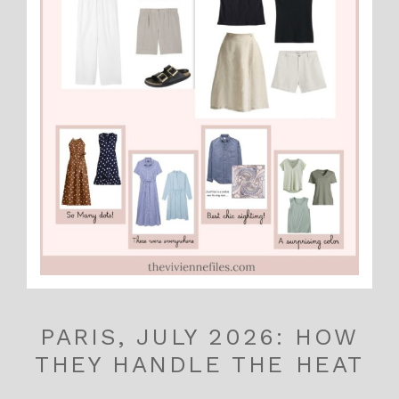
PARIS, JULY 2026: HOW
THEY HANDLE THE HEAT