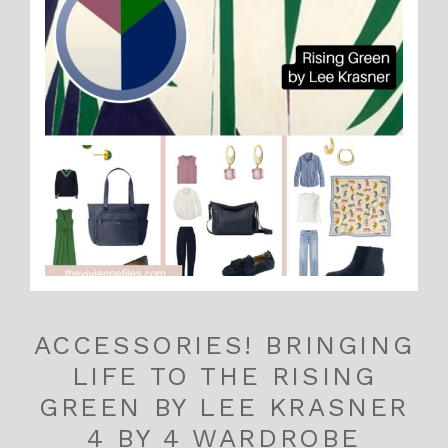
ACCESSORIES! BRINGING
LIFE TO THE RISING
GREEN BY LEE KRASNER
4 BY 4 WARDROBE