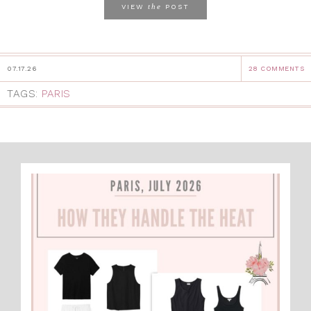
the
VIEW
POST
07.17.26
28 COMMENTS
TAGS:
PARIS