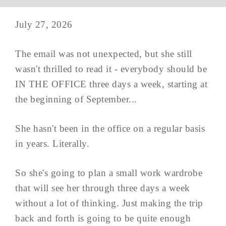
July 27, 2026
The email was not unexpected, but she still
wasn't thrilled to read it - everybody should be
IN THE OFFICE three days a week, starting at
the beginning of September...
She hasn't been in the office on a regular basis
in years. Literally.
So she's going to plan a small work wardrobe
that will see her through three days a week
without a lot of thinking. Just making the trip
back and forth is going to be quite enough