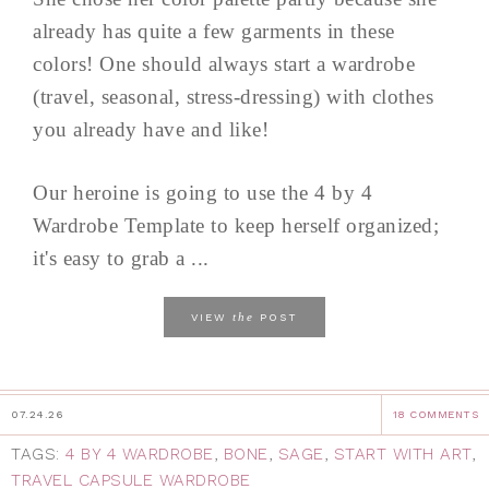
already has quite a few garments in these
colors! One should always start a wardrobe
(travel, seasonal, stress-dressing) with clothes
you already have and like!
Our heroine is going to use the 4 by 4
Wardrobe Template to keep herself organized;
it's easy to grab a ...
the
VIEW
POST
07.24.26
18 COMMENTS
TAGS:
4 BY 4 WARDROBE
,
BONE
,
SAGE
,
START WITH ART
,
TRAVEL CAPSULE WARDROBE