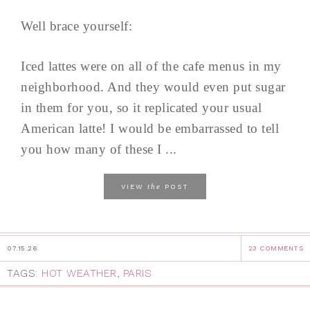
Well brace yourself:
Iced lattes were on all of the cafe menus in my
neighborhood. And they would even put sugar
in them for you, so it replicated your usual
American latte! I would be embarrassed to tell
you how many of these I ...
the
VIEW
POST
07.15.26
23 COMMENTS
TAGS:
HOT WEATHER
,
PARIS