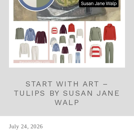
START WITH ART –
TULIPS BY SUSAN JANE
WALP
July 24, 2026