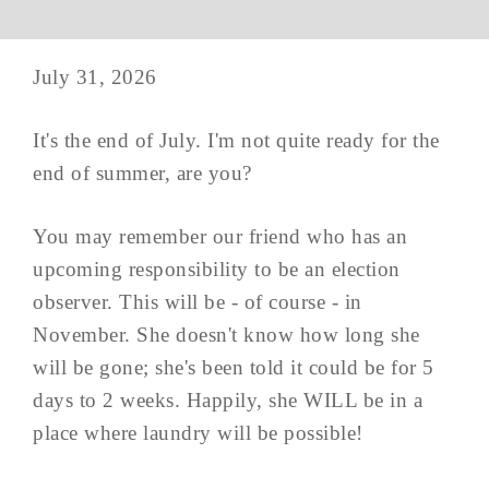
July 31, 2026
It's the end of July. I'm not quite ready for the
end of summer, are you?
You may remember our friend who has an
upcoming responsibility to be an election
observer. This will be - of course - in
November. She doesn't know how long she
will be gone; she's been told it could be for 5
days to 2 weeks. Happily, she WILL be in a
place where laundry will be possible!