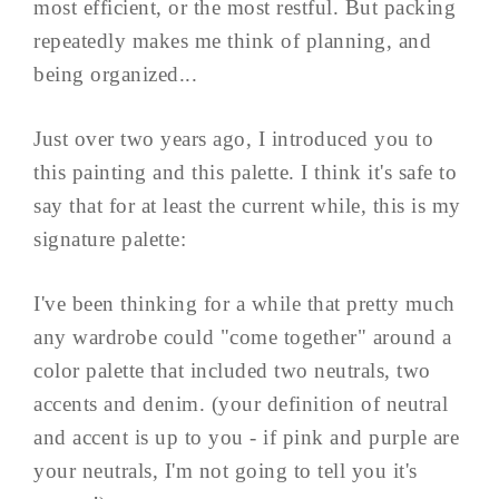
most efficient, or the most restful. But packing
repeatedly makes me think of planning, and
being organized...
Just over two years ago, I introduced you to
this painting and this palette. I think it's safe to
say that for at least the current while, this is my
signature palette:
I've been thinking for a while that pretty much
any wardrobe could "come together" around a
color palette that included two neutrals, two
accents and denim. (your definition of neutral
and accent is up to you - if pink and purple are
your neutrals, I'm not going to tell you it's