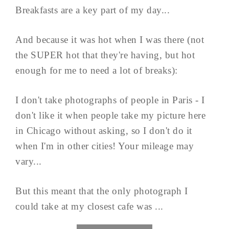
Breakfasts are a key part of my day...
And because it was hot when I was there (not
the SUPER hot that they're having, but hot
enough for me to need a lot of breaks):
I don't take photographs of people in Paris - I
don't like it when people take my picture here
in Chicago without asking, so I don't do it
when I'm in other cities! Your mileage may
vary...
But this meant that the only photograph I
could take at my closest cafe was ...