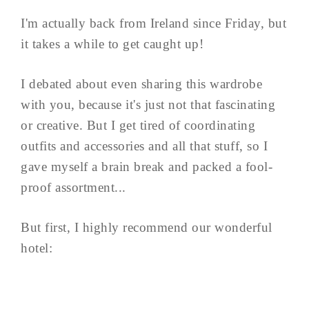
I'm actually back from Ireland since Friday, but
it takes a while to get caught up!
I debated about even sharing this wardrobe
with you, because it's just not that fascinating
or creative. But I get tired of coordinating
outfits and accessories and all that stuff, so I
gave myself a brain break and packed a fool-
proof assortment...
But first, I highly recommend our wonderful
hotel: