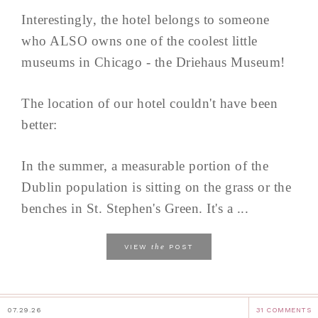
Interestingly, the hotel belongs to someone
who ALSO owns one of the coolest little
museums in Chicago - the Driehaus Museum!
The location of our hotel couldn't have been
better:
In the summer, a measurable portion of the
Dublin population is sitting on the grass or the
benches in St. Stephen's Green. It's a ...
the
VIEW
POST
07.29.26
31 COMMENTS