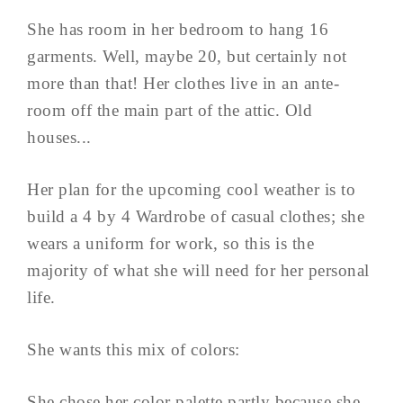
She has room in her bedroom to hang 16
garments. Well, maybe 20, but certainly not
more than that! Her clothes live in an ante-
room off the main part of the attic. Old
houses...
Her plan for the upcoming cool weather is to
build a 4 by 4 Wardrobe of casual clothes; she
wears a uniform for work, so this is the
majority of what she will need for her personal
life.
She wants this mix of colors:
She chose her color palette partly because she