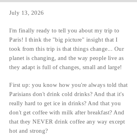
July 13, 2026
I'm finally ready to tell you about my trip to
Paris! I think the "big picture" insight that I
took from this trip is that things change... Our
planet is changing, and the way people live as
they adapt is full of changes, small and large!
First up: you know how you're always told that
Parisians don't drink cold drinks? And that it's
really hard to get ice in drinks? And that you
don't get coffee with milk after breakfast? And
that they NEVER drink coffee any way except
hot and strong?