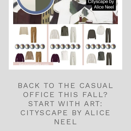
BACK TO THE CASUAL
OFFICE THIS FALL?
START WITH ART:
CITYSCAPE BY ALICE
NEEL