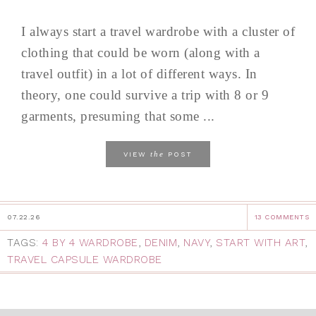
I always start a travel wardrobe with a cluster of
clothing that could be worn (along with a
travel outfit) in a lot of different ways. In
theory, one could survive a trip with 8 or 9
garments, presuming that some ...
the
VIEW
POST
07.22.26
13 COMMENTS
TAGS:
4 BY 4 WARDROBE
,
DENIM
,
NAVY
,
START WITH ART
,
TRAVEL CAPSULE WARDROBE