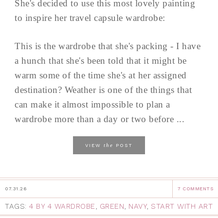
She's decided to use this most lovely painting
to inspire her travel capsule wardrobe:
This is the wardrobe that she's packing - I have
a hunch that she's been told that it might be
warm some of the time she's at her assigned
destination? Weather is one of the things that
can make it almost impossible to plan a
wardrobe more than a day or two before ...
the
VIEW
POST
07.31.26
7 COMMENTS
TAGS:
4 BY 4 WARDROBE
,
GREEN
,
NAVY
,
START WITH ART