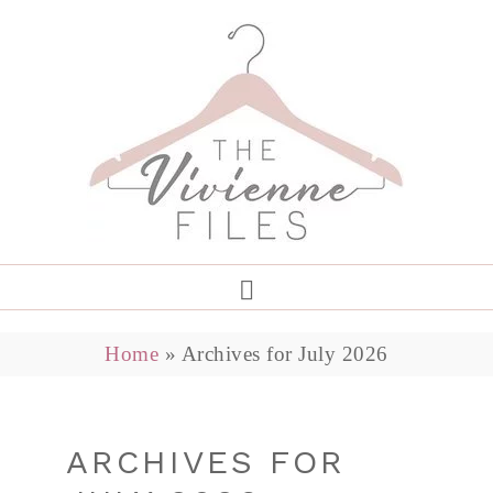
Home
»
Archives for July 2026
ARCHIVES FOR