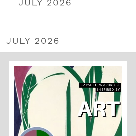
JULY 2026
JULY 2026