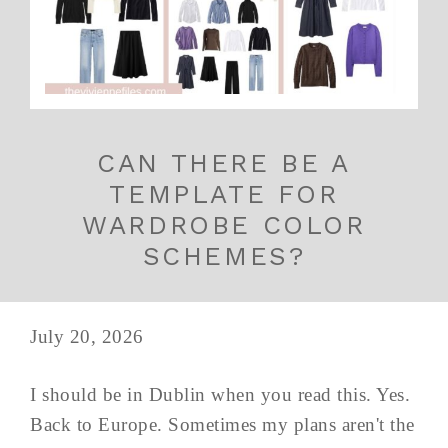
CAN THERE BE A
TEMPLATE FOR
WARDROBE COLOR
SCHEMES?
July 20, 2026
I should be in Dublin when you read this. Yes.
Back to Europe. Sometimes my plans aren't the