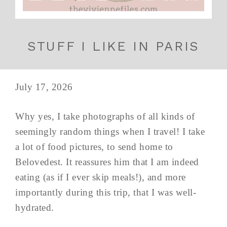
STUFF I LIKE IN PARIS
July 17, 2026
Why yes, I take photographs of all kinds of
seemingly random things when I travel! I take
a lot of food pictures, to send home to
Belovedest. It reassures him that I am indeed
eating (as if I ever skip meals!), and more
importantly during this trip, that I was well-
hydrated.