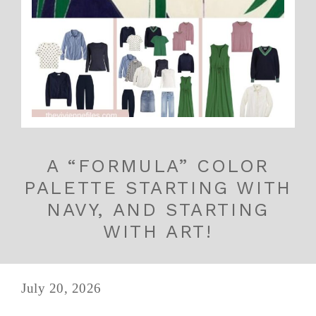
A “FORMULA” COLOR
PALETTE STARTING WITH
NAVY, AND STARTING
WITH ART!
July 20, 2026