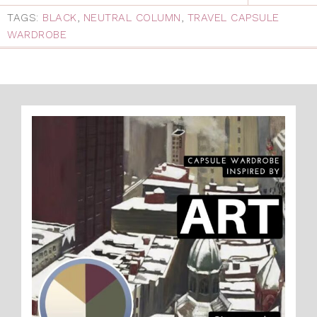
TAGS:
BLACK
,
NEUTRAL COLUMN
,
TRAVEL CAPSULE
WARDROBE