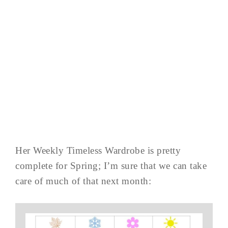
Her Weekly Timeless Wardrobe is pretty
complete for Spring; I’m sure that we can take
care of much of that next month: