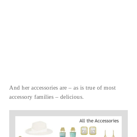
And her accessories are – as is true of most
accessory families – delicious.