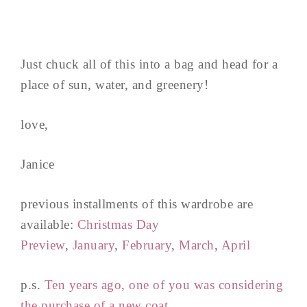
Just chuck all of this into a bag and head for a
place of sun, water, and greenery!
love,
Janice
previous installments of this wardrobe are
available:
Christmas Day
Preview
,
January
,
February
,
March
,
April
p.s.
Ten years ago, one of you was considering
the purchase of a new coat.
..