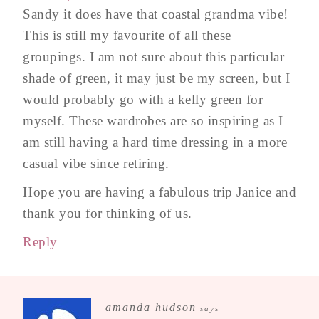
Sandy it does have that coastal grandma vibe!
This is still my favourite of all these
groupings. I am not sure about this particular
shade of green, it may just be my screen, but I
would probably go with a kelly green for
myself. These wardrobes are so inspiring as I
am still having a hard time dressing in a more
casual vibe since retiring.
Hope you are having a fabulous trip Janice and
thank you for thinking of us.
Reply
amanda hudson
says