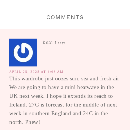
COMMENTS
beth t
says
APRIL 25, 2025 AT 4:03 AM
This wardrobe just oozes sun, sea and fresh air
We are going to have a mini heatwave in the
UK next week. I hope it extends its reach to
Ireland. 27C is forecast for the middle of next
week in southern England and 24C in the
north. Phew!