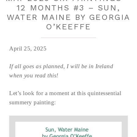
12 MONTHS #3 – SUN,
WATER MAINE BY GEORGIA
O’KEEFFE
April 25, 2025
If all goes as planned, I will be in Ireland
when you read this!
Let’s look for a moment at this quintessential
summery painting: