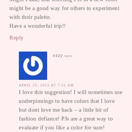
might be a good way for others to experiment
with their palette.
Have a wonderful trip!!
Reply
ezzy
says
APRIL 25, 2025 AT 7:51 AM
I love this suggestion! I will sometimes use
underpinnings to have colors that I love
but dont love me back – a little bit of
fashion defiance! PJs are a great way to
evaluate if you like a color for sure!