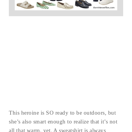
This heroine is SO ready to be outdoors, but
she’s also smart enough to realize that it’s not
all that warm, yet. A sweatshirt is always