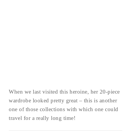
When we last visited this heroine, her 20-piece
wardrobe looked pretty great – this is another
one of those collections with which one could
travel for a really long time!