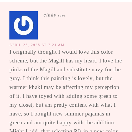
cindy
says
APRIL 25, 2025 AT 7:24 AM
I originally thought I would love this color
scheme, but the Magill has my heart. I love the
pinks of the Magill and substitute navy for the
gray. I think this painting is lovely, but the
warmer khaki may be affecting my perception
of it. I have toyed with adding some green to
my closet, but am pretty content with what I
have, so I bought new summer pajamas in
green and am quite happy with the addition.
Might I add, that selecting PJs in a new color