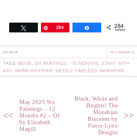
284
Tweet
Pin
284
Share
SHARES
04.25.25
16 COMMENTS
TAGS:
BEIGE
,
SIX PAINTINGS - 12 MONTHS
,
START WITH
ART
,
WARM WEATHER
,
WEEKLY TIMELESS WARDROBE
Black, White and
May 2025 Six
Brights! The
Paintings – 12
Mondrian
<<
>>
Months #2 – Of
Bracelets by
by Elizabeth
Fierce Lynx
Magill
Designs