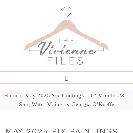
Home
»
May 2025 Six Paintings – 12 Months #3 –
Sun, Water Maine by Georgia O’Keeffe
MAY 2025 SIX PAINTINGS –