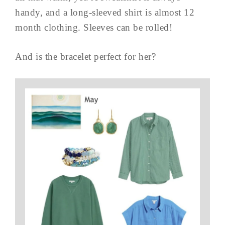
handy, and a long-sleeved shirt is almost 12
month clothing. Sleeves can be rolled!
And is the bracelet perfect for her?