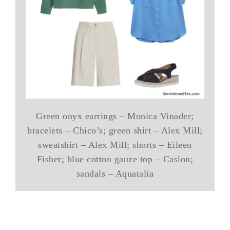
Green onyx earrings – Monica Vinader;
bracelets – Chico’s; green shirt – Alex Mill;
sweatshirt – Alex Mill; shorts – Eileen
Fisher; blue cotton gauze top – Caslon;
sandals – Aquatalia