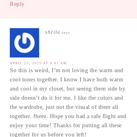
Reply
sheila
says
APRIL 25, 2025 AT 6:02 AM
So this is weird, I’m not loving the warm and
cool tones together. I know I have both warm
and cool in my closet, but seeing them side by
side doesn’t do it for me. I like the colors and
the wardrobe, just not the visual of them all
together. Jheez. Hope you had a safe flight and
enjoy your time! Thanks for putting all these
together for us before you left!