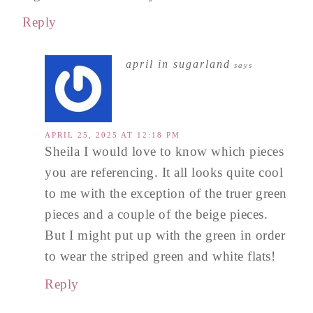
Reply
april in sugarland
says
APRIL 25, 2025 AT 12:18 PM
Sheila I would love to know which pieces
you are referencing. It all looks quite cool
to me with the exception of the truer green
pieces and a couple of the beige pieces.
But I might put up with the green in order
to wear the striped green and white flats!
Reply