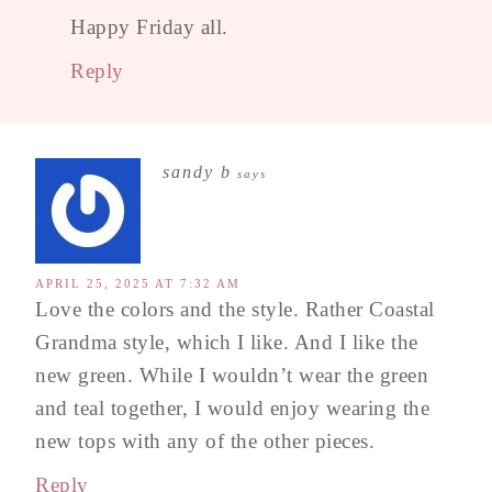
Happy Friday all.
Reply
sandy b
says
APRIL 25, 2025 AT 7:32 AM
Love the colors and the style. Rather Coastal
Grandma style, which I like. And I like the
new green. While I wouldn’t wear the green
and teal together, I would enjoy wearing the
new tops with any of the other pieces.
Reply