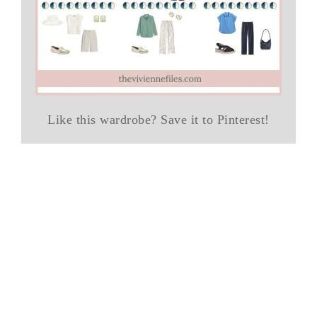
Like this wardrobe? Save it to Pinterest!