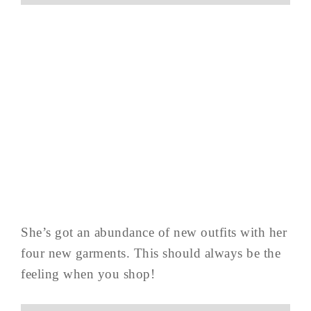
She’s got an abundance of new outfits with her
four new garments. This should always be the
feeling when you shop!