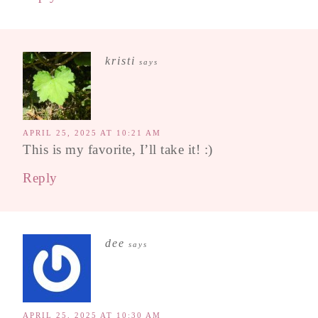
kristi
says
APRIL 25, 2025 AT 10:21 AM
This is my favorite, I’ll take it! :)
Reply
dee
says
APRIL 25, 2025 AT 10:30 AM