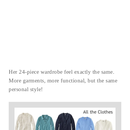
Her 24-piece wardrobe feel exactly the same.
More garments, more functional, but the same
personal style!