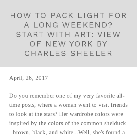
HOW TO PACK LIGHT FOR
A LONG WEEKEND?
START WITH ART: VIEW
OF NEW YORK BY
CHARLES SHEELER
April, 26, 2017
Do you remember one of my very favorite all-
time posts, where a woman went to visit friends
to look at the stars? Her wardrobe colors were
inspired by the colors of the common shelduck
- brown, black, and white...Well, she's found a