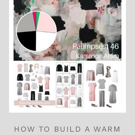
HOW TO BUILD A WARM