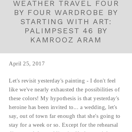
WEATHER TRAVEL FOUR
BY FOUR WARDROBE BY
STARTING WITH ART:
PALIMPSEST 46 BY
KAMROOZ ARAM
April 25, 2017
Let's revisit yesterday's painting - I don't feel
like we've nearly exhausted the possibilities of
these colors! My hypothesis is that yesterday's
heroine has been invited to... a wedding, let's
say, out of town far enough that she's going to
stay for a week or so. Except for the rehearsal