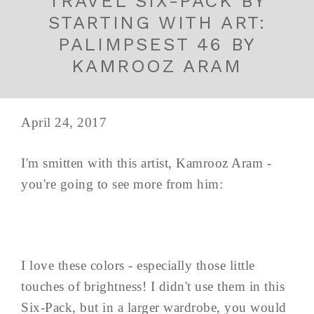
TRAVEL SIX-PACK BY
STARTING WITH ART:
PALIMPSEST 46 BY
KAMROOZ ARAM
April 24, 2017
I'm smitten with this artist, Kamrooz Aram -
you're going to see more from him:
I love these colors - especially those little
touches of brightness! I didn't use them in this
Six-Pack, but in a larger wardrobe, you would