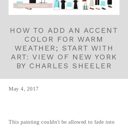
HOW TO ADD AN ACCENT
COLOR FOR WARM
WEATHER; START WITH
ART: VIEW OF NEW YORK
BY CHARLES SHEELER
May 4, 2017
This painting couldn't be allowed to fade into