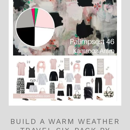
BUILD A WARM WEATHER