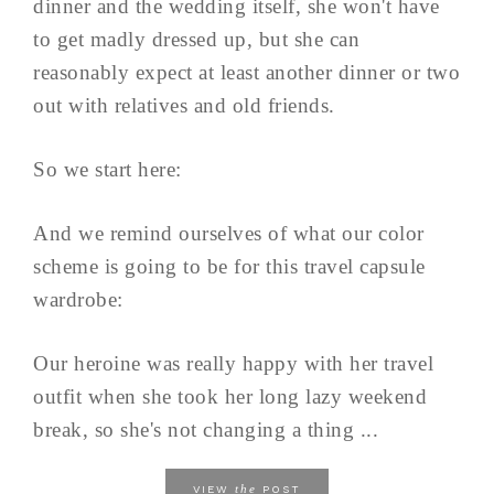
dinner and the wedding itself, she won't have
to get madly dressed up, but she can
reasonably expect at least another dinner or two
out with relatives and old friends.
So we start here:
And we remind ourselves of what our color
scheme is going to be for this travel capsule
wardrobe:
Our heroine was really happy with her travel
outfit when she took her long lazy weekend
break, so she's not changing a thing ...
the
VIEW
POST