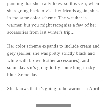
painting that she really likes, so this year, when
she's going back to visit her friends again, she's
in the same color scheme. The weather is
warmer, but you might recognize a few of her
accessories from last winter's trip...
Her color scheme expands to include cream and
grey (earlier, she was pretty strictly black and
white with brown leather accessories), and
some day she's going to try something in sky
blue. Some day...
She knows that it's going to be warmer in April
...