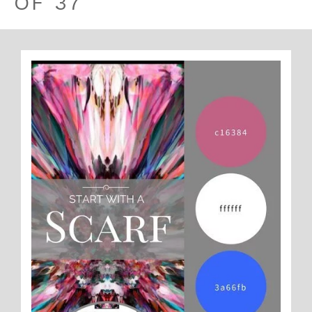
OF 37