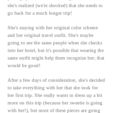
she's realized (we're shocked) that she needs to
go back for a much longer trip!
She's staying with her original color scheme
and her original travel outfit. She's maybe
going to see the same people when she checks
into her hotel, but it's possible that wearing the
same outfit might help them recognize her; that
would be good!
After a few days of consideration, she's decided
to take everything with her that she took for
her first trip. She really wants to dress up a bit
more on this trip (because her sweetie is going
with her!), but most of these pieces are going