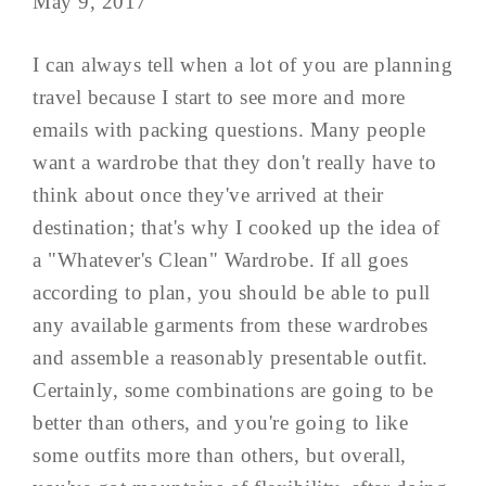
May 9, 2017
I can always tell when a lot of you are planning
travel because I start to see more and more
emails with packing questions. Many people
want a wardrobe that they don't really have to
think about once they've arrived at their
destination; that's why I cooked up the idea of
a "Whatever's Clean" Wardrobe. If all goes
according to plan, you should be able to pull
any available garments from these wardrobes
and assemble a reasonably presentable outfit.
Certainly, some combinations are going to be
better than others, and you're going to like
some outfits more than others, but overall,