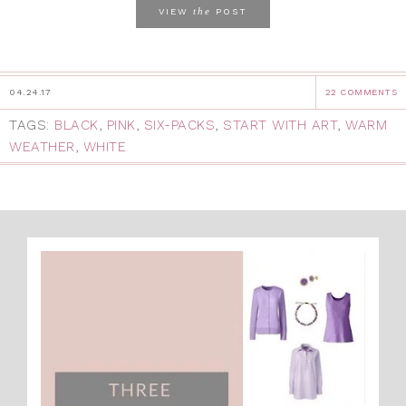
the
VIEW
POST
04.24.17
22 COMMENTS
TAGS:
BLACK
,
PINK
,
SIX-PACKS
,
START WITH ART
,
WARM
WEATHER
,
WHITE