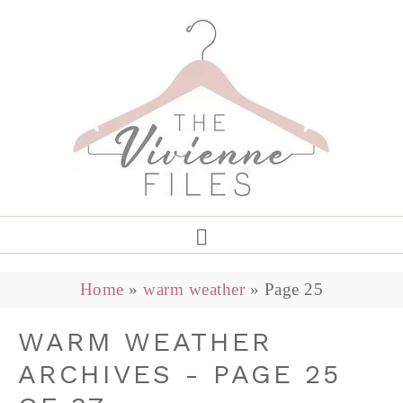
Home
»
warm weather
»
Page 25
WARM WEATHER
ARCHIVES - PAGE 25