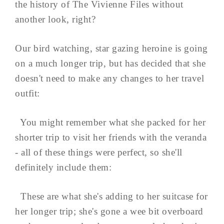
the history of The Vivienne Files without
another look, right?
Our bird watching, star gazing heroine is going
on a much longer trip, but has decided that she
doesn't need to make any changes to her travel
outfit:
You might remember what she packed for her
shorter trip to visit her friends with the veranda
- all of these things were perfect, so she'll
definitely include them:
These are what she's adding to her suitcase for
her longer trip; she's gone a wee bit overboard