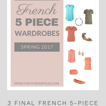
3 FINAL FRENCH 5-PIECE