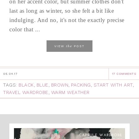
on her accent color, but summer clothes don't
last as long as winter, so she felt a bit like
indulging. And no, it's not the exactly precise
color that ...
the
VIEW
POST
05.04.17
17 COMMENTS
TAGS:
BLACK
,
BLUE
,
BROWN
,
PACKING
,
START WITH ART
,
TRAVEL WARDROBE
,
WARM WEATHER