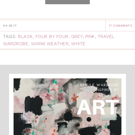
04.25.17
17 COMMENTS
TAGS:
BLACK
,
FOUR BY FOUR
,
GREY
,
PINK
,
TRAVEL
WARDROBE
,
WARM WEATHER
,
WHITE