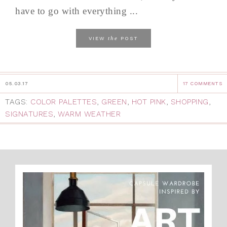
have to go with everything ...
the
VIEW
POST
05.03.17
17 COMMENTS
TAGS:
COLOR PALETTES
,
GREEN
,
HOT PINK
,
SHOPPING
,
SIGNATURES
,
WARM WEATHER