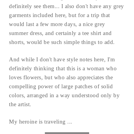
definitely see them... I also don't have any grey
garments included here, but for a trip that
would last a few more days, a nice grey
summer dress, and certainly a tee shirt and
shorts, would be such simple things to add.
And while I don't have style notes here, I'm
definitely thinking that this is a woman who
loves flowers, but who also appreciates the
compelling power of large patches of solid
colors, arranged in a way understood only by
the artist.
My heroine is traveling ...