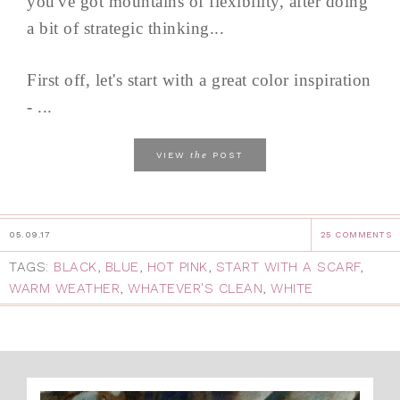
you've got mountains of flexibility, after doing
a bit of strategic thinking...
First off, let's start with a great color inspiration
- ...
the
VIEW
POST
05.09.17
25 COMMENTS
TAGS:
BLACK
,
BLUE
,
HOT PINK
,
START WITH A SCARF
,
WARM WEATHER
,
WHATEVER'S CLEAN
,
WHITE