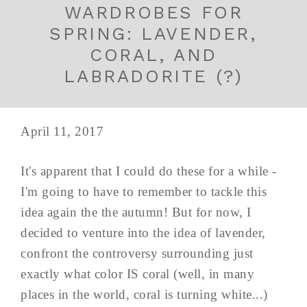
WARDROBES FOR
SPRING: LAVENDER,
CORAL, AND
LABRADORITE (?)
April 11, 2017
It's apparent that I could do these for a while -
I'm going to have to remember to tackle this
idea again the the autumn! But for now, I
decided to venture into the idea of lavender,
confront the controversy surrounding just
exactly what color IS coral (well, in many
places in the world, coral is turning white...)