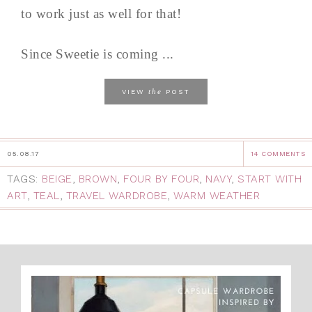
to work just as well for that!
Since Sweetie is coming ...
the
VIEW
POST
05.08.17
14 COMMENTS
TAGS:
BEIGE
,
BROWN
,
FOUR BY FOUR
,
NAVY
,
START WITH
ART
,
TEAL
,
TRAVEL WARDROBE
,
WARM WEATHER