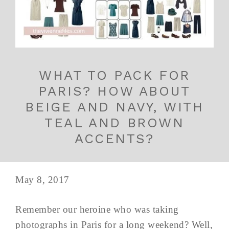
WHAT TO PACK FOR
PARIS? HOW ABOUT
BEIGE AND NAVY, WITH
TEAL AND BROWN
ACCENTS?
May 8, 2017
Remember our heroine who was taking
photographs in Paris for a long weekend? Well,