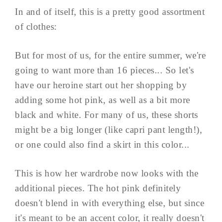
In and of itself, this is a pretty good assortment
of clothes:
But for most of us, for the entire summer, we're
going to want more than 16 pieces... So let's
have our heroine start out her shopping by
adding some hot pink, as well as a bit more
black and white. For many of us, these shorts
might be a big longer (like capri pant length!),
or one could also find a skirt in this color...
This is how her wardrobe now looks with the
additional pieces. The hot pink definitely
doesn't blend in with everything else, but since
it's meant to be an accent color, it really doesn't