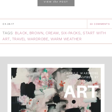
the
VIEW
POST
04.26.17
22 COMMENTS
TAGS:
BLACK
,
BROWN
,
CREAM
,
SIX-PACKS
,
START WITH
ART
,
TRAVEL WARDROBE
,
WARM WEATHER