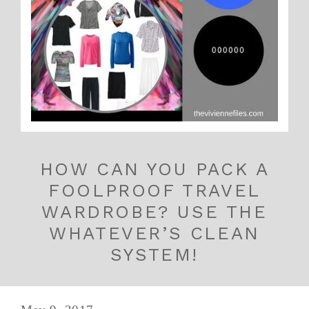
HOW CAN YOU PACK A
FOOLPROOF TRAVEL
WARDROBE? USE THE
WHATEVER’S CLEAN
SYSTEM!