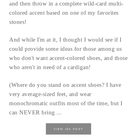
and then throw in a complete wild-card multi-
colored accent based on one of my favorites
stones!
And while I'm at it, I thought I would see if I
could provide some ideas for those among us
who don't want accent-colored shoes, and those
who aren't in need of a cardigan!
(Where do you stand on accent shoes? I have
very average-sized feet, and wear
monochromatic outfits most of the time, but I
can NEVER bring ...
the
VIEW
POST