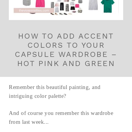
HOW TO ADD ACCENT
COLORS TO YOUR
CAPSULE WARDROBE –
HOT PINK AND GREEN
Remember this beautiful painting, and
intriguing color palette?
And of course you remember this wardrobe
from last week...