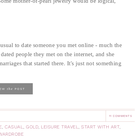
 Some mother-of-pearl jewelry would be logical,
nusual to date someone you met online - much the
dated people they met on the internet, and she
rriages that started there. It's just not something
the
IEW
POST
11 COMMENTS
E
,
CASUAL
,
GOLD
,
LEISURE TRAVEL
,
START WITH ART
,
 WARDROBE