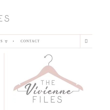
ES
CONTACT