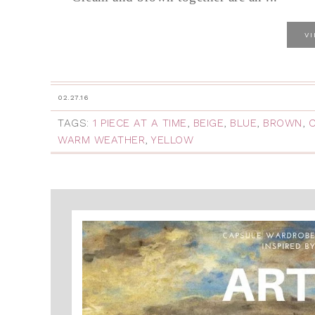
V
02.27.16
TAGS:
1 PIECE AT A TIME
,
BEIGE
,
BLUE
,
BROWN
,
WARM WEATHER
,
YELLOW