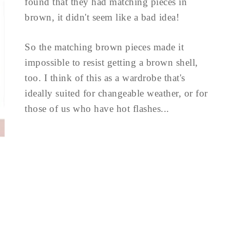
found that they had matching pieces in
brown, it didn't seem like a bad idea!
So the matching brown pieces made it
impossible to resist getting a brown shell,
too. I think of this as a wardrobe that's
ideally suited for changeable weather, or for
those of us who have hot flashes...