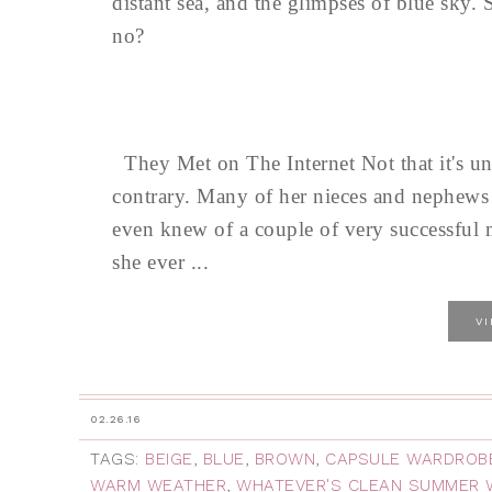
distant sea, and the glimpses of blue sky.
no?
They Met on The Internet Not that it's u
contrary. Many of her nieces and nephews 
even knew of a couple of very successful ma
she ever ...
V
02.26.16
TAGS:
BEIGE
,
BLUE
,
BROWN
,
CAPSULE WARDROB
WARM WEATHER
,
WHATEVER'S CLEAN SUMMER