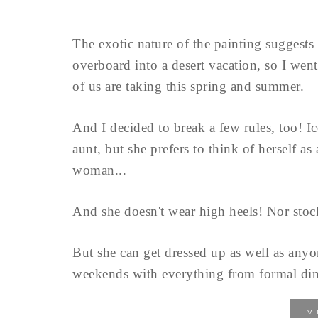
The exotic nature of the painting suggests 
overboard into a desert vacation, so I went
of us are taking this spring and summer.
And I decided to break a few rules, too! Ic
aunt, but she prefers to think of herself as
woman...
And she doesn't wear high heels! Nor stock
But she can get dressed up as well as anyon
weekends with everything from formal dinn
V