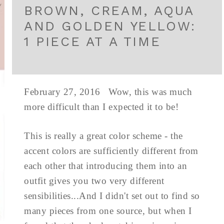
BROWN, CREAM, AQUA
AND GOLDEN YELLOW:
1 PIECE AT A TIME
February 27, 2016 Wow, this was much
more difficult than I expected it to be!
This is really a great color scheme - the
accent colors are sufficiently different from
each other that introducing them into an
outfit gives you two very different
sensibilities...And I didn't set out to find so
many pieces from one source, but when I