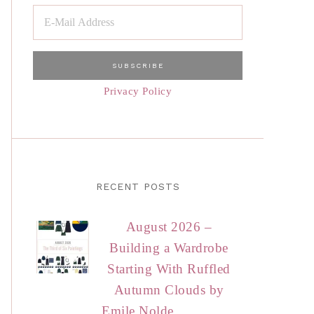
Privacy Policy
RECENT POSTS
August 2026 –
Building a Wardrobe
Starting With Ruffled
Autumn Clouds by
Emile Nolde