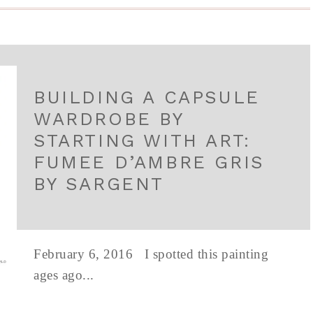
BUILDING A CAPSULE
WARDROBE BY
STARTING WITH ART:
FUMEE D’AMBRE GRIS
BY SARGENT
February 6, 2016 I spotted this painting
ages ago...