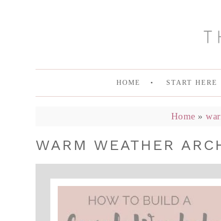
HOME
START HERE
Home
»
war
WARM WEATHER ARCHI