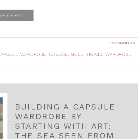
the
IEW
POST
10 COMMENTS
CAPSULE WARDROBE
,
CASUAL
,
GOLD
,
TRAVEL WARDROBE
,
BUILDING A CAPSULE
WARDROBE BY
STARTING WITH ART:
THE SEA SEEN FROM