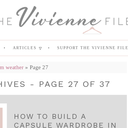
ARTICLES
SUPPORT THE VIVIENNE FIL
m weather
»
Page 27
VES - PAGE 27 OF 37
HOW TO BUILD A
CAPSULE WARDROBE IN