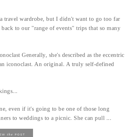
a travel wardrobe, but I didn't want to go too far
 back to our "range of events" trips that so many
onoclast Generally, she's described as the eccentric
 an iconoclast. An original. A truly self-defined
ings...
e, even if it's going to be one of those long
ers to weddings to a picnic. She can pull ...
the
IEW
POST