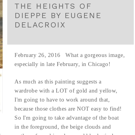
THE HEIGHTS OF
DIEPPE BY EUGENE
DELACROIX
February 26, 2016 What a gorgeous image,
especially in late February, in Chicago!
As much as this painting suggests a
wardrobe with a LOT of gold and yellow,
I'm going to have to work around that,
because those clothes are NOT easy to find!
So I'm going to take advantage of the boat
in the foreground, the beige clouds and