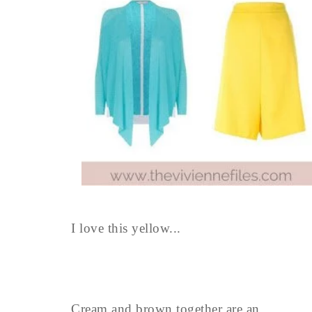
I love this yellow...
Cream and brown together are an ...