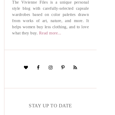
The Vivienne Files is a unique personal
style blog with carefully-selected capsule
wardrobes based on color palettes drawn
from works of art, nature, and more. It
helps women buy less clothing, and to love
what they buy.
Read more...
STAY UP TO DATE