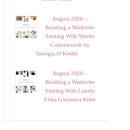
August 2026 –
Building a Wardrobe
Starting With Winter
Cottonwoods by
Georgia O’Keeffe
August 2026 –
Building a Wardrobe
Starting With Lonely
Erika Giovanna Klien