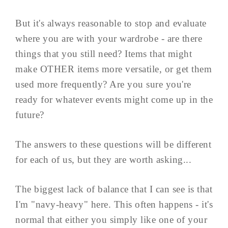
But it's always reasonable to stop and evaluate
where you are with your wardrobe - are there
things that you still need? Items that might
make OTHER items more versatile, or get them
used more frequently? Are you sure you're
ready for whatever events might come up in the
future?
The answers to these questions will be different
for each of us, but they are worth asking...
The biggest lack of balance that I can see is that
I'm "navy-heavy" here. This often happens - it's
normal that either you simply like one of your