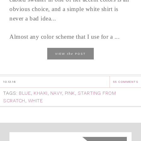
obvious choice, and a simple white shirt is
never a bad idea...
Almost any color scheme that I use for a ...
the
VIEW
POST
10.13.16
55 COMMENTS
TAGS:
BLUE
,
KHAKI
,
NAVY
,
PINK
,
STARTING FROM
SCRATCH
,
WHITE