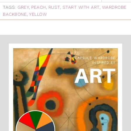
TAGS:
GREY
,
PEACH
,
RUST
,
START WITH ART
,
WARDROBE
BACKBONE
,
YELLOW