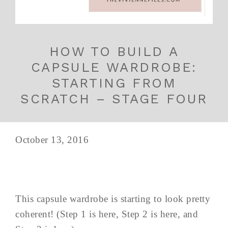
HOW TO BUILD A
CAPSULE WARDROBE:
STARTING FROM
SCRATCH – STAGE FOUR
October 13, 2016
This capsule wardrobe is starting to look pretty
coherent! (Step 1 is here, Step 2 is here, and