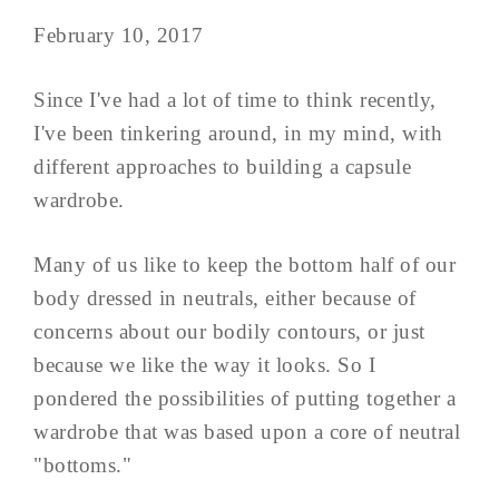
February 10, 2017
Since I've had a lot of time to think recently,
I've been tinkering around, in my mind, with
different approaches to building a capsule
wardrobe.
Many of us like to keep the bottom half of our
body dressed in neutrals, either because of
concerns about our bodily contours, or just
because we like the way it looks. So I
pondered the possibilities of putting together a
wardrobe that was based upon a core of neutral
"bottoms."