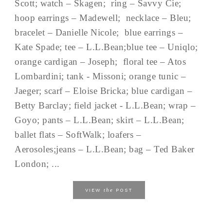
Scott; watch – Skagen; ring – Savvy Cie;
hoop earrings – Madewell; necklace – Bleu;
bracelet – Danielle Nicole; blue earrings –
Kate Spade; tee – L.L.Bean;blue tee – Uniqlo;
orange cardigan – Joseph; floral tee – Atos
Lombardini; tank - Missoni; orange tunic –
Jaeger; scarf – Eloise Bricka; blue cardigan –
Betty Barclay; field jacket - L.L.Bean; wrap –
Goyo; pants – L.L.Bean; skirt – L.L.Bean;
ballet flats – SoftWalk; loafers –
Aerosoles;jeans – L.L.Bean; bag – Ted Baker
London; ...
the
VIEW
POST