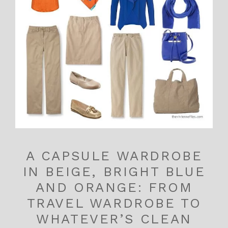
A CAPSULE WARDROBE
IN BEIGE, BRIGHT BLUE
AND ORANGE: FROM
TRAVEL WARDROBE TO
WHATEVER’S CLEAN