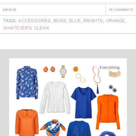
08.12.16
25 COMMENTS
TAGS:
ACCESSORIES
,
BEIGE
,
BLUE
,
BRIGHTS
,
ORANGE
,
WHATEVER'S CLEAN