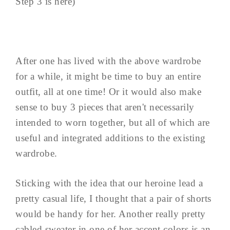
Step 3 is here)
After one has lived with the above wardrobe
for a while, it might be time to buy an entire
outfit, all at one time! Or it would also make
sense to buy 3 pieces that aren't necessarily
intended to worn together, but all of which are
useful and integrated additions to the existing
wardrobe.
Sticking with the idea that our heroine lead a
pretty casual life, I thought that a pair of shorts
would be handy for her. Another really pretty
cabled sweater in one of her accent colors is an