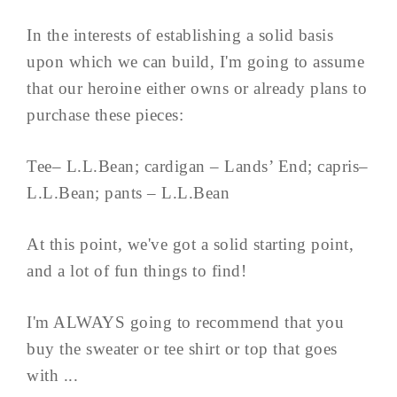
In the interests of establishing a solid basis
upon which we can build, I'm going to assume
that our heroine either owns or already plans to
purchase these pieces:
Tee– L.L.Bean; cardigan – Lands’ End; capris–
L.L.Bean; pants – L.L.Bean
At this point, we've got a solid starting point,
and a lot of fun things to find!
I'm ALWAYS going to recommend that you
buy the sweater or tee shirt or top that goes
with ...