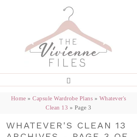
Home
»
Capsule Wardrobe Plans
»
Whatever's
Clean 13
»
Page 3
WHATEVER'S CLEAN 13
ARCHIVES - PAGE 3 OF