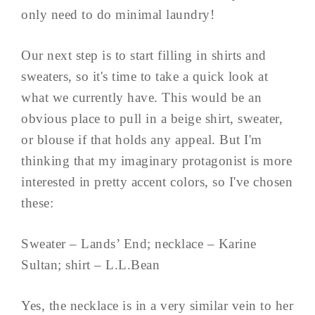
only need to do minimal laundry!
Our next step is to start filling in shirts and
sweaters, so it's time to take a quick look at
what we currently have. This would be an
obvious place to pull in a beige shirt, sweater,
or blouse if that holds any appeal. But I'm
thinking that my imaginary protagonist is more
interested in pretty accent colors, so I've chosen
these:
Sweater – Lands’ End; necklace – Karine
Sultan; shirt – L.L.Bean
Yes, the necklace is in a very similar vein to her