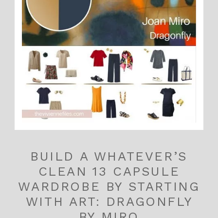
BUILD A WHATEVER’S
CLEAN 13 CAPSULE
WARDROBE BY STARTING
WITH ART: DRAGONFLY
BY MIRO