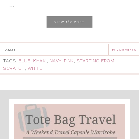
...
the
VIEW
POST
10.12.16
14 COMMENTS
TAGS:
BLUE
,
KHAKI
,
NAVY
,
PINK
,
STARTING FROM
SCRATCH
,
WHITE