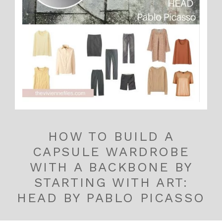
HOW TO BUILD A
CAPSULE WARDROBE
WITH A BACKBONE BY
STARTING WITH ART:
HEAD BY PABLO PICASSO