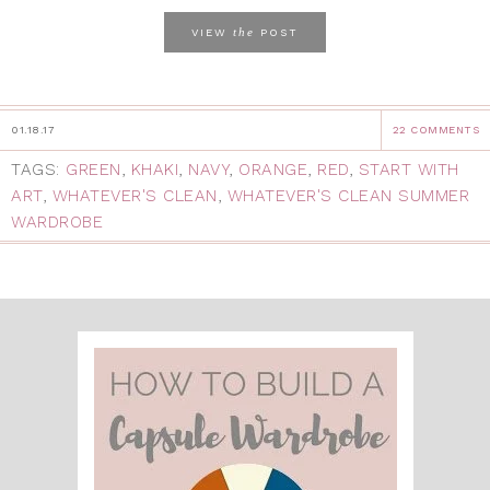
the
VIEW
POST
01.18.17
22 COMMENTS
TAGS:
GREEN
,
KHAKI
,
NAVY
,
ORANGE
,
RED
,
START WITH
ART
,
WHATEVER'S CLEAN
,
WHATEVER'S CLEAN SUMMER
WARDROBE