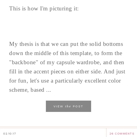
This is how I'm picturing it:
My thesis is that we can put the solid bottoms
down the middle of this template, to form the
"backbone" of my capsule wardrobe, and then
fill in the accent pieces on either side. And just
for fun, let's use a particularly excellent color
scheme, based ...
the
VIEW
POST
02.10.17
26 COMMENTS