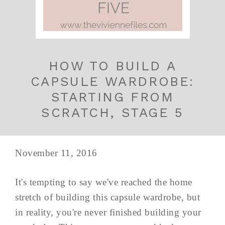
HOW TO BUILD A
CAPSULE WARDROBE:
STARTING FROM
SCRATCH, STAGE 5
November 11, 2016
It's tempting to say we've reached the home
stretch of building this capsule wardrobe, but
in reality, you're never finished building your