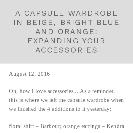
A CAPSULE WARDROBE
IN BEIGE, BRIGHT BLUE
AND ORANGE:
EXPANDING YOUR
ACCESSORIES
August 12, 2016
Oh, how I love accessories....As a reminder,
this is where we left the capsule wardrobe when
we finished the 4 additions to it yesterday:
floral shirt – Barbour; orange earrings – Kendra