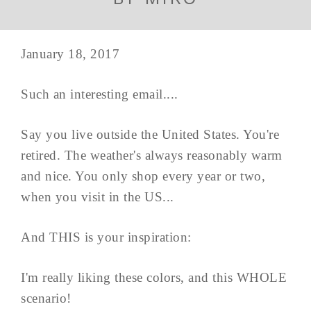
January 18, 2017
Such an interesting email....
Say you live outside the United States. You're
retired. The weather's always reasonably warm
and nice. You only shop every year or two,
when you visit in the US...
And THIS is your inspiration:
I'm really liking these colors, and this WHOLE
scenario!