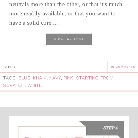
neutrals more than the other, or that it's much
more readily available, or that you want to
have a solid core ...
the
VIEW
POST
10.14.16
19 COMMENTS
TAGS:
BLUE
,
KHAKI
,
NAVY
,
PINK
,
STARTING FROM
SCRATCH
,
WHITE