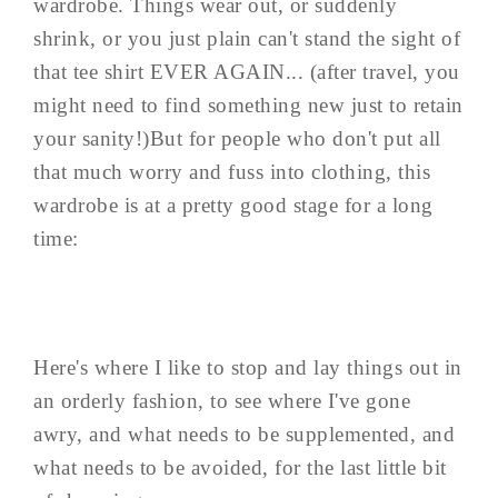
wardrobe. Things wear out, or suddenly
shrink, or you just plain can't stand the sight of
that tee shirt EVER AGAIN... (after travel, you
might need to find something new just to retain
your sanity!)But for people who don't put all
that much worry and fuss into clothing, this
wardrobe is at a pretty good stage for a long
time:
Here's where I like to stop and lay things out in
an orderly fashion, to see where I've gone
awry, and what needs to be supplemented, and
what needs to be avoided, for the last little bit