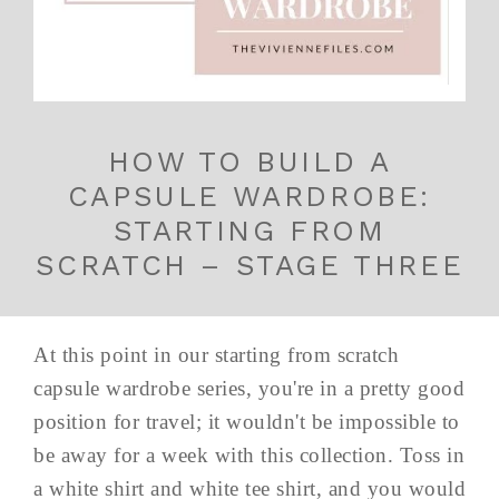
HOW TO BUILD A
CAPSULE WARDROBE:
STARTING FROM
SCRATCH – STAGE THREE
At this point in our starting from scratch
capsule wardrobe series, you're in a pretty good
position for travel; it wouldn't be impossible to
be away for a week with this collection. Toss in
a white shirt and white tee shirt, and you would