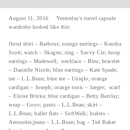
August 11, 2016 Yesterday's travel capsule
wardrobe looked like this:
floral shirt – Barbour; orange earrings – Kendra
Scott; watch – Skagen; ring – Savvy Cie; hoop
earrings – Madewell; necklace – Bleu; bracelet
– Danielle Nicole; blue earrings – Kate Spade;
tee – L.L.Bean; blue tee – Uniqlo; orange
cardigan – Joseph; orange tunic – Jaeger; scarf
– Eloise Bricka; blue cardigan – Betty Barclay;
wrap – Goyo; pants – L.L.Bean; skirt –
L.L.Bean; ballet flats – SoftWalk; loafers –
Aerosoles;jeans – L.L.Bean; bag – Ted Baker