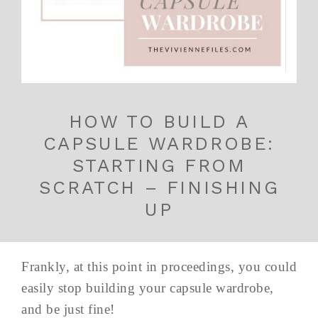
HOW TO BUILD A
CAPSULE WARDROBE:
STARTING FROM
SCRATCH – FINISHING
UP
Frankly, at this point in proceedings, you could
easily stop building your capsule wardrobe,
and be just fine!