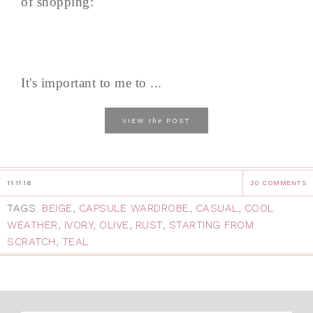
of shopping:
It's important to me to ...
the
VIEW
POST
11.11.16
30 COMMENTS
TAGS:
BEIGE
,
CAPSULE WARDROBE
,
CASUAL
,
COOL
WEATHER
,
IVORY
,
OLIVE
,
RUST
,
STARTING FROM
SCRATCH
,
TEAL