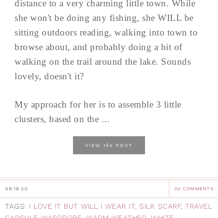
distance to a very charming little town. While
she won't be doing any fishing, she WILL be
sitting outdoors reading, walking into town to
browse about, and probably doing a bit of
walking on the trail around the lake. Sounds
lovely, doesn't it?
My approach for her is to assemble 3 little
clusters, based on the ...
the
VIEW
POST
08.19.20
30 COMMENTS
TAGS:
I LOVE IT BUT WILL I WEAR IT
,
SILK SCARF
,
TRAVEL
CAPSULE WARDROBE
,
WARM WEATHER
,
WHITE