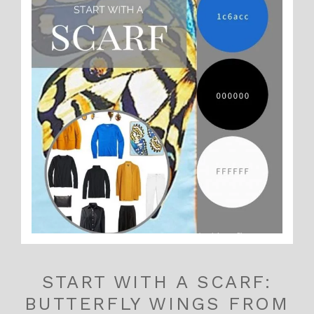
START WITH A SCARF:
BUTTERFLY WINGS FROM