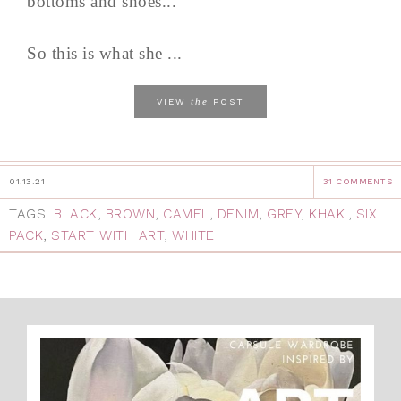
bottoms and shoes...
So this is what she ...
the
VIEW
POST
01.13.21
31 COMMENTS
TAGS:
BLACK
,
BROWN
,
CAMEL
,
DENIM
,
GREY
,
KHAKI
,
SIX
PACK
,
START WITH ART
,
WHITE