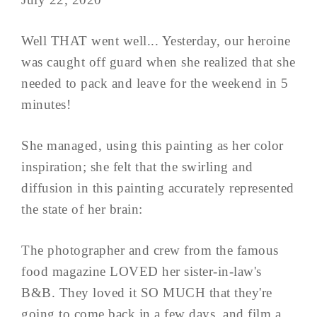
Well THAT went well... Yesterday, our heroine
was caught off guard when she realized that she
needed to pack and leave for the weekend in 5
minutes!
She managed, using this painting as her color
inspiration; she felt that the swirling and
diffusion in this painting accurately represented
the state of her brain:
The photographer and crew from the famous
food magazine LOVED her sister-in-law's
B&B. They loved it SO MUCH that they're
going to come back in a few days, and film a