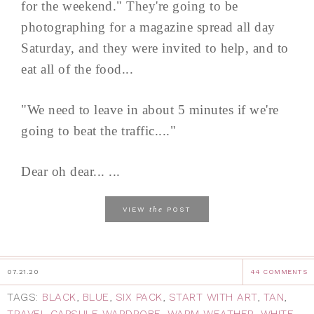
for the weekend." They're going to be
photographing for a magazine spread all day
Saturday, and they were invited to help, and to
eat all of the food...
"We need to leave in about 5 minutes if we're
going to beat the traffic...."
Dear oh dear... ...
the
VIEW
POST
07.21.20
44 COMMENTS
TAGS:
BLACK
,
BLUE
,
SIX PACK
,
START WITH ART
,
TAN
,