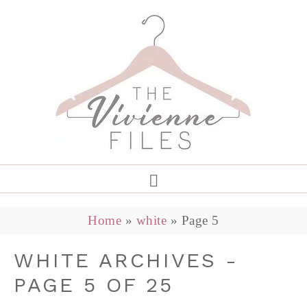
Home
»
white
»
Page 5
WHITE ARCHIVES -
PAGE 5 OF 25