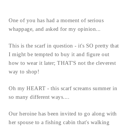
One of you has had a moment of serious
whappage, and asked for my opinion...
This is the scarf in question - it's SO pretty that
I might be tempted to buy it and figure out
how to wear it later; THAT'S not the cleverest
way to shop!
Oh my HEART - this scarf screams summer in
so many different ways....
Our heroine has been invited to go along with
her spouse to a fishing cabin that's walking