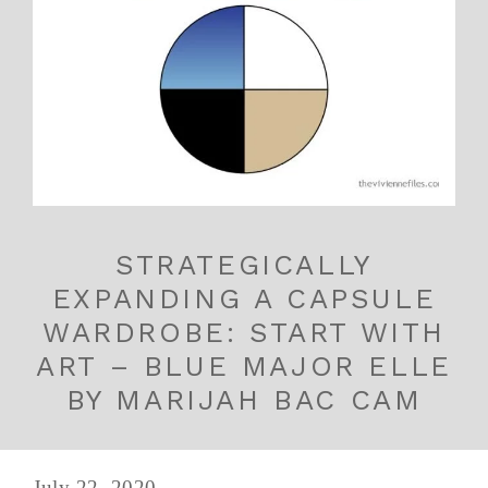
STRATEGICALLY
EXPANDING A CAPSULE
WARDROBE: START WITH
ART – BLUE MAJOR ELLE
BY MARIJAH BAC CAM
July 22, 2020