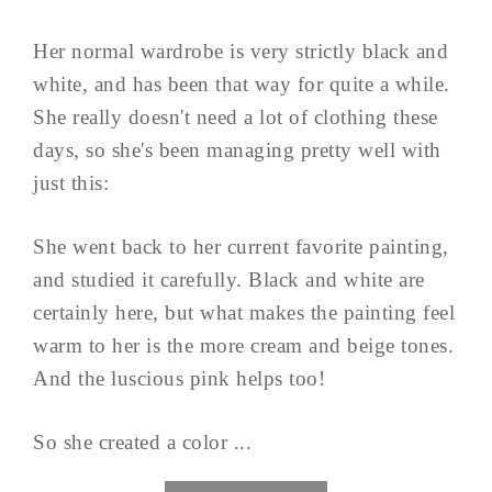
Her normal wardrobe is very strictly black and
white, and has been that way for quite a while.
She really doesn't need a lot of clothing these
days, so she's been managing pretty well with
just this:
She went back to her current favorite painting,
and studied it carefully. Black and white are
certainly here, but what makes the painting feel
warm to her is the more cream and beige tones.
And the luscious pink helps too!
So she created a color ...