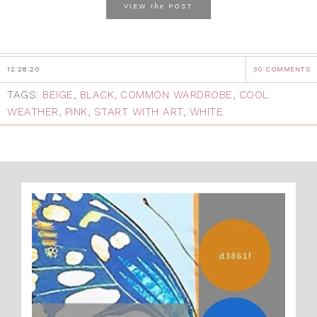
the
VIEW
POST
12.28.20
30 COMMENTS
TAGS:
BEIGE
,
BLACK
,
COMMON WARDROBE
,
COOL
WEATHER
,
PINK
,
START WITH ART
,
WHITE