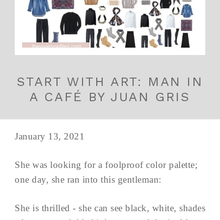
START WITH ART: MAN IN
A CAFÉ BY JUAN GRIS
January 13, 2021
She was looking for a foolproof color palette;
one day, she ran into this gentleman:
She is thrilled - she can see black, white, shades