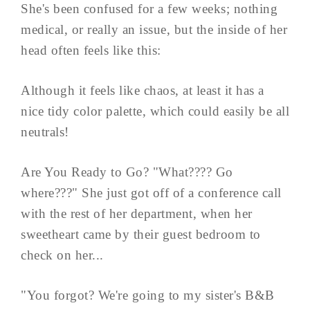
She's been confused for a few weeks; nothing
medical, or really an issue, but the inside of her
head often feels like this:
Although it feels like chaos, at least it has a
nice tidy color palette, which could easily be all
neutrals!
Are You Ready to Go? "What???? Go
where???" She just got off of a conference call
with the rest of her department, when her
sweetheart came by their guest bedroom to
check on her...
"You forgot? We're going to my sister's B&B