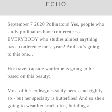
ECHO
September 7 2020 Pollinators! Yes, people who
study pollinators have conferences -
EVERYBODY who studies almost anything
has a conference most years! And she's going
to this one...
Her travel capsule wardrobe is going to be
based on this beauty:
Most of her colleagues study bees - and rightly
so - but her specialty is butterflies! And so she's
going to wear her scarf often, building a