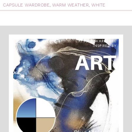
CAPSULE WARDROBE
,
WARM WEATHER
,
WHITE