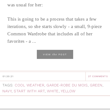
was usual for her:
This is going to be a process that takes a few
iterations, so she starts slowly - a small, 9-piece
Common Wardrobe that includes all of her
favorites - a ...
the
VIEW
POST
01.20.21
27 COMMENTS
TAGS:
COOL WEATHER
,
GARDE-ROBE DU MOIS
,
GREEN
,
NAVY
,
START WITH ART
,
WHITE
,
YELLOW