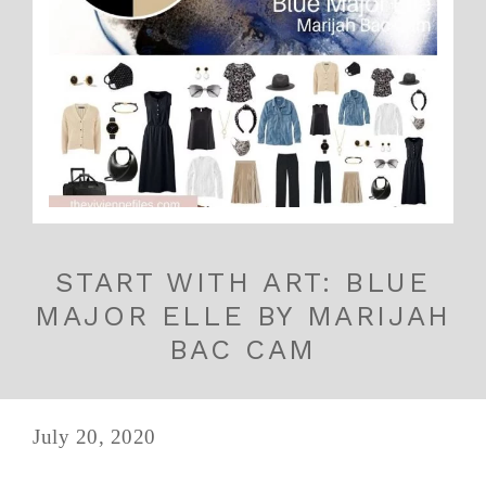
START WITH ART: BLUE
MAJOR ELLE BY MARIJAH
BAC CAM
July 20, 2020