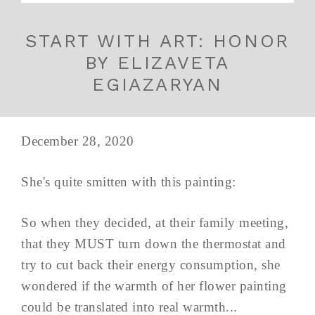
START WITH ART: HONOR
BY ELIZAVETA
EGIAZARYAN
December 28, 2020
She's quite smitten with this painting:
So when they decided, at their family meeting,
that they MUST turn down the thermostat and
try to cut back their energy consumption, she
wondered if the warmth of her flower painting
could be translated into real warmth...