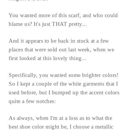
You wanted more of this scarf, and who could
blame us? It's just THAT pretty...
And it appears to be back in stock at a few
places that were sold out last week, when we
first looked at this lovely thing...
Specifically, you wanted some brighter colors!
So I kept a couple of the white garments that I
used before, but I bumped up the accent colors
quite a few notches:
As always, when I'm at a loss as to what the
best shoe color might be, I choose a metallic