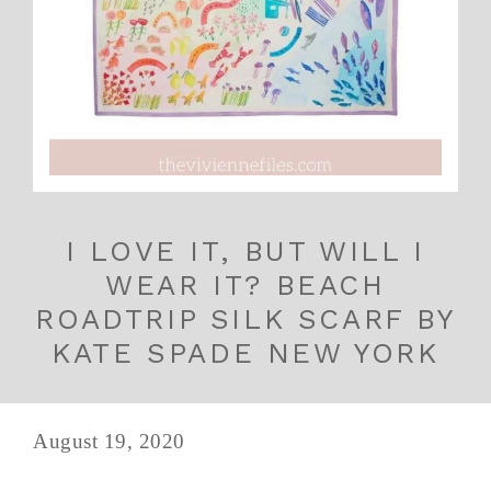
I LOVE IT, BUT WILL I
WEAR IT? BEACH
ROADTRIP SILK SCARF BY
KATE SPADE NEW YORK
August 19, 2020