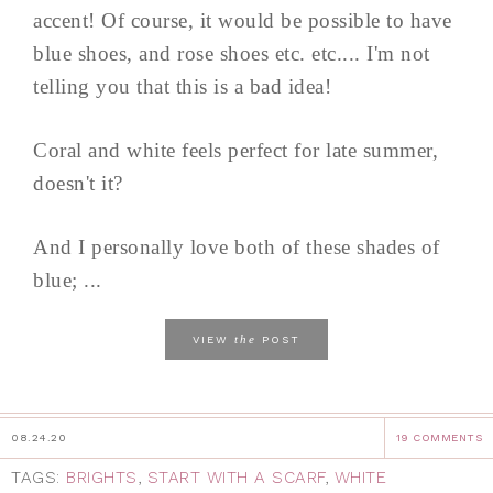
accent! Of course, it would be possible to have
blue shoes, and rose shoes etc. etc.... I'm not
telling you that this is a bad idea!
Coral and white feels perfect for late summer,
doesn't it?
And I personally love both of these shades of
blue; ...
the
VIEW
POST
08.24.20
19 COMMENTS
TAGS:
BRIGHTS
,
START WITH A SCARF
,
WHITE