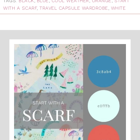
TAGS:
BLACK
,
BLUE
,
COOL WEATHER
,
ORANGE
,
START
WITH A SCARF
,
TRAVEL CAPSULE WARDROBE
,
WHITE