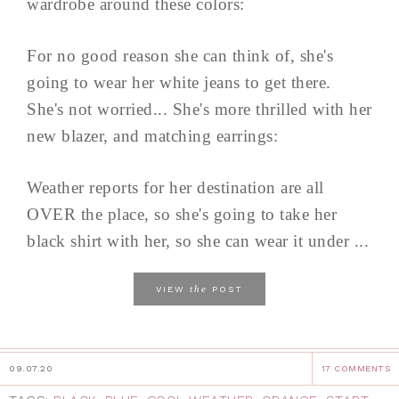
wardrobe around these colors:
For no good reason she can think of, she's
going to wear her white jeans to get there.
She's not worried... She's more thrilled with her
new blazer, and matching earrings:
Weather reports for her destination are all
OVER the place, so she's going to take her
black shirt with her, so she can wear it under ...
the
VIEW
POST
09.07.20
17 COMMENTS