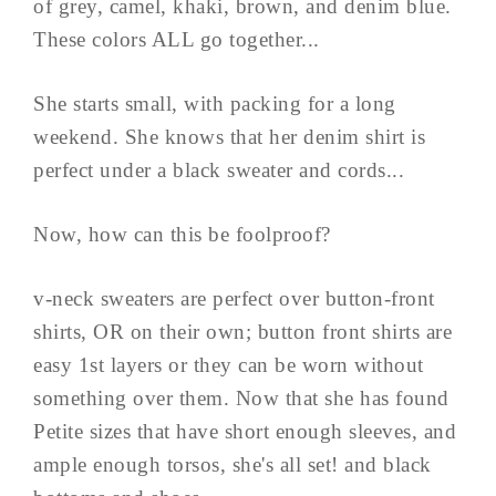
of grey, camel, khaki, brown, and denim blue.
These colors ALL go together...
She starts small, with packing for a long
weekend. She knows that her denim shirt is
perfect under a black sweater and cords...
Now, how can this be foolproof?
v-neck sweaters are perfect over button-front
shirts, OR on their own; button front shirts are
easy 1st layers or they can be worn without
something over them. Now that she has found
Petite sizes that have short enough sleeves, and
ample enough torsos, she's all set! and black