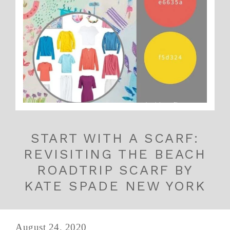
START WITH A SCARF:
REVISITING THE BEACH
ROADTRIP SCARF BY
KATE SPADE NEW YORK
August 24, 2020