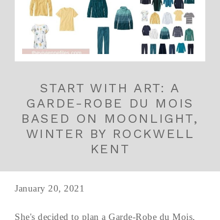
START WITH ART: A
GARDE-ROBE DU MOIS
BASED ON MOONLIGHT,
WINTER BY ROCKWELL
KENT
January 20, 2021
She's decided to plan a Garde-Robe du Mois,