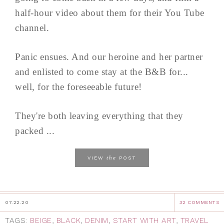
half-hour video about them for their You Tube
channel.
Panic ensues. And our heroine and her partner
and enlisted to come stay at the B&B for...
well, for the foreseeable future!
They're both leaving everything that they
packed ...
the
VIEW
POST
07.22.20
32 COMMENTS
TAGS:
BEIGE
,
BLACK
,
DENIM
,
START WITH ART
,
TRAVEL