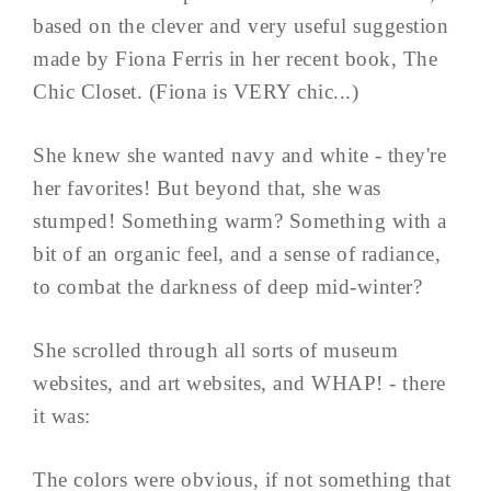
based on the clever and very useful suggestion
made by Fiona Ferris in her recent book, The
Chic Closet. (Fiona is VERY chic...)
She knew she wanted navy and white - they're
her favorites! But beyond that, she was
stumped! Something warm? Something with a
bit of an organic feel, and a sense of radiance,
to combat the darkness of deep mid-winter?
She scrolled through all sorts of museum
websites, and art websites, and WHAP! - there
it was:
The colors were obvious, if not something that