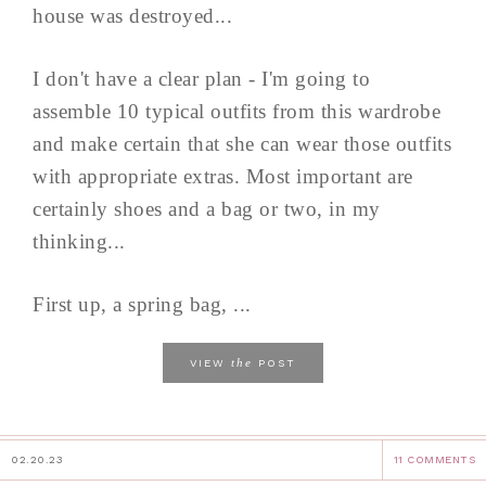
house was destroyed...
I don't have a clear plan - I'm going to
assemble 10 typical outfits from this wardrobe
and make certain that she can wear those outfits
with appropriate extras. Most important are
certainly shoes and a bag or two, in my
thinking...
First up, a spring bag, ...
the
VIEW
POST
02.20.23
11 COMMENTS