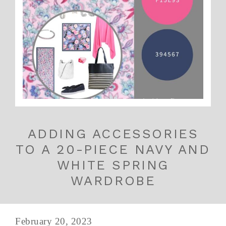
ADDING ACCESSORIES
TO A 20-PIECE NAVY AND
WHITE SPRING
WARDROBE
February 20, 2023