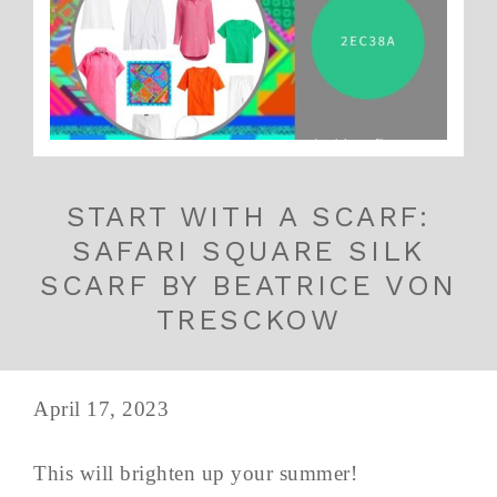
START WITH A SCARF:
SAFARI SQUARE SILK
SCARF BY BEATRICE VON
TRESCKOW
April 17, 2023
This will brighten up your summer!