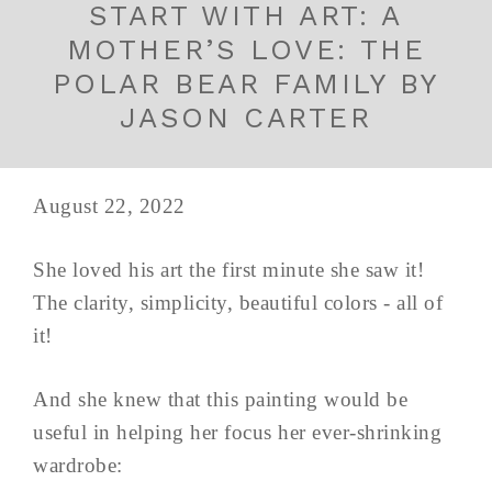
START WITH ART: A
MOTHER’S LOVE: THE
POLAR BEAR FAMILY BY
JASON CARTER
August 22, 2022
She loved his art the first minute she saw it!
The clarity, simplicity, beautiful colors - all of
it!
And she knew that this painting would be
useful in helping her focus her ever-shrinking
wardrobe: