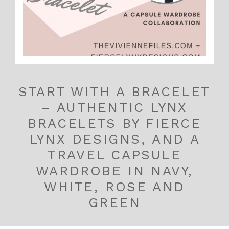
START WITH A BRACELET
– AUTHENTIC LYNX
BRACELETS BY FIERCE
LYNX DESIGNS, AND A
TRAVEL CAPSULE
WARDROBE IN NAVY,
WHITE, ROSE AND
GREEN