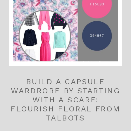
BUILD A CAPSULE
WARDROBE BY STARTING
WITH A SCARF:
FLOURISH FLORAL FROM
TALBOTS