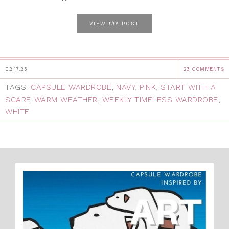
the
VIEW
POST
02.17.23
23 COMMENTS
TAGS:
CAPSULE WARDROBE
,
NAVY
,
PINK
,
START WITH A
SCARF
,
WARM WEATHER
,
WEEKLY TIMELESS WARDROBE
,
WHITE