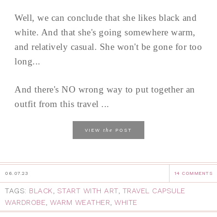
Well, we can conclude that she likes black and
white. And that she's going somewhere warm,
and relatively casual. She won't be gone for too
long...
And there's NO wrong way to put together an
outfit from this travel ...
the
VIEW
POST
06.07.23
14 COMMENTS
TAGS:
BLACK
,
START WITH ART
,
TRAVEL CAPSULE
WARDROBE
,
WARM WEATHER
,
WHITE