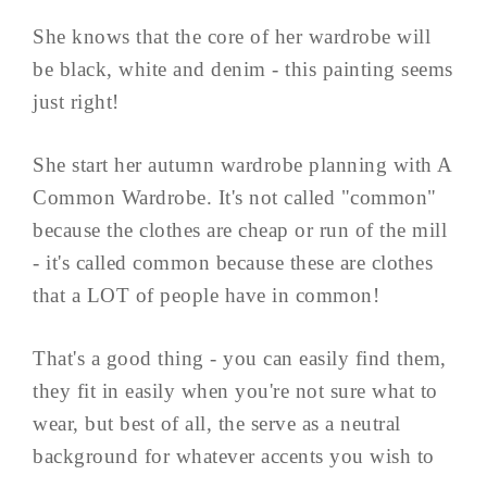
She knows that the core of her wardrobe will
be black, white and denim - this painting seems
just right!
She start her autumn wardrobe planning with A
Common Wardrobe. It's not called "common"
because the clothes are cheap or run of the mill
- it's called common because these are clothes
that a LOT of people have in common!
That's a good thing - you can easily find them,
they fit in easily when you're not sure what to
wear, but best of all, the serve as a neutral
background for whatever accents you wish to