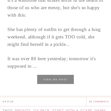
It's a wardrobe that strikes terror in the hearts of
those of us who are messy, but she's so happy
with this:
She has plenty of outfits to get through a long
weekend, although if it gets TOO cold, she
might find herself in a pickle...
It was over 80 here yesterday; tomorrow it's
supposed to ...
the
VIEW
POST
04.17.23
25 COMMENTS
TAGS:
BRIGHTS
,
SIX PACK
,
START WITH A SCARF
,
WARM