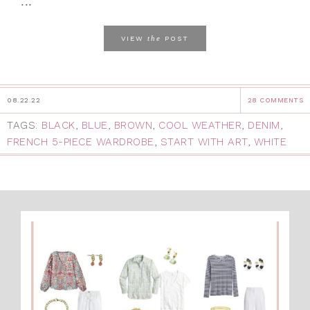
...
the
VIEW
POST
08.22.22
28 COMMENTS
TAGS:
BLACK
,
BLUE
,
BROWN
,
COOL WEATHER
,
DENIM
,
FRENCH 5-PIECE WARDROBE
,
START WITH ART
,
WHITE