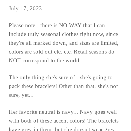
July 17, 2023
Please note - there is NO WAY that I can
include truly seasonal clothes right now, since
they're all marked down, and sizes are limited,
colors are sold out etc. etc. Retail seasons do
NOT correspond to the world...
The only thing she's sure of - she's going to
pack these bracelets! Other than that, she's not
sure, yet...
Her favorite neutral is navy... Navy goes well
with both of these accent colors! The bracelets
have grey in them, but she doesn't wear grey...