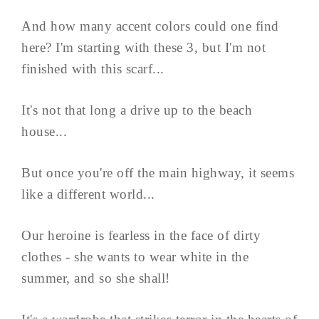
And how many accent colors could one find
here? I'm starting with these 3, but I'm not
finished with this scarf...
It's not that long a drive up to the beach
house...
But once you're off the main highway, it seems
like a different world...
Our heroine is fearless in the face of dirty
clothes - she wants to wear white in the
summer, and so she shall!