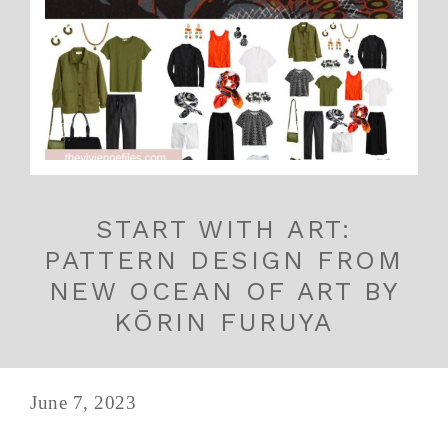
START WITH ART:
PATTERN DESIGN FROM
NEW OCEAN OF ART BY
KŌRIN FURUYA
June 7, 2023