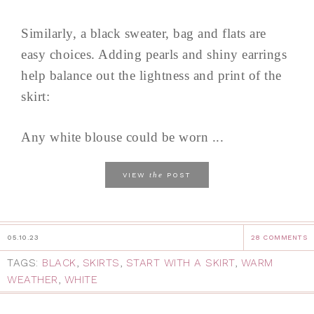
Similarly, a black sweater, bag and flats are
easy choices. Adding pearls and shiny earrings
help balance out the lightness and print of the
skirt:
Any white blouse could be worn ...
the
VIEW
POST
05.10.23
28 COMMENTS
TAGS:
BLACK
,
SKIRTS
,
START WITH A SKIRT
,
WARM
WEATHER
,
WHITE