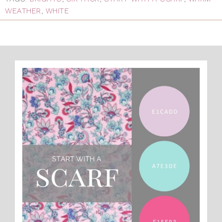
WEATHER
,
WHITE