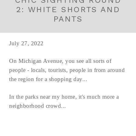
CHIC SIGHTING ROUND
2: WHITE SHORTS AND
PANTS
July 27, 2022
On Michigan Avenue, you see all sorts of
people - locals, tourists, people in from around
the region for a shopping day...
In the parks near my home, it's much more a
neighborhood crowd...