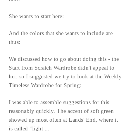
She wants to start here:
And the colors that she wants to include are
thus:
We discussed how to go about doing this - the
Start from Scratch Wardrobe didn't appeal to
her, so I suggested we try to look at the Weekly
Timeless Wardrobe for Spring:
I was able to assemble suggestions for this
reasonably quickly. The accent of soft green
showed up most often at Lands' End, where it
is called "light ...