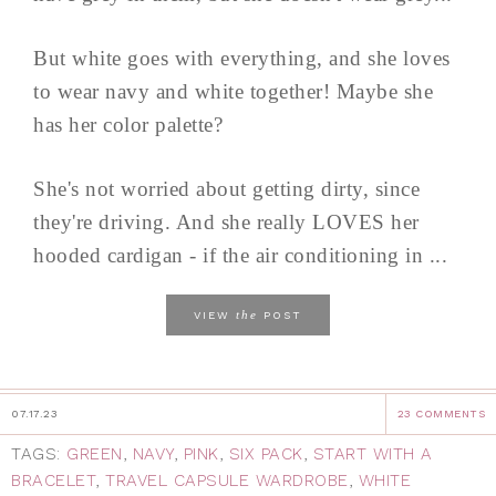
But white goes with everything, and she loves
to wear navy and white together! Maybe she
has her color palette?
She's not worried about getting dirty, since
they're driving. And she really LOVES her
hooded cardigan - if the air conditioning in ...
the
VIEW
POST
07.17.23
23 COMMENTS
TAGS:
GREEN
,
NAVY
,
PINK
,
SIX PACK
,
START WITH A
BRACELET
,
TRAVEL CAPSULE WARDROBE
,
WHITE