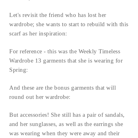
Let's revisit the friend who has lost her
wardrobe; she wants to start to rebuild with this
scarf as her inspiration:
For reference - this was the Weekly Timeless
Wardrobe 13 garments that she is wearing for
Spring:
And these are the bonus garments that will
round out her wardrobe:
But accessories! She still has a pair of sandals,
and her sunglasses, as well as the earrings she
was wearing when they were away and their