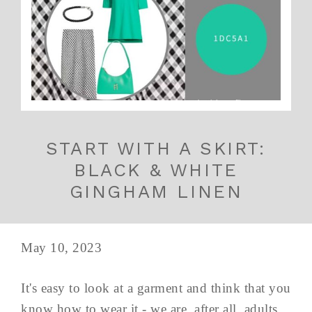
START WITH A SKIRT:
BLACK & WHITE
GINGHAM LINEN
May 10, 2023
It's easy to look at a garment and think that you
know how to wear it - we are, after all, adults.