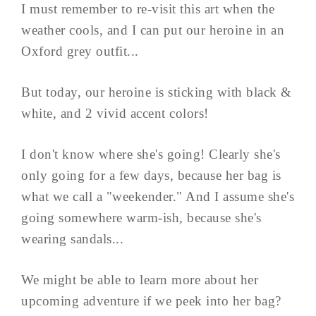
I must remember to re-visit this art when the
weather cools, and I can put our heroine in an
Oxford grey outfit...
But today, our heroine is sticking with black &
white, and 2 vivid accent colors!
I don't know where she's going! Clearly she's
only going for a few days, because her bag is
what we call a "weekender." And I assume she's
going somewhere warm-ish, because she's
wearing sandals...
We might be able to learn more about her
upcoming adventure if we peek into her bag?