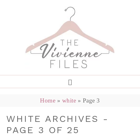
Home
»
white
»
Page 3
WHITE ARCHIVES -
PAGE 3 OF 25