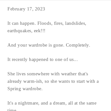
February 17, 2023
It can happen. Floods, fires, landslides,
earthquakes, eek!!!
And your wardrobe is gone. Completely.
It recently happened to one of us...
She lives somewhere with weather that's
already warm-ish, so she wants to start with a
Spring wardrobe.
It's a nightmare, and a dream, all at the same
time.