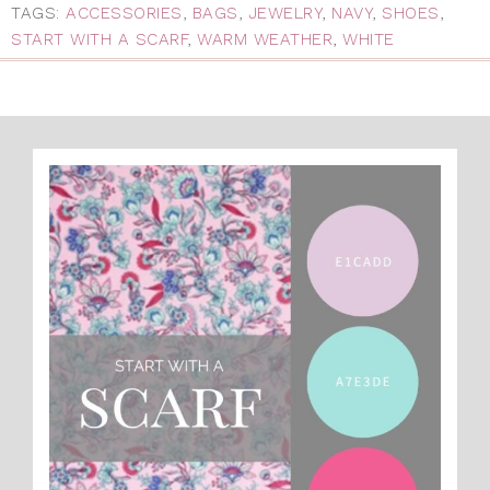
TAGS:
ACCESSORIES
,
BAGS
,
JEWELRY
,
NAVY
,
SHOES
,
START WITH A SCARF
,
WARM WEATHER
,
WHITE