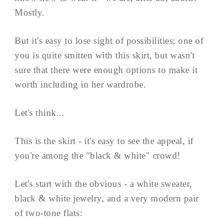
Mostly.
But it's easy to lose sight of possibilities; one of
you is quite smitten with this skirt, but wasn't
sure that there were enough options to make it
worth including in her wardrobe.
Let's think...
This is the skirt - it's easy to see the appeal, if
you're among the "black & white" crowd!
Let's start with the obvious - a white sweater,
black & white jewelry, and a very modern pair
of two-tone flats: