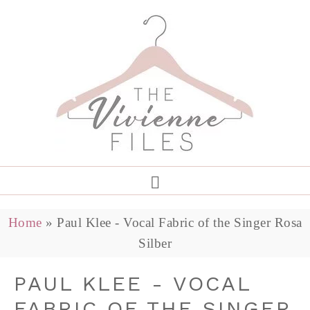
Home
»
Paul Klee - Vocal Fabric of the Singer Rosa
Silber
PAUL KLEE - VOCAL
FABRIC OF THE SINGER