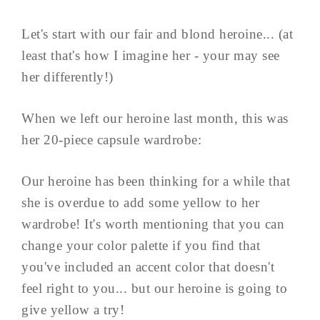
Let's start with our fair and blond heroine... (at
least that's how I imagine her - your may see
her differently!)
When we left our heroine last month, this was
her 20-piece capsule wardrobe:
Our heroine has been thinking for a while that
she is overdue to add some yellow to her
wardrobe! It's worth mentioning that you can
change your color palette if you find that
you've included an accent color that doesn't
feel right to you... but our heroine is going to
give yellow a try!