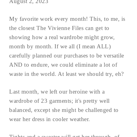
August 2, 2023
My favorite work every month! This, to me, is
the closest The Vivienne Files can get to
showing how a real wardrobe might grow,
month by month. If we all (I mean ALL)
carefully planned our purchases to be versatile
AND to endure, we could eliminate a lot of
waste in the world. At least we should try, eh?
Last month, we left our heroine with a
wardrobe of 23 garments; it's pretty well
balanced, except she might be challenged to
wear her dress in cooler weather.
Tights and a sweater will get her through, of