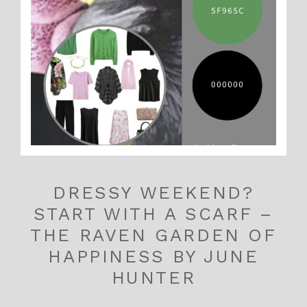
DRESSY WEEKEND?
START WITH A SCARF –
THE RAVEN GARDEN OF
HAPPINESS BY JUNE
HUNTER