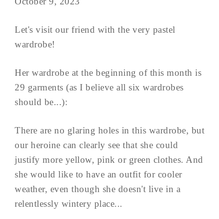
October 9, 2023
Let's visit our friend with the very pastel
wardrobe!
Her wardrobe at the beginning of this month is
29 garments (as I believe all six wardrobes
should be...):
There are no glaring holes in this wardrobe, but
our heroine can clearly see that she could
justify more yellow, pink or green clothes. And
she would like to have an outfit for cooler
weather, even though she doesn't live in a
relentlessly wintery place...