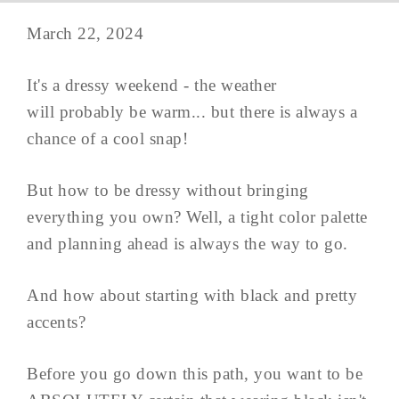
March 22, 2024
It's a dressy weekend - the weather
will probably be warm... but there is always a
chance of a cool snap!
But how to be dressy without bringing
everything you own? Well, a tight color palette
and planning ahead is always the way to go.
And how about starting with black and pretty
accents?
Before you go down this path, you want to be