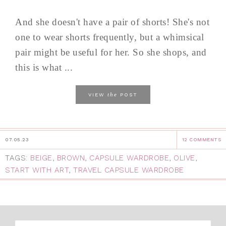
And she doesn't have a pair of shorts! She's not
one to wear shorts frequently, but a whimsical
pair might be useful for her. So she shops, and
this is what ...
the
VIEW
POST
07.05.23
12 COMMENTS
TAGS:
BEIGE
,
BROWN
,
CAPSULE WARDROBE
,
OLIVE
,
START WITH ART
,
TRAVEL CAPSULE WARDROBE