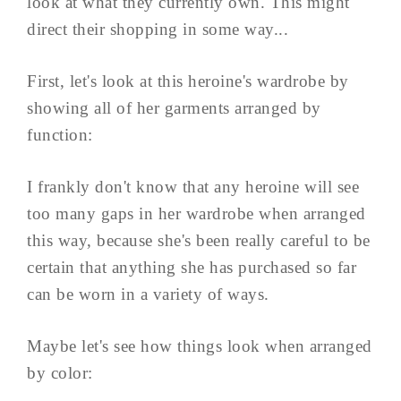
look at what they currently own. This might
direct their shopping in some way...
First, let's look at this heroine's wardrobe by
showing all of her garments arranged by
function:
I frankly don't know that any heroine will see
too many gaps in her wardrobe when arranged
this way, because she's been really careful to be
certain that anything she has purchased so far
can be worn in a variety of ways.
Maybe let's see how things look when arranged
by color: