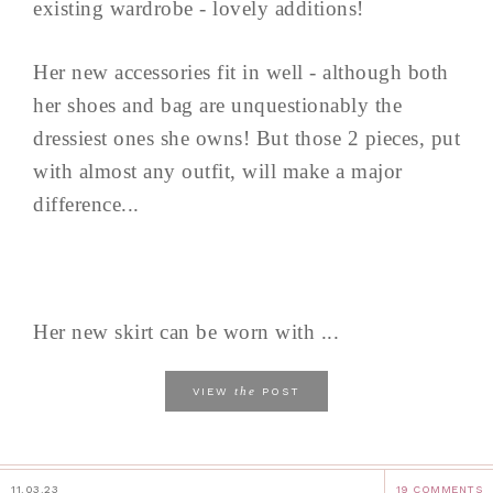
existing wardrobe - lovely additions!
Her new accessories fit in well - although both
her shoes and bag are unquestionably the
dressiest ones she owns! But those 2 pieces, put
with almost any outfit, will make a major
difference...
Her new skirt can be worn with ...
the
VIEW
POST
11.03.23
19 COMMENTS