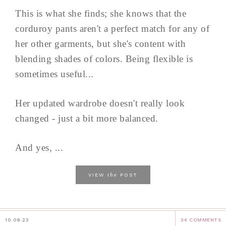
This is what she finds; she knows that the
corduroy pants aren't a perfect match for any of
her other garments, but she's content with
blending shades of colors. Being flexible is
sometimes useful...
Her updated wardrobe doesn't really look
changed - just a bit more balanced.
And yes, ...
the
VIEW
POST
10.09.23
34 COMMENTS