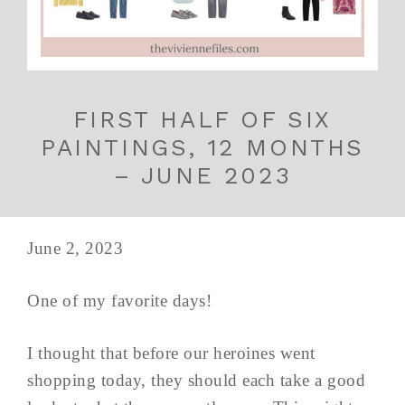
FIRST HALF OF SIX
PAINTINGS, 12 MONTHS
– JUNE 2023
June 2, 2023
One of my favorite days!
I thought that before our heroines went
shopping today, they should each take a good