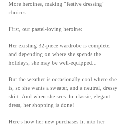
More heroines, making "festive dressing"
choices...
First, our pastel-loving heroine:
Her existing 32-piece wardrobe is complete,
and depending on where she spends the
holidays, she may be well-equipped...
But the weather is occasionally cool where she
is, so she wants a sweater, and a neutral, dressy
skirt. And when she sees the classic, elegant
dress, her shopping is done!
Here's how her new purchases fit into her