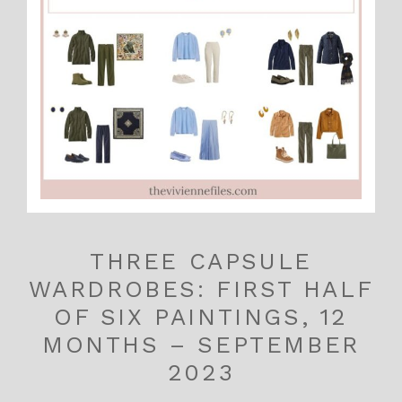
THREE CAPSULE
WARDROBES: FIRST HALF
OF SIX PAINTINGS, 12
MONTHS – SEPTEMBER
2023