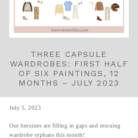
THREE CAPSULE
WARDROBES: FIRST HALF
OF SIX PAINTINGS, 12
MONTHS – JULY 2023
July 5, 2023
Our heroines are filling in gaps and rescuing
wardrobe orphans this month!