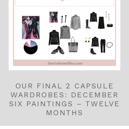
OUR FINAL 2 CAPSULE
WARDROBES: DECEMBER
SIX PAINTINGS – TWELVE
MONTHS