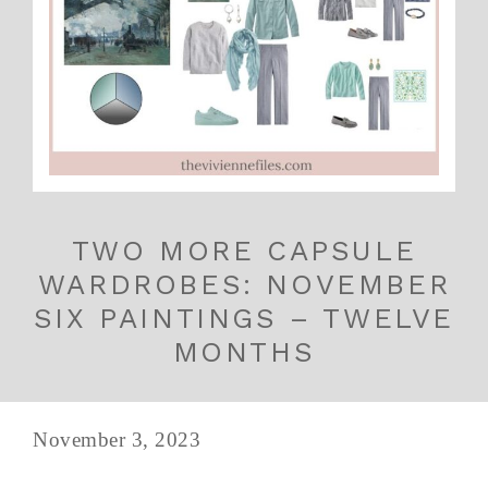
TWO MORE CAPSULE
WARDROBES: NOVEMBER
SIX PAINTINGS – TWELVE
MONTHS
November 3, 2023