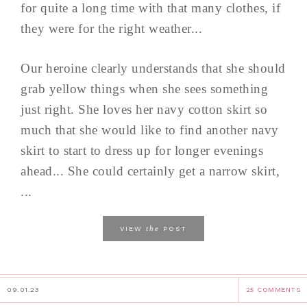
for quite a long time with that many clothes, if
they were for the right weather...
Our heroine clearly understands that she should
grab yellow things when she sees something
just right. She loves her navy cotton skirt so
much that she would like to find another navy
skirt to start to dress up for longer evenings
ahead... She could certainly get a narrow skirt,
...
the
VIEW
POST
09.01.23
25 COMMENTS