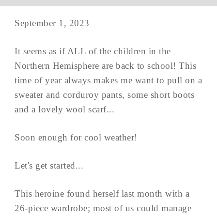
September 1, 2023
It seems as if ALL of the children in the
Northern Hemisphere are back to school! This
time of year always makes me want to pull on a
sweater and corduroy pants, some short boots
and a lovely wool scarf...
Soon enough for cool weather!
Let's get started...
This heroine found herself last month with a
26-piece wardrobe; most of us could manage