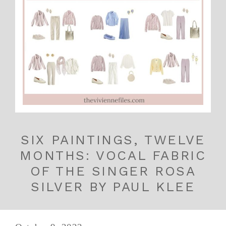
SIX PAINTINGS, TWELVE
MONTHS: VOCAL FABRIC
OF THE SINGER ROSA
SILVER BY PAUL KLEE