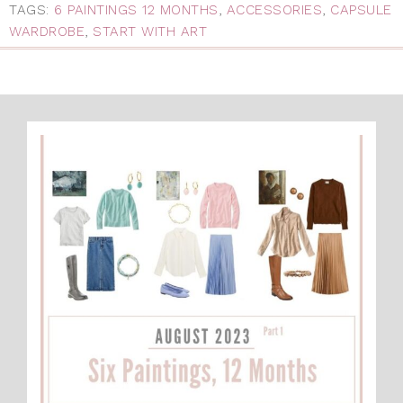
TAGS:
6 PAINTINGS 12 MONTHS
,
ACCESSORIES
,
CAPSULE
WARDROBE
,
START WITH ART