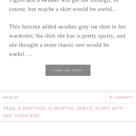
course, but maybe a skirt would be useful...
This heroine added another grey tee shirt to her
wardrobe; the shirt she has is pretty sporty, and
she thought a more classic one would be
useful. ...
the
VIEW
POST
08.02.23
26 COMMENTS
TAGS:
6 PAINTINGS 12 MONTHS
,
SKIRTS
,
START WITH
ART
,
SWEATERS