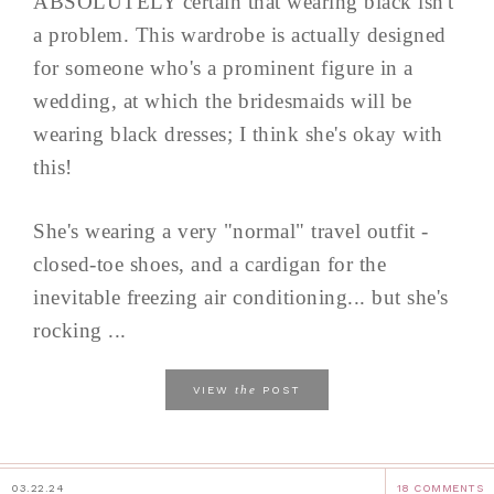
ABSOLUTELY certain that wearing black isn't
a problem. This wardrobe is actually designed
for someone who's a prominent figure in a
wedding, at which the bridesmaids will be
wearing black dresses; I think she's okay with
this!
She's wearing a very "normal" travel outfit -
closed-toe shoes, and a cardigan for the
inevitable freezing air conditioning... but she's
rocking ...
the
VIEW
POST
03.22.24
18 COMMENTS