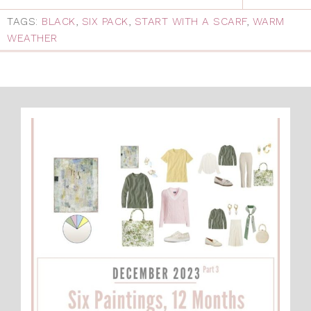
TAGS:
BLACK
,
SIX PACK
,
START WITH A SCARF
,
WARM
WEATHER