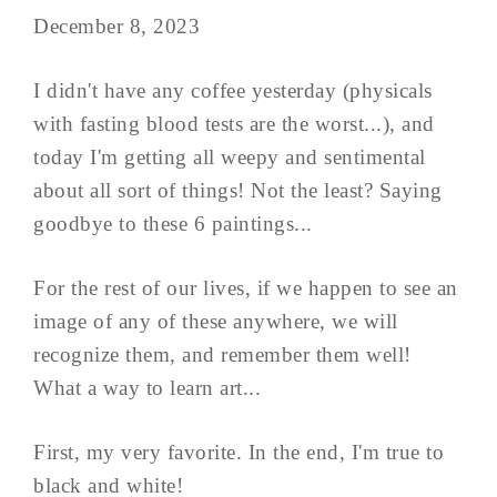
December 8, 2023
I didn't have any coffee yesterday (physicals
with fasting blood tests are the worst...), and
today I'm getting all weepy and sentimental
about all sort of things! Not the least? Saying
goodbye to these 6 paintings...
For the rest of our lives, if we happen to see an
image of any of these anywhere, we will
recognize them, and remember them well!
What a way to learn art...
First, my very favorite. In the end, I'm true to
black and white!