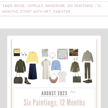
TAGS:
BEIGE
,
CAPSULE WARDROBE
,
SIX PAINTINGS - 12
MONTHS
,
START WITH ART
,
SWEATER