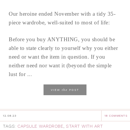
Our heroine ended November with a tidy 35-
piece wardrobe, well-suited to most of life:
Before you buy ANYTHING, you should be
able to state clearly to yourself why you either
need or want the item in question. If you
neither need nor want it (beyond the simple
lust for ...
the
VIEW
POST
12.08.23
18 COMMENTS
TAGS:
CAPSULE WARDROBE
,
START WITH ART