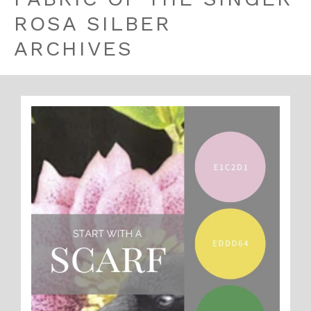
ROSA SILBER
ARCHIVES