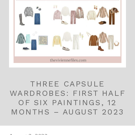
THREE CAPSULE
WARDROBES: FIRST HALF
OF SIX PAINTINGS, 12
MONTHS – AUGUST 2023