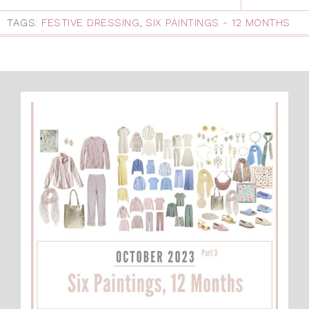
TAGS:
FESTIVE DRESSING
,
SIX PAINTINGS - 12 MONTHS