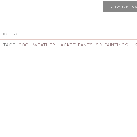
the
VIEW
PO
02.03.23
TAGS:
COOL WEATHER
,
JACKET
,
PANTS
,
SIX PAINTINGS - 