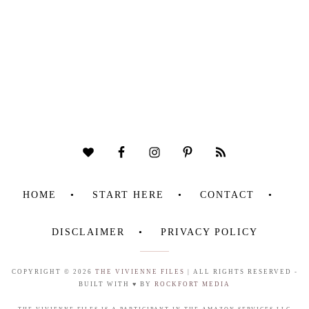
HOME
START HERE
CONTACT
DISCLAIMER
PRIVACY POLICY
COPYRIGHT © 2026
THE VIVIENNE FILES
| ALL RIGHTS RESERVED -
BUILT WITH ♥ BY
ROCKFORT MEDIA