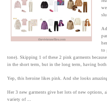
lea
we
slu
Ad
pa
he
to 
tone). Skipping 1 of these 2 pink garments because
in the short term, but in the long term, having both 
Yep, this heroine likes pink. And she looks amazing
Her 3 new garments give her lots of new options, 
variety of ...