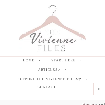
HOME
START HERE
ARTICLES
SUPPORT THE VIVIENNE FILES
CONTACT
Home
»
jac