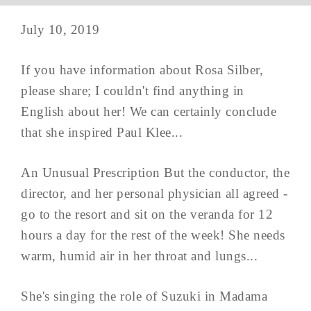
July 10, 2019
If you have information about Rosa Silber,
please share; I couldn't find anything in
English about her! We can certainly conclude
that she inspired Paul Klee...
An Unusual Prescription But the conductor, the
director, and her personal physician all agreed -
go to the resort and sit on the veranda for 12
hours a day for the rest of the week! She needs
warm, humid air in her throat and lungs...
She's singing the role of Suzuki in Madama