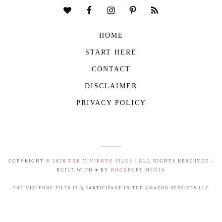
HOME
START HERE
CONTACT
DISCLAIMER
PRIVACY POLICY
COPYRIGHT © 2026
THE VIVIENNE FILES
| ALL RIGHTS RESERVED -
BUILT WITH ♥ BY
ROCKFORT MEDIA
THE VIVIENNE FILES IS A PARTICIPANT IN THE AMAZON SERVICES LLC
ASSOCIATES PROGRAM, AN AFFILIATE ADVERTISING PROGRAM DESIGNED TO
PROVIDE A MEANS FOR US TO EARN FEES BY LINKING TO AMAZON.COM AND
AFFILIATED SITES.