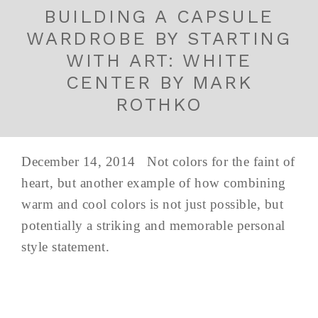
BUILDING A CAPSULE
WARDROBE BY STARTING
WITH ART: WHITE
CENTER BY MARK
ROTHKO
December 14, 2014 Not colors for the faint of
heart, but another example of how combining
warm and cool colors is not just possible, but
potentially a striking and memorable personal
style statement.