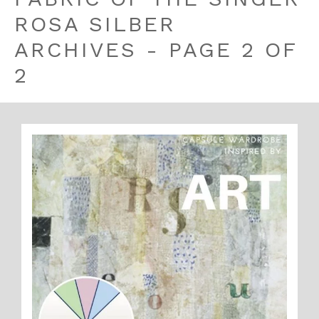
ROSA SILBER
ARCHIVES - PAGE 2 OF
2