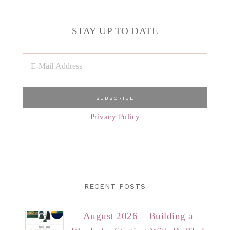
STAY UP TO DATE
Privacy Policy
RECENT POSTS
August 2026 – Building a