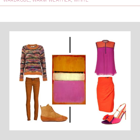
WARDROBE
,
WARM WEATHER
,
WHITE