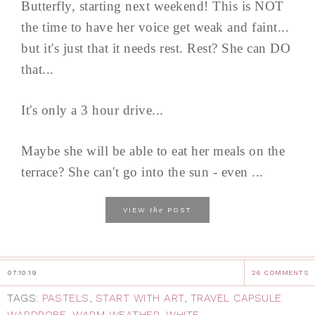
Butterfly, starting next weekend! This is NOT
the time to have her voice get weak and faint...
but it's just that it needs rest. Rest? She can DO
that...
It's only a 3 hour drive...
Maybe she will be able to eat her meals on the
terrace? She can't go into the sun - even ...
the
VIEW
POST
07.10.19
26 COMMENTS
TAGS:
PASTELS
,
START WITH ART
,
TRAVEL CAPSULE