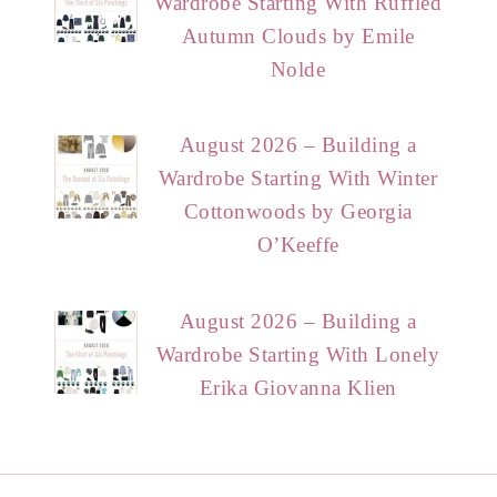
Wardrobe Starting With Ruffled
Autumn Clouds by Emile
Nolde
August 2026 – Building a
Wardrobe Starting With Winter
Cottonwoods by Georgia
O’Keeffe
August 2026 – Building a
Wardrobe Starting With Lonely
Erika Giovanna Klien