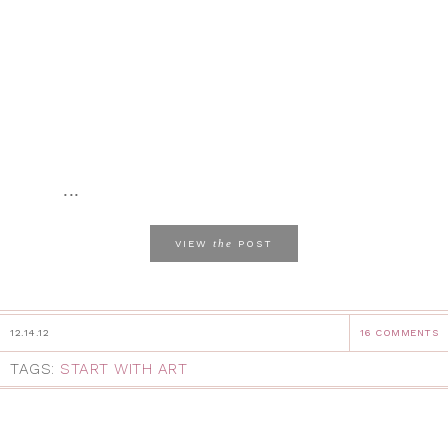
...
the
VIEW
POST
12.14.12
16 COMMENTS
TAGS:
START WITH ART