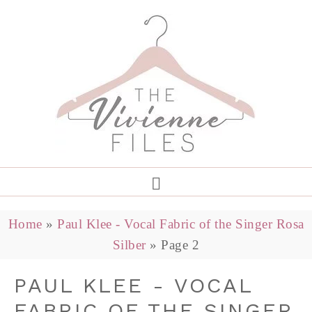
Home
»
Paul Klee - Vocal Fabric of the Singer Rosa
Silber
»
Page 2
PAUL KLEE - VOCAL
FABRIC OF THE SINGER