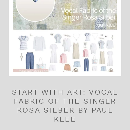
START WITH ART: VOCAL
FABRIC OF THE SINGER
ROSA SILBER BY PAUL
KLEE