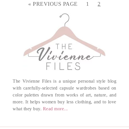
« PREVIOUS PAGE
1
2
The Vivienne Files is a unique personal style blog
with carefully-selected capsule wardrobes based on
color palettes drawn from works of art, nature, and
more. It helps women buy less clothing, and to love
what they buy.
Read more...