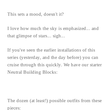
This sets a mood, doesn't it?
I love how much the sky is emphasized... and
that glimpse of stars... sigh...
If you've seen the earlier installations of this
series (yesterday, and the day before) you can
cruise through this quickly. We have our starter
Neutral Building Blocks:
The dozen (at least!) possible outfits from these
pieces: