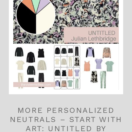
MORE PERSONALIZED
NEUTRALS – START WITH
ART: UNTITLED BY