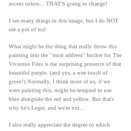
accent colors... THAT'S going to change!
I see many things in this image, but I do NOT
see a pot of tea!
What might be the thing that really threw this
painting into the "must address" bucket for The
Vivienne Files is the surprising presence of that
beautiful purple. (and yes, a wee touch of
green!) Normally, I think most of us, if we
were painting this, might be tempted to use
blue alongside the red and yellow. But that's
why he's Leger, and we're not...
I also really appreciate the degree to which