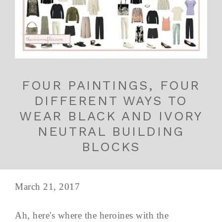
FOUR PAINTINGS, FOUR
DIFFERENT WAYS TO
WEAR BLACK AND IVORY
NEUTRAL BUILDING
BLOCKS
March 21, 2017
Ah, here's where the heroines with the