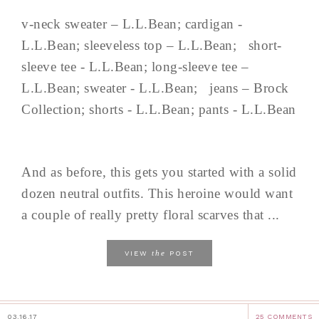
v-neck sweater – L.L.Bean; cardigan -
L.L.Bean; sleeveless top – L.L.Bean; short-
sleeve tee - L.L.Bean; long-sleeve tee –
L.L.Bean; sweater - L.L.Bean; jeans – Brock
Collection; shorts - L.L.Bean; pants - L.L.Bean
And as before, this gets you started with a solid
dozen neutral outfits. This heroine would want
a couple of really pretty floral scarves that ...
the
VIEW
POST
03.16.17
25 COMMENTS