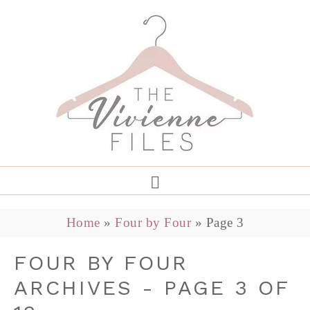
Home
»
Four by Four
»
Page 3
FOUR BY FOUR
ARCHIVES - PAGE 3 OF