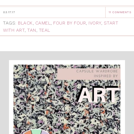
03.17.17
11 COMMENTS
TAGS:
BLACK
,
CAMEL
,
FOUR BY FOUR
,
IVORY
,
START
WITH ART
,
TAN
,
TEAL