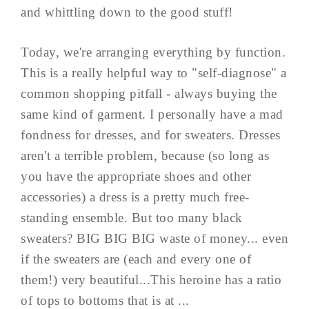
and whittling down to the good stuff!
Today, we're arranging everything by function.
This is a really helpful way to "self-diagnose" a
common shopping pitfall - always buying the
same kind of garment. I personally have a mad
fondness for dresses, and for sweaters. Dresses
aren't a terrible problem, because (so long as
you have the appropriate shoes and other
accessories) a dress is a pretty much free-
standing ensemble. But too many black
sweaters? BIG BIG BIG waste of money... even
if the sweaters are (each and every one of
them!) very beautiful...This heroine has a ratio
of tops to bottoms that is at ...