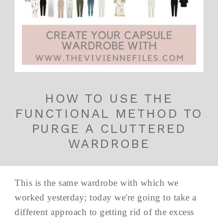
HOW TO USE THE
FUNCTIONAL METHOD TO
PURGE A CLUTTERED
WARDROBE
This is the same wardrobe with which we
worked yesterday; today we're going to take a
different approach to getting rid of the excess