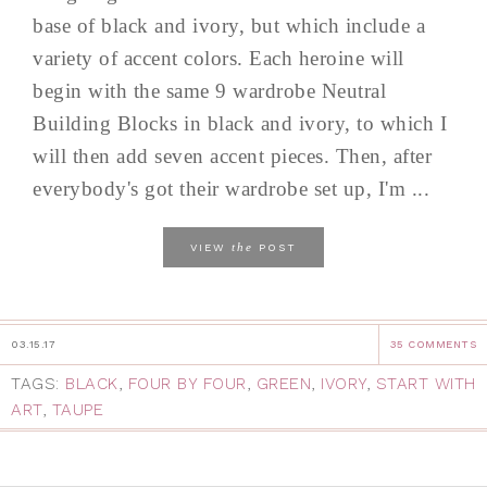
base of black and ivory, but which include a
variety of accent colors. Each heroine will
begin with the same 9 wardrobe Neutral
Building Blocks in black and ivory, to which I
will then add seven accent pieces. Then, after
everybody's got their wardrobe set up, I'm ...
the
VIEW
POST
03.15.17
35 COMMENTS
TAGS:
BLACK
,
FOUR BY FOUR
,
GREEN
,
IVORY
,
START WITH
ART
,
TAUPE