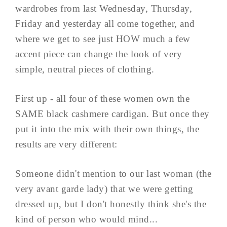
wardrobes from last Wednesday, Thursday,
Friday and yesterday all come together, and
where we get to see just HOW much a few
accent piece can change the look of very
simple, neutral pieces of clothing.
First up - all four of these women own the
SAME black cashmere cardigan. But once they
put it into the mix with their own things, the
results are very different:
Someone didn't mention to our last woman (the
very avant garde lady) that we were getting
dressed up, but I don't honestly think she's the
kind of person who would mind...