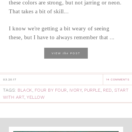
these colors are strong, but not jarring or neon.
That takes a bit of skill...
I know we're getting a bit weary of seeing
these, but I have to always remember that ...
the
VIEW
POST
03.20.17
14 COMMENTS
TAGS:
BLACK
,
FOUR BY FOUR
,
IVORY
,
PURPLE
,
RED
,
START
WITH ART
,
YELLOW