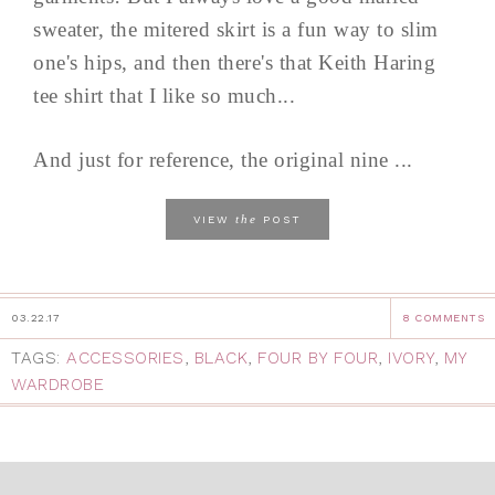
sweater, the mitered skirt is a fun way to slim
one's hips, and then there's that Keith Haring
tee shirt that I like so much...
And just for reference, the original nine ...
the
VIEW
POST
03.22.17
8 COMMENTS
TAGS:
ACCESSORIES
,
BLACK
,
FOUR BY FOUR
,
IVORY
,
MY
WARDROBE