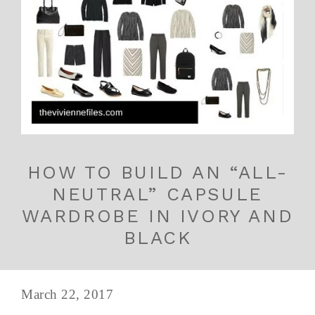
HOW TO BUILD AN “ALL-
NEUTRAL” CAPSULE
WARDROBE IN IVORY AND
BLACK
March 22, 2017