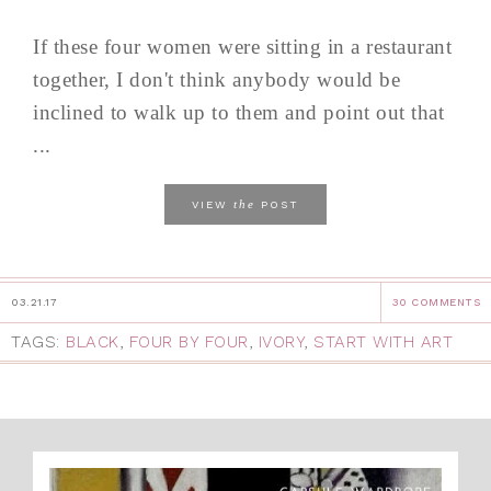
If these four women were sitting in a restaurant
together, I don't think anybody would be
inclined to walk up to them and point out that
...
the
VIEW
POST
03.21.17
30 COMMENTS
TAGS:
BLACK
,
FOUR BY FOUR
,
IVORY
,
START WITH ART