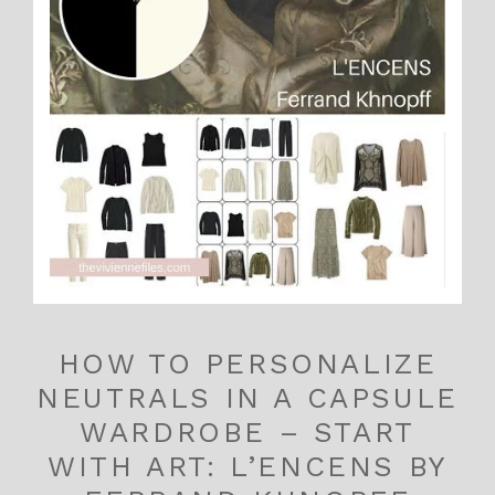
HOW TO PERSONALIZE
NEUTRALS IN A CAPSULE
WARDROBE – START
WITH ART: L’ENCENS BY