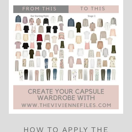
HOW TO APPLY THE