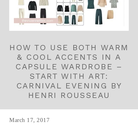
HOW TO USE BOTH WARM
& COOL ACCENTS IN A
CAPSULE WARDROBE –
START WITH ART:
CARNIVAL EVENING BY
HENRI ROUSSEAU
March 17, 2017