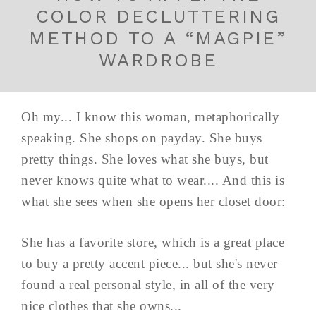
COLOR DECLUTTERING
METHOD TO A “MAGPIE”
WARDROBE
Oh my... I know this woman, metaphorically
speaking. She shops on payday. She buys
pretty things. She loves what she buys, but
never knows quite what to wear.... And this is
what she sees when she opens her closet door:
She has a favorite store, which is a great place
to buy a pretty accent piece... but she's never
found a real personal style, in all of the very
nice clothes that she owns...