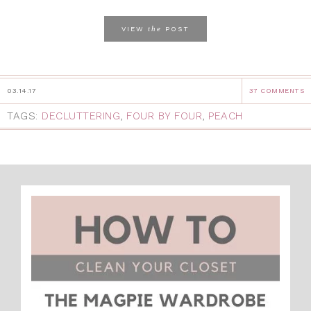
the
VIEW
POST
03.14.17
37 COMMENTS
TAGS:
DECLUTTERING
,
FOUR BY FOUR
,
PEACH