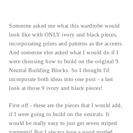
Someone asked me what this wardrobe would
look like with ONLY ivory and black pieces,
incorporating prints and patterns as the accents.
And someone else asked what I would do if I
were choosing how to build on the original 9
Neutral Building Blocks. So I thought I'd
incorporate both ideas into one post - a last
look at those 9 ivory and black pieces!
First off - these are the pieces that I would add,
if I were going to build on the neutrals. It
would be really easy to just get seven striped
garments! But I always love a good marled