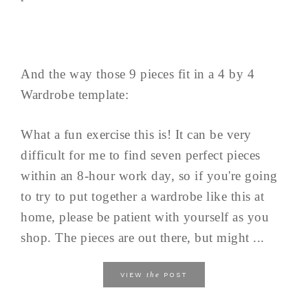
And the way those 9 pieces fit in a 4 by 4
Wardrobe template:
What a fun exercise this is! It can be very
difficult for me to find seven perfect pieces
within an 8-hour work day, so if you're going
to try to put together a wardrobe like this at
home, please be patient with yourself as you
shop. The pieces are out there, but might ...
the
VIEW
POST