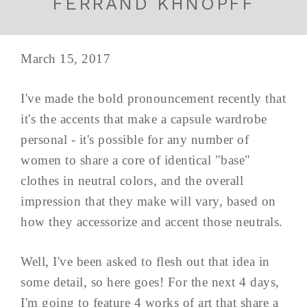
FERRAND KHNOPFF
March 15, 2017
I've made the bold pronouncement recently that
it's the accents that make a capsule wardrobe
personal - it's possible for any number of
women to share a core of identical "base"
clothes in neutral colors, and the overall
impression that they make will vary, based on
how they accessorize and accent those neutrals.
Well, I've been asked to flesh out that idea in
some detail, so here goes! For the next 4 days,
I'm going to feature 4 works of art that share a