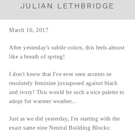
JULIAN LETHBRIDGE
March 16, 2017
After yesterday's subtle colors, this feels almost
like a breath of spring!
I don't know that I've ever seen accents so
resolutely feminine juxtaposed against black
and ivory! This would be such a nice palette to
adopt for warmer weather...
Just as we did yesterday, I'm starting with the
exact same nine Neutral Building Blocks: