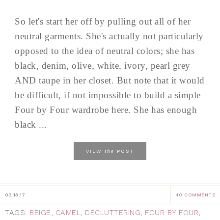
So let's start her off by pulling out all of her
neutral garments. She's actually not particularly
opposed to the idea of neutral colors; she has
black, denim, olive, white, ivory, pearl grey
AND taupe in her closet. But note that it would
be difficult, if not impossible to build a simple
Four by Four wardrobe here. She has enough
black ...
the
VIEW
POST
03.13.17
40 COMMENTS
TAGS:
BEIGE
,
CAMEL
,
DECLUTTERING
,
FOUR BY FOUR
,