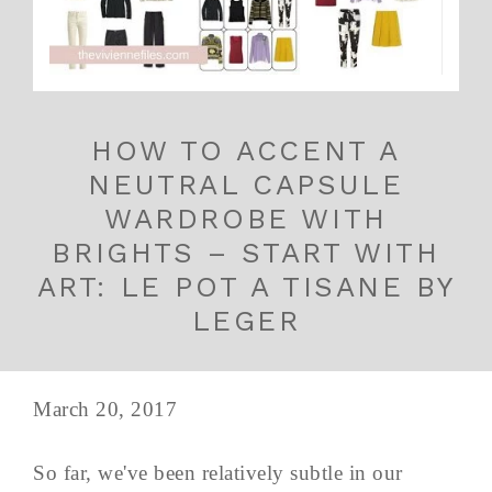
HOW TO ACCENT A
NEUTRAL CAPSULE
WARDROBE WITH
BRIGHTS – START WITH
ART: LE POT A TISANE BY
LEGER
March 20, 2017
So far, we've been relatively subtle in our