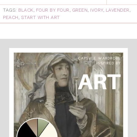
TAGS:
BLACK
,
FOUR BY FOUR
,
GREEN
,
IVORY
,
LAVENDER
,
PEACH
,
START WITH ART