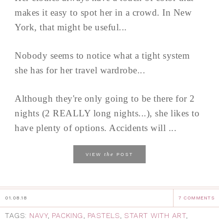
makes it easy to spot her in a crowd. In New
York, that might be useful...
Nobody seems to notice what a tight system
she has for her travel wardrobe...
Although they're only going to be there for 2
nights (2 REALLY long nights...), she likes to
have plenty of options. Accidents will ...
the
VIEW
POST
01.08.18
7 COMMENTS
TAGS:
NAVY
,
PACKING
,
PASTELS
,
START WITH ART
,