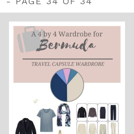
- PAGE 34 OF 34