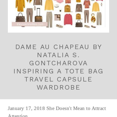
DAME AU CHAPEAU BY
NATALIA S.
GONTCHAROVA
INSPIRING A TOTE BAG
TRAVEL CAPSULE
WARDROBE
January 17, 2018 She Doesn't Mean to Attract
Attention...