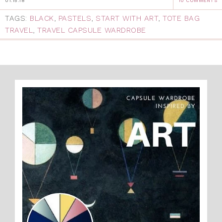
01.15.18
10 COMMENTS
TAGS:
BLACK
,
PASTELS
,
START WITH ART
,
TOTE BAG
TRAVEL
,
TRAVEL CAPSULE WARDROBE