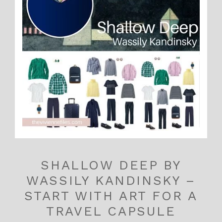
SHALLOW DEEP BY
WASSILY KANDINSKY –
START WITH ART FOR A
TRAVEL CAPSULE