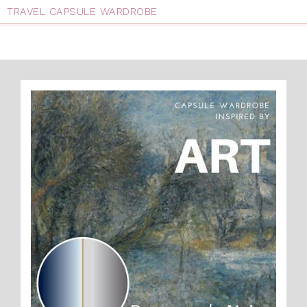
TRAVEL CAPSULE WARDROBE