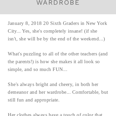
WARDROBE
January 8, 2018 20 Sixth Graders in New York
City... Yes, she's completely insane! (if she
isn't, she will be by the end of the weekend...)
What's puzzling to all of the other teachers (and
the parents!) is how she makes it all look so
simple, and so much FUN...
She's always bright and cheery, in both her
demeanor and her wardrobe... Comfortable, but
still fun and appropriate.
Her clothes always have a touch of color that