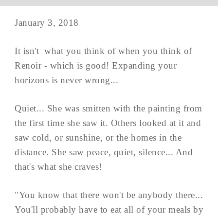
January 3, 2018
It isn't what you think of when you think of
Renoir - which is good! Expanding your
horizons is never wrong...
Quiet... She was smitten with the painting from
the first time she saw it. Others looked at it and
saw cold, or sunshine, or the homes in the
distance. She saw peace, quiet, silence... And
that's what she craves!
"You know that there won't be anybody there...
You'll probably have to eat all of your meals by