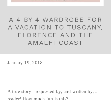
A 4 BY 4 WARDROBE FOR
A VACATION TO TUSCANY,
FLORENCE AND THE
AMALFI COAST
January 19, 2018
A true story - requested by, and written by, a
reader! How much fun is this?