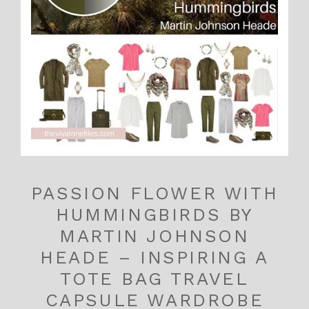
PASSION FLOWER WITH
HUMMINGBIRDS BY
MARTIN JOHNSON
HEADE – INSPIRING A
TOTE BAG TRAVEL
CAPSULE WARDROBE