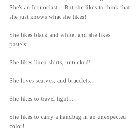
She's an Iconoclast... But she likes to think that
she just knows what she likes!
She likes black and white, and she likes
pastels...
She likes linen shirts, untucked!
She loves scarves, and bracelets...
She likes to travel light...
She likes to carry a handbag in an unexpected
color!