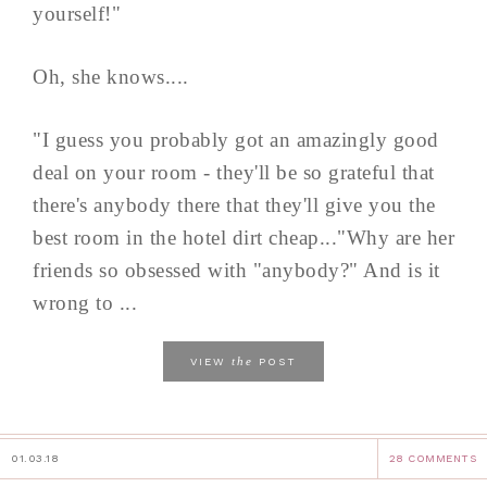
yourself!"
Oh, she knows....
"I guess you probably got an amazingly good
deal on your room - they'll be so grateful that
there's anybody there that they'll give you the
best room in the hotel dirt cheap..."Why are her
friends so obsessed with "anybody?" And is it
wrong to ...
the
VIEW
POST
01.03.18
28 COMMENTS