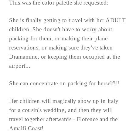
This was the color palette she requested:
She is finally getting to travel with her ADULT
children. She doesn't have to worry about
packing for them, or making their plane
reservations, or making sure they've taken
Dramamine, or keeping them occupied at the
airport...
She can concentrate on packing for herself!!!
Her children will magically show up in Italy
for a cousin's wedding, and then they will
travel together afterwards - Florence and the
Amalfi Coast!