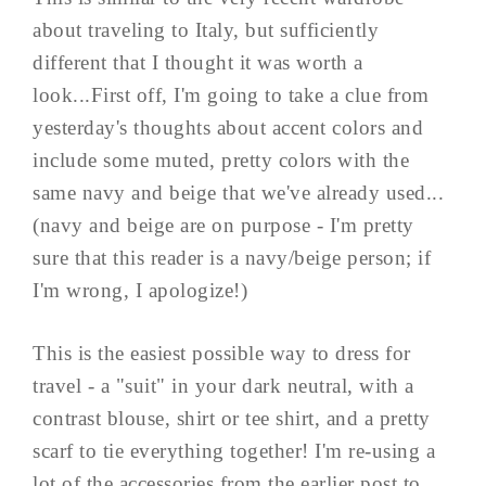
about traveling to Italy, but sufficiently
different that I thought it was worth a
look...First off, I'm going to take a clue from
yesterday's thoughts about accent colors and
include some muted, pretty colors with the
same navy and beige that we've already used...
(navy and beige are on purpose - I'm pretty
sure that this reader is a navy/beige person; if
I'm wrong, I apologize!)
This is the easiest possible way to dress for
travel - a "suit" in your dark neutral, with a
contrast blouse, shirt or tee shirt, and a pretty
scarf to tie everything together! I'm re-using a
lot of the accessories from the earlier post to