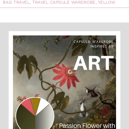
BAG TRAVEL
,
TRAVEL CAPSULE WARDROBE
,
YELLOW