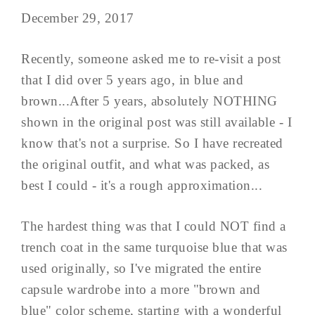
December 29, 2017
Recently, someone asked me to re-visit a post
that I did over 5 years ago, in blue and
brown...After 5 years, absolutely NOTHING
shown in the original post was still available - I
know that's not a surprise. So I have recreated
the original outfit, and what was packed, as
best I could - it's a rough approximation...
The hardest thing was that I could NOT find a
trench coat in the same turquoise blue that was
used originally, so I've migrated the entire
capsule wardrobe into a more "brown and
blue" color scheme, starting with a wonderful