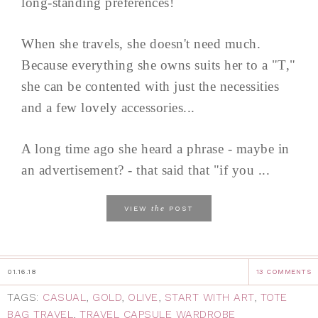
long-standing preferences!
When she travels, she doesn't need much.
Because everything she owns suits her to a "T,"
she can be contented with just the necessities
and a few lovely accessories...
A long time ago she heard a phrase - maybe in
an advertisement? - that said that "if you ...
the
VIEW
POST
01.16.18
13 COMMENTS
TAGS:
CASUAL
,
GOLD
,
OLIVE
,
START WITH ART
,
TOTE
BAG TRAVEL
,
TRAVEL CAPSULE WARDROBE