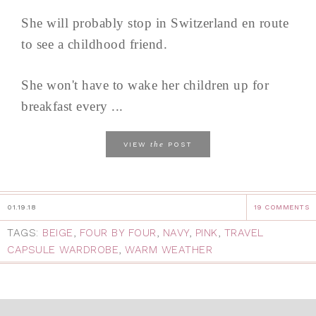
She will probably stop in Switzerland en route
to see a childhood friend.
She won't have to wake her children up for
breakfast every ...
the
VIEW
POST
01.19.18
19 COMMENTS
TAGS:
BEIGE
,
FOUR BY FOUR
,
NAVY
,
PINK
,
TRAVEL
CAPSULE WARDROBE
,
WARM WEATHER