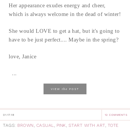
Her appearance exudes energy and cheer,
which is always welcome in the dead of winter!
She would LOVE to get a hat, but it's going to
have to be just perfect.... Maybe in the spring?
love, Janice
...
the
VIEW
POST
01.17.18
12 COMMENTS
TAGS:
BROWN
,
CASUAL
,
PINK
,
START WITH ART
,
TOTE