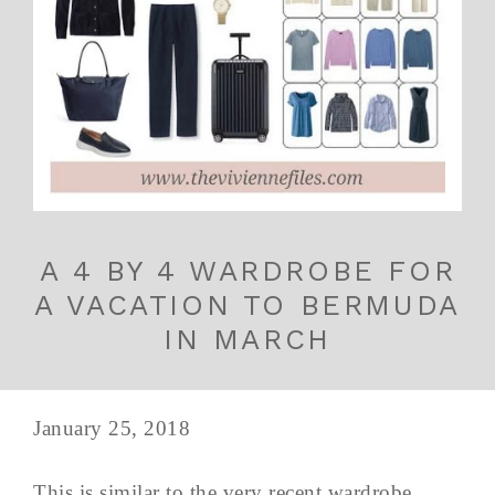
A 4 BY 4 WARDROBE FOR
A VACATION TO BERMUDA
IN MARCH
January 25, 2018
This is similar to the very recent wardrobe