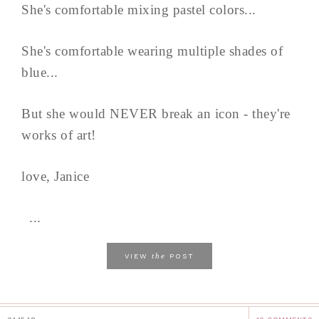
She's comfortable mixing pastel colors...
She's comfortable wearing multiple shades of
blue...
But she would NEVER break an icon - they're
works of art!
love, Janice
...
the
VIEW
POST