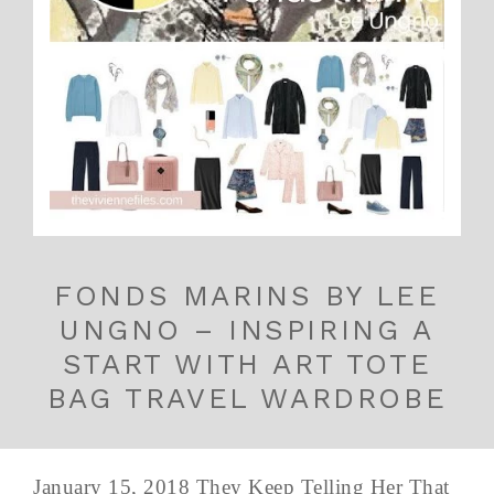
FONDS MARINS BY LEE
UNGNO – INSPIRING A
START WITH ART TOTE
BAG TRAVEL WARDROBE
January 15, 2018 They Keep Telling Her That