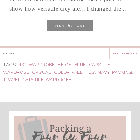
show how versatile they are... I changed the ...
the
VIEW
POST
01.25.18
15 COMMENTS
TAGS:
4X4 WARDROBE
,
BEIGE
,
BLUE
,
CAPSULE
WARDROBE
,
CASUAL
,
COLOR PALETTES
,
NAVY
,
PACKING
,
TRAVEL CAPSULE WARDROBE