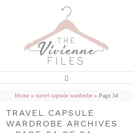
Home
»
travel capsule wardrobe
»
Page 34
TRAVEL CAPSULE
WARDROBE ARCHIVES