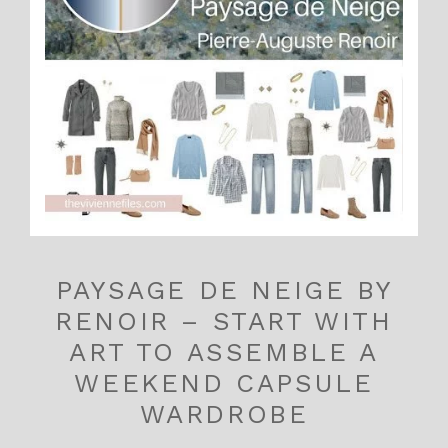
PAYSAGE DE NEIGE BY
RENOIR – START WITH
ART TO ASSEMBLE A
WEEKEND CAPSULE
WARDROBE