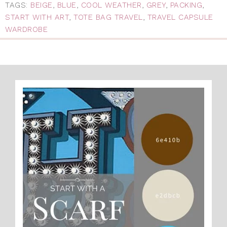
TAGS:
BEIGE
,
BLUE
,
COOL WEATHER
,
GREY
,
PACKING
,
START WITH ART
,
TOTE BAG TRAVEL
,
TRAVEL CAPSULE
WARDROBE