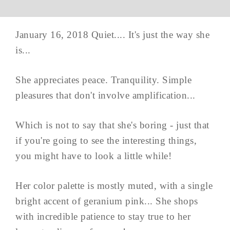
January 16, 2018 Quiet.... It's just the way she
is...
She appreciates peace. Tranquility. Simple
pleasures that don't involve amplification...
Which is not to say that she's boring - just that
if you're going to see the interesting things,
you might have to look a little while!
Her color palette is mostly muted, with a single
bright accent of geranium pink... She shops
with incredible patience to stay true to her