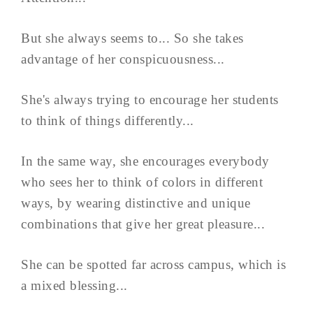
But she always seems to... So she takes
advantage of her conspicuousness...
She's always trying to encourage her students
to think of things differently...
In the same way, she encourages everybody
who sees her to think of colors in different
ways, by wearing distinctive and unique
combinations that give her great pleasure...
She can be spotted far across campus, which is
a mixed blessing...