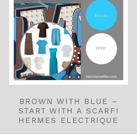
BROWN WITH BLUE –
START WITH A SCARF!
HERMES ELECTRIQUE