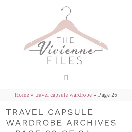
Home
»
travel capsule wardrobe
»
Page 26
TRAVEL CAPSULE
WARDROBE ARCHIVES