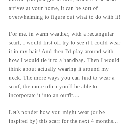
arrives at your home, it can be sort of
overwhelming to figure out what to do with it!
For me, in warm weather, with a rectangular
scarf, I would first off try to see if I could wear
it in my hair! And then I'd play around with
how I would tie it to a handbag. Then I would
think about actually wearing it around my
neck. The more ways you can find to wear a
scarf, the more often you'll be able to
incorporate it into an outfit....
Let's ponder how you might wear (or be
inspired by) this scarf for the next 4 months...