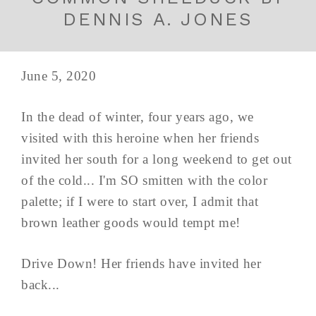
DENNIS A. JONES
June 5, 2020
In the dead of winter, four years ago, we
visited with this heroine when her friends
invited her south for a long weekend to get out
of the cold... I'm SO smitten with the color
palette; if I were to start over, I admit that
brown leather goods would tempt me!
Drive Down! Her friends have invited her
back...