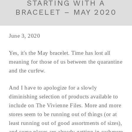
STARTING WITH A
BRACELET – MAY 2020
June 3, 2020
Yes, it's the May bracelet. Time has lost all
meaning for those of us between the quarantine
and the curfew.
And I have to apologize for a slowly
diminishing selection of products available to
include on The Vivienne Files. More and more
stores seem to be running out of things (or at
least running out of good assortments of sizes),
and some places are already getting in cashmere