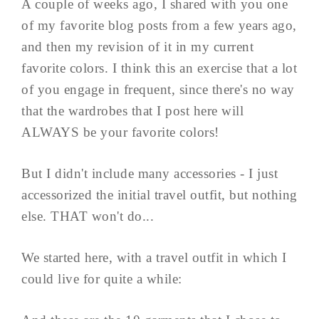
A couple of weeks ago, I shared with you one
of my favorite blog posts from a few years ago,
and then my revision of it in my current
favorite colors. I think this an exercise that a lot
of you engage in frequent, since there's no way
that the wardrobes that I post here will
ALWAYS be your favorite colors!
But I didn't include many accessories - I just
accessorized the initial travel outfit, but nothing
else. THAT won't do...
We started here, with a travel outfit in which I
could live for quite a while: