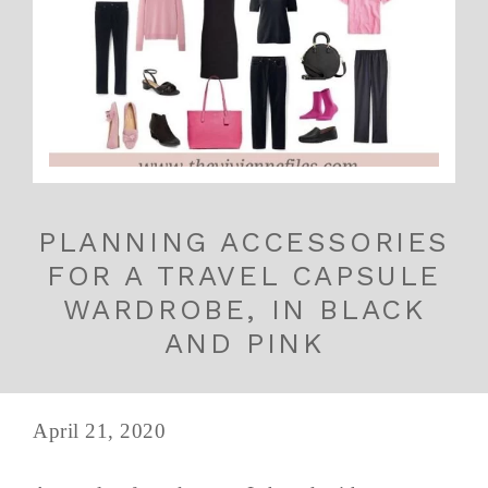
PLANNING ACCESSORIES
FOR A TRAVEL CAPSULE
WARDROBE, IN BLACK
AND PINK
April 21, 2020