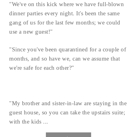
"We've on this kick where we have full-blown
dinner parties every night. It's been the same
gang of us for the last few months; we could
use a new guest!"
"Since you've been quarantined for a couple of
months, and so have we, can we assume that
we're safe for each other?"
"My brother and sister-in-law are staying in the
guest house, so you can take the upstairs suite;
with the kids ...