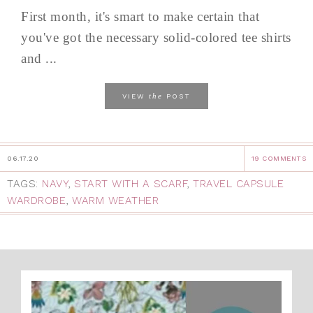
First month, it's smart to make certain that
you've got the necessary solid-colored tee shirts
and ...
the
VIEW
POST
06.17.20
19 COMMENTS
TAGS:
NAVY
,
START WITH A SCARF
,
TRAVEL CAPSULE
WARDROBE
,
WARM WEATHER