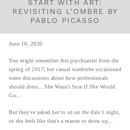
START WITH ART:
REVISITING L’OMBRE BY
PABLO PICASSO
June 10, 2020
You might remember this psychiatrist from the
spring of 2017; her casual wardrobe occasioned
some discussions about how professionals
should dress... She Wasn't Sure If She Would
Go...
But they've asked her to sit on the dais 1 night,
so she feels like that's a reason to show up...