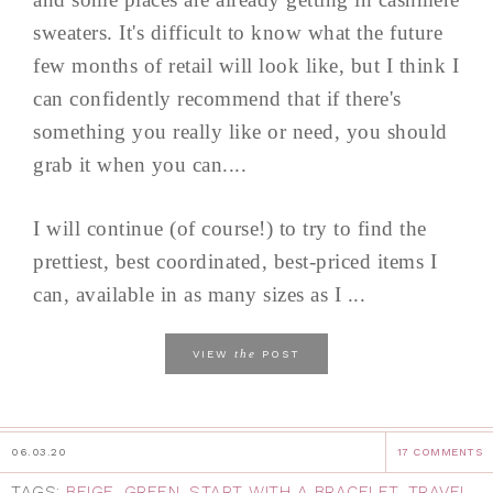
sweaters. It's difficult to know what the future
few months of retail will look like, but I think I
can confidently recommend that if there's
something you really like or need, you should
grab it when you can....
I will continue (of course!) to try to find the
prettiest, best coordinated, best-priced items I
can, available in as many sizes as I ...
the
VIEW
POST
06.03.20
17 COMMENTS
TAGS:
BEIGE
,
GREEN
,
START WITH A BRACELET
,
TRAVEL