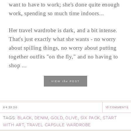
want to have to work; she's done quite enough
work, spending so much time indoors...
Her travel wardrobe is dark, and a bit intense.
That's just exactly what she wants - no worry
about spilling things, no worry about putting
together outfits "on the fly," and no having to
shop ...
the
VIEW
POST
04.23.20
13 COMMENTS
TAGS:
BLACK
,
DENIM
,
GOLD
,
OLIVE
,
SIX PACK
,
START
WITH ART
,
TRAVEL CAPSULE WARDROBE