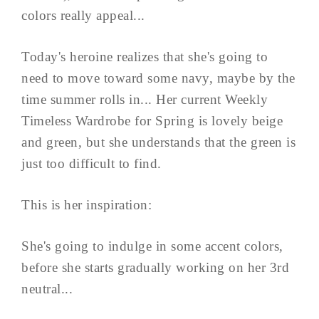
colors really appeal...
Today's heroine realizes that she's going to
need to move toward some navy, maybe by the
time summer rolls in... Her current Weekly
Timeless Wardrobe for Spring is lovely beige
and green, but she understands that the green is
just too difficult to find.
This is her inspiration:
She's going to indulge in some accent colors,
before she starts gradually working on her 3rd
neutral...