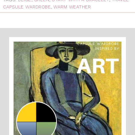
CAPSULE WARDROBE
,
WARM WEATHER