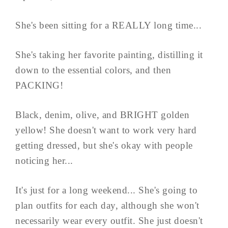
She's been sitting for a REALLY long time...
She's taking her favorite painting, distilling it
down to the essential colors, and then
PACKING!
Black, denim, olive, and BRIGHT golden
yellow! She doesn't want to work very hard
getting dressed, but she's okay with people
noticing her...
It's just for a long weekend... She's going to
plan outfits for each day, although she won't
necessarily wear every outfit. She just doesn't