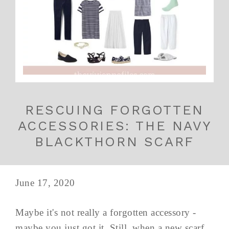
RESCUING FORGOTTEN
ACCESSORIES: THE NAVY
BLACKTHORN SCARF
June 17, 2020
Maybe it's not really a forgotten accessory -
maybe you just got it. Still, when a new scarf