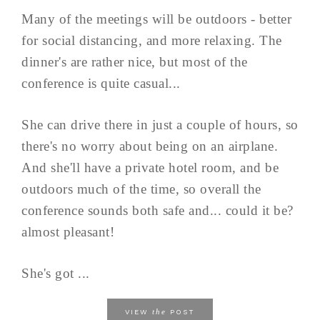
Many of the meetings will be outdoors - better
for social distancing, and more relaxing. The
dinner's are rather nice, but most of the
conference is quite casual...
She can drive there in just a couple of hours, so
there's no worry about being on an airplane.
And she'll have a private hotel room, and be
outdoors much of the time, so overall the
conference sounds both safe and... could it be?
almost pleasant!
She's got ...
the
VIEW
POST