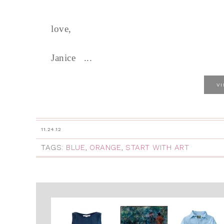
love,
Janice ...
V
11.24.12
TAGS:
BLUE
,
ORANGE
,
START WITH ART