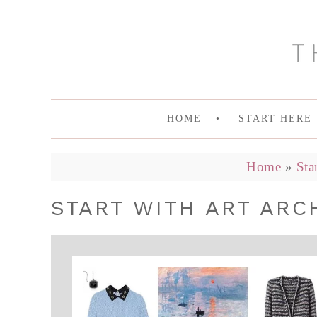
HOME
START HERE
Home
»
Sta
START WITH ART ARCH