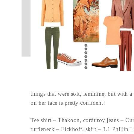
things that were soft, feminine, but with a
on her face is pretty confident!
Tee shirt – Thakoon, corduroy jeans – Cur
turtleneck – Eickhoff, skirt – 3.1 Phill