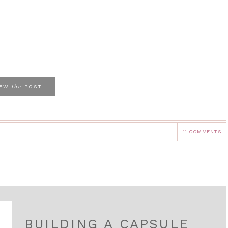
the
IEW
POST
11 COMMENTS
BUILDING A CAPSULE