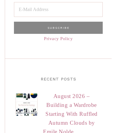
Privacy Policy
RECENT POSTS
August 2026 –
Building a Wardrobe
Starting With Ruffled
Autumn Clouds by
Emile Nolde