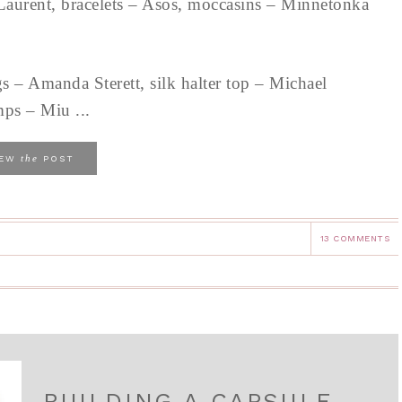
Laurent, bracelets – Asos, moccasins – Minnetonka
s – Amanda Sterett, silk halter top – Michael
mps – Miu ...
the
IEW
POST
13 COMMENTS
BUILDING A CAPSULE