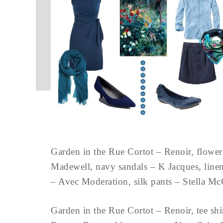
Garden in the Rue Cortot – Renoir, flower 
Madewell, navy sandals – K Jacques, linen
– Avec Moderation, silk pants – Stell
Garden in the Rue Cortot – Renoir, tee shi