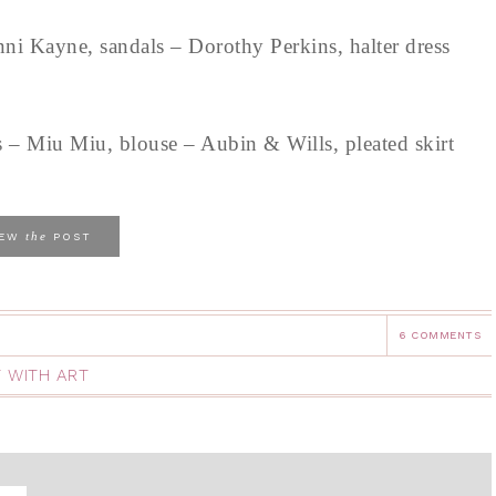
ni Kayne, sandals – Dorothy Perkins, halter dress
 – Miu Miu, blouse – Aubin & Wills, pleated skirt
the
IEW
POST
6 COMMENTS
 WITH ART