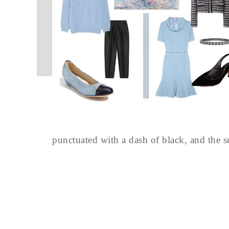
punctuated with a dash of black, and the s