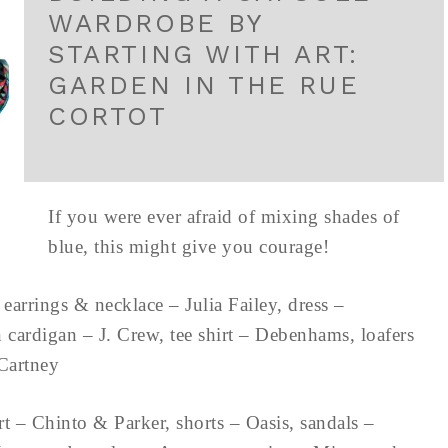
WARDROBE BY
STARTING WITH ART:
GARDEN IN THE RUE
CORTOT
If you were ever afraid of mixing shades of
blue, this might give you courage!
earrings & necklace – Julia Failey, dress –
 cardigan – J. Crew, tee shirt – Debenhams, loafers
a McCartney
rt – Chinto & Parker, shorts – Oasis, sandals –