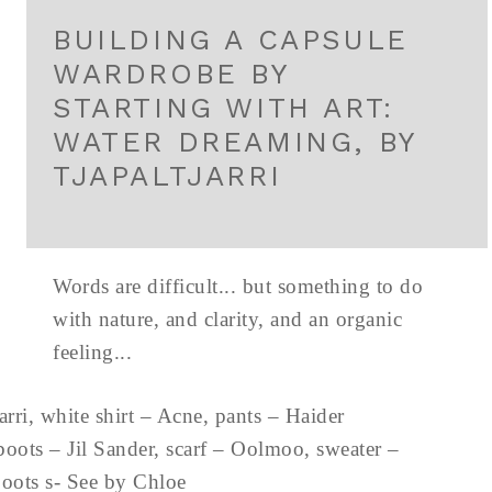
BUILDING A CAPSULE
WARDROBE BY
STARTING WITH ART:
WATER DREAMING, BY
TJAPALTJARRI
Words are difficult... but something to do
with nature, and clarity, and an organic
feeling...
ri, white shirt – Acne, pants – Haider
oots – Jil Sander, scarf – Oolmoo, sweater –
 boots s- See by Chloe