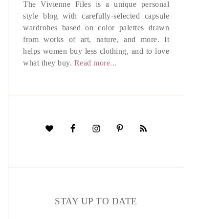
The Vivienne Files is a unique personal
style blog with carefully-selected capsule
wardrobes based on color palettes drawn
from works of art, nature, and more. It
helps women buy less clothing, and to love
what they buy.
Read more...
STAY UP TO DATE