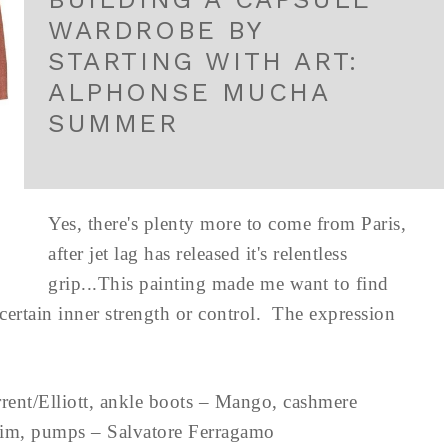
WARDROBE BY
STARTING WITH ART:
ALPHONSE MUCHA
SUMMER
Yes, there's plenty more to come from Paris,
after jet lag has released it's relentless
grip...This painting made me want to find
 certain inner strength or control. The expression
rent/Elliott, ankle boots – Mango, cashmere
ip Lim, pumps – Salvatore Ferragamo