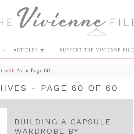
ARTICLES
SUPPORT THE VIVIENNE FIL
rt with Art
»
Page 60
IVES - PAGE 60 OF 60
BUILDING A CAPSULE
WARDROBE BY