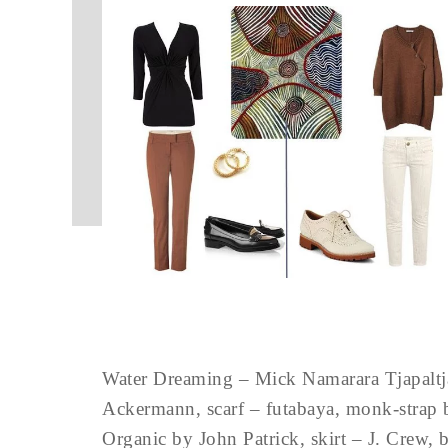
Water Dreaming – Mick Namarara Tjapaltjar
Ackermann, scarf – futabaya, monk-strap b
Organic by John Patrick, skirt – J. Crew,