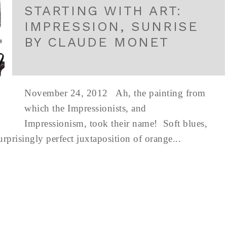
STARTING WITH ART:
IMPRESSION, SUNRISE
BY CLAUDE MONET
November 24, 2012 Ah, the painting from
which the Impressionists, and
Impressionism, took their name! Soft blues,
urprisingly perfect juxtaposition of orange...