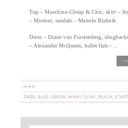
Top – Moschino Cheap & Chic, skirt – Jen
– Missoni, sandals – Manolo Blahnik
Dress – Diane von Furstenberg, slingbacks
– Alexander McQueen, ballet flats - ...
V
10.10.12
TAGS:
BLUE
,
GREEN
,
KHAKI
,
OLIVE
,
PEACH
,
START