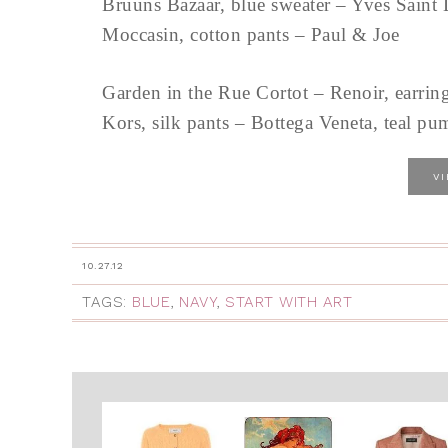
Bruuns Bazaar, blue sweater – Yves Saint 
Moccasin, cotton pants – Paul & Joe
Garden in the Rue Cortot – Renoir, earring
Kors, silk pants – Bottega Veneta, teal pu
V
10.27.12
TAGS:
BLUE
,
NAVY
,
START WITH ART