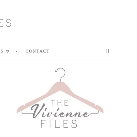
ES
CONTACT