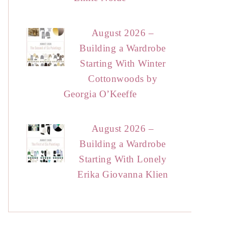
August 2026 –
Building a Wardrobe
Starting With Winter
Cottonwoods by
Georgia O’Keeffe
August 2026 –
Building a Wardrobe
Starting With Lonely
Erika Giovanna Klien