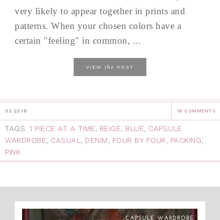
very likely to appear together in prints and
patterns. When your chosen colors have a
certain "feeling" in common, ...
the
VIEW
POST
03.23.16
18 COMMENTS
TAGS:
1 PIECE AT A TIME
,
BEIGE
,
BLUE
,
CAPSULE
WARDROBE
,
CASUAL
,
DENIM
,
FOUR BY FOUR
,
PACKING
,
PINK