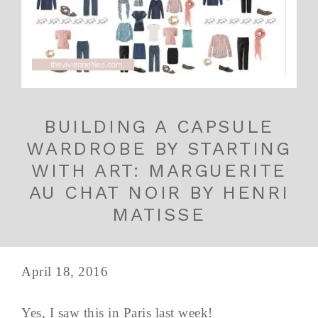
BUILDING A CAPSULE
WARDROBE BY STARTING
WITH ART: MARGUERITE
AU CHAT NOIR BY HENRI
MATISSE
April 18, 2016
Yes, I saw this in Paris last week!