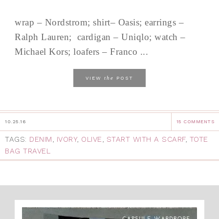
wrap – Nordstrom; shirt– Oasis; earrings –
Ralph Lauren; cardigan – Uniqlo; watch –
Michael Kors; loafers – Franco ...
the
VIEW
POST
10.25.16
15 COMMENTS
TAGS:
DENIM
,
IVORY
,
OLIVE
,
START WITH A SCARF
,
TOTE
BAG TRAVEL