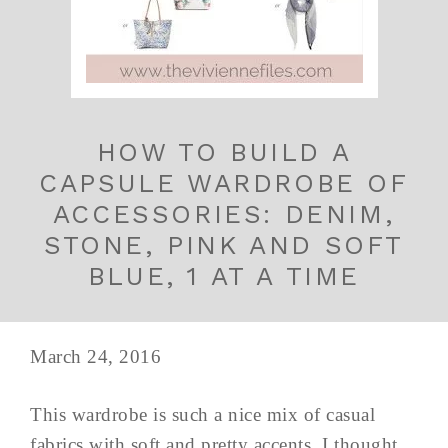
HOW TO BUILD A
CAPSULE WARDROBE OF
ACCESSORIES: DENIM,
STONE, PINK AND SOFT
BLUE, 1 AT A TIME
March 24, 2016
This wardrobe is such a nice mix of casual
fabrics with soft and pretty accents, I thought