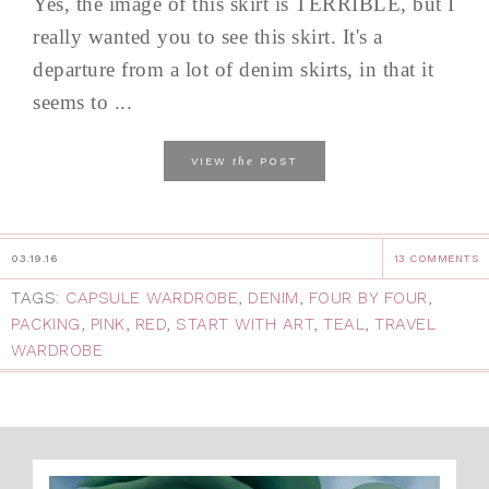
Yes, the image of this skirt is TERRIBLE, but I
really wanted you to see this skirt. It's a
departure from a lot of denim skirts, in that it
seems to ...
the
VIEW
POST
03.19.16
13 COMMENTS
TAGS:
CAPSULE WARDROBE
,
DENIM
,
FOUR BY FOUR
,
PACKING
,
PINK
,
RED
,
START WITH ART
,
TEAL
,
TRAVEL
WARDROBE