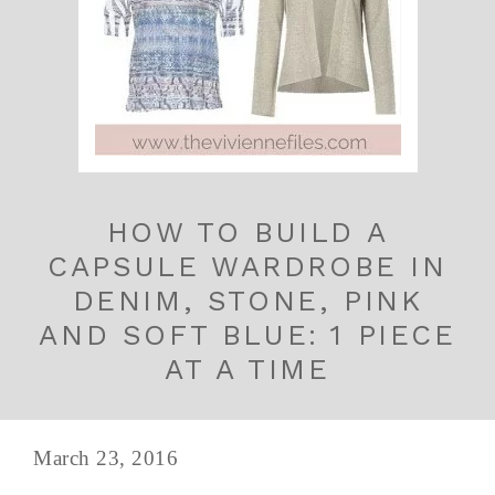
HOW TO BUILD A
CAPSULE WARDROBE IN
DENIM, STONE, PINK
AND SOFT BLUE: 1 PIECE
AT A TIME
March 23, 2016