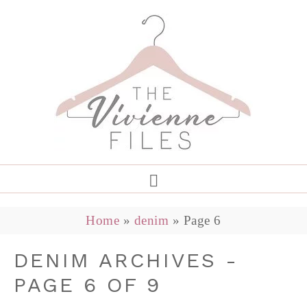
Home
»
denim
»
Page 6
DENIM ARCHIVES -
PAGE 6 OF 9