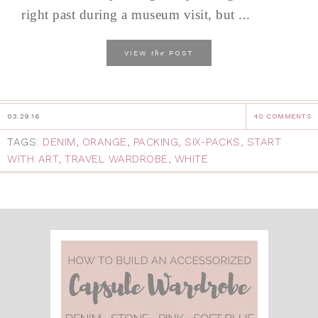
right past during a museum visit, but ...
the
VIEW
POST
03.29.16
40 COMMENTS
TAGS:
DENIM
,
ORANGE
,
PACKING
,
SIX-PACKS
,
START
WITH ART
,
TRAVEL WARDROBE
,
WHITE