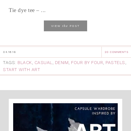
Tie dye tee – ...
the
VIEW
POST
04.18.16
20 COMMENTS
TAGS:
BLACK
,
CASUAL
,
DENIM
,
FOUR BY FOUR
,
PASTELS
,
START WITH ART