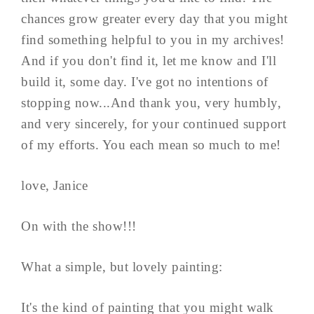
chances grow greater every day that you might
find something helpful to you in my archives!
And if you don't find it, let me know and I'll
build it, some day. I've got no intentions of
stopping now...And thank you, very humbly,
and very sincerely, for your continued support
of my efforts. You each mean so much to me!
love, Janice
On with the show!!!
What a simple, but lovely painting:
It's the kind of painting that you might walk