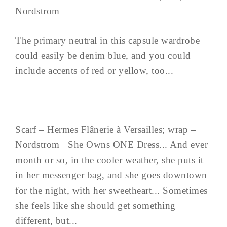
Nordstrom
The primary neutral in this capsule wardrobe
could easily be denim blue, and you could
include accents of red or yellow, too...
Scarf – Hermes Flânerie à Versailles; wrap –
Nordstrom She Owns ONE Dress... And ever
month or so, in the cooler weather, she puts it
in her messenger bag, and she goes downtown
for the night, with her sweetheart... Sometimes
she feels like she should get something
different, but...