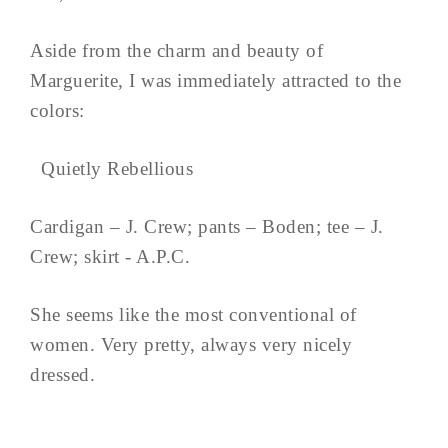
Aside from the charm and beauty of
Marguerite, I was immediately attracted to the
colors:
Quietly Rebellious
Cardigan – J. Crew; pants – Boden; tee – J.
Crew; skirt - A.P.C.
She seems like the most conventional of
women. Very pretty, always very nicely
dressed.