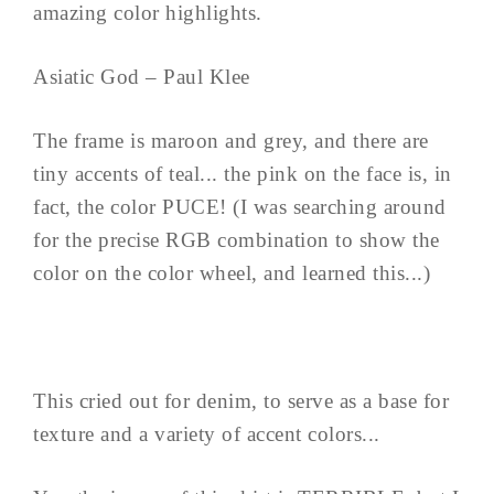
amazing color highlights.
Asiatic God – Paul Klee
The frame is maroon and grey, and there are
tiny accents of teal... the pink on the face is, in
fact, the color PUCE! (I was searching around
for the precise RGB combination to show the
color on the color wheel, and learned this...)
This cried out for denim, to serve as a base for
texture and a variety of accent colors...