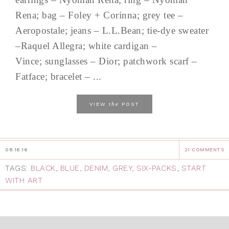
Rena; bag – Foley + Corinna; grey tee –
Aeropostale; jeans – L.L.Bean; tie-dye sweater
–Raquel Allegra; white cardigan –
Vince; sunglasses – Dior; patchwork scarf –
Fatface; bracelet – ...
the
VIEW
POST
08.16.16
21 COMMENTS
TAGS:
BLACK
,
BLUE
,
DENIM
,
GREY
,
SIX-PACKS
,
START
WITH ART