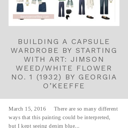
BUILDING A CAPSULE
WARDROBE BY STARTING
WITH ART: JIMSON
WEED/WHITE FLOWER
NO. 1 (1932) BY GEORGIA
O’KEEFFE
March 15, 2016 There are so many different
ways that this painting could be interpreted,
but I kept seeing denim blue...