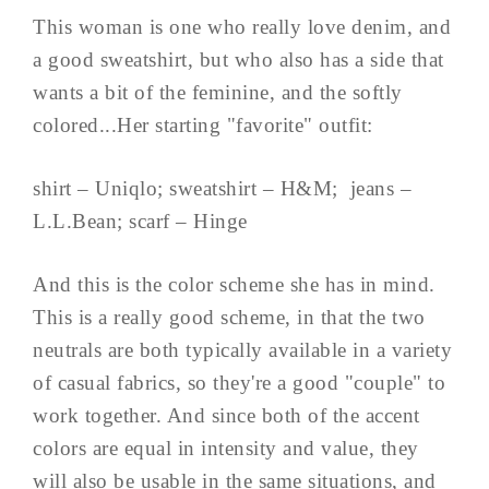
This woman is one who really love denim, and
a good sweatshirt, but who also has a side that
wants a bit of the feminine, and the softly
colored...Her starting "favorite" outfit:
shirt – Uniqlo; sweatshirt – H&M; jeans –
L.L.Bean; scarf – Hinge
And this is the color scheme she has in mind.
This is a really good scheme, in that the two
neutrals are both typically available in a variety
of casual fabrics, so they're a good "couple" to
work together. And since both of the accent
colors are equal in intensity and value, they
will also be usable in the same situations, and