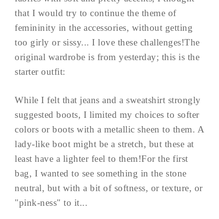
that I would try to continue the theme of
femininity in the accessories, without getting
too girly or sissy... I love these challenges!The
original wardrobe is from yesterday; this is the
starter outfit:
While I felt that jeans and a sweatshirt strongly
suggested boots, I limited my choices to softer
colors or boots with a metallic sheen to them. A
lady-like boot might be a stretch, but these at
least have a lighter feel to them!For the first
bag, I wanted to see something in the stone
neutral, but with a bit of softness, or texture, or
"pink-ness" to it...