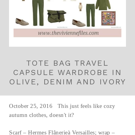
TOTE BAG TRAVEL
CAPSULE WARDROBE IN
OLIVE, DENIM AND IVORY
October 25, 2016 This just feels like cozy
autumn clothes, doesn't it?
Scarf – Hermes Flânerieà Versailles; wrap –