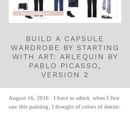
BUILD A CAPSULE
WARDROBE BY STARTING
WITH ART: ARLEQUIN BY
PABLO PICASSO,
VERSION 2
August 16, 2016 I have to admit, when I first
saw this painting, I thought of colors of denim: