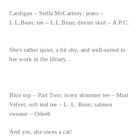
Cardigan – Stella McCartney; jeans –
L.L.Bean; tee – L.L.Bean; denim skirt – A.P.C.
She's rather quiet, a bit shy, and well-suited to
her work in the library...
Blue top – Part Two; ivory shimmer tee – Mint
Velvet; soft teal tee – L. L. Bean; salmon
sweater – Odeeh
And yes, she owns a cat!