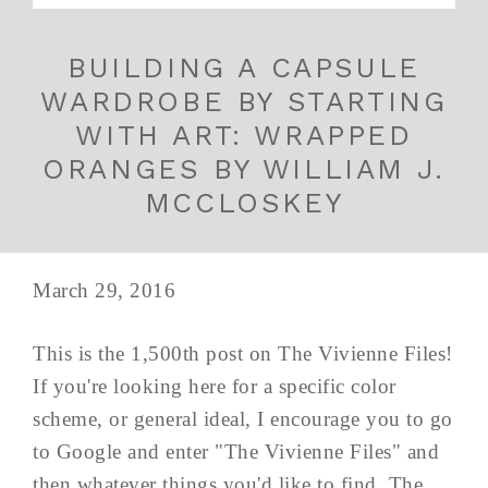
BUILDING A CAPSULE
WARDROBE BY STARTING
WITH ART: WRAPPED
ORANGES BY WILLIAM J.
MCCLOSKEY
March 29, 2016
This is the 1,500th post on The Vivienne Files!
If you're looking here for a specific color
scheme, or general ideal, I encourage you to go
to Google and enter "The Vivienne Files" and
then whatever things you'd like to find. The