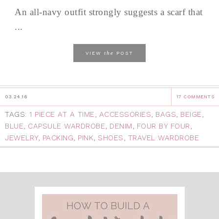
An all-navy outfit strongly suggests a scarf that
...
the
VIEW
POST
03.24.16
17 COMMENTS
TAGS:
1 PIECE AT A TIME
,
ACCESSORIES
,
BAGS
,
BEIGE
,
BLUE
,
CAPSULE WARDROBE
,
DENIM
,
FOUR BY FOUR
,
JEWELRY
,
PACKING
,
PINK
,
SHOES
,
TRAVEL WARDROBE