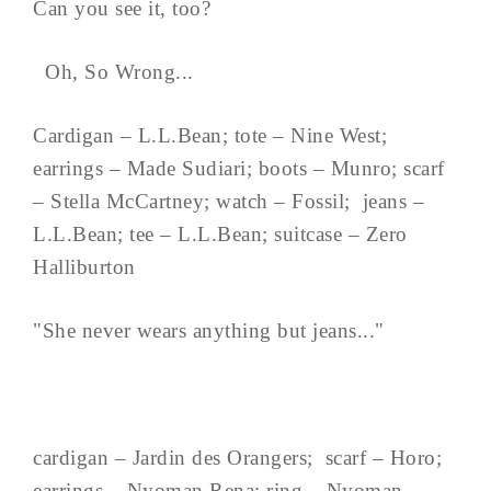
Can you see it, too?
Oh, So Wrong...
Cardigan – L.L.Bean; tote – Nine West;
earrings – Made Sudiari; boots – Munro; scarf
– Stella McCartney; watch – Fossil; jeans –
L.L.Bean; tee – L.L.Bean; suitcase – Zero
Halliburton
"She never wears anything but jeans..."
cardigan – Jardin des Orangers; scarf – Horo;
earrings – Nyoman Rena; ring – Nyoman