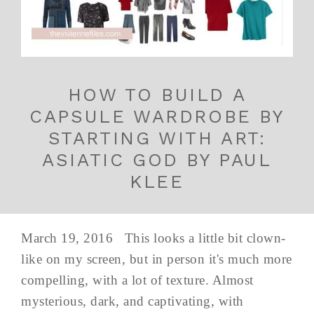
HOW TO BUILD A
CAPSULE WARDROBE BY
STARTING WITH ART:
ASIATIC GOD BY PAUL
KLEE
March 19, 2016 This looks a little bit clown-
like on my screen, but in person it's much more
compelling, with a lot of texture. Almost
mysterious, dark, and captivating, with