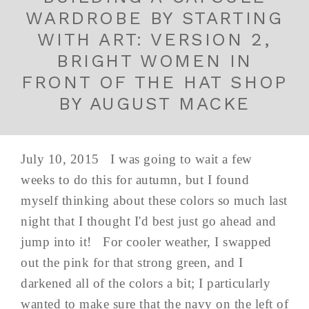
WARDROBE BY STARTING
WITH ART: VERSION 2,
BRIGHT WOMEN IN
FRONT OF THE HAT SHOP
BY AUGUST MACKE
July 10, 2015 I was going to wait a few
weeks to do this for autumn, but I found
myself thinking about these colors so much last
night that I thought I'd best just go ahead and
jump into it! For cooler weather, I swapped
out the pink for that strong green, and I
darkened all of the colors a bit; I particularly
wanted to make sure that the navy on the left of