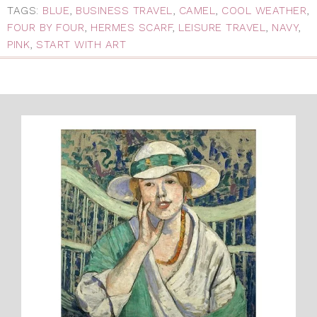
TAGS:
BLUE
,
BUSINESS TRAVEL
,
CAMEL
,
COOL WEATHER
,
FOUR BY FOUR
,
HERMES SCARF
,
LEISURE TRAVEL
,
NAVY
,
PINK
,
START WITH ART