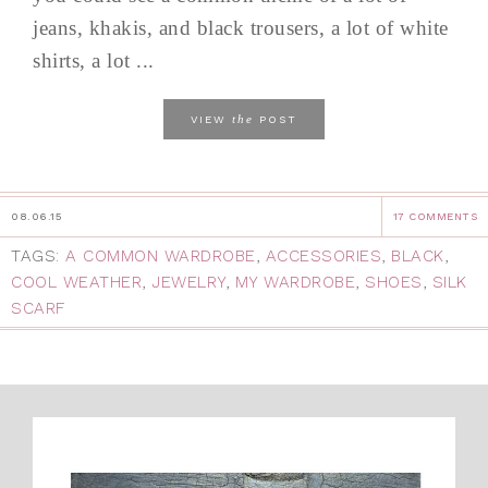
jeans, khakis, and black trousers, a lot of white
shirts, a lot ...
the
VIEW
POST
08.06.15
17 COMMENTS
TAGS:
A COMMON WARDROBE
,
ACCESSORIES
,
BLACK
,
COOL WEATHER
,
JEWELRY
,
MY WARDROBE
,
SHOES
,
SILK
SCARF