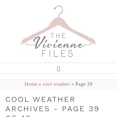
Home
»
cool weather
»
Page 39
COOL WEATHER
ARCHIVES - PAGE 39