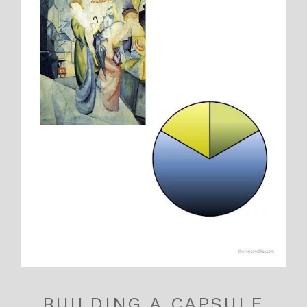
BUILDING A CAPSULE