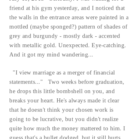
friend at his gym yesterday, and I noticed that
the walls in the entrance areas were painted in a
mottled (maybe sponged?) pattern of shades of
grey and burgundy - mostly dark - accented
with metallic gold. Unexpected. Eye-catching.
And it got my mind wandering...
"I view marriage as a merger of financial
statements..." Two weeks before graduation,
he drops this little bombshell on you, and
breaks your heart. He's always made it clear
that he doesn't think your chosen work is
going to be lucrative, but you didn't realize
quite how much the money mattered to him. I
guess that's a bullet dodged, but it still hurts.