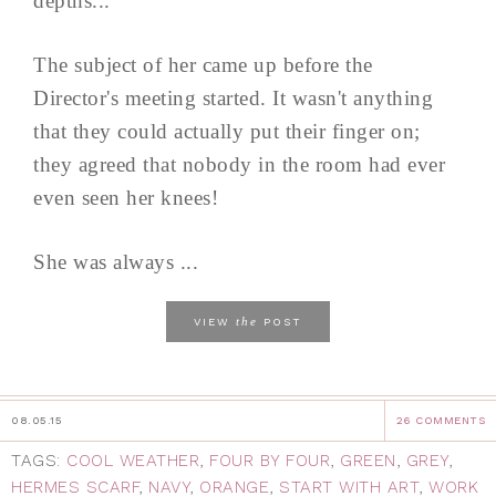
depths...
The subject of her came up before the
Director's meeting started. It wasn't anything
that they could actually put their finger on;
they agreed that nobody in the room had ever
even seen her knees!
She was always ...
the
VIEW
POST
08.05.15
26 COMMENTS
TAGS:
COOL WEATHER
,
FOUR BY FOUR
,
GREEN
,
GREY
,
HERMES SCARF
,
NAVY
,
ORANGE
,
START WITH ART
,
WORK