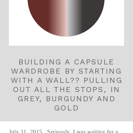
BUILDING A CAPSULE
WARDROBE BY STARTING
WITH A WALL?? PULLING
OUT ALL THE STOPS, IN
GREY, BURGUNDY AND
GOLD
July 11, 2015 Seriously. I was waiting for a