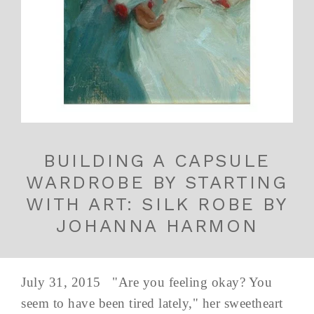
BUILDING A CAPSULE
WARDROBE BY STARTING
WITH ART: SILK ROBE BY
JOHANNA HARMON
July 31, 2015 "Are you feeling okay? You
seem to have been tired lately," her sweetheart