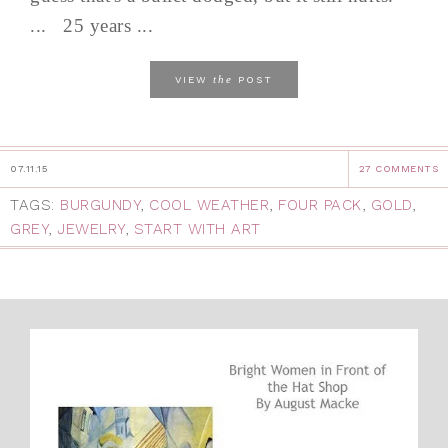
... 25 years ...
the
VIEW
POST
07.11.15
27 COMMENTS
TAGS:
BURGUNDY
,
COOL WEATHER
,
FOUR PACK
,
GOLD
,
GREY
,
JEWELRY
,
START WITH ART