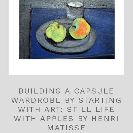
BUILDING A CAPSULE
WARDROBE BY STARTING
WITH ART: STILL LIFE
WITH APPLES BY HENRI
MATISSE