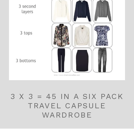
3 X 3 = 45 IN A SIX PACK
TRAVEL CAPSULE
WARDROBE