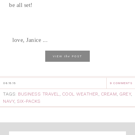
be all set!
love, Janice ...
the
VIEW
POST
06.15.15
9 COMMENTS
TAGS:
BUSINESS TRAVEL
,
COOL WEATHER
,
CREAM
,
GREY
,
NAVY
,
SIX-PACKS