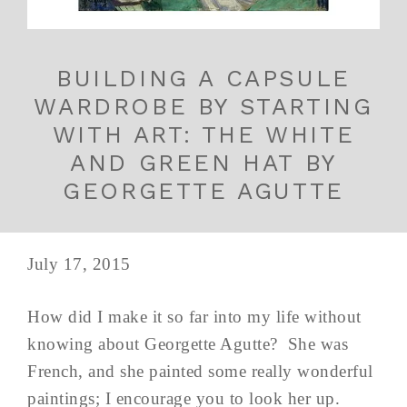
BUILDING A CAPSULE
WARDROBE BY STARTING
WITH ART: THE WHITE
AND GREEN HAT BY
GEORGETTE AGUTTE
July 17, 2015
How did I make it so far into my life without
knowing about Georgette Agutte? She was
French, and she painted some really wonderful
paintings; I encourage you to look her up.