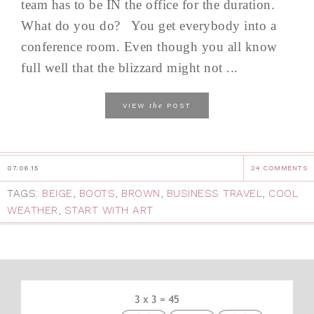
team has to be IN the office for the duration.
What do you do? You get everybody into a
conference room. Even though you all know
full well that the blizzard might not ...
the
VIEW
POST
07.06.15
24 COMMENTS
TAGS:
BEIGE
,
BOOTS
,
BROWN
,
BUSINESS TRAVEL
,
COOL
WEATHER
,
START WITH ART