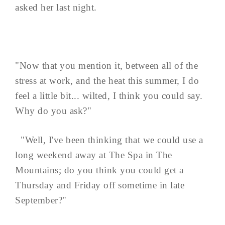
asked her last night.
"Now that you mention it, between all of the
stress at work, and the heat this summer, I do
feel a little bit... wilted, I think you could say.
Why do you ask?"
"Well, I've been thinking that we could use a
long weekend away at The Spa in The
Mountains; do you think you could get a
Thursday and Friday off sometime in late
September?"