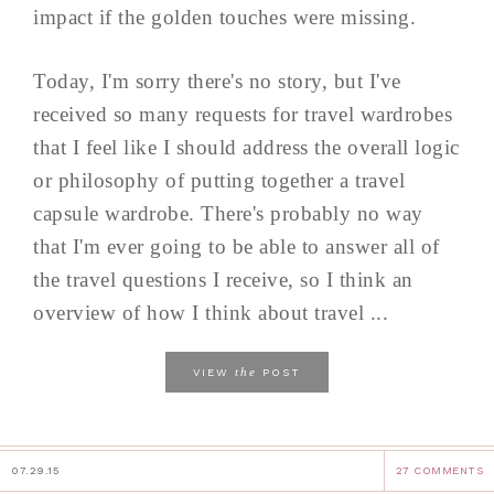
impact if the golden touches were missing.
Today, I'm sorry there's no story, but I've
received so many requests for travel wardrobes
that I feel like I should address the overall logic
or philosophy of putting together a travel
capsule wardrobe. There's probably no way
that I'm ever going to be able to answer all of
the travel questions I receive, so I think an
overview of how I think about travel ...
the
VIEW
POST
07.29.15
27 COMMENTS