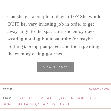
Can she get a couple of days off??? She would
QUIT her very irritating job in order to get
away to go to the spa. Does she enjoy days
wearing nothing but a bathrobe (or maybe
nothing), being pampered, and then spending
the evening eating gourmet ...
the
VIEW
POST
07.31.15
20 COMMENTS
TAGS:
BLACK
,
COOL WEATHER
,
GREEN
,
IVORY
,
SILK
SCARF
,
SIX-PACKS
,
START WITH ART