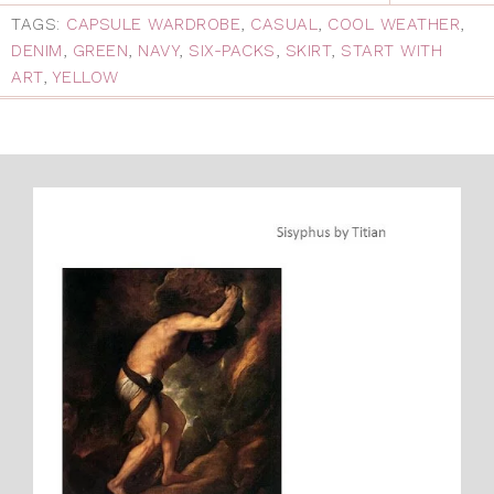
TAGS:
CAPSULE WARDROBE
,
CASUAL
,
COOL WEATHER
,
DENIM
,
GREEN
,
NAVY
,
SIX-PACKS
,
SKIRT
,
START WITH
ART
,
YELLOW