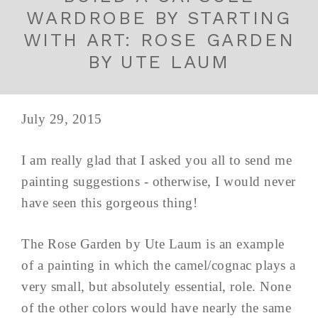
WARDROBE BY STARTING
WITH ART: ROSE GARDEN
BY UTE LAUM
July 29, 2015
I am really glad that I asked you all to send me
painting suggestions - otherwise, I would never
have seen this gorgeous thing!
The Rose Garden by Ute Laum is an example
of a painting in which the camel/cognac plays a
very small, but absolutely essential, role. None
of the other colors would have nearly the same