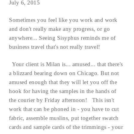
July 6, 2015
Sometimes you feel like you work and work
and don't really make any progress, or go
anywhere... Seeing Sisyphus reminds me of
business travel that's not really travel!
Your client is Milan is... amused... that there's
a blizzard bearing down on Chicago. But not
amused enough that they will let you off the
hook for having the samples in the hands of
the courier by Friday afternoon! This isn't
work that can be phoned in - you have to cut
fabric, assemble muslins, put together swatch
cards and sample cards of the trimmings - your