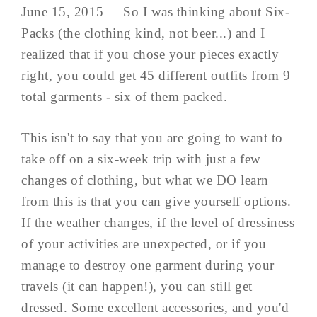
June 15, 2015 So I was thinking about Six-
Packs (the clothing kind, not beer...) and I
realized that if you chose your pieces exactly
right, you could get 45 different outfits from 9
total garments - six of them packed.
This isn't to say that you are going to want to
take off on a six-week trip with just a few
changes of clothing, but what we DO learn
from this is that you can give yourself options.
If the weather changes, if the level of dressiness
of your activities are unexpected, or if you
manage to destroy one garment during your
travels (it can happen!), you can still get
dressed. Some excellent accessories, and you'd