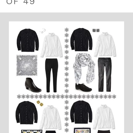
OF 49