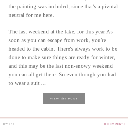
the painting was included, since that's a pivotal
neutral for me here.
The last weekend at the lake, for this year As
soon as you can escape from work, you're
headed to the cabin. There's always work to be
done to make sure things are ready for winter,
and this may be the last non-snowy weekend
you can all get there. So even though you had
to wear a suit ...
the
VIEW
POST
07.10.15
8 COMMENTS