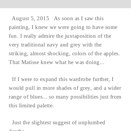
August 5, 2015 As soon as I saw this
painting, I knew we were going to have some
fun. I really admire the juxtaposition of the
very traditional navy and grey with the
striking, almost shocking, colors of the apples.
That Matisse knew what he was doing...
If I were to expand this wardrobe further, I
would pull in more shades of grey, and a wider
range of blues... so many possibilities just from
this limited palette.
Just the slightest suggest of unplumbed