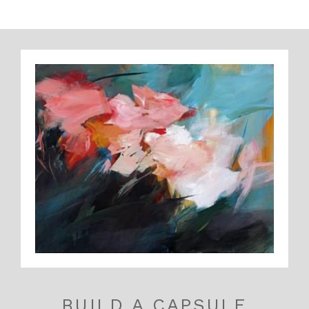
BUILD A CAPSULE