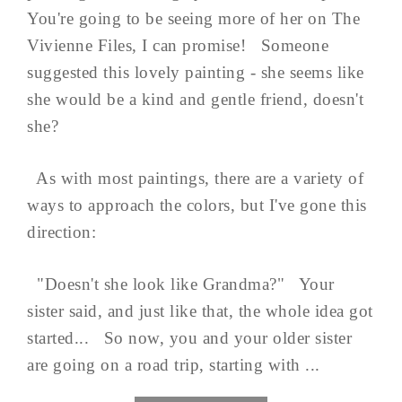
You're going to be seeing more of her on The
Vivienne Files, I can promise! Someone
suggested this lovely painting - she seems like
she would be a kind and gentle friend, doesn't
she?
As with most paintings, there are a variety of
ways to approach the colors, but I've gone this
direction:
"Doesn't she look like Grandma?" Your
sister said, and just like that, the whole idea got
started... So now, you and your older sister
are going on a road trip, starting with ...