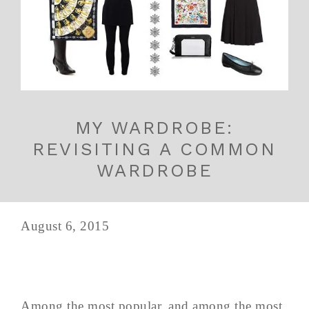
MY WARDROBE:
REVISITING A COMMON
WARDROBE
August 6, 2015
Among the most popular, and among the most