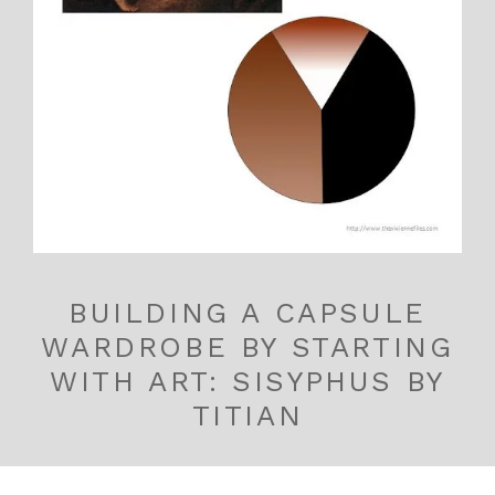
BUILDING A CAPSULE
WARDROBE BY STARTING
WITH ART: SISYPHUS BY
TITIAN