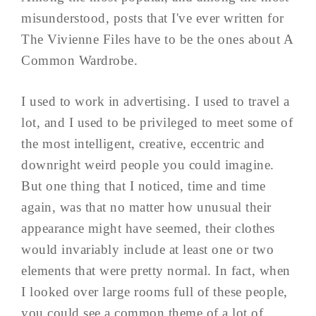
misunderstood, posts that I've ever written for
The Vivienne Files have to be the ones about A
Common Wardrobe.
I used to work in advertising. I used to travel a
lot, and I used to be privileged to meet some of
the most intelligent, creative, eccentric and
downright weird people you could imagine.
But one thing that I noticed, time and time
again, was that no matter how unusual their
appearance might have seemed, their clothes
would invariably include at least one or two
elements that were pretty normal. In fact, when
I looked over large rooms full of these people,
you could see a common theme of a lot of