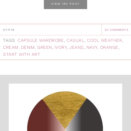
the
VIEW
POST
07.17.15
20 COMMENTS
TAGS:
CAPSULE WARDROBE
,
CASUAL
,
COOL WEATHER
,
CREAM
,
DENIM
,
GREEN
,
IVORY
,
JEANS
,
NAVY
,
ORANGE
,
START WITH ART