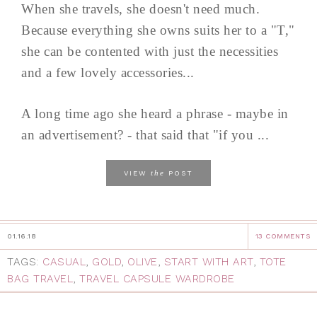
When she travels, she doesn't need much.
Because everything she owns suits her to a "T,"
she can be contented with just the necessities
and a few lovely accessories...
A long time ago she heard a phrase - maybe in
an advertisement? - that said that "if you ...
the
VIEW
POST
01.16.18
13 COMMENTS
TAGS:
CASUAL
,
GOLD
,
OLIVE
,
START WITH ART
,
TOTE
BAG TRAVEL
,
TRAVEL CAPSULE WARDROBE