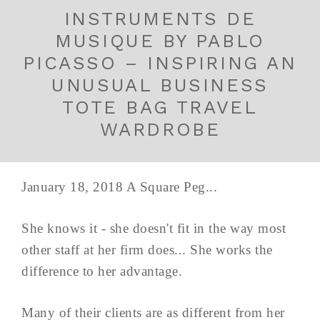
INSTRUMENTS DE
MUSIQUE BY PABLO
PICASSO – INSPIRING AN
UNUSUAL BUSINESS
TOTE BAG TRAVEL
WARDROBE
January 18, 2018 A Square Peg...
She knows it - she doesn't fit in the way most
other staff at her firm does... She works the
difference to her advantage.
Many of their clients are as different from her