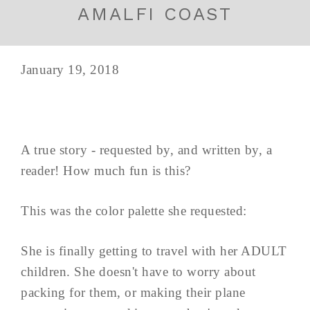
AMALFI COAST
January 19, 2018
A true story - requested by, and written by, a
reader! How much fun is this?
This was the color palette she requested:
She is finally getting to travel with her ADULT
children. She doesn't have to worry about
packing for them, or making their plane