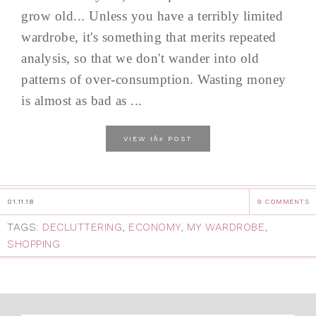
grow old... Unless you have a terribly limited
wardrobe, it's something that merits repeated
analysis, so that we don't wander into old
patterns of over-consumption. Wasting money
is almost as bad as ...
the
VIEW
POST
01.11.18
9 COMMENTS
TAGS:
DECLUTTERING
,
ECONOMY
,
MY WARDROBE
,
SHOPPING