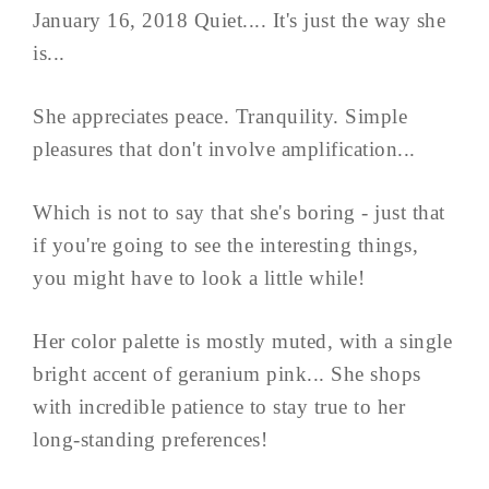
January 16, 2018 Quiet.... It's just the way she
is...
She appreciates peace. Tranquility. Simple
pleasures that don't involve amplification...
Which is not to say that she's boring - just that
if you're going to see the interesting things,
you might have to look a little while!
Her color palette is mostly muted, with a single
bright accent of geranium pink... She shops
with incredible patience to stay true to her
long-standing preferences!