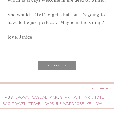
She would LOVE to get a hat, but it's going to
have to be just perfect.... Maybe in the spring?
love, Janice
...
the
VIEW
POST
01.17.18
12 COMMENTS
TAGS:
BROWN
,
CASUAL
,
PINK
,
START WITH ART
,
TOTE
BAG TRAVEL
,
TRAVEL CAPSULE WARDROBE
,
YELLOW