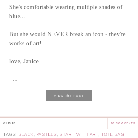
She's comfortable wearing multiple shades of
blue...
But she would NEVER break an icon - they're
works of art!
love, Janice
...
the
VIEW
POST
01.15.18
10 COMMENTS
TAGS:
BLACK
,
PASTELS
,
START WITH ART
,
TOTE BAG