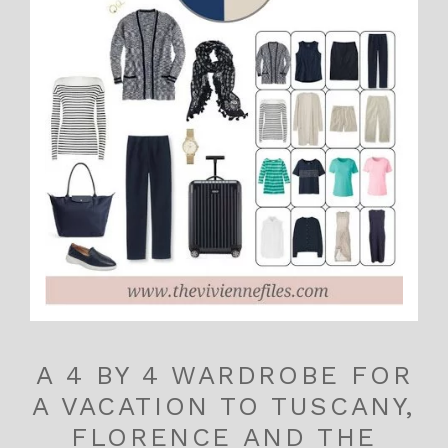
A 4 BY 4 WARDROBE FOR
A VACATION TO TUSCANY,
FLORENCE AND THE