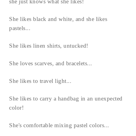
she just knows what she likes!
She likes black and white, and she likes
pastels...
She likes linen shirts, untucked!
She loves scarves, and bracelets...
She likes to travel light...
She likes to carry a handbag in an unexpected
color!
She's comfortable mixing pastel colors...