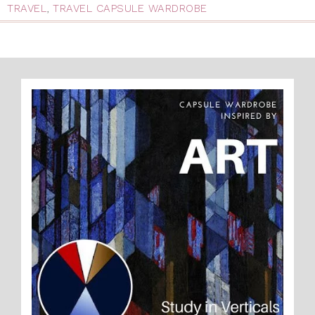
TRAVEL
,
TRAVEL CAPSULE WARDROBE