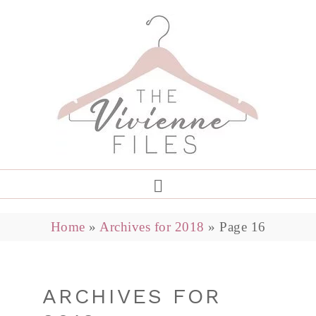
Home
»
Archives for 2018
»
Page 16
ARCHIVES FOR