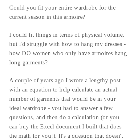
Could you fit your entire wardrobe for the
current season in this armoire?
I could fit things in terms of physical volume,
but I'd struggle with how to hang my dresses -
how DO women who only have armoires hang
long garments?
A couple of years ago I wrote a lengthy post
with an equation to help calculate an actual
number of garments that would be in your
ideal wardrobe - you had to answer a few
questions, and then do a calculation (or you
can buy the Excel document I built that does
the math for you!). It's a question that doesn't