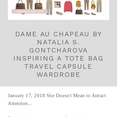
DAME AU CHAPEAU BY
NATALIA S.
GONTCHAROVA
INSPIRING A TOTE BAG
TRAVEL CAPSULE
WARDROBE
January 17, 2018 She Doesn't Mean to Attract
Attention...