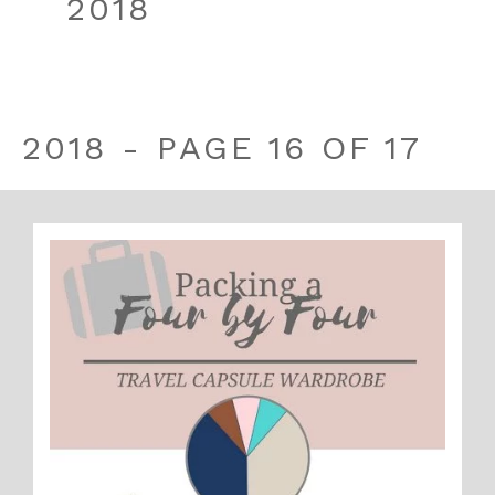
2018
2018 - PAGE 16 OF 17