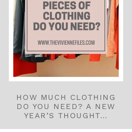
HOW MUCH CLOTHING
DO YOU NEED? A NEW
YEAR’S THOUGHT…