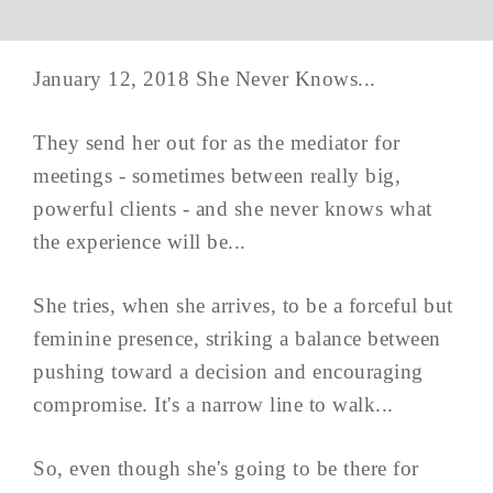
January 12, 2018 She Never Knows...
They send her out for as the mediator for
meetings - sometimes between really big,
powerful clients - and she never knows what
the experience will be...
She tries, when she arrives, to be a forceful but
feminine presence, striking a balance between
pushing toward a decision and encouraging
compromise. It's a narrow line to walk...
So, even though she's going to be there for