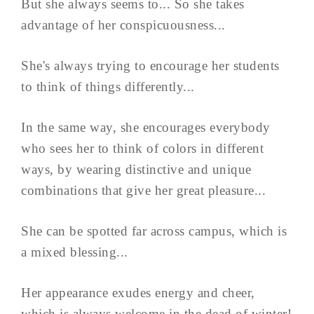
But she always seems to... So she takes
advantage of her conspicuousness...
She's always trying to encourage her students
to think of things differently...
In the same way, she encourages everybody
who sees her to think of colors in different
ways, by wearing distinctive and unique
combinations that give her great pleasure...
She can be spotted far across campus, which is
a mixed blessing...
Her appearance exudes energy and cheer,
which is always welcome in the dead of winter!