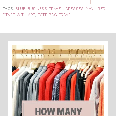
TAGS:
BLUE
,
BUSINESS TRAVEL
,
DRESSES
,
NAVY
,
RED
,
START WITH ART
,
TOTE BAG TRAVEL