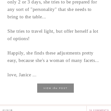
only 2 or 3 days, she tries to be prepared for
any sort of "personality" that she needs to
bring to the table...
She tries to travel light, but offer herself a lot
of options!
Happily, she finds these adjustments pretty
easy, because she's a woman of many facets...
love, Janice ...
the
VIEW
POST
01.12.18
14 COMMENTS