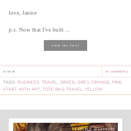
love, Janice
p.s. Now that I've built ...
the
VIEW
POST
01.18.18
16 COMMENTS
TAGS:
BUSINESS TRAVEL
,
GREEN
,
GREY
,
ORANGE
,
PINK
,
START WITH ART
,
TOTE BAG TRAVEL
,
YELLOW