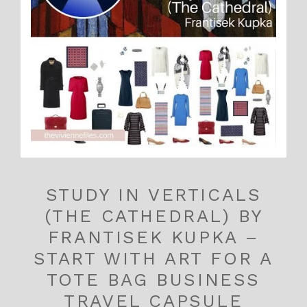
STUDY IN VERTICALS
(THE CATHEDRAL) BY
FRANTISEK KUPKA –
START WITH ART FOR A
TOTE BAG BUSINESS
TRAVEL CAPSULE