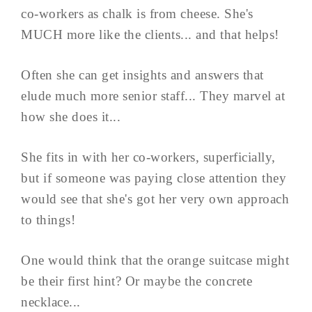
co-workers as chalk is from cheese. She's
MUCH more like the clients... and that helps!
Often she can get insights and answers that
elude much more senior staff... They marvel at
how she does it...
She fits in with her co-workers, superficially,
but if someone was paying close attention they
would see that she's got her very own approach
to things!
One would think that the orange suitcase might
be their first hint? Or maybe the concrete
necklace...