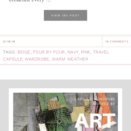
the
VIEW
POST
01.19.18
19 COMMENTS
TAGS:
BEIGE
,
FOUR BY FOUR
,
NAVY
,
PINK
,
TRAVEL
CAPSULE WARDROBE
,
WARM WEATHER