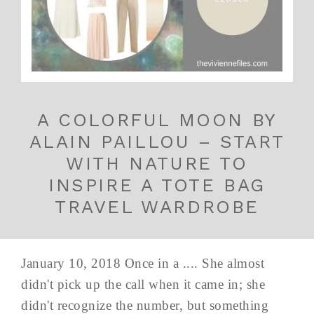
A COLORFUL MOON BY
ALAIN PAILLOU – START
WITH NATURE TO
INSPIRE A TOTE BAG
TRAVEL WARDROBE
January 10, 2018 Once in a .... She almost
didn't pick up the call when it came in; she
didn't recognize the number, but something