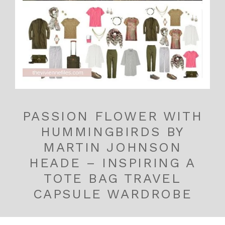
PASSION FLOWER WITH
HUMMINGBIRDS BY
MARTIN JOHNSON
HEADE – INSPIRING A
TOTE BAG TRAVEL
CAPSULE WARDROBE