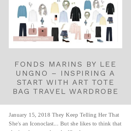
FONDS MARINS BY LEE
UNGNO – INSPIRING A
START WITH ART TOTE
BAG TRAVEL WARDROBE
January 15, 2018 They Keep Telling Her That
She's an Iconoclast... But she likes to think that