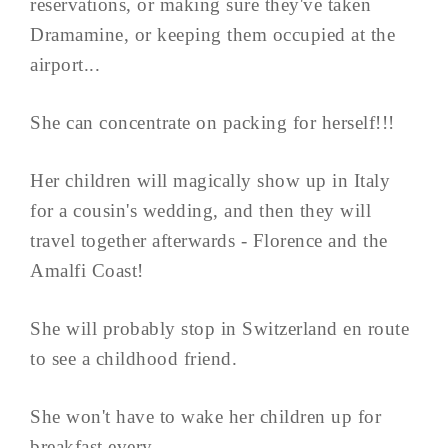
reservations, or making sure they've taken
Dramamine, or keeping them occupied at the
airport...
She can concentrate on packing for herself!!!
Her children will magically show up in Italy
for a cousin's wedding, and then they will
travel together afterwards - Florence and the
Amalfi Coast!
She will probably stop in Switzerland en route
to see a childhood friend.
She won't have to wake her children up for
breakfast every ...