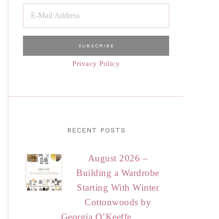
Privacy Policy
RECENT POSTS
August 2026 –
Building a Wardrobe
Starting With Winter
Cottonwoods by
Georgia O’Keeffe