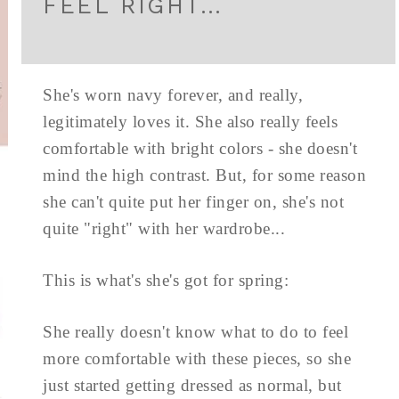
FEEL RIGHT…
She's worn navy forever, and really,
legitimately loves it. She also really feels
comfortable with bright colors - she doesn't
mind the high contrast. But, for some reason
she can't quite put her finger on, she's not
quite "right" with her wardrobe...
This is what's she's got for spring:
She really doesn't know what to do to feel
more comfortable with these pieces, so she
just started getting dressed as normal, but