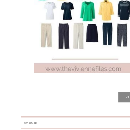
V
02.05.18