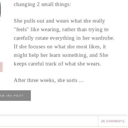
changing 2 small things:
She pulls out and wears what she really
"feels" like wearing, rather than trying to
carefully rotate everything in her wardrobe.
If she focuses on what she most likes, it
might help her learn something, and She
keeps careful track of what she wears.
After three weeks, she sorts ...
the
IEW
POST
28 COMMENTS