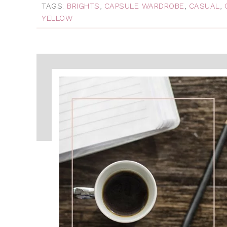
TAGS:
BRIGHTS
,
CAPSULE WARDROBE
,
CASUAL
,
YELLOW