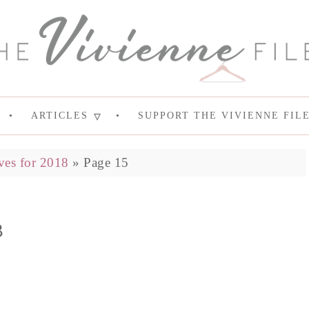
ARTICLES
SUPPORT THE VIVIENNE FIL
ves for 2018
»
Page 15
8