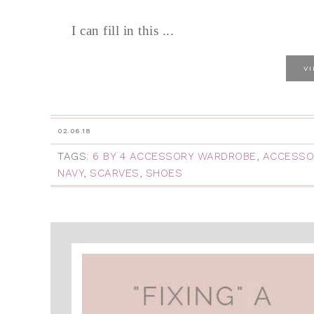
I can fill in this ...
V
02.06.18
TAGS:
6 BY 4 ACCESSORY WARDROBE
,
ACCESSO
NAVY
,
SCARVES
,
SHOES