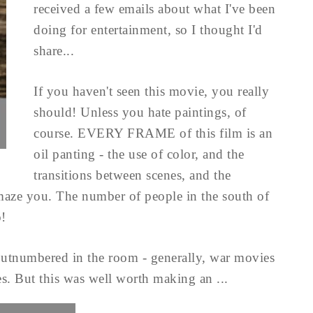
received a few emails about what I've been
doing for entertainment, so I thought I'd
share...
If you haven't seen this movie, you really
should! Unless you hate paintings, of
course. EVERY FRAME of this film is an
oil panting - the use of color, and the
transitions between scenes, and the
amaze you. The number of people in the south of
o!
outnumbered in the room - generally, war movies
s. But this was well worth making an ...