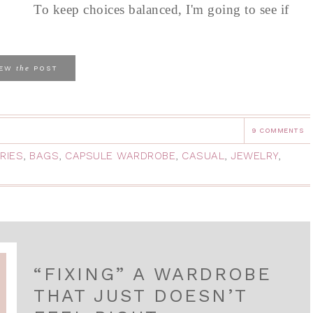
To keep choices balanced, I'm going to see if
the
IEW
POST
9 COMMENTS
RIES
,
BAGS
,
CAPSULE WARDROBE
,
CASUAL
,
JEWELRY
,
“FIXING” A WARDROBE
THAT JUST DOESN’T