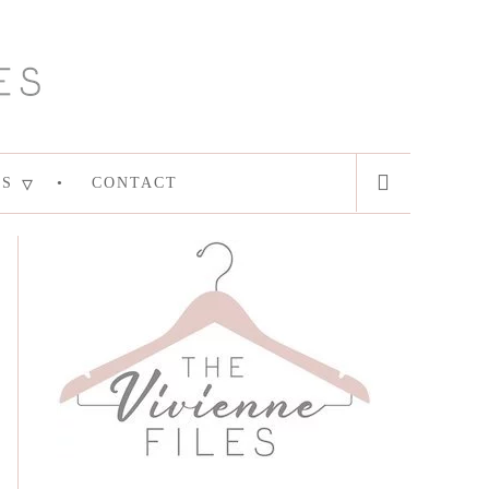
ES
CONTACT