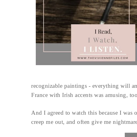
recognizable paintings - everything will 
France with Irish accents was amusing, to
And I agreed to watch this because I was 
creep me out, and often give me nightmare