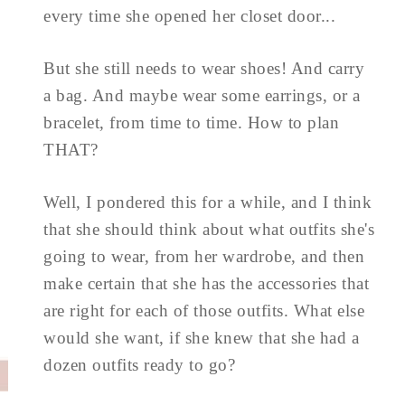
every time she opened her closet door...
But she still needs to wear shoes! And carry
a bag. And maybe wear some earrings, or a
bracelet, from time to time. How to plan
THAT?
Well, I pondered this for a while, and I think
that she should think about what outfits she's
going to wear, from her wardrobe, and then
make certain that she has the accessories that
are right for each of those outfits. What else
would she want, if she knew that she had a
dozen outfits ready to go?