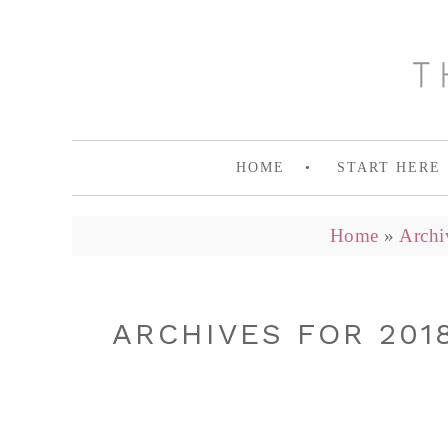
HOME
START HERE
Home
»
Archi
ARCHIVES FOR 201