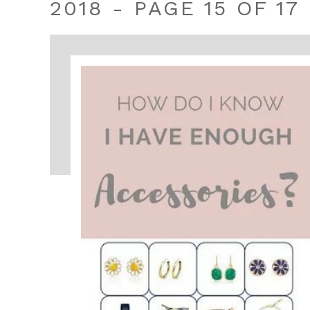
2018 - PAGE 15 OF 17