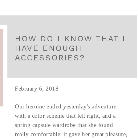
HOW DO I KNOW THAT I
HAVE ENOUGH
ACCESSORIES?
February 6, 2018
Our heroine ended yesterday's adventure
with a color scheme that felt right, and a
spring capsule wardrobe that she found
really comfortable; it gave her great pleasure,