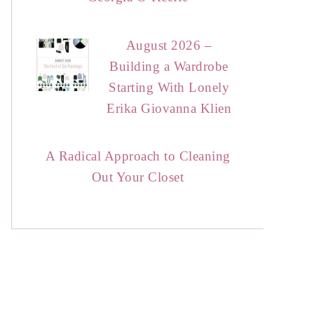
August 2026 –
Building a Wardrobe
Starting With Lonely
Erika Giovanna Klien
A Radical Approach to Cleaning
Out Your Closet