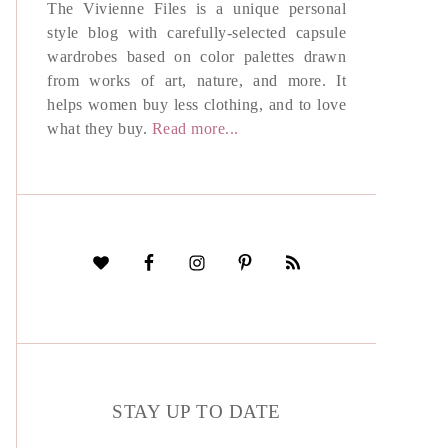
The Vivienne Files is a unique personal
style blog with carefully-selected capsule
wardrobes based on color palettes drawn
from works of art, nature, and more. It
helps women buy less clothing, and to love
what they buy.
Read more...
STAY UP TO DATE