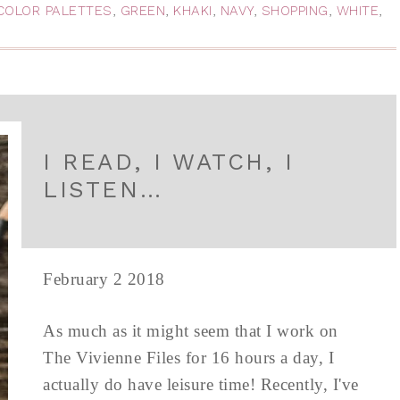
COLOR PALETTES
,
GREEN
,
KHAKI
,
NAVY
,
SHOPPING
,
WHITE
,
I READ, I WATCH, I
LISTEN…
February 2 2018
As much as it might seem that I work on
The Vivienne Files for 16 hours a day, I
actually do have leisure time! Recently, I've