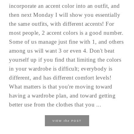
incorporate an accent color into an outfit, and
then next Monday I will show you essentially
the same outfits, with different accents! For
most people, 2 accent colors is a good number.
Some of us manage just fine with 1, and others
among us will want 3 or even 4. Don't beat
yourself up if you find that limiting the colors
in your wardrobe is difficult; everybody is
different, and has different comfort levels!
What matters is that you're moving toward
having a wardrobe plan, and toward getting
better use from the clothes that you ...
the
VIEW
POST