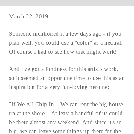
March 22, 2019
Someone mentioned it a few days ago - if you
plan well, you could use a "color" as a neutral.
Of course I had to see how that might work!
And I've got a fondness for this artist's work,
so it seemed an opportune time to use this as an
inspiration for a very fun-loving heroine:
"If We All Chip In... We can rent the big house
up at the shore... At least a handful of us could
be there almost any weekend. And since it's so
big, we can leave some things up there for the