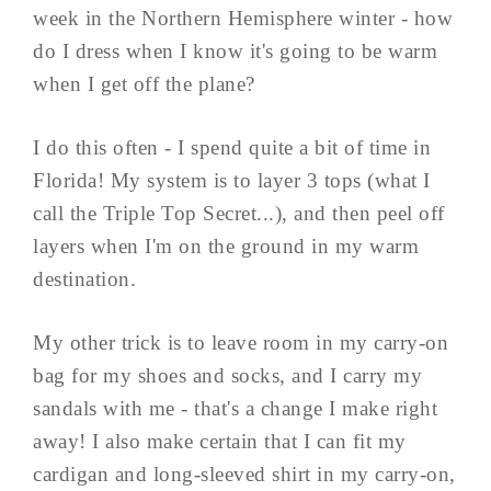
week in the Northern Hemisphere winter - how
do I dress when I know it's going to be warm
when I get off the plane?
I do this often - I spend quite a bit of time in
Florida! My system is to layer 3 tops (what I
call the Triple Top Secret...), and then peel off
layers when I'm on the ground in my warm
destination.
My other trick is to leave room in my carry-on
bag for my shoes and socks, and I carry my
sandals with me - that's a change I make right
away! I also make certain that I can fit my
cardigan and long-sleeved shirt in my carry-on,