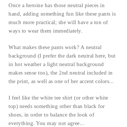
Once a heroine has those neutral pieces in
hand, adding something fun like these pants is
much more practical; she will have a ton of
ways to wear them immediately.
What makes these pants work? A neutral
background (I prefer the dark neutral here, but
in hot weather a light neutral background
makes sense too), the 2nd neutral included in
the print, as well as one of her accent colors...
I feel like the white tee shirt (or other white
top) needs something other than black for
shoes, in order to balance the look of
everything. You may not agree...