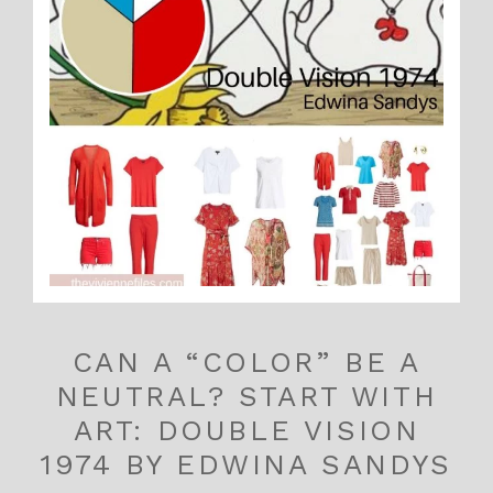
CAN A “COLOR” BE A
NEUTRAL? START WITH
ART: DOUBLE VISION
1974 BY EDWINA SANDYS