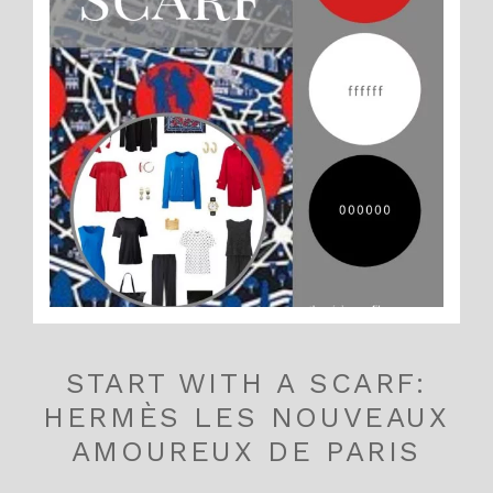
START WITH A SCARF:
HERMÈS LES NOUVEAUX
AMOUREUX DE PARIS