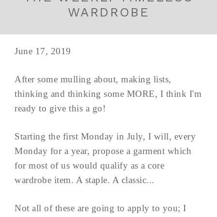
WARDROBE
June 17, 2019
After some mulling about, making lists,
thinking and thinking some MORE, I think I'm
ready to give this a go!
Starting the first Monday in July, I will, every
Monday for a year, propose a garment which
for most of us would qualify as a core
wardrobe item. A staple. A classic...
Not all of these are going to apply to you; I