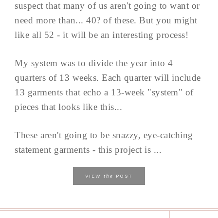
suspect that many of us aren't going to want or
need more than... 40? of these. But you might
like all 52 - it will be an interesting process!
My system was to divide the year into 4
quarters of 13 weeks. Each quarter will include
13 garments that echo a 13-week "system" of
pieces that looks like this...
These aren't going to be snazzy, eye-catching
statement garments - this project is ...
the
VIEW
POST