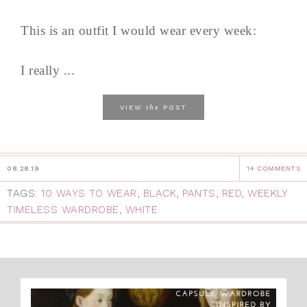
This is an outfit I would wear every week:
I really ...
the
VIEW
POST
08.28.19
14 COMMENTS
TAGS:
10 WAYS TO WEAR
,
BLACK
,
PANTS
,
RED
,
WEEKLY
TIMELESS WARDROBE
,
WHITE