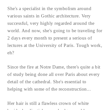
She's a specialist in the symbolism around
various saints in Gothic architecture. Very
successful, very highly regarded around the
world. And now, she's going to be traveling for
2 days every month to present a serious of
lectures at the University of Paris. Tough work,
eh?
Since the fire at Notre Dame, there's quite a bit
of study being done all over Paris about every
detail of the cathedral. She's essential to
helping with some of the reconstruction...
Her hair is still a flawless crown of white