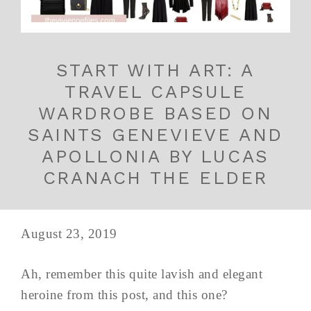
START WITH ART: A
TRAVEL CAPSULE
WARDROBE BASED ON
SAINTS GENEVIEVE AND
APOLLONIA BY LUCAS
CRANACH THE ELDER
August 23, 2019
Ah, remember this quite lavish and elegant
heroine from this post, and this one?