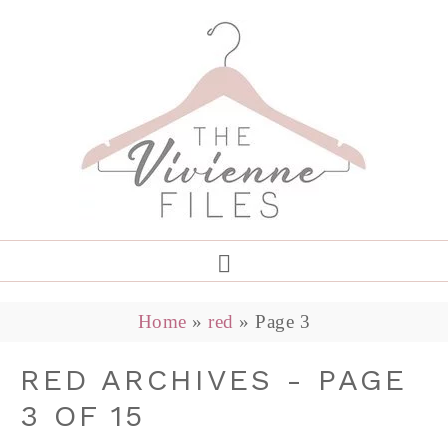
Home
»
red
»
Page 3
RED ARCHIVES - PAGE
3 OF 15