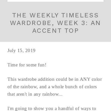
THE WEEKLY TIMELESS
WARDROBE, WEEK 3: AN
ACCENT TOP
July 15, 2019
Time for some fun!
This wardrobe addition could be in ANY color
of the rainbow, and a whole bunch of colors
that aren't in any rainbow...
I'm going to show you a handful of ways to