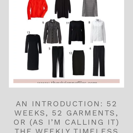
AN INTRODUCTION: 52
WEEKS, 52 GARMENTS,
OR (AS I’M CALLING IT)
THE WEEKLY TIMELESS