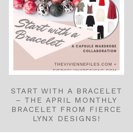
START WITH A BRACELET
– THE APRIL MONTHLY
BRACELET FROM FIERCE
LYNX DESIGNS!