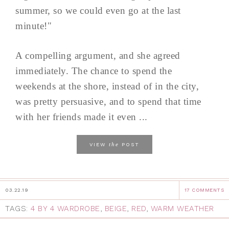
summer, so we could even go at the last
minute!"
A compelling argument, and she agreed
immediately. The chance to spend the
weekends at the shore, instead of in the city,
was pretty persuasive, and to spend that time
with her friends made it even ...
the
VIEW
POST
03.22.19
17 COMMENTS
TAGS:
4 BY 4 WARDROBE
,
BEIGE
,
RED
,
WARM WEATHER