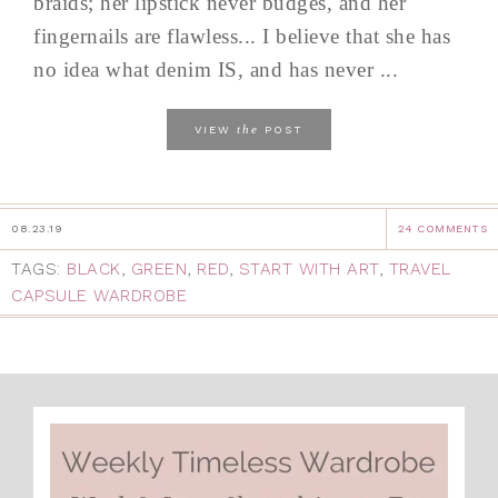
braids; her lipstick never budges, and her
fingernails are flawless... I believe that she has
no idea what denim IS, and has never ...
the
VIEW
POST
08.23.19
24 COMMENTS
TAGS:
BLACK
,
GREEN
,
RED
,
START WITH ART
,
TRAVEL
CAPSULE WARDROBE