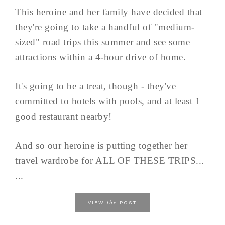
This heroine and her family have decided that
they're going to take a handful of "medium-
sized" road trips this summer and see some
attractions within a 4-hour drive of home.
It's going to be a treat, though - they've
committed to hotels with pools, and at least 1
good restaurant nearby!
And so our heroine is putting together her
travel wardrobe for ALL OF THESE TRIPS...
...
the
VIEW
POST