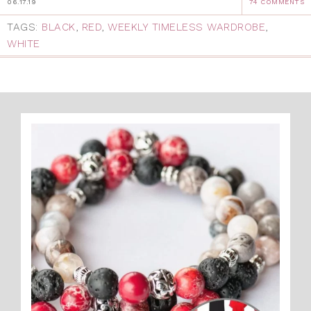
06.17.19
74 COMMENTS
TAGS:
BLACK
,
RED
,
WEEKLY TIMELESS WARDROBE
,
WHITE