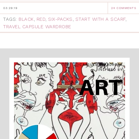
03.29.19
24 COMMENTS
TAGS:
BLACK
,
RED
,
SIX-PACKS
,
START WITH A SCARF
,
TRAVEL CAPSULE WARDROBE