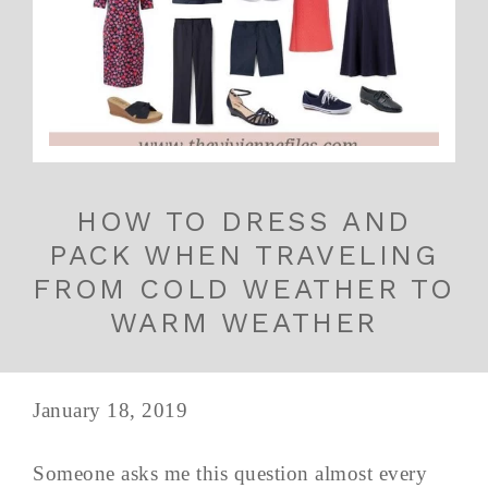
HOW TO DRESS AND
PACK WHEN TRAVELING
FROM COLD WEATHER TO
WARM WEATHER
January 18, 2019
Someone asks me this question almost every