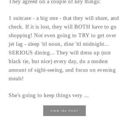
They agreed on a couple of key things:
1 suitcase - a big one - that they will share, and
check. If it is lost, they will BOTH have to go
shopping! Not even going to TRY to get over
jet lag - sleep 'til noon, dine 'til midnight...
SERIOUS dining... They will dress up (not
black tie, but nice) every day, do a modest
amount of sight-seeing, and focus on evening
meals!
She's going to keep things very ...
the
VIEW
POST