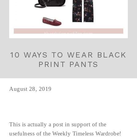
10 WAYS TO WEAR BLACK
PRINT PANTS
August 28, 2019
This is actually a post in support of the
usefulness of the Weekly Timeless Wardrobe!