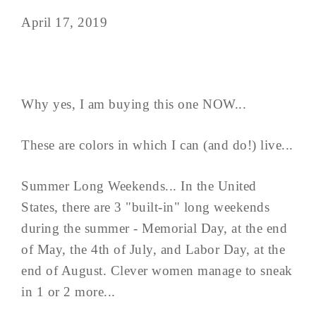
April 17, 2019
Why yes, I am buying this one NOW...
These are colors in which I can (and do!) live...
Summer Long Weekends... In the United
States, there are 3 "built-in" long weekends
during the summer - Memorial Day, at the end
of May, the 4th of July, and Labor Day, at the
end of August. Clever women manage to sneak
in 1 or 2 more...