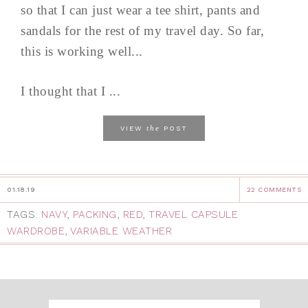
so that I can just wear a tee shirt, pants and
sandals for the rest of my travel day. So far,
this is working well...
I thought that I ...
the
VIEW
POST
01.18.19
22 COMMENTS
TAGS:
NAVY
,
PACKING
,
RED
,
TRAVEL CAPSULE
WARDROBE
,
VARIABLE WEATHER