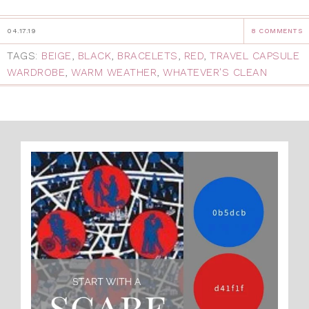
04.17.19
8 COMMENTS
TAGS:
BEIGE
,
BLACK
,
BRACELETS
,
RED
,
TRAVEL CAPSULE
WARDROBE
,
WARM WEATHER
,
WHATEVER'S CLEAN