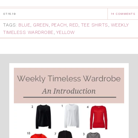
07.15.19
14 COMMENTS
TAGS:
BLUE
,
GREEN
,
PEACH
,
RED
,
TEE SHIRTS
,
WEEKLY
TIMELESS WARDROBE
,
YELLOW