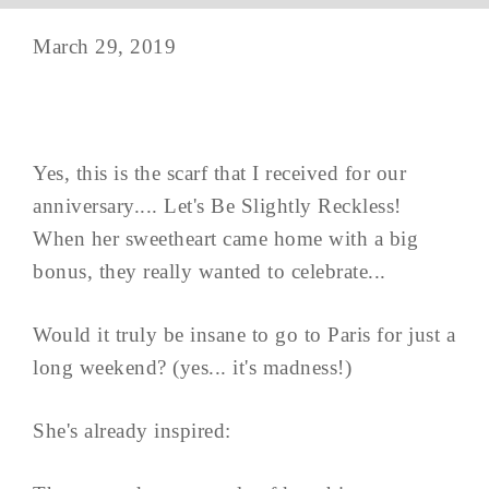
March 29, 2019
Yes, this is the scarf that I received for our
anniversary.... Let's Be Slightly Reckless!
When her sweetheart came home with a big
bonus, they really wanted to celebrate...
Would it truly be insane to go to Paris for just a
long weekend? (yes... it's madness!)
She's already inspired: