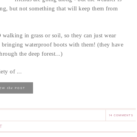
ng, but not something that will keep them from
 walking in grass or soil, so they can just wear
 bringing waterproof boots with them! (they have
hrough the deep forest...)
ty of ...
the
IEW
POST
14 COMMENTS
T