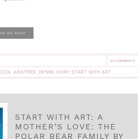
the
IEW
POST
22 COMMENTS
COOL WEATHER
,
DENIM
,
IVORY
,
START WITH ART
START WITH ART: A
MOTHER’S LOVE: THE
POLAR BEAR FAMILY BY