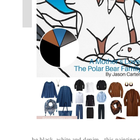
be black, white and denim - this painting s