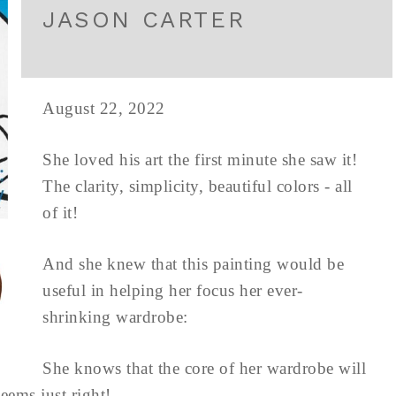
JASON CARTER
August 22, 2022
She loved his art the first minute she saw it!
The clarity, simplicity, beautiful colors - all
of it!
And she knew that this painting would be
useful in helping her focus her ever-
shrinking wardrobe:
She knows that the core of her wardrobe will
eems just right!