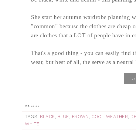
She start her autumn wardrobe planning w
"common" because the clothes are cheap or 
are clothes that a LOT of people have in
That's a good thing - you can easily find t
wear, but best of all, the serve as a neutr
V
08.22.22
TAGS:
BLACK
,
BLUE
,
BROWN
,
COOL WEATHER
,
D
WHITE