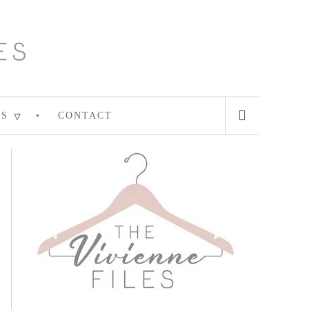
ES
CONTACT