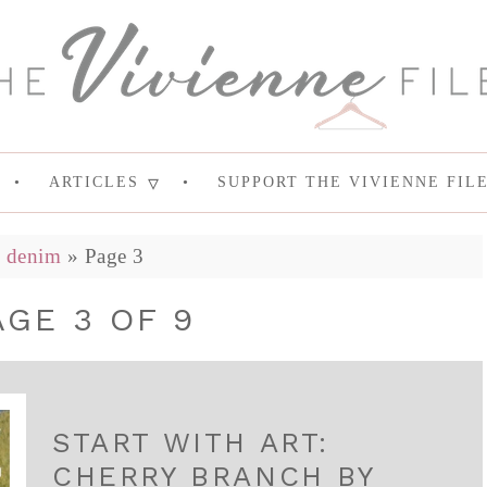
ARTICLES
SUPPORT THE VIVIENNE FIL
»
denim
»
Page 3
AGE 3 OF 9
START WITH ART:
CHERRY BRANCH BY