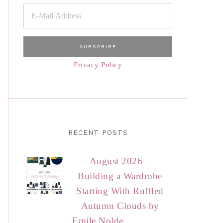
Privacy Policy
RECENT POSTS
August 2026 –
Building a Wardrobe
Starting With Ruffled
Autumn Clouds by
Emile Nolde