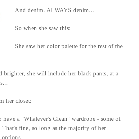
And denim. ALWAYS denim...
So when she saw this:
She saw her color palette for the rest of the
 brighter, she will include her black pants, at a
...
om her closet:
 to have a "Whatever's Clean" wardrobe - some of
. That's fine, so long as the majority of her
 options...