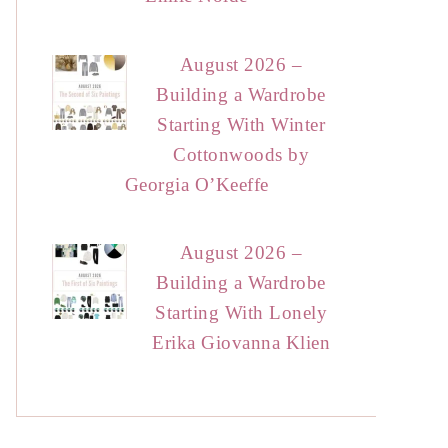
August 2026 –
Building a Wardrobe
Starting With Winter
Cottonwoods by
Georgia O’Keeffe
August 2026 –
Building a Wardrobe
Starting With Lonely
Erika Giovanna Klien