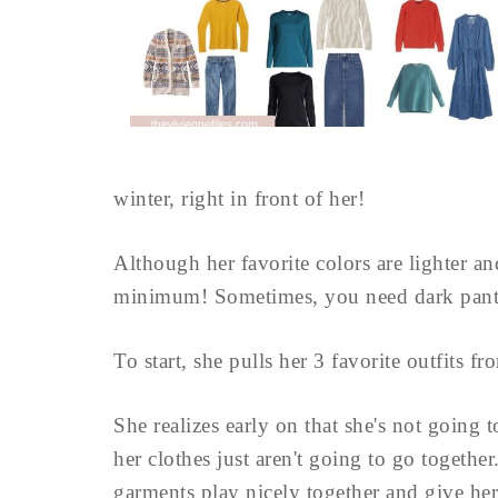
winter, right in front of her!
Although her favorite colors are lighter and
minimum! Sometimes, you need dark pants
To start, she pulls her 3 favorite outfits fr
She realizes early on that she's not going
her clothes just aren't going to go together
garments play nicely together and give her