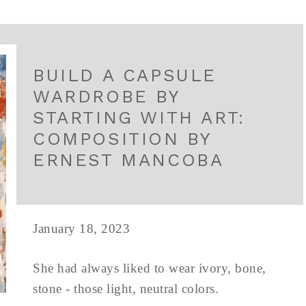
BUILD A CAPSULE
WARDROBE BY
STARTING WITH ART:
COMPOSITION BY
ERNEST MANCOBA
January 18, 2023
She had always liked to wear ivory, bone,
stone - those light, neutral colors.