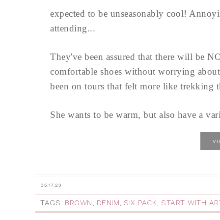
expected to be unseasonably cool! Annoyi
attending...
They've been assured that there will be NO
comfortable shoes without worrying about
been on tours that felt more like trekking t
She wants to be warm, but also have a varie
V
05.17.23
TAGS:
BROWN
,
DENIM
,
SIX PACK
,
START WITH AR