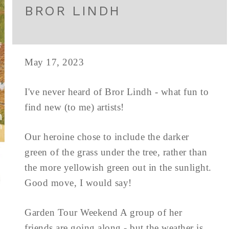
BROR LINDH
May 17, 2023
I've never heard of Bror Lindh - what fun to
find new (to me) artists!
Our heroine chose to include the darker
green of the grass under the tree, rather than
the more yellowish green out in the sunlight.
Good move, I would say!
Garden Tour Weekend A group of her
friends are going along - but the weather is