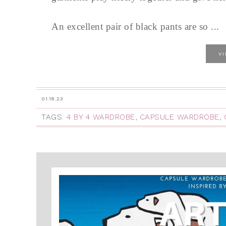
An excellent pair of black pants are so ...
V
01.18.23
TAGS:
4 BY 4 WARDROBE
,
CAPSULE WARDROBE
,