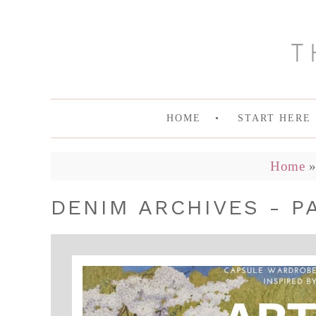
HOME
START HERE
Home
DENIM ARCHIVES - P