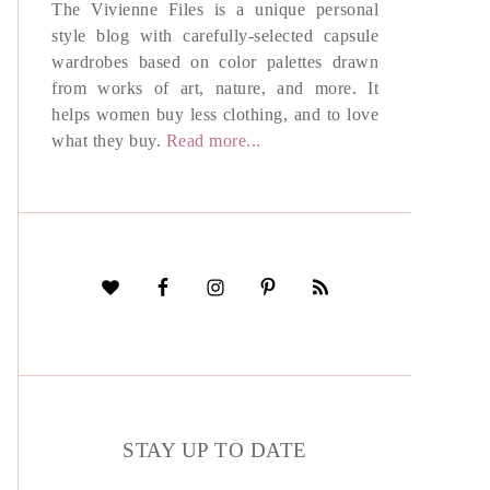
The Vivienne Files is a unique personal
style blog with carefully-selected capsule
wardrobes based on color palettes drawn
from works of art, nature, and more. It
helps women buy less clothing, and to love
what they buy.
Read more...
STAY UP TO DATE