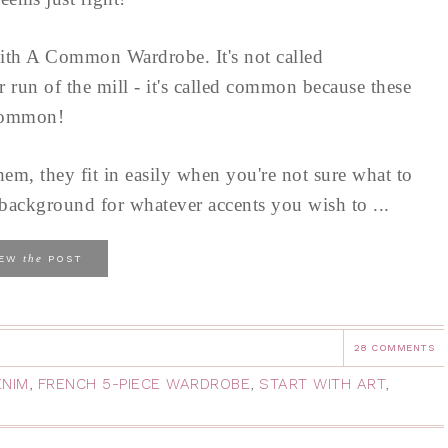
ith A Common Wardrobe. It's not called
run of the mill - it's called common because these
 common!
hem, they fit in easily when you're not sure what to
al background for whatever accents you wish to ...
the
IEW
POST
28 COMMENTS
ENIM
,
FRENCH 5-PIECE WARDROBE
,
START WITH ART
,