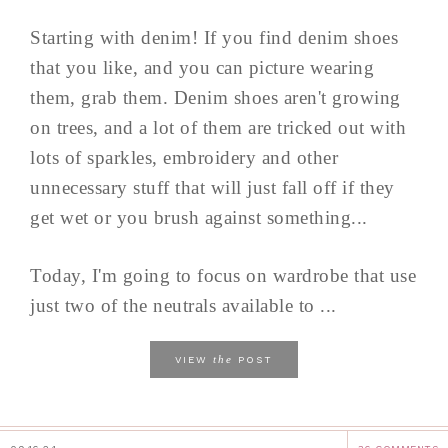
Starting with denim! If you find denim shoes
that you like, and you can picture wearing
them, grab them. Denim shoes aren't growing
on trees, and a lot of them are tricked out with
lots of sparkles, embroidery and other
unnecessary stuff that will just fall off if they
get wet or you brush against something...
Today, I'm going to focus on wardrobe that use
just two of the neutrals available to ...
the
VIEW
POST