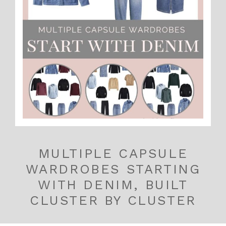
MULTIPLE CAPSULE
WARDROBES STARTING
WITH DENIM, BUILT
CLUSTER BY CLUSTER