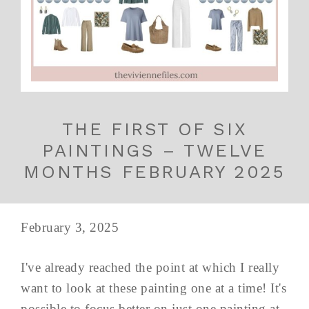
THE FIRST OF SIX
PAINTINGS – TWELVE
MONTHS FEBRUARY 2025
February 3, 2025
I've already reached the point at which I really
want to look at these painting one at a time! It's
possible to focus better on just one painting at