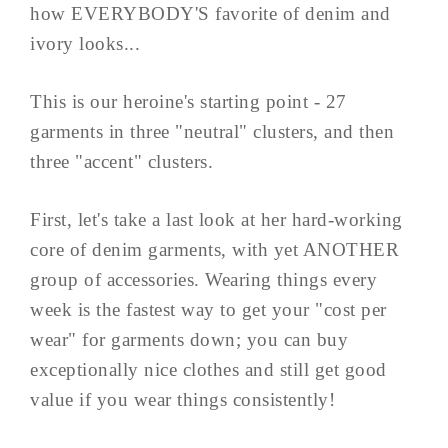
how EVERYBODY'S favorite of denim and
ivory looks...
This is our heroine's starting point - 27
garments in three "neutral" clusters, and then
three "accent" clusters.
First, let's take a last look at her hard-working
core of denim garments, with yet ANOTHER
group of accessories. Wearing things every
week is the fastest way to get your "cost per
wear" for garments down; you can buy
exceptionally nice clothes and still get good
value if you wear things consistently!