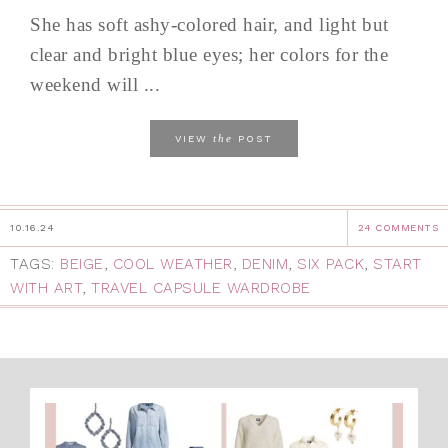
She has soft ashy-colored hair, and light but
clear and bright blue eyes; her colors for the
weekend will ...
the
VIEW
POST
10.16.24
24 COMMENTS
TAGS:
BEIGE
,
COOL WEATHER
,
DENIM
,
SIX PACK
,
START
WITH ART
,
TRAVEL CAPSULE WARDROBE