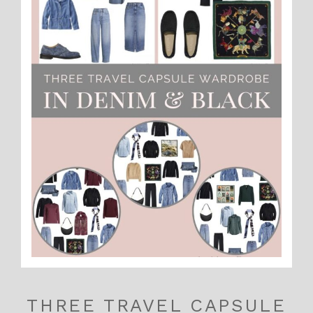
THREE TRAVEL CAPSULE