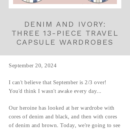
DENIM AND IVORY:
THREE 13-PIECE TRAVEL
CAPSULE WARDROBES
September 20, 2024
I can't believe that September is 2/3 over!
You'd think I wasn't awake every day...
Our heroine has looked at her wardrobe with
cores of denim and black, and then with cores
of denim and brown. Today, we're going to see