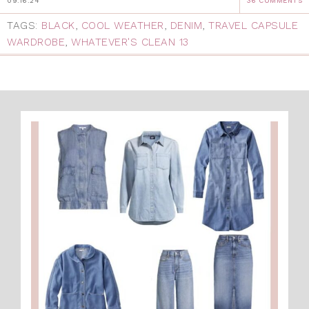
09.16.24
36 COMMENTS
TAGS:
BLACK
,
COOL WEATHER
,
DENIM
,
TRAVEL CAPSULE
WARDROBE
,
WHATEVER'S CLEAN 13