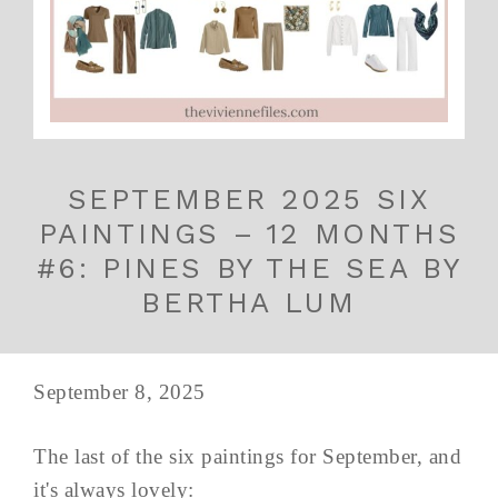
SEPTEMBER 2025 SIX
PAINTINGS – 12 MONTHS
#6: PINES BY THE SEA BY
BERTHA LUM
September 8, 2025
The last of the six paintings for September, and
it's always lovely: