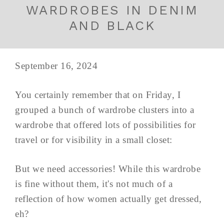
WARDROBES IN DENIM
AND BLACK
September 16, 2024
You certainly remember that on Friday, I
grouped a bunch of wardrobe clusters into a
wardrobe that offered lots of possibilities for
travel or for visibility in a small closet:
But we need accessories! While this wardrobe
is fine without them, it's not much of a
reflection of how women actually get dressed,
eh?