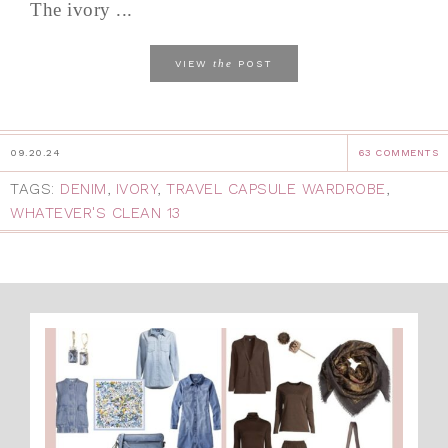
The ivory ...
the
VIEW
POST
09.20.24
63 COMMENTS
TAGS:
DENIM
,
IVORY
,
TRAVEL CAPSULE WARDROBE
,
WHATEVER'S CLEAN 13