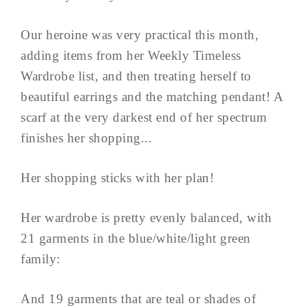
Our heroine was very practical this month,
adding items from her Weekly Timeless
Wardrobe list, and then treating herself to
beautiful earrings and the matching pendant! A
scarf at the very darkest end of her spectrum
finishes her shopping...
Her shopping sticks with her plan!
Her wardrobe is pretty evenly balanced, with
21 garments in the blue/white/light green
family:
And 19 garments that are teal or shades of