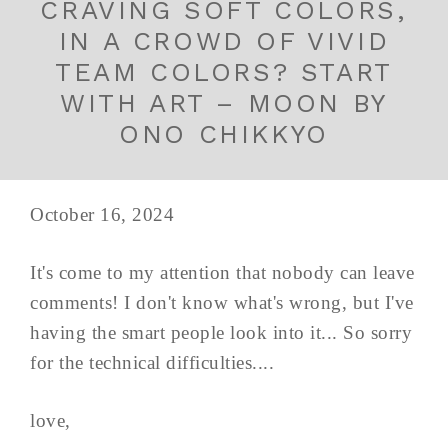
CRAVING SOFT COLORS,
IN A CROWD OF VIVID
TEAM COLORS? START
WITH ART – MOON BY
ONO CHIKKYO
October 16, 2024
It's come to my attention that nobody can leave
comments! I don't know what's wrong, but I've
having the smart people look into it... So sorry
for the technical difficulties....
love,