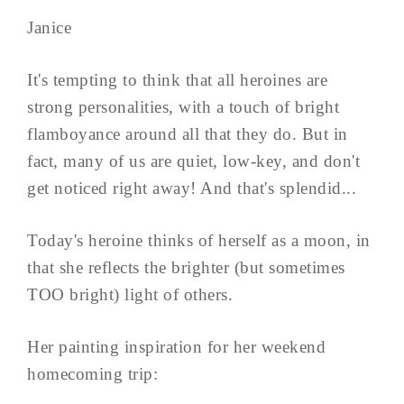
Janice
It's tempting to think that all heroines are
strong personalities, with a touch of bright
flamboyance around all that they do. But in
fact, many of us are quiet, low-key, and don't
get noticed right away! And that's splendid...
Today's heroine thinks of herself as a moon, in
that she reflects the brighter (but sometimes
TOO bright) light of others.
Her painting inspiration for her weekend
homecoming trip: