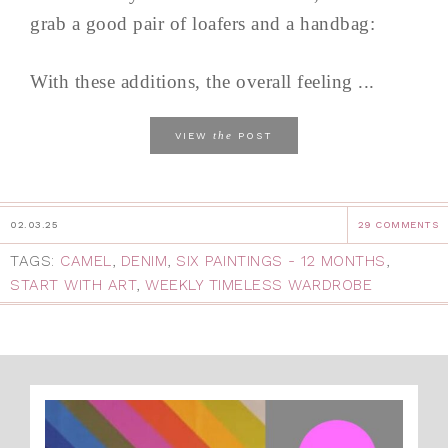
grab a good pair of loafers and a handbag:
With these additions, the overall feeling ...
the
VIEW
POST
02.03.25
29 COMMENTS
TAGS:
CAMEL
,
DENIM
,
SIX PAINTINGS - 12 MONTHS
,
START WITH ART
,
WEEKLY TIMELESS WARDROBE