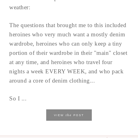
weather:
The questions that brought me to this included
heroines who very much want a mostly denim
wardrobe, heroines who can only keep a tiny
portion of their wardrobe in their "main" closet
at any time, and heroines who travel four
nights a week EVERY WEEK, and who pack
around a core of denim clothing...
So I ...
the
VIEW
POST