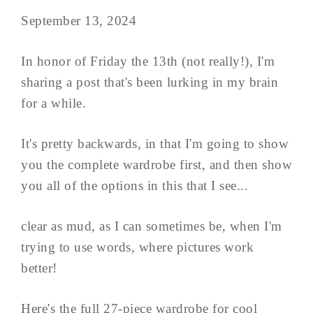
September 13, 2024
In honor of Friday the 13th (not really!), I'm
sharing a post that's been lurking in my brain
for a while.
It's pretty backwards, in that I'm going to show
you the complete wardrobe first, and then show
you all of the options in this that I see...
clear as mud, as I can sometimes be, when I'm
trying to use words, where pictures work
better!
Here's the full 27-piece wardrobe for cool