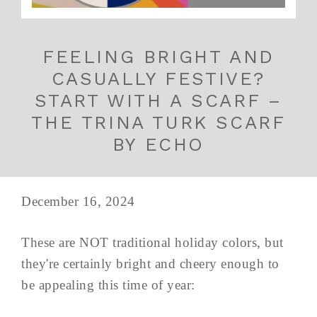
FEELING BRIGHT AND
CASUALLY FESTIVE?
START WITH A SCARF –
THE TRINA TURK SCARF
BY ECHO
December 16, 2024
These are NOT traditional holiday colors, but
they're certainly bright and cheery enough to
be appealing this time of year: