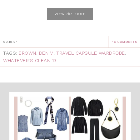
the
VIEW
POST
09.18.24
46 COMMENTS
TAGS:
BROWN
,
DENIM
,
TRAVEL CAPSULE WARDROBE
,
WHATEVER'S CLEAN 13