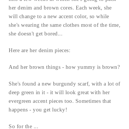
her denim and brown cores. Each week, she
will change to a new accent color, so while
she's wearing the same clothes most of the time,
she doesn't get bored...
Here are her denim pieces:
And her brown things - how yummy is brown?
She's found a new burgundy scarf, with a lot of
deep green in it - it will look great with her
evergreen accent pieces too. Sometimes that
happens - you get lucky!
So for the ...