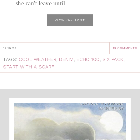
—she can't leave until ...
the
VIEW
POST
12.16.24
13 COMMENTS
TAGS:
COOL WEATHER
,
DENIM
,
ECHO 100
,
SIX PACK
,
START WITH A SCARF