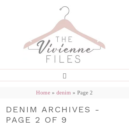
Home
»
denim
»
Page 2
DENIM ARCHIVES -
PAGE 2 OF 9