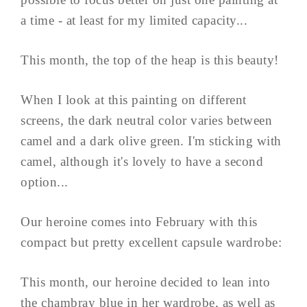
a time - at least for my limited capacity...
This month, the top of the heap is this beauty!
When I look at this painting on different
screens, the dark neutral color varies between
camel and a dark olive green. I'm sticking with
camel, although it's lovely to have a second
option...
Our heroine comes into February with this
compact but pretty excellent capsule wardrobe:
This month, our heroine decided to lean into
the chambray blue in her wardrobe, as well as