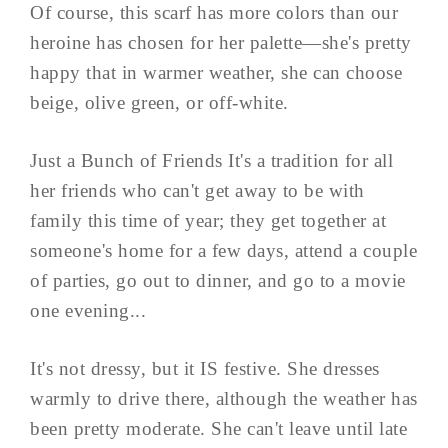
Of course, this scarf has more colors than our
heroine has chosen for her palette—she's pretty
happy that in warmer weather, she can choose
beige, olive green, or off-white.
Just a Bunch of Friends It's a tradition for all
her friends who can't get away to be with
family this time of year; they get together at
someone's home for a few days, attend a couple
of parties, go out to dinner, and go to a movie
one evening...
It's not dressy, but it IS festive. She dresses
warmly to drive there, although the weather has
been pretty moderate. She can't leave until late