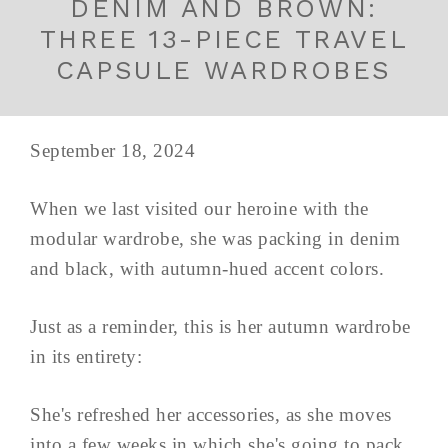
DENIM AND BROWN:
THREE 13-PIECE TRAVEL
CAPSULE WARDROBES
September 18, 2024
When we last visited our heroine with the
modular wardrobe, she was packing in denim
and black, with autumn-hued accent colors.
Just as a reminder, this is her autumn wardrobe
in its entirety:
She's refreshed her accessories, as she moves
into a few weeks in which she's going to pack