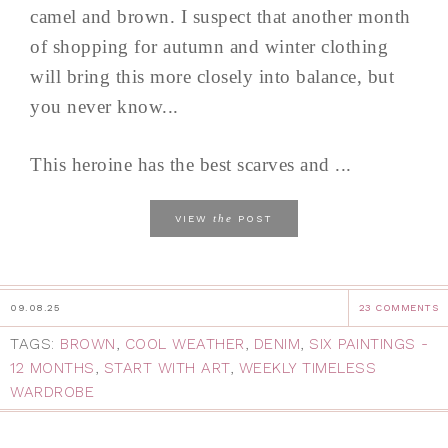
camel and brown. I suspect that another month
of shopping for autumn and winter clothing
will bring this more closely into balance, but
you never know...
This heroine has the best scarves and ...
the
VIEW
POST
09.08.25
23 COMMENTS
TAGS:
BROWN
,
COOL WEATHER
,
DENIM
,
SIX PAINTINGS -
12 MONTHS
,
START WITH ART
,
WEEKLY TIMELESS
WARDROBE