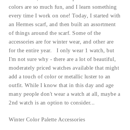
colors are so much fun, and I learn something
every time I work on one! Today, I started with
an Hermes scarf, and then built an assortment
of things around the scarf. Some of the
accessories are for winter wear, and other are
for the entire year. I only wear 1 watch, but
I'm not sure why - there are a lot of beautiful,
moderately priced watches available that might
add a touch of color or metallic luster to an
outfit. While I know that in this day and age
many people don't wear a watch at all, maybe a
2nd watch is an option to consider...
Winter Color Palette Accessories