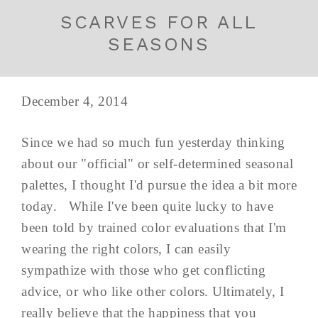
SCARVES FOR ALL
SEASONS
December 4, 2014
Since we had so much fun yesterday thinking
about our "official" or self-determined seasonal
palettes, I thought I'd pursue the idea a bit more
today. While I've been quite lucky to have
been told by trained color evaluations that I'm
wearing the right colors, I can easily
sympathize with those who get conflicting
advice, or who like other colors. Ultimately, I
really believe that the happiness that you