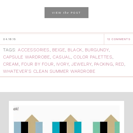
the
VIEW
POST
04.18.15
12 COMMENTS
TAGS:
ACCESSORIES
,
BEIGE
,
BLACK
,
BURGUNDY
,
CAPSULE WARDROBE
,
CASUAL
,
COLOR PALETTES
,
CREAM
,
FOUR BY FOUR
,
IVORY
,
JEWELRY
,
PACKING
,
RED
,
WHATEVER'S CLEAN SUMMER WARDROBE