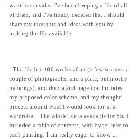
want to consider. I've been keeping a file of all
of them, and I've finally decided that I should
share my thoughts and ideas with you by
making the file available.
The file has 100 works of art (a few scarves, a
couple of photographs, and a plate, but mostly
paintings), and then a 2nd page that includes
my proposed color scheme, and my thought
process around what I would look for in a
wardrobe. The whole file is available for $5. I
included a table of contents, with hyperlinks to
each painting. I am really eager to know ...