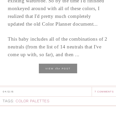
existing wardrobe. So by the time I'd finished
monkeyed around with all of these colors, I
realized that I'd pretty much completely
updated the old Color Planner document...
This baby includes all of the combinations of 2
neutrals (from the list of 14 neutrals that I've
come up with, so far), and then ...
the
VIEW
POST
04.12.15
7 COMMENTS
TAGS:
COLOR PALETTES