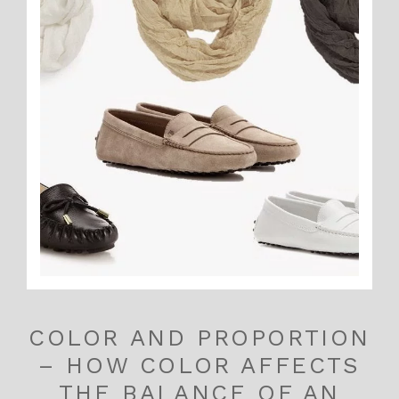
COLOR AND PROPORTION
– HOW COLOR AFFECTS
THE BALANCE OF AN