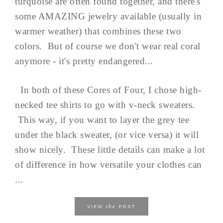
turquoise are often found together, and there's
some AMAZING jewelry available (usually in
warmer weather) that combines these two
colors. But of course we don't wear real coral
anymore - it's pretty endangered...
In both of these Cores of Four, I chose high-
necked tee shirts to go with v-neck sweaters.
This way, if you want to layer the grey tee
under the black sweater, (or vice versa) it will
show nicely. These little details can make a lot
of difference in how versatile your clothes can
...
the
VIEW
POST