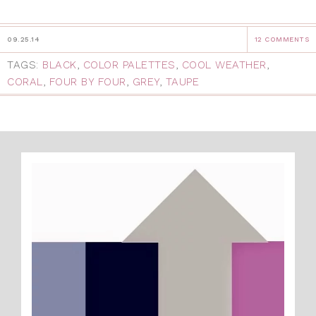
09.25.14
12 COMMENTS
TAGS:
BLACK
,
COLOR PALETTES
,
COOL WEATHER
,
CORAL
,
FOUR BY FOUR
,
GREY
,
TAUPE