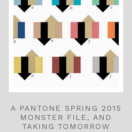
A PANTONE SPRING 2015
MONSTER FILE, AND
TAKING TOMORROW