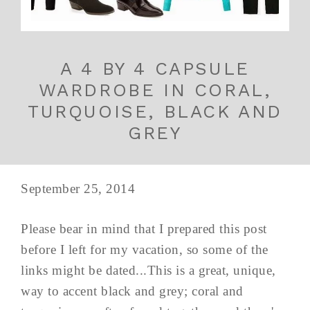
A 4 BY 4 CAPSULE
WARDROBE IN CORAL,
TURQUOISE, BLACK AND
GREY
September 25, 2014
Please bear in mind that I prepared this post
before I left for my vacation, so some of the
links might be dated...This is a great, unique,
way to accent black and grey; coral and