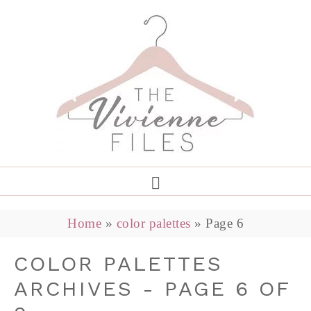
Home
»
color palettes
»
Page 6
COLOR PALETTES
ARCHIVES - PAGE 6 OF