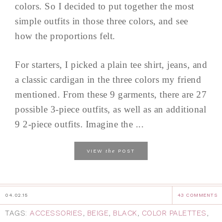
colors. So I decided to put together the most
simple outfits in those three colors, and see
how the proportions felt.
For starters, I picked a plain tee shirt, jeans, and
a classic cardigan in the three colors my friend
mentioned. From these 9 garments, there are 27
possible 3-piece outfits, as well as an additional
9 2-piece outfits. Imagine the ...
the
VIEW
POST
04.02.15
43 COMMENTS
TAGS:
ACCESSORIES
,
BEIGE
,
BLACK
,
COLOR PALETTES
,