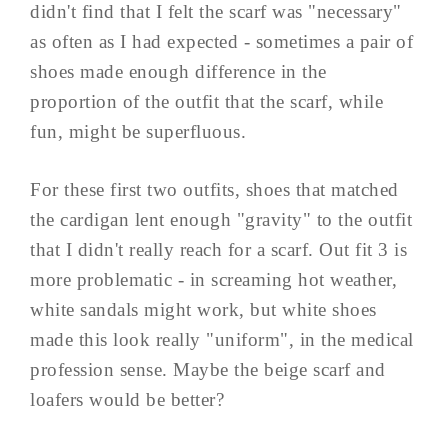
didn't find that I felt the scarf was "necessary"
as often as I had expected - sometimes a pair of
shoes made enough difference in the
proportion of the outfit that the scarf, while
fun, might be superfluous.
For these first two outfits, shoes that matched
the cardigan lent enough "gravity" to the outfit
that I didn't really reach for a scarf. Out fit 3 is
more problematic - in screaming hot weather,
white sandals might work, but white shoes
made this look really "uniform", in the medical
profession sense. Maybe the beige scarf and
loafers would be better?