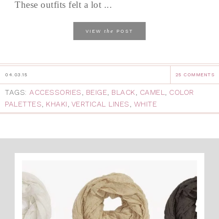
These outfits felt a lot ...
the
VIEW
POST
04.03.15
25 COMMENTS
TAGS:
ACCESSORIES
,
BEIGE
,
BLACK
,
CAMEL
,
COLOR
PALETTES
,
KHAKI
,
VERTICAL LINES
,
WHITE