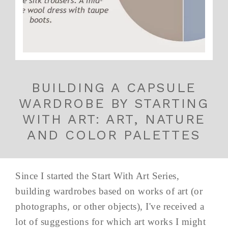
BUILDING A CAPSULE
WARDROBE BY STARTING
WITH ART: ART, NATURE
AND COLOR PALETTES
Since I started the Start With Art Series,
building wardrobes based on works of art (or
photographs, or other objects), I've received a
lot of suggestions for which art works I might