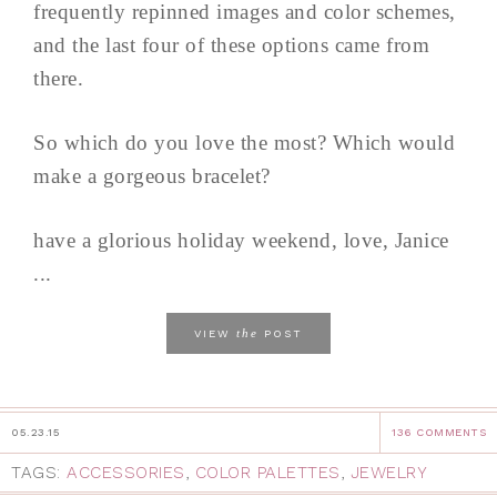
frequently repinned images and color schemes,
and the last four of these options came from
there.
So which do you love the most? Which would
make a gorgeous bracelet?
have a glorious holiday weekend, love, Janice
...
the
VIEW
POST
05.23.15
136 COMMENTS
TAGS:
ACCESSORIES
,
COLOR PALETTES
,
JEWELRY