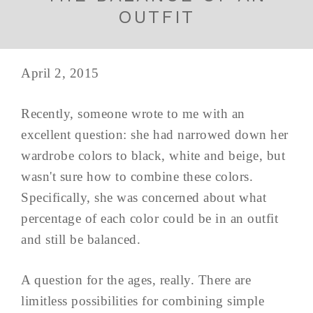
OUTFIT
April 2, 2015
Recently, someone wrote to me with an
excellent question: she had narrowed down her
wardrobe colors to black, white and beige, but
wasn't sure how to combine these colors.
Specifically, she was concerned about what
percentage of each color could be in an outfit
and still be balanced.
A question for the ages, really. There are
limitless possibilities for combining simple