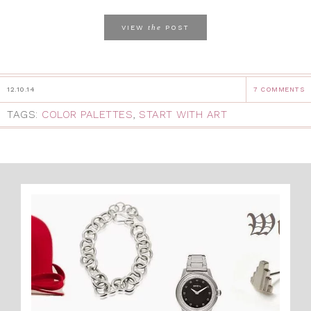
the
VIEW
POST
12.10.14
7 COMMENTS
TAGS:
COLOR PALETTES
,
START WITH ART