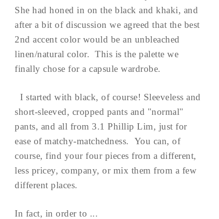
She had honed in on the black and khaki, and
after a bit of discussion we agreed that the best
2nd accent color would be an unbleached
linen/natural color. This is the palette we
finally chose for a capsule wardrobe.
I started with black, of course! Sleeveless and
short-sleeved, cropped pants and "normal"
pants, and all from 3.1 Phillip Lim, just for
ease of matchy-matchedness. You can, of
course, find your four pieces from a different,
less pricey, company, or mix them from a few
different places.
In fact, in order to ...