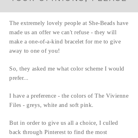
The extremely lovely people at She-Beads have
made us an offer we can't refuse - they will
make a one-of-a-kind bracelet for me to give
away to one of you!
So, they asked me what color scheme I would
prefer...
I have a preference - the colors of The Vivienne
Files - greys, white and soft pink.
But in order to give us all a choice, I culled
back through Pinterest to find the most