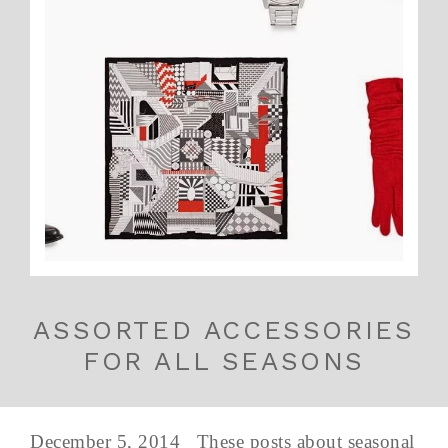
ASSORTED ACCESSORIES
FOR ALL SEASONS
December 5, 2014 These posts about seasonal