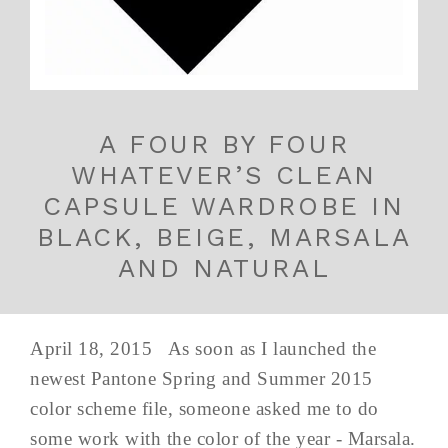
A FOUR BY FOUR
WHATEVER’S CLEAN
CAPSULE WARDROBE IN
BLACK, BEIGE, MARSALA
AND NATURAL
April 18, 2015 As soon as I launched the
newest Pantone Spring and Summer 2015
color scheme file, someone asked me to do
some work with the color of the year - Marsala.