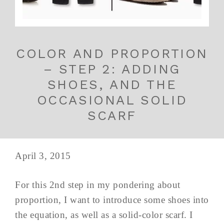
COLOR AND PROPORTION
– STEP 2: ADDING
SHOES, AND THE
OCCASIONAL SOLID
SCARF
April 3, 2015
For this 2nd step in my pondering about
proportion, I want to introduce some shoes into
the equation, as well as a solid-color scarf. I