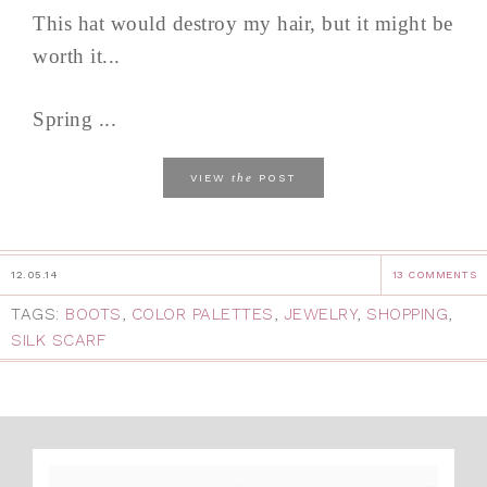
This hat would destroy my hair, but it might be
worth it...
Spring ...
the
VIEW
POST
12.05.14
13 COMMENTS
TAGS:
BOOTS
,
COLOR PALETTES
,
JEWELRY
,
SHOPPING
,
SILK SCARF