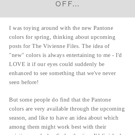
OFF…
I was toying around with the new Pantone
colors for spring, thinking about upcoming
posts for The Vivienne Files. The idea of
"new" colors is always entertaining to me - I'd
LOVE it if our eyes could suddenly be
enhanced to see something that we've never
seen before!
But some people do find that the Pantone
colors are very available through the upcoming
season, and like to have an idea about which
among them might work best with their