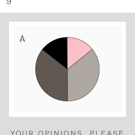
9
YOUR OPINIONS, PLEASE