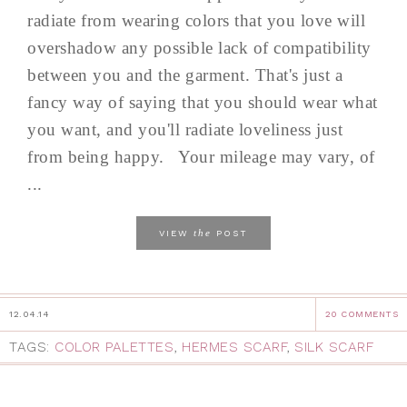
radiate from wearing colors that you love will
overshadow any possible lack of compatibility
between you and the garment. That's just a
fancy way of saying that you should wear what
you want, and you'll radiate loveliness just
from being happy. Your mileage may vary, of
...
the
VIEW
POST
12.04.14
20 COMMENTS
TAGS:
COLOR PALETTES
,
HERMES SCARF
,
SILK SCARF