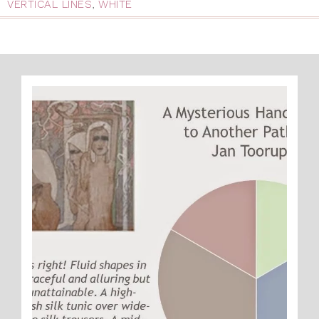
VERTICAL LINES
,
WHITE