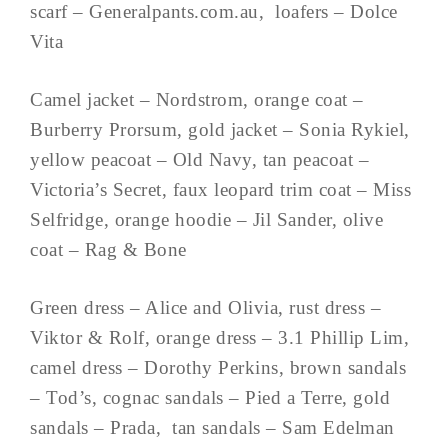
scarf – Generalpants.com.au, loafers – Dolce
Vita
Camel jacket – Nordstrom, orange coat –
Burberry Prorsum, gold jacket – Sonia Rykiel,
yellow peacoat – Old Navy, tan peacoat –
Victoria’s Secret, faux leopard trim coat – Miss
Selfridge, orange hoodie – Jil Sander, olive
coat – Rag & Bone
Green dress – Alice and Olivia, rust dress –
Viktor & Rolf, orange dress – 3.1 Phillip Lim,
camel dress – Dorothy Perkins, brown sandals
– Tod’s, cognac sandals – Pied a Terre, gold
sandals – Prada, tan sandals – Sam Edelman