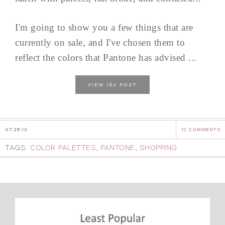
I'm going to show you a few things that are
currently on sale, and I've chosen them to
reflect the colors that Pantone has advised ...
the
VIEW
POST
07.28.13
12 COMMENTS
TAGS:
COLOR PALETTES
,
PANTONE
,
SHOPPING