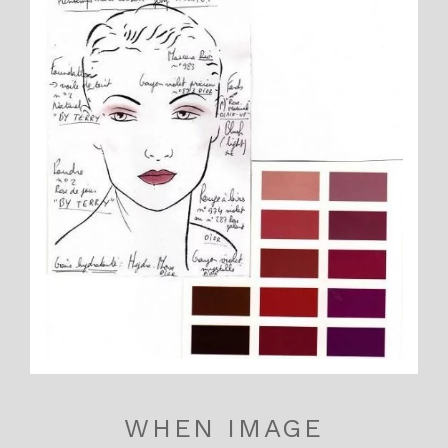
WHEN IMAGE