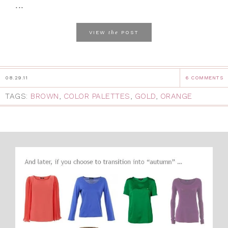
...
the
VIEW
POST
08.29.11
6 COMMENTS
TAGS:
BROWN
,
COLOR PALETTES
,
GOLD
,
ORANGE