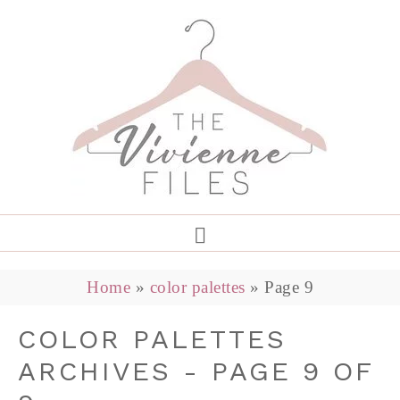
Home
»
color palettes
»
Page 9
COLOR PALETTES
ARCHIVES - PAGE 9 OF