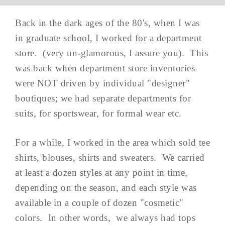
Back in the dark ages of the 80's, when I was
in graduate school, I worked for a department
store. (very un-glamorous, I assure you). This
was back when department store inventories
were NOT driven by individual "designer"
boutiques; we had separate departments for
suits, for sportswear, for formal wear etc.
For a while, I worked in the area which sold tee
shirts, blouses, shirts and sweaters. We carried
at least a dozen styles at any point in time,
depending on the season, and each style was
available in a couple of dozen "cosmetic"
colors. In other words, we always had tops