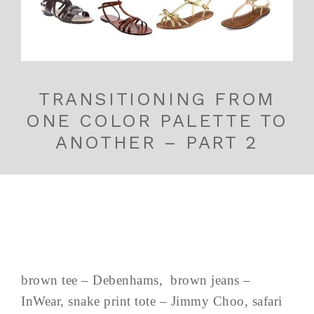
TRANSITIONING FROM
ONE COLOR PALETTE TO
ANOTHER – PART 2
brown tee – Debenhams, brown jeans –
InWear, snake print tote – Jimmy Choo, safari