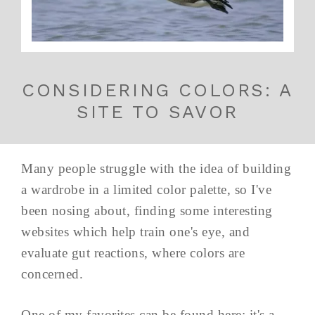
CONSIDERING COLORS: A
SITE TO SAVOR
Many people struggle with the idea of building
a wardrobe in a limited color palette, so I've
been nosing about, finding some interesting
websites which help train one's eye, and
evaluate gut reactions, where colors are
concerned.
One of my favorites can be found here; it's a