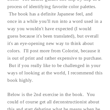
process of identifying favorite color palettes.
The book has a definite Japanese feel, and
once in a while you'll run into a word used in a
way you wouldn't have expected (I would
guess because it's been translated), but overall
it's an eye-opening new way to think about
colors. I'll post more from Colorist, because it
is out of print and rather expensive to purchase.
But if you really like to be challenged in your
ways of looking at the world, I recommend this
book highly.
Below is the 2nd exercise in the book. You
could of course get all deconstructionist about
this and start debating what he means when he