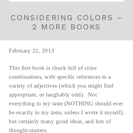
CONSIDERING COLORS –
2 MORE BOOKS
February 22, 2013
This first book is chock full of color
combinations, with specific references to a
variety of adjectives (which you might find
appropriate, or laughably odd). Not
everything to my taste (NOTHING should ever
be exactly to my taste, unless I wrote it myself),
but certainly many good ideas, and lots of
thought-starters.