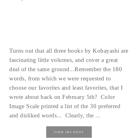
Turns out that all three books by Kobayashi are
fascinating little volumes, and cover a great
deal of the same ground...Remember the 180
words, from which we were requested to
choose our favorites and least favorites, that I
wrote about back on February 5th? Color
Image Scale printed a list of the 30 preferred
and disliked words... Clearly, the ...
the
VIEW
POST