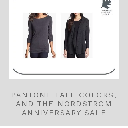
PANTONE FALL COLORS,
AND THE NORDSTROM
ANNIVERSARY SALE