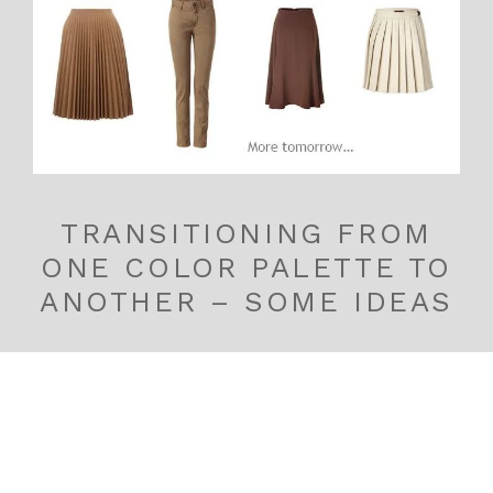
TRANSITIONING FROM
ONE COLOR PALETTE TO
ANOTHER – SOME IDEAS