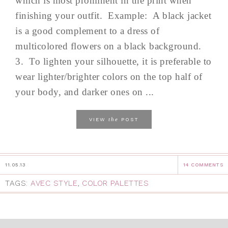
which is most prominent in the print when
finishing your outfit. Example: A black jacket
is a good complement to a dress of
multicolored flowers on a black background.
3. To lighten your silhouette, it is preferable to
wear lighter/brighter colors on the top half of
your body, and darker ones on ...
the
VIEW
POST
11.05.13
14 COMMENTS
TAGS:
AVEC STYLE
,
COLOR PALETTES