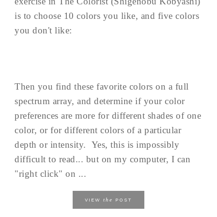
exercise in The Colorist (Shigenobu Kobyashi)
is to choose 10 colors you like, and five colors
you don't like:
Then you find these favorite colors on a full
spectrum array, and determine if your color
preferences are more for different shades of one
color, or for different colors of a particular
depth or intensity. Yes, this is impossibly
difficult to read... but on my computer, I can
"right click" on ...
the
VIEW
POST