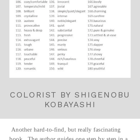
COLORIST BY SHIGENOBU
KOBAYASHI
Another hard-to-find, but really fascinating
book. The author guides one step by step in a