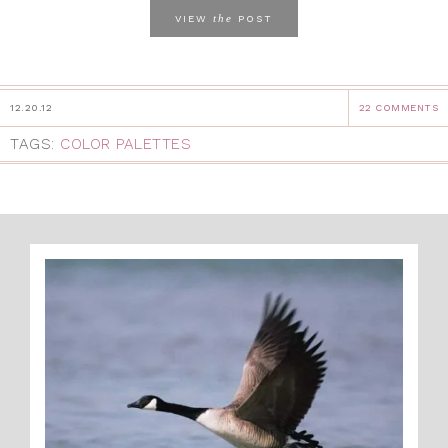
the
VIEW
POST
12.20.12
22 COMMENTS
TAGS:
COLOR PALETTES