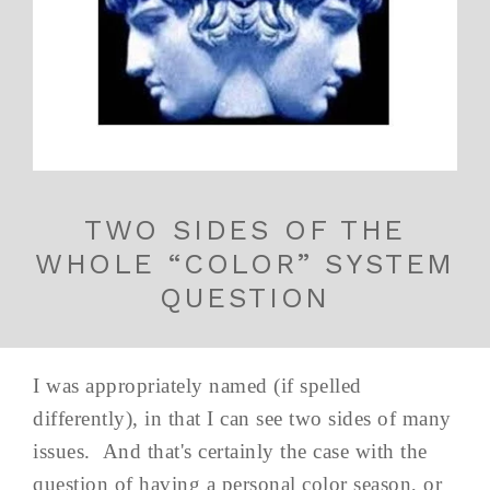
TWO SIDES OF THE
WHOLE “COLOR” SYSTEM
QUESTION
I was appropriately named (if spelled
differently), in that I can see two sides of many
issues. And that's certainly the case with the
question of having a personal color season, or