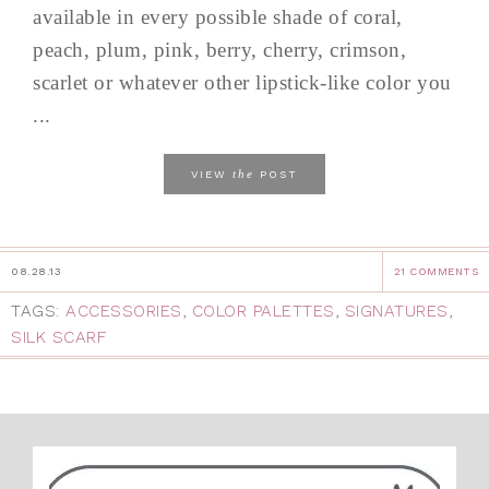
available in every possible shade of coral,
peach, plum, pink, berry, cherry, crimson,
scarlet or whatever other lipstick-like color you
...
the
VIEW
POST
08.28.13
21 COMMENTS
TAGS:
ACCESSORIES
,
COLOR PALETTES
,
SIGNATURES
,
SILK SCARF