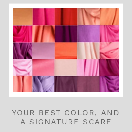
YOUR BEST COLOR, AND
A SIGNATURE SCARF