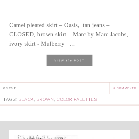
Camel pleated skirt – Oasis, tan jeans –
CLOSED, brown skirt – Marc by Marc Jacobs,
ivory skirt - Mulberry ...
the
VIEW
POST
08.25.11
4 COMMENTS
TAGS:
BLACK
,
BROWN
,
COLOR PALETTES