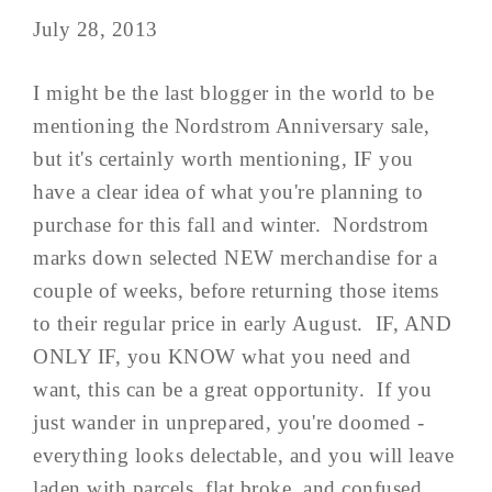
July 28, 2013
I might be the last blogger in the world to be
mentioning the Nordstrom Anniversary sale,
but it's certainly worth mentioning, IF you
have a clear idea of what you're planning to
purchase for this fall and winter. Nordstrom
marks down selected NEW merchandise for a
couple of weeks, before returning those items
to their regular price in early August. IF, AND
ONLY IF, you KNOW what you need and
want, this can be a great opportunity. If you
just wander in unprepared, you're doomed -
everything looks delectable, and you will leave
laden with parcels, flat broke, and confused...