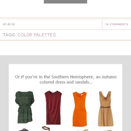
01.31.12
14 COMMENTS
TAGS:
COLOR PALETTES