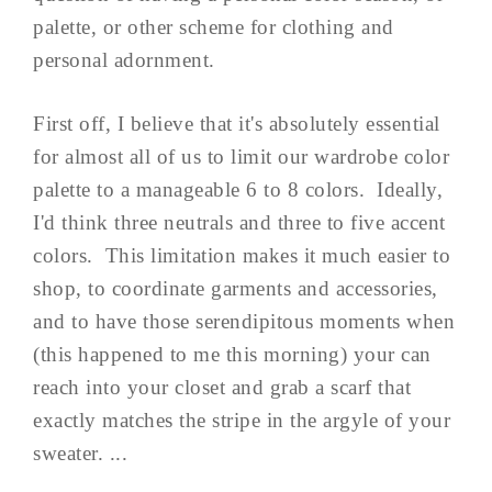
palette, or other scheme for clothing and
personal adornment.
First off, I believe that it's absolutely essential
for almost all of us to limit our wardrobe color
palette to a manageable 6 to 8 colors. Ideally,
I'd think three neutrals and three to five accent
colors. This limitation makes it much easier to
shop, to coordinate garments and accessories,
and to have those serendipitous moments when
(this happened to me this morning) your can
reach into your closet and grab a scarf that
exactly matches the stripe in the argyle of your
sweater. ...