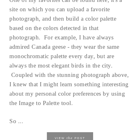
site on which you can upload a favorite
photograph, and then build a color palette
based on the colors detected in that
photograph. For example, I have always
admired Canada geese - they wear the same
monochromatic palette every day, but are
always the most elegant birds in the city.
Coupled with the stunning photograph above,
I knew that I might learn something interesting
about my personal color preferences by using
the Image to Palette tool.
So ...
the
VIEW
POST