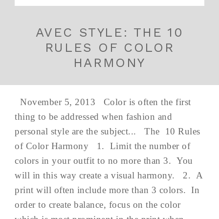
AVEC STYLE: THE 10
RULES OF COLOR
HARMONY
November 5, 2013 Color is often the first
thing to be addressed when fashion and
personal style are the subject... The 10 Rules
of Color Harmony 1. Limit the number of
colors in your outfit to no more than 3. You
will in this way create a visual harmony. 2. A
print will often include more than 3 colors. In
order to create balance, focus on the color