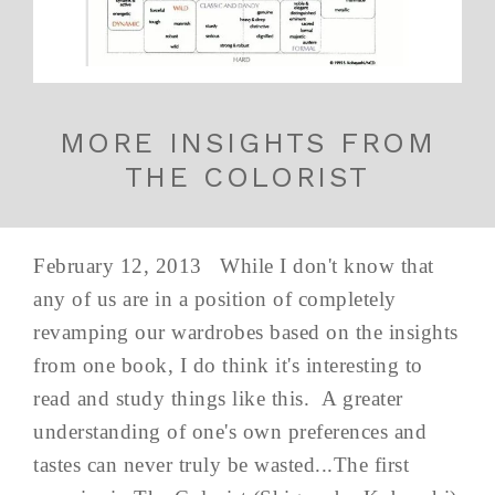
MORE INSIGHTS FROM
THE COLORIST
February 12, 2013 While I don't know that
any of us are in a position of completely
revamping our wardrobes based on the insights
from one book, I do think it's interesting to
read and study things like this. A greater
understanding of one's own preferences and
tastes can never truly be wasted...The first