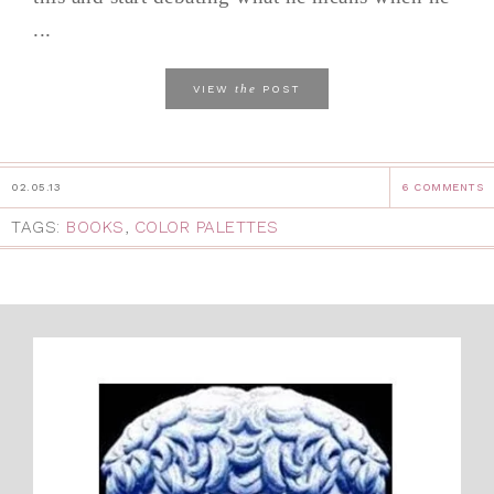
...
the
VIEW
POST
02.05.13
6 COMMENTS
TAGS:
BOOKS
,
COLOR PALETTES