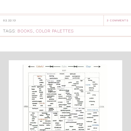
02.22.13
3 COMMENTS
TAGS:
BOOKS
,
COLOR PALETTES