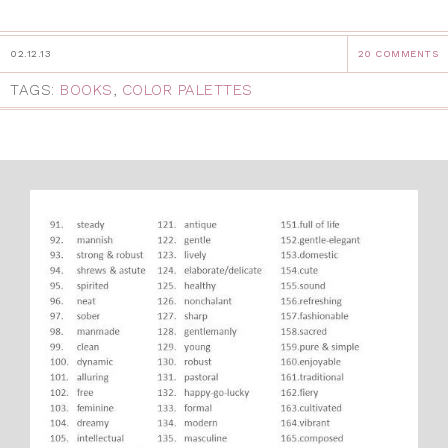
02.12.13
20 COMMENTS
TAGS:
BOOKS
,
COLOR PALETTES