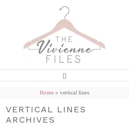
Home
»
vertical lines
VERTICAL LINES
ARCHIVES