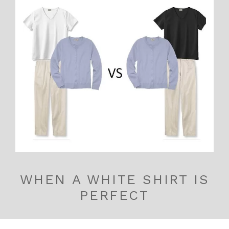
WHEN A WHITE SHIRT IS
PERFECT