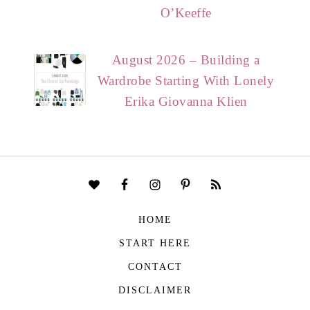
O’Keeffe
August 2026 – Building a
Wardrobe Starting With Lonely
Erika Giovanna Klien
HOME
START HERE
CONTACT
DISCLAIMER