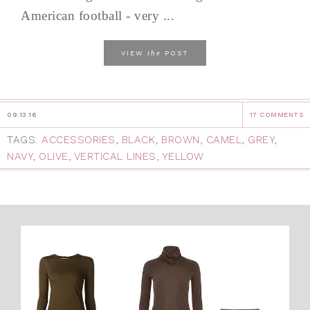
American football - very ...
the
VIEW
POST
09.13.16
17 COMMENTS
TAGS:
ACCESSORIES
,
BLACK
,
BROWN
,
CAMEL
,
GREY
,
NAVY
,
OLIVE
,
VERTICAL LINES
,
YELLOW