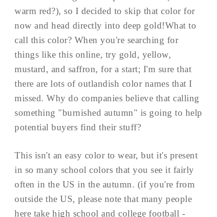
warm red?), so I decided to skip that color for
now and head directly into deep gold!What to
call this color? When you're searching for
things like this online, try gold, yellow,
mustard, and saffron, for a start; I'm sure that
there are lots of outlandish color names that I
missed. Why do companies believe that calling
something "burnished autumn" is going to help
potential buyers find their stuff?
This isn't an easy color to wear, but it's present
in so many school colors that you see it fairly
often in the US in the autumn. (if you're from
outside the US, please note that many people
here take high school and college football -