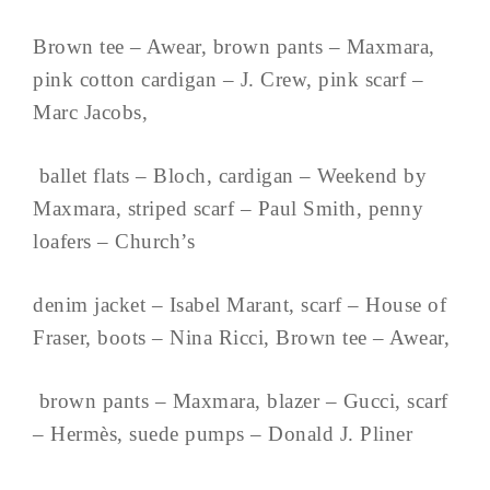
Brown tee – Awear, brown pants – Maxmara,
pink cotton cardigan – J. Crew, pink scarf –
Marc Jacobs,
ballet flats – Bloch, cardigan – Weekend by
Maxmara, striped scarf – Paul Smith, penny
loafers – Church’s
denim jacket – Isabel Marant, scarf – House of
Fraser, boots – Nina Ricci, Brown tee – Awear,
brown pants – Maxmara, blazer – Gucci, scarf
– Hermès, suede pumps – Donald J. Pliner