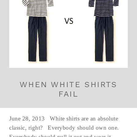
WHEN WHITE SHIRTS
FAIL
June 28, 2013 White shirts are an absolute
classic, right? Everybody should own one.
Everybody should pull it out and wear it