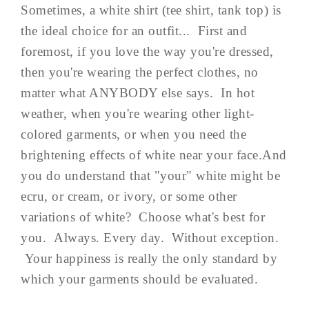
Sometimes, a white shirt (tee shirt, tank top) is
the ideal choice for an outfit... First and
foremost, if you love the way you're dressed,
then you're wearing the perfect clothes, no
matter what ANYBODY else says. In hot
weather, when you're wearing other light-
colored garments, or when you need the
brightening effects of white near your face.And
you do understand that "your" white might be
ecru, or cream, or ivory, or some other
variations of white? Choose what's best for
you. Always. Every day. Without exception.
Your happiness is really the only standard by
which your garments should be evaluated.