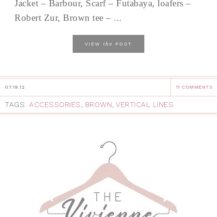
Jacket – Barbour, Scarf – Futabaya, loafers –
Robert Zur, Brown tee – ...
the
VIEW
POST
07.19.12
11 COMMENTS
TAGS:
ACCESSORIES
,
BROWN
,
VERTICAL LINES