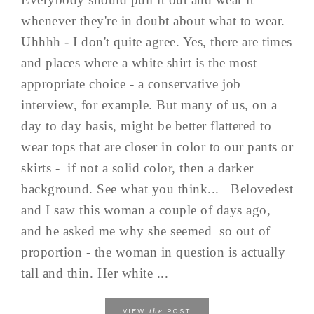
whenever they're in doubt about what to wear.
Uhhhh - I don't quite agree. Yes, there are times
and places where a white shirt is the most
appropriate choice - a conservative job
interview, for example. But many of us, on a
day to day basis, might be better flattered to
wear tops that are closer in color to our pants or
skirts - if not a solid color, then a darker
background. See what you think... Belovedest
and I saw this woman a couple of days ago,
and he asked me why she seemed so out of
proportion - the woman in question is actually
tall and thin. Her white ...
the
VIEW
POST