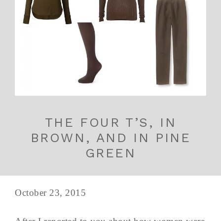
THE FOUR T’S, IN
BROWN, AND IN PINE
GREEN
October 23, 2015