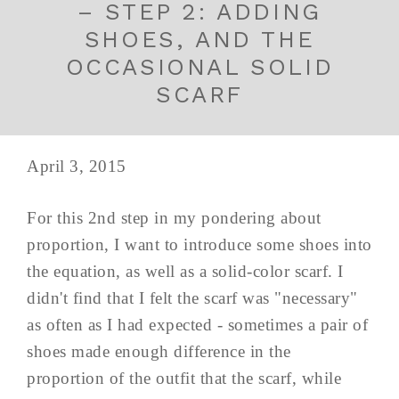
– STEP 2: ADDING
SHOES, AND THE
OCCASIONAL SOLID
SCARF
April 3, 2015
For this 2nd step in my pondering about
proportion, I want to introduce some shoes into
the equation, as well as a solid-color scarf. I
didn't find that I felt the scarf was "necessary"
as often as I had expected - sometimes a pair of
shoes made enough difference in the
proportion of the outfit that the scarf, while