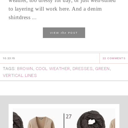
weather, too dressy for day, or just well-suited
to layering will work here. And a denim
shirtdress ...
the
VIEW
POST
10.23.15
22 COMMENTS
TAGS:
BROWN
,
COOL WEATHER
,
DRESSES
,
GREEN
,
VERTICAL LINES