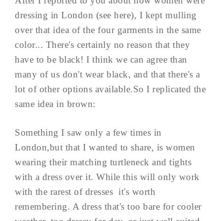
After I reported to you about how women were
dressing in London (see here), I kept mulling
over that idea of the four garments in the same
color... There's certainly no reason that they
have to be black! I think we can agree than
many of us don't wear black, and that there's a
lot of other options available.So I replicated the
same idea in brown:
Something I saw only a few times in
London,but that I wanted to share, is women
wearing their matching turtleneck and tights
with a dress over it. While this will only work
with the rarest of dresses it's worth
remembering. A dress that's too bare for cooler