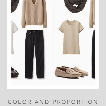
COLOR AND PROPORTION