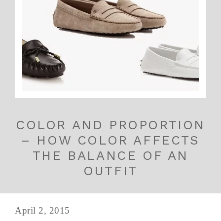
COLOR AND PROPORTION
– HOW COLOR AFFECTS
THE BALANCE OF AN
OUTFIT
April 2, 2015