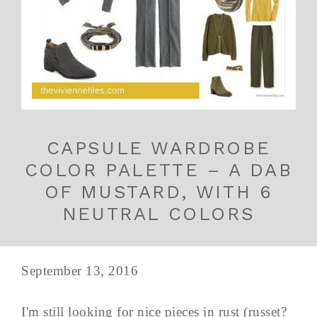
CAPSULE WARDROBE
COLOR PALETTE – A DAB
OF MUSTARD, WITH 6
NEUTRAL COLORS
September 13, 2016
I'm still looking for nice pieces in rust (russet?