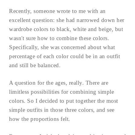
Recently, someone wrote to me with an
excellent question: she had narrowed down her
wardrobe colors to black, white and beige, but
wasn't sure how to combine these colors.
Specifically, she was concerned about what
percentage of each color could be in an outfit
and still be balanced.
A question for the ages, really. There are
limitless possibilities for combining simple
colors. So I decided to put together the most
simple outfits in those three colors, and see
how the proportions felt.