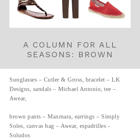
A COLUMN FOR ALL
SEASONS: BROWN
Sunglasses – Cutler & Gross, bracelet – LK
Designs, sandals – Michael Antonio, tee –
Awear,
brown pants – Maxmara, earrings – Simply
Soles, canvas bag – Awear, espadrilles -
Soludos