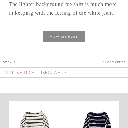
The lighter-background tee shirt is much more
in keeping with the feeling of the white jeans.
...
the
VIEW
POST
07.04.13
12 COMMENTS
TAGS:
VERTICAL LINES
,
WHITE