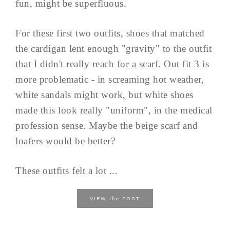
fun, might be superfluous.
For these first two outfits, shoes that matched
the cardigan lent enough "gravity" to the outfit
that I didn't really reach for a scarf. Out fit 3 is
more problematic - in screaming hot weather,
white sandals might work, but white shoes
made this look really "uniform", in the medical
profession sense. Maybe the beige scarf and
loafers would be better?
These outfits felt a lot ...
the
VIEW
POST