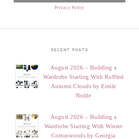
Privacy Policy
RECENT POSTS
August 2026 – Building a
Wardrobe Starting With Ruffled
Autumn Clouds by Emile
Nolde
August 2026 – Building a
Wardrobe Starting With Winter
Cottonwoods by Georgia