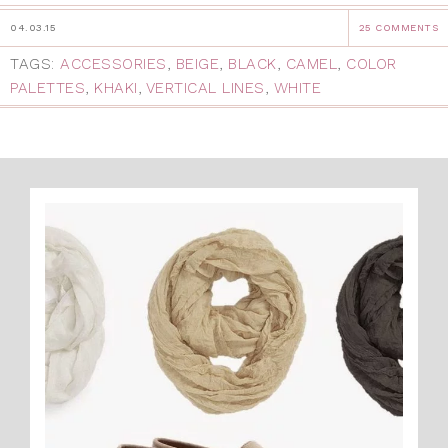
04.03.15
25 COMMENTS
TAGS:
ACCESSORIES
,
BEIGE
,
BLACK
,
CAMEL
,
COLOR
PALETTES
,
KHAKI
,
VERTICAL LINES
,
WHITE