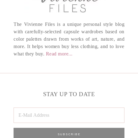
The Vivienne Files is a unique personal style blog
with carefully-selected capsule wardrobes based on
color palettes drawn from works of art, nature, and
more. It helps women buy less clothing, and to love
what they buy.
Read more...
STAY UP TO DATE