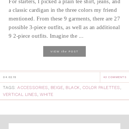
For starters, I picked a plain tee shirt, jeans, and
a classic cardigan in the three colors my friend
mentioned. From these 9 garments, there are 27
possible 3-piece outfits, as well as an additional
9 2-piece outfits. Imagine the ...
the
VIEW
POST
04.02.15
43 COMMENTS
TAGS:
ACCESSORIES
,
BEIGE
,
BLACK
,
COLOR PALETTES
,
VERTICAL LINES
,
WHITE