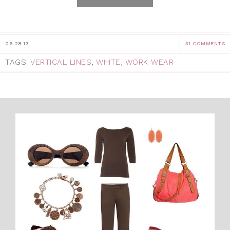
06.28.13
31 COMMENTS
TAGS:
VERTICAL LINES
,
WHITE
,
WORK WEAR