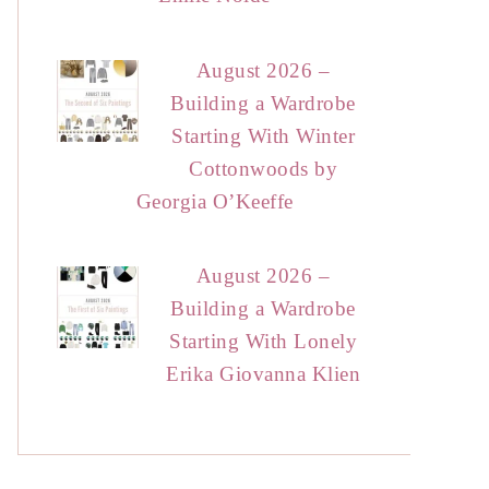
August 2026 –
Building a Wardrobe
Starting With Winter
Cottonwoods by
Georgia O’Keeffe
August 2026 –
Building a Wardrobe
Starting With Lonely
Erika Giovanna Klien