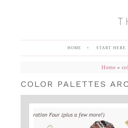
HOME
START HERE
Home
»
co
COLOR PALETTES ARC