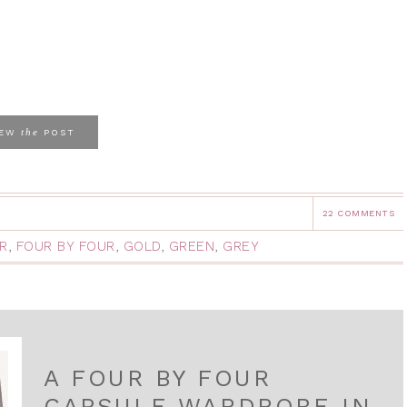
the
IEW
POST
22 COMMENTS
R
,
FOUR BY FOUR
,
GOLD
,
GREEN
,
GREY
A FOUR BY FOUR
CAPSULE WARDROBE IN