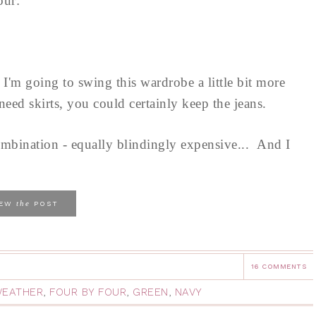
Four:
e I'm going to swing this wardrobe a little bit more
eed skirts, you could certainly keep the jeans.
mbination - equally blindingly expensive... And I
the
IEW
POST
16 COMMENTS
WEATHER
,
FOUR BY FOUR
,
GREEN
,
NAVY