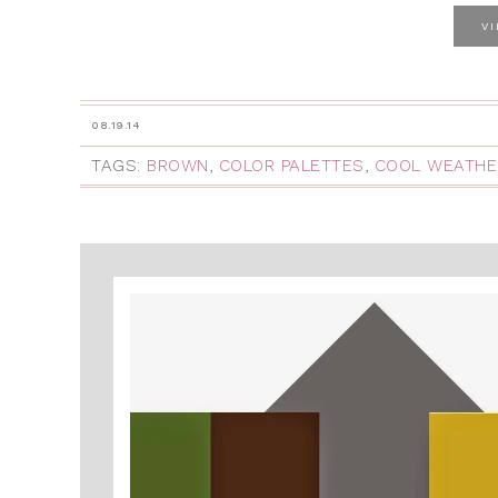
V
08.19.14
TAGS:
BROWN
,
COLOR PALETTES
,
COOL WEATHE