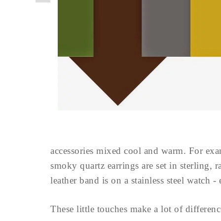
accessories mixed cool and warm. For examp
smoky quartz earrings are set in sterling,
leather band is on a stainless steel watch
These little touches make a lot of differen