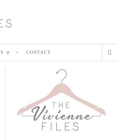
ES
CONTACT