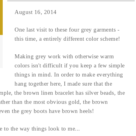
August 16, 2014
One last visit to these four grey garments -
this time, a entirely different color scheme!
Making grey work with otherwise warm
colors isn't difficult if you keep a few simple
things in mind. In order to make everything
hang together here, I made sure that the
le, the brown linen bracelet has silver beads, the
 rather than the most obvious gold, the brown
 - even the grey boots have brown heels!
ce to the way things look to me...