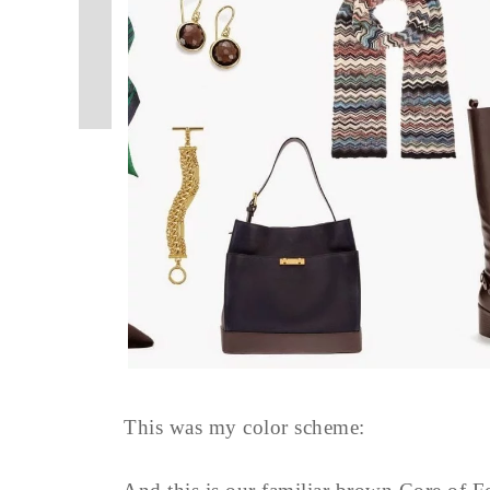
This was my color scheme: