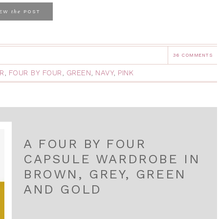
the
IEW
POST
36 COMMENTS
R
,
FOUR BY FOUR
,
GREEN
,
NAVY
,
PINK
A FOUR BY FOUR
CAPSULE WARDROBE IN
BROWN, GREY, GREEN
AND GOLD