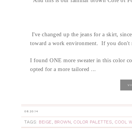
And this is our familiar brown Core of 
I've changed up the jeans for a skirt, sinc
toward a work environment. If you don't n
I found ONE more sweater in this color co
opted for a more tailored ...
V
08.20.14
TAGS:
BEIGE
,
BROWN
,
COLOR PALETTES
,
COOL 