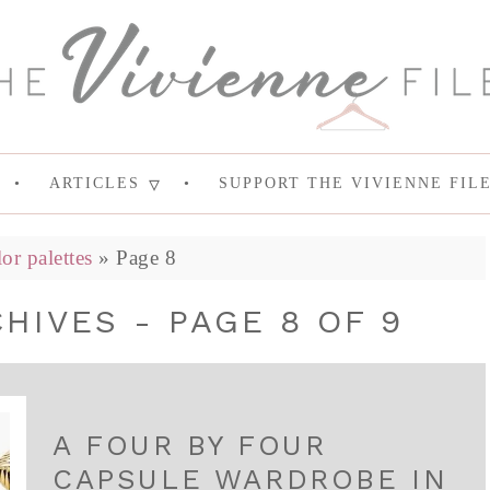
ARTICLES
SUPPORT THE VIVIENNE FIL
lor palettes
»
Page 8
HIVES - PAGE 8 OF 9
A FOUR BY FOUR
CAPSULE WARDROBE IN