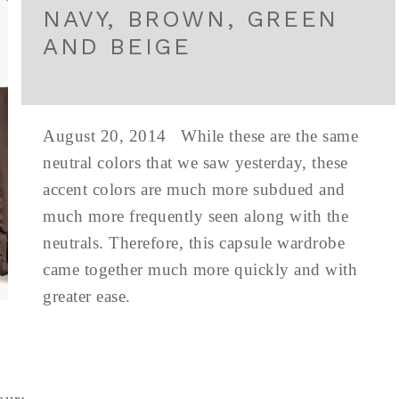
NAVY, BROWN, GREEN
AND BEIGE
August 20, 2014 While these are the same
neutral colors that we saw yesterday, these
accent colors are much more subdued and
much more frequently seen along with the
neutrals. Therefore, this capsule wardrobe
came together much more quickly and with
greater ease.