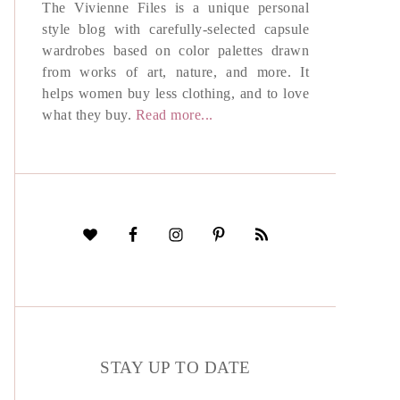
The Vivienne Files is a unique personal
style blog with carefully-selected capsule
wardrobes based on color palettes drawn
from works of art, nature, and more. It
helps women buy less clothing, and to love
what they buy.
Read more...
STAY UP TO DATE