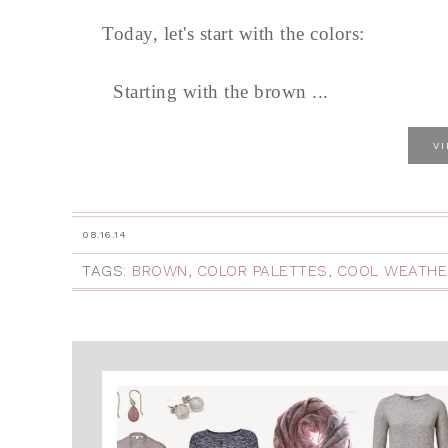
Today, let's start with the colors:
Starting with the brown ...
V
08.16.14
TAGS:
BROWN
,
COLOR PALETTES
,
COOL WEATHE