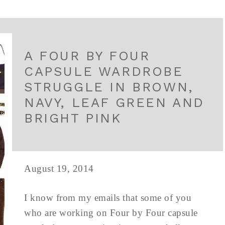
A FOUR BY FOUR
CAPSULE WARDROBE
STRUGGLE IN BROWN,
NAVY, LEAF GREEN AND
BRIGHT PINK
August 19, 2014
I know from my emails that some of you
who are working on Four by Four capsule