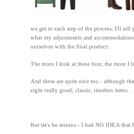
we get to each step of the process, I'll tel
what my adjustments and accommodations to
ourselves with the final product:
The more I look at these four, the more I l
And these are quite nice too - although the b
eight really good, classic, timeless items.
But let's be serious - I had NO IDEA that f