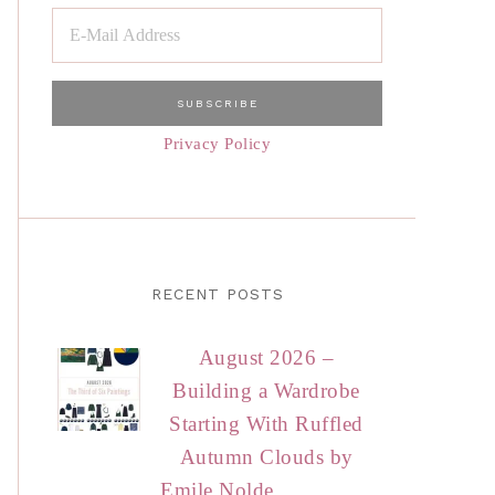
Privacy Policy
RECENT POSTS
August 2026 –
Building a Wardrobe
Starting With Ruffled
Autumn Clouds by
Emile Nolde