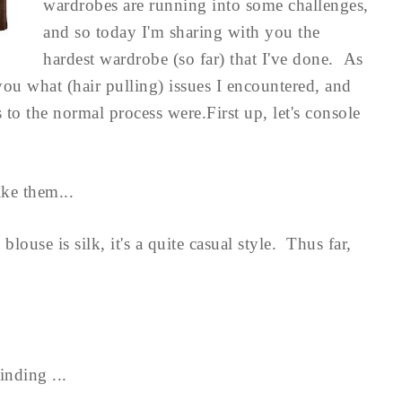
wardrobes are running into some challenges,
and so today I'm sharing with you the
hardest wardrobe (so far) that I've done. As
l you what (hair pulling) issues I encountered, and
 the normal process were.First up, let's console
ike them...
louse is silk, it's a quite casual style. Thus far,
inding ...