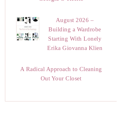
August 2026 –
Building a Wardrobe
Starting With Lonely
Erika Giovanna Klien
A Radical Approach to Cleaning
Out Your Closet