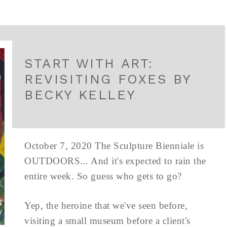
START WITH ART:
REVISITING FOXES BY
BECKY KELLEY
October 7, 2020 The Sculpture Bienniale is
OUTDOORS... And it's expected to rain the
entire week. So guess who gets to go?
Yep, the heroine that we've seen before,
visiting a small museum before a client's