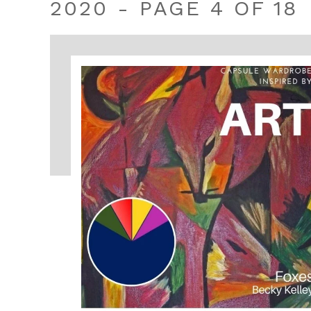
2020 - PAGE 4 OF 18