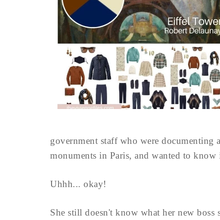
government staff who were documenting al
monuments in Paris, and wanted to know if
Uhhh... okay!
She still doesn't know what her new boss 