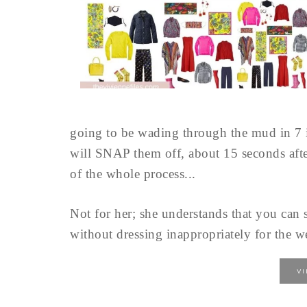
going to be wading through the mud in 7 i
will SNAP them off, about 15 seconds afte
of the whole process...
Not for her; she understands that you can 
without dressing inappropriately for the we
V