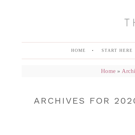
HOME
START HERE
Home
»
Archi
ARCHIVES FOR 202