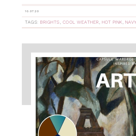
10.07.20
TAGS:
BRIGHTS
,
COOL WEATHER
,
HOT PINK
,
NAV