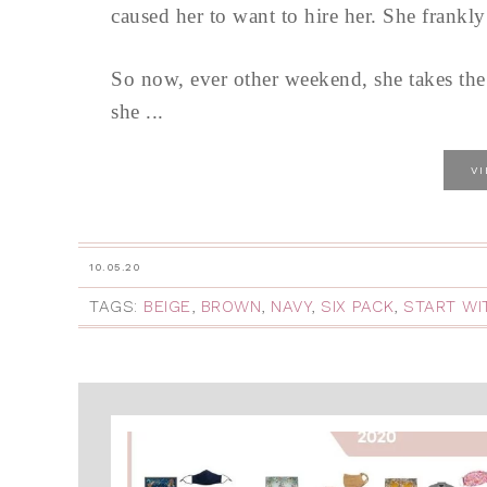
caused her to want to hire her. She frankly
So now, ever other weekend, she takes the tr
she ...
V
10.05.20
TAGS:
BEIGE
,
BROWN
,
NAVY
,
SIX PACK
,
START WI