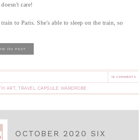
 doesn't care!
ain to Paris. She's able to sleep on the train, so
the
IEW
POST
19 COMMENTS
TH ART
,
TRAVEL CAPSULE WARDROBE
OCTOBER 2020 SIX