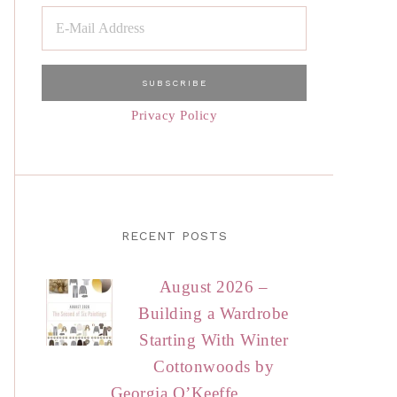
Privacy Policy
RECENT POSTS
August 2026 –
Building a Wardrobe
Starting With Winter
Cottonwoods by
Georgia O’Keeffe