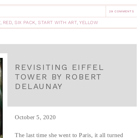
29 COMMENTS
Y
,
RED
,
SIX PACK
,
START WITH ART
,
YELLOW
REVISITING EIFFEL
TOWER BY ROBERT
DELAUNAY
October 5, 2020
The last time she went to Paris, it all turned