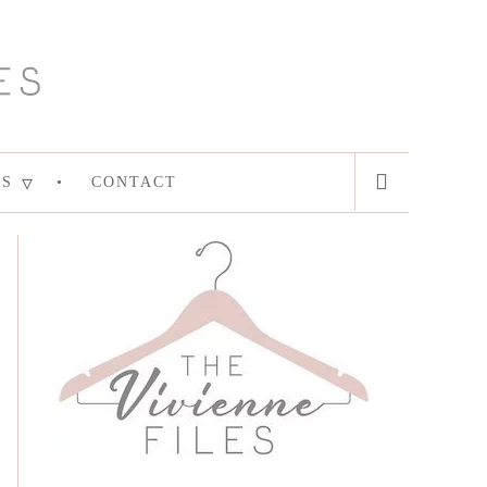
ES
CONTACT