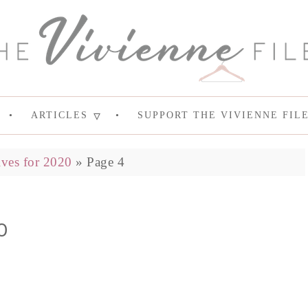
ARTICLES
SUPPORT THE VIVIENNE FIL
ves for 2020
»
Page 4
0