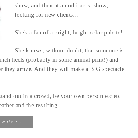
show, and then at a multi-artist show,
looking for new clients...
She's a fan of a bright, bright color palette!
She knows, without doubt, that someone is
nch heels (probably in some animal print!) and
r they arrive. And they will make a BIG spectacle
stand out in a crowd, be your own person etc etc
ather and the resulting ...
the
IEW
POST