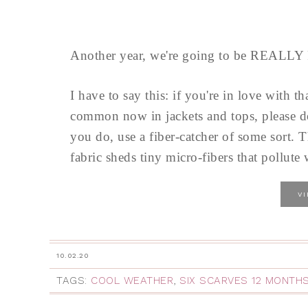
Another year, we're going to be REALLY
I have to say this: if you're in love with th
common now in jackets and tops, please d
you do, use a fiber-catcher of some sort. T
fabric sheds tiny micro-fibers that pollute w
V
10.02.20
TAGS:
COOL WEATHER
,
SIX SCARVES 12 MONTH