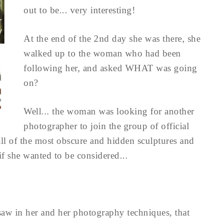
out to be... very interesting!
At the end of the 2nd day she was there, she
walked up to the woman who had been
following her, and asked WHAT was going
on?
Well... the woman was looking for another
photographer to join the group of official
l of the most obscure and hidden sculptures and
 she wanted to be considered...
saw in her and her photography techniques, that