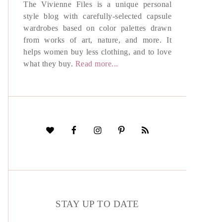
The Vivienne Files is a unique personal
style blog with carefully-selected capsule
wardrobes based on color palettes drawn
from works of art, nature, and more. It
helps women buy less clothing, and to love
what they buy.
Read more...
STAY UP TO DATE