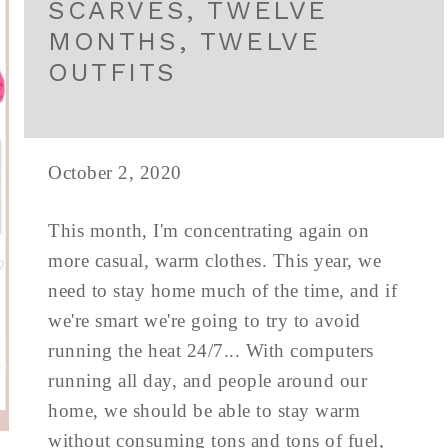
SCARVES, TWELVE
MONTHS, TWELVE
OUTFITS
October 2, 2020
This month, I'm concentrating again on
more casual, warm clothes. This year, we
need to stay home much of the time, and if
we're smart we're going to try to avoid
running the heat 24/7... With computers
running all day, and people around our
home, we should be able to stay warm
without consuming tons and tons of fuel,