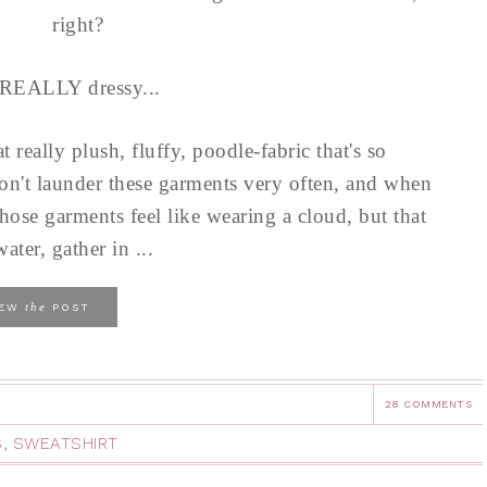
right?
 REALLY dressy...
at really plush, fluffy, poodle-fabric that's so
on't launder these garments very often, and when
hose garments feel like wearing a cloud, but that
ater, gather in ...
the
IEW
POST
28 COMMENTS
S
,
SWEATSHIRT