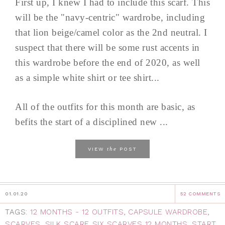
First up, I knew I had to include this scarf. This
will be the "navy-centric" wardrobe, including
that lion beige/camel color as the 2nd neutral. I
suspect that there will be some rust accents in
this wardrobe before the end of 2020, as well
as a simple white shirt or tee shirt...
All of the outfits for this month are basic, as
befits the start of a disciplined new ...
the
VIEW
POST
01.01.20
52 COMMENTS
TAGS:
12 MONTHS - 12 OUTFITS
,
CAPSULE WARDROBE
,
SCARVES
,
SILK SCARF
,
SIX SCARVES 12 MONTHS
,
START