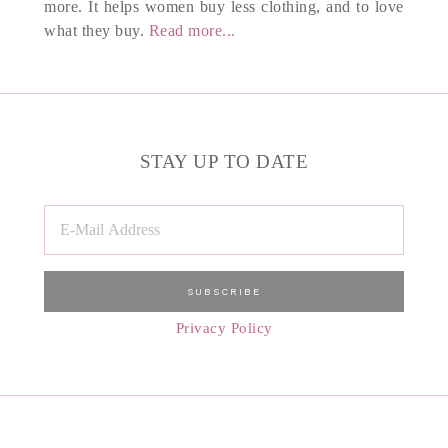
more. It helps women buy less clothing, and to love
what they buy.
Read more...
STAY UP TO DATE
Privacy Policy