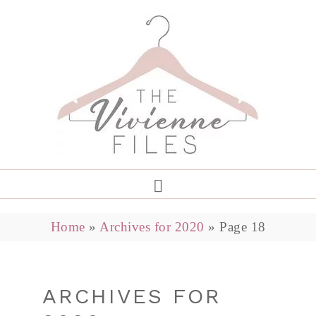
Home
»
Archives for 2020
»
Page 18
ARCHIVES FOR