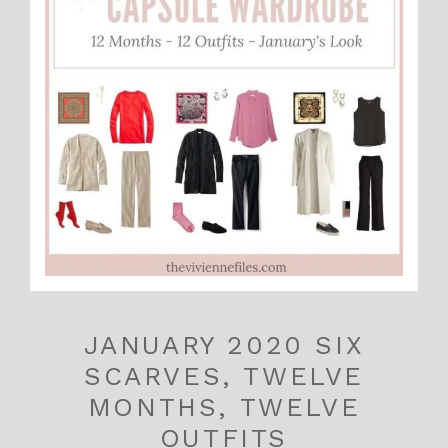
JANUARY 2020 SIX
SCARVES, TWELVE
MONTHS, TWELVE
OUTFITS