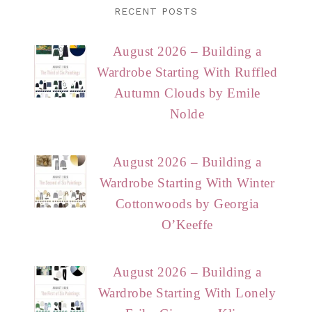
RECENT POSTS
August 2026 – Building a
Wardrobe Starting With Ruffled
Autumn Clouds by Emile
Nolde
August 2026 – Building a
Wardrobe Starting With Winter
Cottonwoods by Georgia
O’Keeffe
August 2026 – Building a
Wardrobe Starting With Lonely