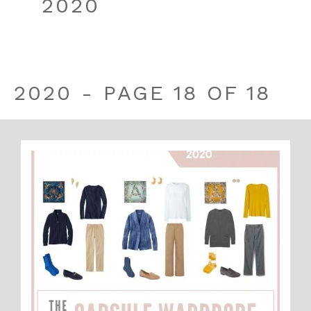
2020
2020 - PAGE 18 OF 18