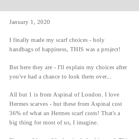
January 1, 2020
I finally made my scarf choices - holy
handbags of happiness, THIS was a project!
But here they are - I'll explain my choices after
you've had a chance to look them over...
All but 1 is from Aspinal of London. I love
Hermes scarves - but these from Aspinal cost
36% of what an Hermes scarf costs! That's a
big thing for most of us, I imagine.