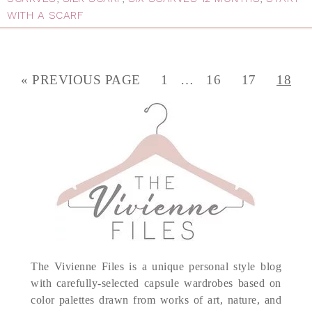
WITH A SCARF
« PREVIOUS PAGE
1
…
16
17
18
The Vivienne Files is a unique personal style blog
with carefully-selected capsule wardrobes based on
color palettes drawn from works of art, nature, and