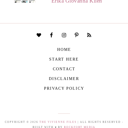
Erika Giovanna Klien
HOME
START HERE
CONTACT
DISCLAIMER
PRIVACY POLICY
COPYRIGHT © 2026
THE VIVIENNE FILES
| ALL RIGHTS RESERVED -
BUILT WITH ♥ BY
ROCKFORT MEDIA