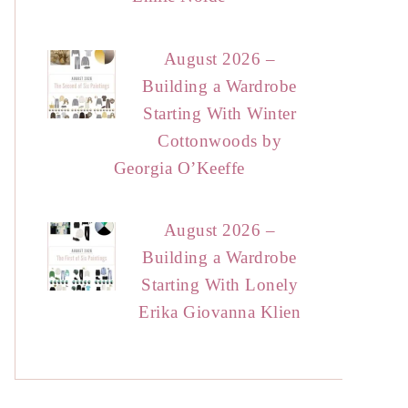
August 2026 –
Building a Wardrobe
Starting With Winter
Cottonwoods by
Georgia O’Keeffe
August 2026 –
Building a Wardrobe
Starting With Lonely
Erika Giovanna Klien