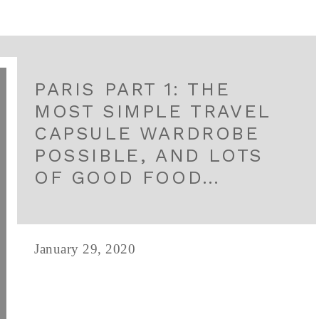
PARIS PART 1: THE
MOST SIMPLE TRAVEL
CAPSULE WARDROBE
POSSIBLE, AND LOTS
OF GOOD FOOD…
January 29, 2020