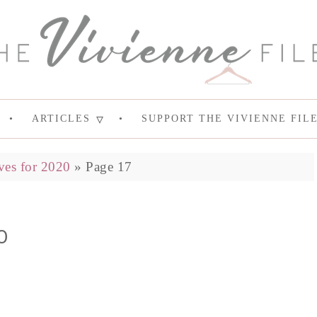
ARTICLES
SUPPORT THE VIVIENNE FIL
ves for 2020
»
Page 17
0