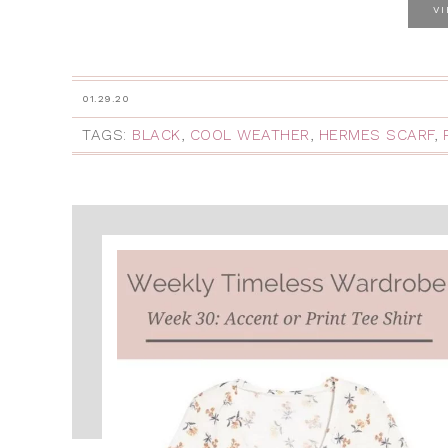
V
01.29.20
TAGS:
BLACK
,
COOL WEATHER
,
HERMES SCARF
,