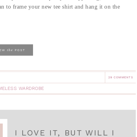
 to frame your new tee shirt and hang it on the
the
IEW
POST
29 COMMENTS
IMELESS WARDROBE
I LOVE IT, BUT WILL I