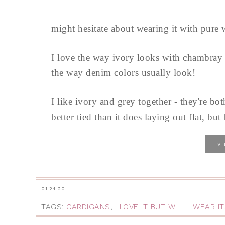
might hesitate about wearing it with pure w
I love the way ivory looks with chambray - 
the way denim colors usually look!
I like ivory and grey together - they're bot
better tied than it does laying out flat, but 
V
01.24.20
TAGS:
CARDIGANS
,
I LOVE IT BUT WILL I WEAR IT