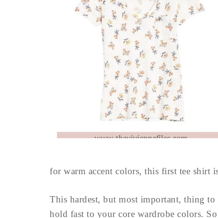
for warm accent colors, this first tee shirt i
This hardest, but most important, thing to 
hold fast to your core wardrobe colors. So