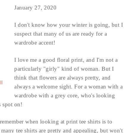
January 27, 2020
I don't know how your winter is going, but I
suspect that many of us are ready for a
wardrobe accent!
I love me a good floral print, and I'm not a
particularly "girly" kind of woman. But I
think that flowers are always pretty, and
always a welcome sight. For a woman with a
wardrobe with a grey core, who's looking
s spot on!
remember when looking at print tee shirts is to
 many tee shirts are pretty and appealing, but won't