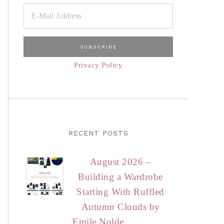
Privacy Policy
RECENT POSTS
August 2026 –
Building a Wardrobe
Starting With Ruffled
Autumn Clouds by
Emile Nolde