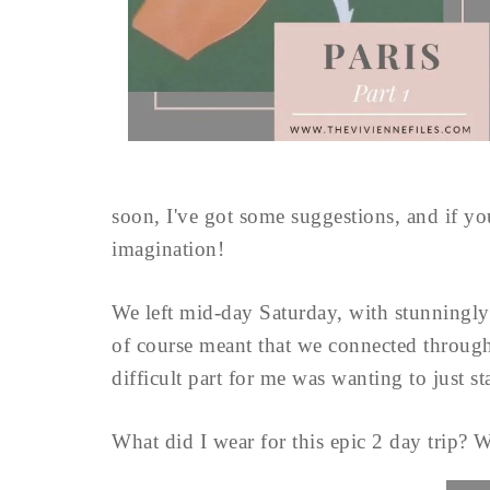
soon, I've got some suggestions, and if you
imagination!
We left mid-day Saturday, with stunningly 
of course meant that we connected throug
difficult part for me was wanting to just s
What did I wear for this epic 2 day trip? W