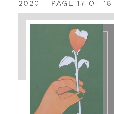
2020 - PAGE 17 OF 18