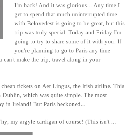
I'm back! And it was glorious... Any time I
get to spend that much uninterrupted time
with Belovedest is going to be great, but this
trip was truly special. Today and Friday I'm
going to try to share some of it with you. If
you're planning to go to Paris any time
 can't make the trip, travel along in your
cheap tickets on Aer Lingus, the Irish airline. This
h Dublin, which was quite simple. The most
tay in Ireland! But Paris beckoned...
hy, my argyle cardigan of course! (This isn't ...