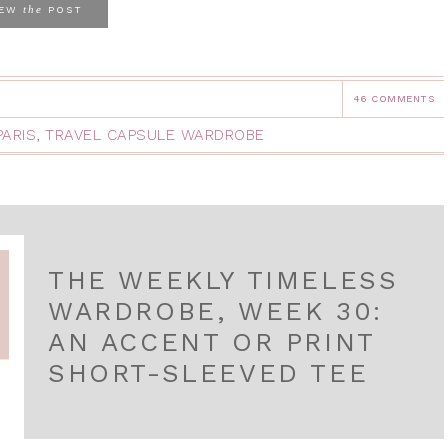
the
IEW
POST
46 COMMENTS
PARIS
,
TRAVEL CAPSULE WARDROBE
THE WEEKLY TIMELESS
WARDROBE, WEEK 30:
AN ACCENT OR PRINT
SHORT-SLEEVED TEE