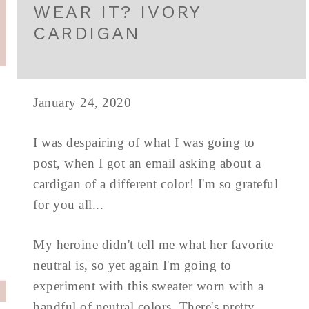
WEAR IT? IVORY
CARDIGAN
January 24, 2020
I was despairing of what I was going to
post, when I got an email asking about a
cardigan of a different color! I'm so grateful
for you all...
My heroine didn't tell me what her favorite
neutral is, so yet again I'm going to
experiment with this sweater worn with a
handful of neutral colors. There's pretty