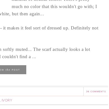
much no color that this wouldn't go with; I
hite, but then again...
it makes it feel sort of dressed up. Definitely not
h softly muted... The scarf actually looks a lot
I couldn't find a ...
the
IEW
POST
36 COMMENTS
,
IVORY