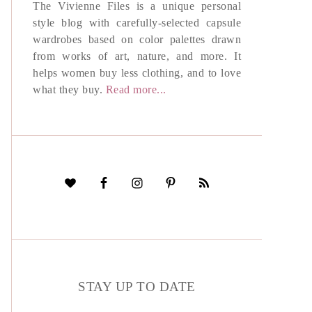
The Vivienne Files is a unique personal
style blog with carefully-selected capsule
wardrobes based on color palettes drawn
from works of art, nature, and more. It
helps women buy less clothing, and to love
what they buy.
Read more...
STAY UP TO DATE