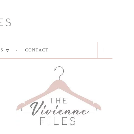
ES
CONTACT