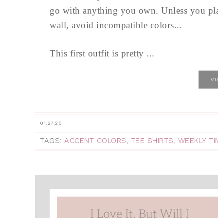
go with anything you own. Unless you plan
wall, avoid incompatible colors...
This first outfit is pretty ...
V
01.27.20
TAGS:
ACCENT COLORS
,
TEE SHIRTS
,
WEEKLY T