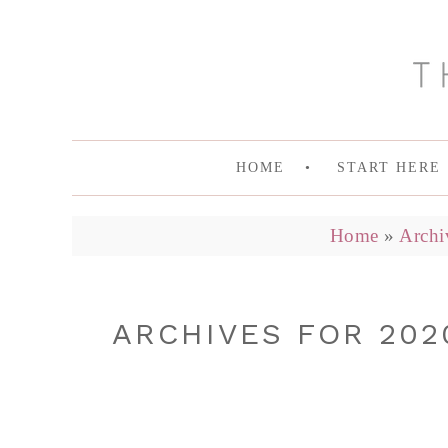
HOME
START HERE
Home
»
Archi
ARCHIVES FOR 202