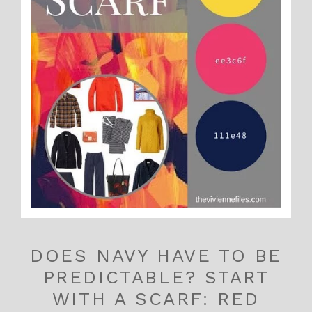
DOES NAVY HAVE TO BE
PREDICTABLE? START
WITH A SCARF: RED