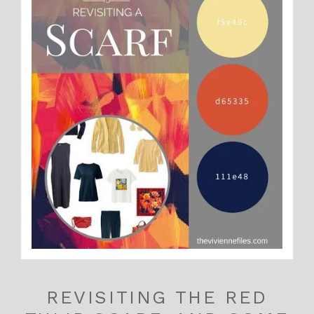
REVISITING THE RED