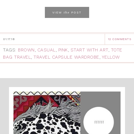
the
VIEW
POST
01.17.18
12 COMMENTS
TAGS:
BROWN
,
CASUAL
,
PINK
,
START WITH ART
,
TOTE
BAG TRAVEL
,
TRAVEL CAPSULE WARDROBE
,
YELLOW