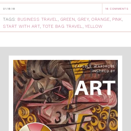
01.18.18
16 COMMENTS
TAGS:
BUSINESS TRAVEL
,
GREEN
,
GREY
,
ORANGE
,
PINK
,
START WITH ART
,
TOTE BAG TRAVEL
,
YELLOW