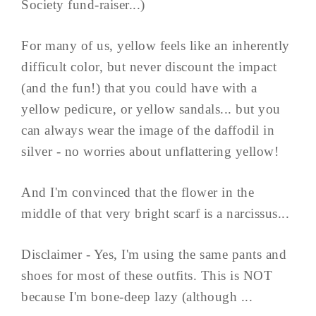
Society fund-raiser...)
For many of us, yellow feels like an inherently
difficult color, but never discount the impact
(and the fun!) that you could have with a
yellow pedicure, or yellow sandals... but you
can always wear the image of the daffodil in
silver - no worries about unflattering yellow!
And I'm convinced that the flower in the
middle of that very bright scarf is a narcissus...
Disclaimer - Yes, I'm using the same pants and
shoes for most of these outfits. This is NOT
because I'm bone-deep lazy (although ...