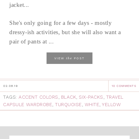
jacket...
She's only going for a few days - mostly
dressy-ish activities, but she will also want a
pair of pants at ...
the
VIEW
POST
02.08.19
10 COMMENTS
TAGS:
ACCENT COLORS
,
BLACK
,
SIX-PACKS
,
TRAVEL
CAPSULE WARDROBE
,
TURQUOISE
,
WHITE
,
YELLOW