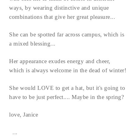
ways, by wearing distinctive and unique
combinations that give her great pleasure...
She can be spotted far across campus, which is
a mixed blessing...
Her appearance exudes energy and cheer,
which is always welcome in the dead of winter!
She would LOVE to get a hat, but it's going to
have to be just perfect.... Maybe in the spring?
love, Janice
...