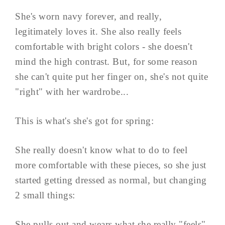
She's worn navy forever, and really,
legitimately loves it. She also really feels
comfortable with bright colors - she doesn't
mind the high contrast. But, for some reason
she can't quite put her finger on, she's not quite
"right" with her wardrobe...
This is what's she's got for spring:
She really doesn't know what to do to feel
more comfortable with these pieces, so she just
started getting dressed as normal, but changing
2 small things:
She pulls out and wears what she really "feels"