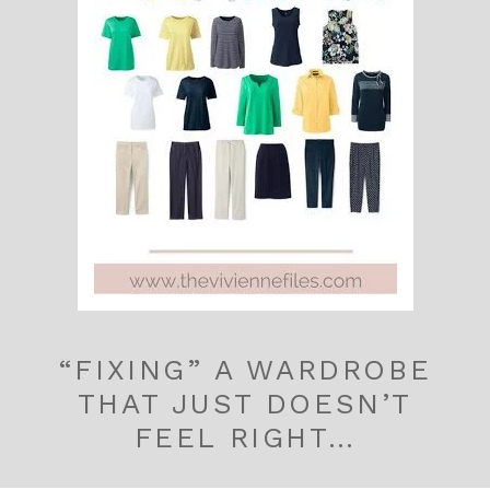
“FIXING” A WARDROBE
THAT JUST DOESN’T
FEEL RIGHT…