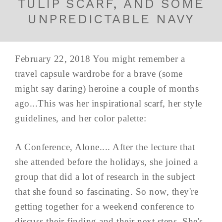
TULIP SCARF, AND SOME
UNPREDICTABLE NAVY
February 22, 2018 You might remember a
travel capsule wardrobe for a brave (some
might say daring) heroine a couple of months
ago...This was her inspirational scarf, her style
guidelines, and her color palette:
A Conference, Alone.... After the lecture that
she attended before the holidays, she joined a
group that did a lot of research in the subject
that she found so fascinating. So now, they're
getting together for a weekend conference to
discuss their finding and their next steps. She's