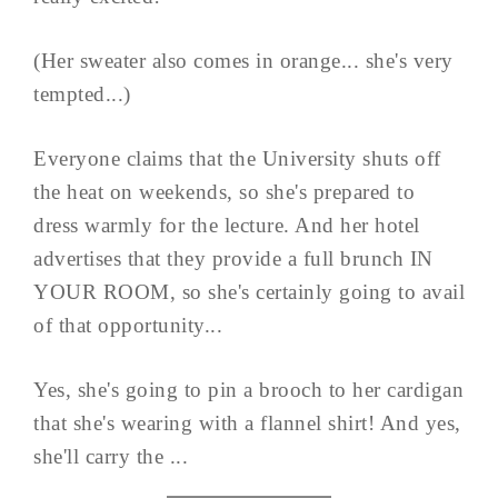
(Her sweater also comes in orange... she's very
tempted...)
Everyone claims that the University shuts off
the heat on weekends, so she's prepared to
dress warmly for the lecture. And her hotel
advertises that they provide a full brunch IN
YOUR ROOM, so she's certainly going to avail
of that opportunity...
Yes, she's going to pin a brooch to her cardigan
that she's wearing with a flannel shirt! And yes,
she'll carry the ...