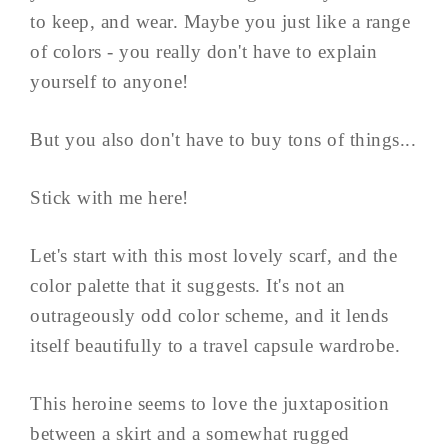
to keep, and wear. Maybe you just like a range
of colors - you really don't have to explain
yourself to anyone!
But you also don't have to buy tons of things...
Stick with me here!
Let's start with this most lovely scarf, and the
color palette that it suggests. It's not an
outrageously odd color scheme, and it lends
itself beautifully to a travel capsule wardrobe.
This heroine seems to love the juxtaposition
between a skirt and a somewhat rugged