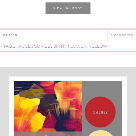
the
VIEW
POST
02.26.18
6 COMMENTS
TAGS:
ACCESSORIES
,
BIRTH FLOWER
,
YELLOW