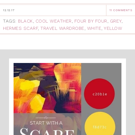
12.12.17
11 COMMENTS
TAGS:
BLACK
,
COOL WEATHER
,
FOUR BY FOUR
,
GREY
,
HERMES SCARF
,
TRAVEL WARDROBE
,
WHITE
,
YELLOW