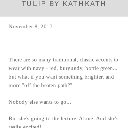
TULIP BY KATHKATH
November 8, 2017
There are so many traditional, classic accents to
wear with navy - red, burgundy, bottle green...
but what if you want something brighter, and
more "off the beaten path?"
Nobody else wants to go...
But she's going to the lecture. Alone. And she's
really excited!