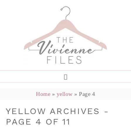
Home
»
yellow
»
Page 4
YELLOW ARCHIVES -
PAGE 4 OF 11