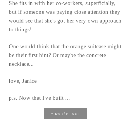
She fits in with her co-workers, superficially,
but if someone was paying close attention they
would see that she's got her very own approach
to things!
One would think that the orange suitcase might
be their first hint? Or maybe the concrete
necklace...
love, Janice
p.s. Now that I've built ...
the
VIEW
POST