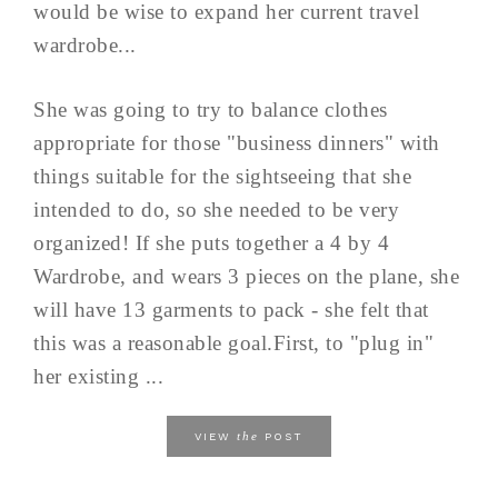
would be wise to expand her current travel
wardrobe...
She was going to try to balance clothes
appropriate for those "business dinners" with
things suitable for the sightseeing that she
intended to do, so she needed to be very
organized! If she puts together a 4 by 4
Wardrobe, and wears 3 pieces on the plane, she
will have 13 garments to pack - she felt that
this was a reasonable goal.First, to "plug in"
her existing ...
the
VIEW
POST