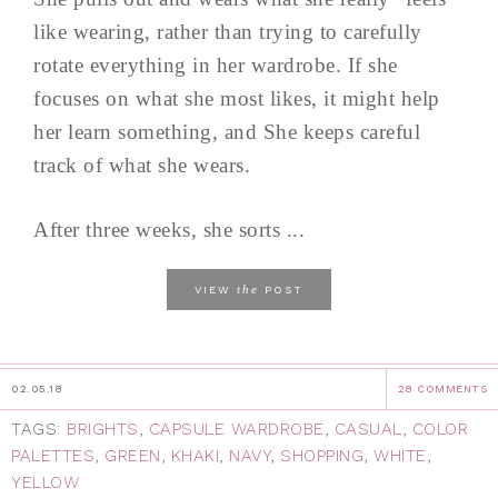
like wearing, rather than trying to carefully
rotate everything in her wardrobe. If she
focuses on what she most likes, it might help
her learn something, and She keeps careful
track of what she wears.
After three weeks, she sorts ...
the
VIEW
POST
02.05.18
28 COMMENTS
TAGS:
BRIGHTS
,
CAPSULE WARDROBE
,
CASUAL
,
COLOR
PALETTES
,
GREEN
,
KHAKI
,
NAVY
,
SHOPPING
,
WHITE
,
YELLOW