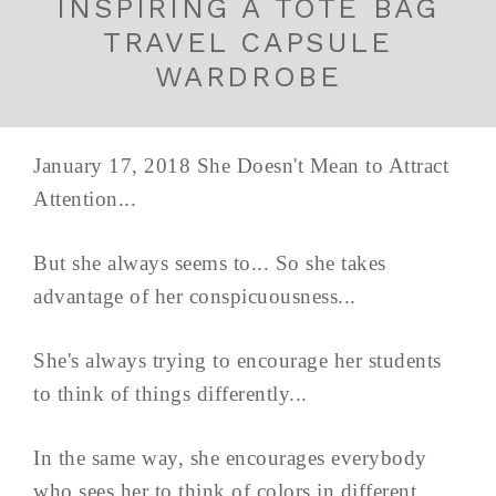
INSPIRING A TOTE BAG
TRAVEL CAPSULE
WARDROBE
January 17, 2018 She Doesn't Mean to Attract
Attention...
But she always seems to... So she takes
advantage of her conspicuousness...
She's always trying to encourage her students
to think of things differently...
In the same way, she encourages everybody
who sees her to think of colors in different