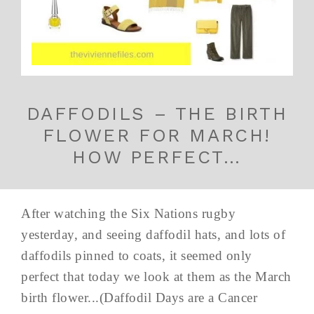
DAFFODILS – THE BIRTH
FLOWER FOR MARCH!
HOW PERFECT…
After watching the Six Nations rugby
yesterday, and seeing daffodil hats, and lots of
daffodils pinned to coats, it seemed only
perfect that today we look at them as the March
birth flower...(Daffodil Days are a Cancer