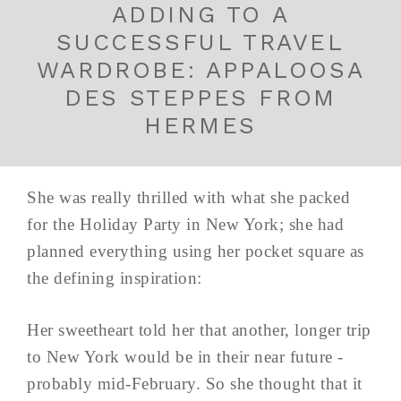
ADDING TO A
SUCCESSFUL TRAVEL
WARDROBE: APPALOOSA
DES STEPPES FROM
HERMES
She was really thrilled with what she packed
for the Holiday Party in New York; she had
planned everything using her pocket square as
the defining inspiration:
Her sweetheart told her that another, longer trip
to New York would be in their near future -
probably mid-February. So she thought that it