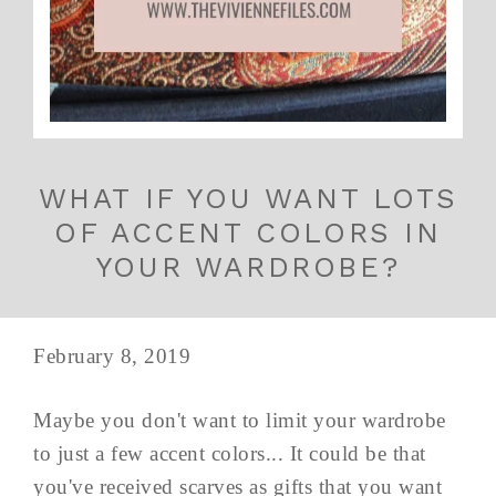
WHAT IF YOU WANT LOTS
OF ACCENT COLORS IN
YOUR WARDROBE?
February 8, 2019
Maybe you don't want to limit your wardrobe
to just a few accent colors... It could be that
you've received scarves as gifts that you want