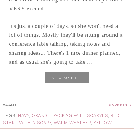
VERY excited...
It's just a couple of days, so she won't need a
lot of things. Mostly they'll be sitting around a
conference table talking, taking notes and
sharing ideas... There's 1 nice dinner planned,
and as usual she's going to take ...
the
VIEW
POST
02.22.18
6 COMMENTS
TAGS:
NAVY
,
ORANGE
,
PACKING WITH SCARVES
,
RED
,
START WITH A SCARF
,
WARM WEATHER
,
YELLOW