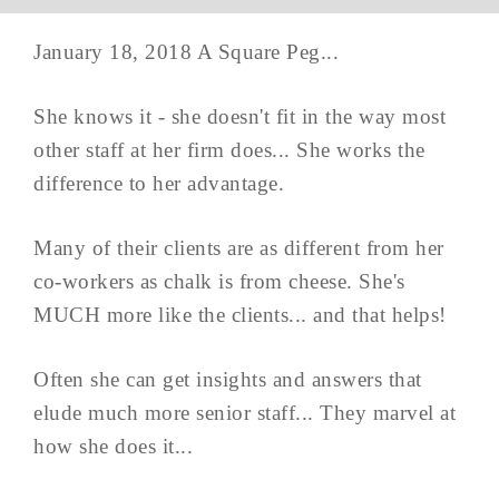
January 18, 2018 A Square Peg...
She knows it - she doesn't fit in the way most
other staff at her firm does... She works the
difference to her advantage.
Many of their clients are as different from her
co-workers as chalk is from cheese. She's
MUCH more like the clients... and that helps!
Often she can get insights and answers that
elude much more senior staff... They marvel at
how she does it...