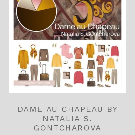
DAME AU CHAPEAU BY
NATALIA S.
GONTCHAROVA