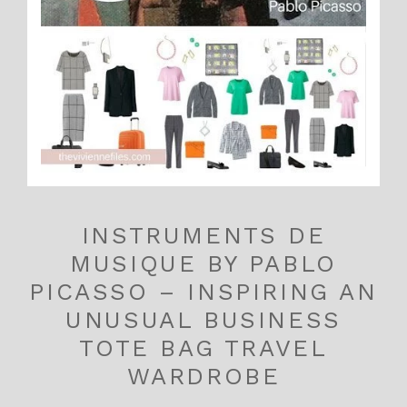
INSTRUMENTS DE
MUSIQUE BY PABLO
PICASSO – INSPIRING AN
UNUSUAL BUSINESS
TOTE BAG TRAVEL
WARDROBE