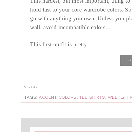
This hardest, but most important, thing to 
hold fast to your core wardrobe colors. So
go with anything you own. Unless you plan
wall, avoid incompatible colors...
This first outfit is pretty ...
V
01.27.20
TAGS:
ACCENT COLORS
,
TEE SHIRTS
,
WEEKLY T