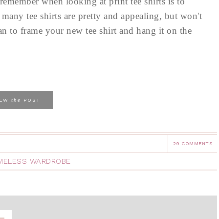
remember when looking at print tee shirts is to
 many tee shirts are pretty and appealing, but won't
 to frame your new tee shirt and hang it on the
the
IEW
POST
29 COMMENTS
IMELESS WARDROBE