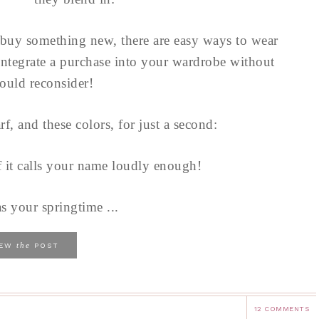
buy something new, there are easy ways to wear
integrate a purchase into your wardrobe without
uld reconsider!
arf, and these colors, for just a second:
f it calls your name loudly enough!
as your springtime ...
the
IEW
POST
12 COMMENTS