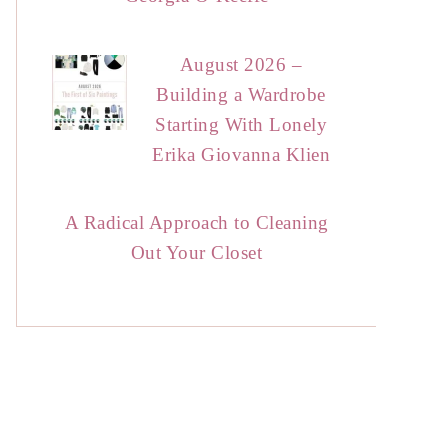
August 2026 –
Building a Wardrobe
Starting With Lonely
Erika Giovanna Klien
A Radical Approach to Cleaning
Out Your Closet