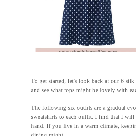
To get started, let's look back at our 6 si
and see what tops might be lovely with ea
The following six outfits are a gradual ev
sweatshirts to each outfit. I find that I wil
hand. If you live in a warm climate, keepin
dining might ...