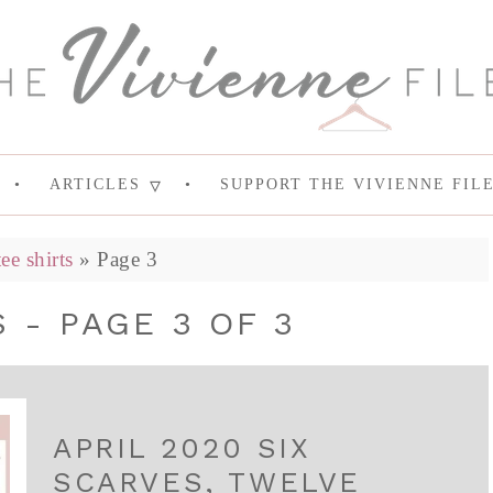
ARTICLES
SUPPORT THE VIVIENNE FIL
tee shirts
»
Page 3
 - PAGE 3 OF 3
APRIL 2020 SIX
SCARVES, TWELVE