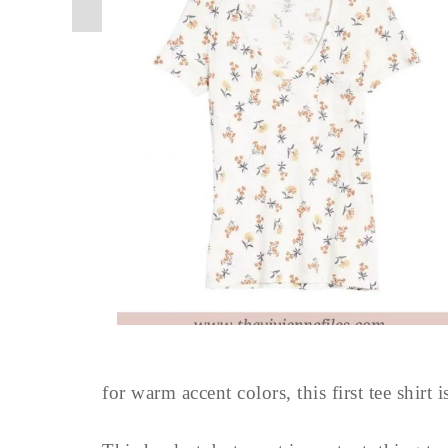
for warm accent colors, this first tee shirt i