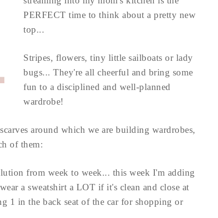
streaming into my mom's kitchen is the
PERFECT time to think about a pretty new
top...
Stripes, flowers, tiny little sailboats or lady
bugs... They're all cheerful and bring some
fun to a disciplined and well-planned
wardrobe!
lk scarves around which we are building wardrobes,
ch of them:
olution from week to week... this week I'm adding
l wear a sweatshirt a LOT if it's clean and close at
g 1 in the back seat of the car for shopping or