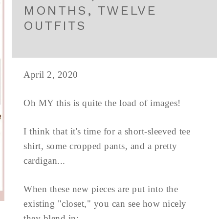
MONTHS, TWELVE
OUTFITS
April 2, 2020
Oh MY this is quite the load of images!
I think that it's time for a short-sleeved tee
shirt, some cropped pants, and a pretty
cardigan...
When these new pieces are put into the
existing "closet," you can see how nicely
they blend in: