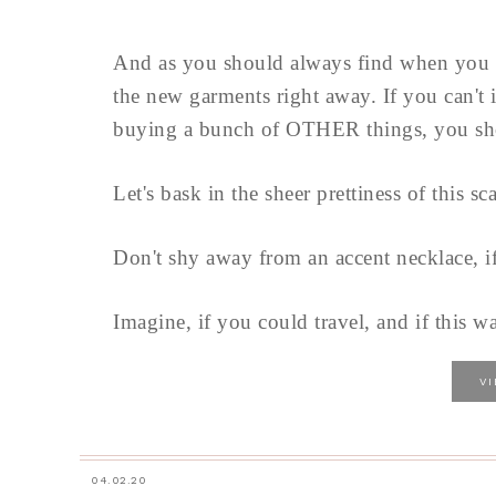
And as you should always find when you 
the new garments right away. If you can't 
buying a bunch of OTHER things, you sho
Let's bask in the sheer prettiness of this sc
Don't shy away from an accent necklace, i
Imagine, if you could travel, and if this w
V
04.02.20