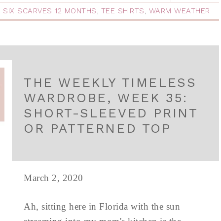
,
SIX SCARVES 12 MONTHS
,
TEE SHIRTS
,
WARM WEATHER
THE WEEKLY TIMELESS
WARDROBE, WEEK 35:
SHORT-SLEEVED PRINT
OR PATTERNED TOP
March 2, 2020
Ah, sitting here in Florida with the sun