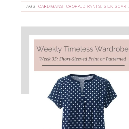
TAGS:
CARDIGANS
,
CROPPED PANTS
,
SILK SCARF