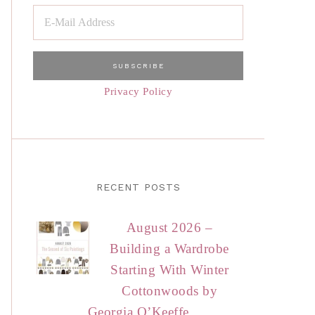
Privacy Policy
RECENT POSTS
August 2026 –
Building a Wardrobe
Starting With Winter
Cottonwoods by
Georgia O’Keeffe