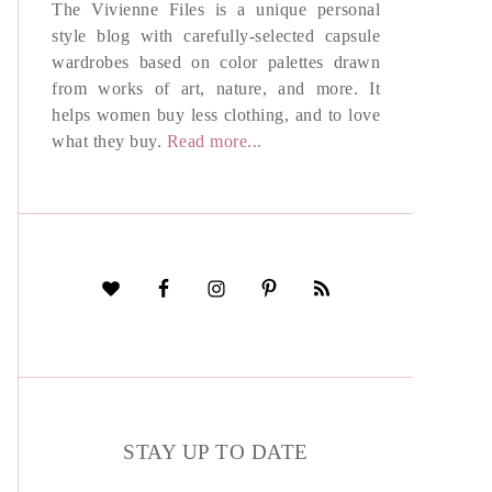
The Vivienne Files is a unique personal
style blog with carefully-selected capsule
wardrobes based on color palettes drawn
from works of art, nature, and more. It
helps women buy less clothing, and to love
what they buy.
Read more...
STAY UP TO DATE