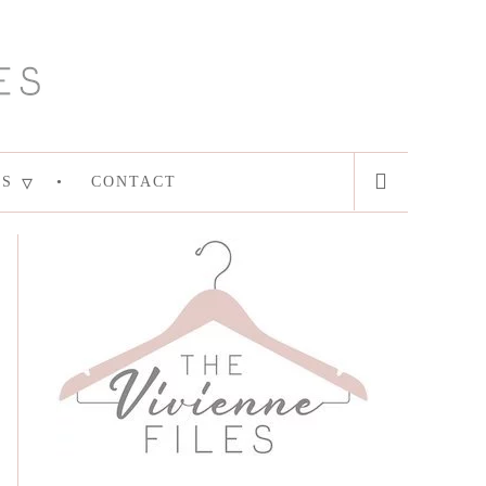
ES
CONTACT