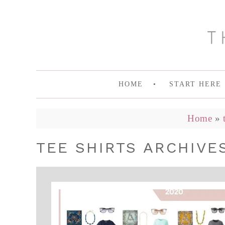
HOME
START HERE
Home
»
TEE SHIRTS ARCHIVES