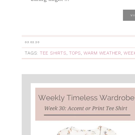
V
03.02.20
TAGS:
TEE SHIRTS
,
TOPS
,
WARM WEATHER
,
WEEK