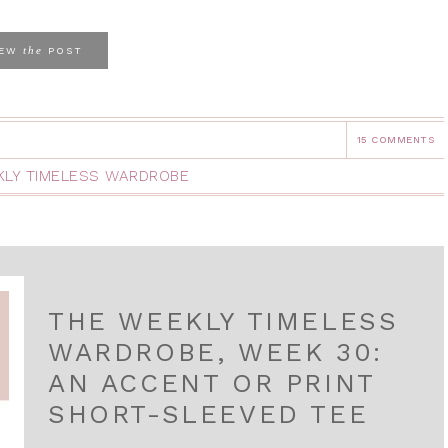
the
IEW
POST
15 COMMENTS
LY TIMELESS WARDROBE
THE WEEKLY TIMELESS
WARDROBE, WEEK 30:
AN ACCENT OR PRINT
SHORT-SLEEVED TEE