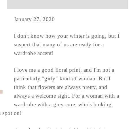
January 27, 2020
I don't know how your winter is going, but I
suspect that many of us are ready for a
wardrobe accent!
I love me a good floral print, and I'm not a
particularly "girly" kind of woman. But I
think that flowers are always pretty, and
always a welcome sight. For a woman with a
wardrobe with a grey core, who's looking
s spot on!