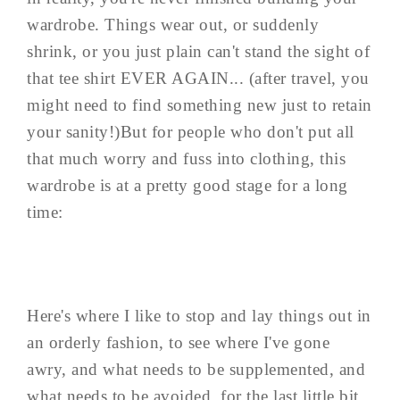
wardrobe. Things wear out, or suddenly
shrink, or you just plain can't stand the sight of
that tee shirt EVER AGAIN... (after travel, you
might need to find something new just to retain
your sanity!)But for people who don't put all
that much worry and fuss into clothing, this
wardrobe is at a pretty good stage for a long
time:
Here's where I like to stop and lay things out in
an orderly fashion, to see where I've gone
awry, and what needs to be supplemented, and
what needs to be avoided, for the last little bit