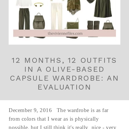
12 MONTHS, 12 OUTFITS
IN A OLIVE-BASED
CAPSULE WARDROBE: AN
EVALUATION
December 9, 2016 The wardrobe is as far
from colors that I wear as is physically
possible, but I still think it's really nice - very