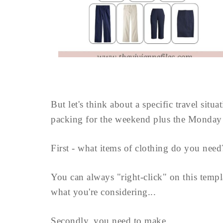
But let's think about a specific travel situ
packing for the weekend plus the Monday
First - what items of clothing do you need
You can always "right-click" on this templ
what you're considering...
Secondly, you need to make ...