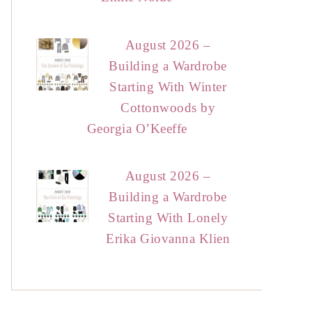
August 2026 –
Building a Wardrobe
Starting With Winter
Cottonwoods by
Georgia O’Keeffe
August 2026 –
Building a Wardrobe
Starting With Lonely
Erika Giovanna Klien