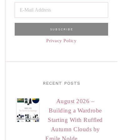
Privacy Policy
RECENT POSTS
August 2026 –
Building a Wardrobe
Starting With Ruffled
Autumn Clouds by
Emile Nolde