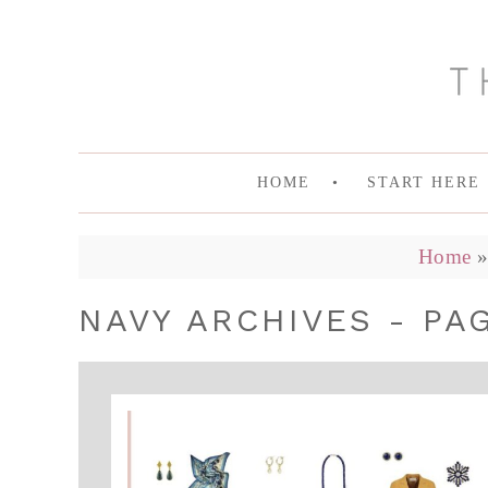
HOME
START HERE
Home
NAVY ARCHIVES - PAG