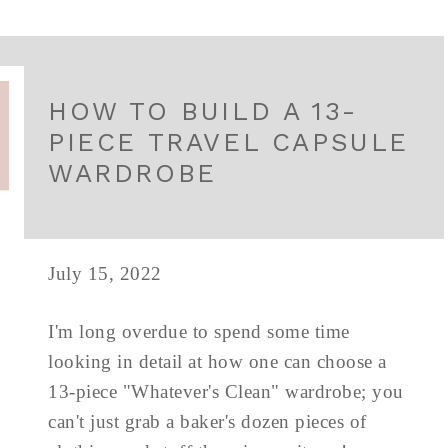
HOW TO BUILD A 13-
PIECE TRAVEL CAPSULE
WARDROBE
July 15, 2022
I'm long overdue to spend some time
looking in detail at how one can choose a
13-piece "Whatever's Clean" wardrobe; you
can't just grab a baker's dozen pieces of