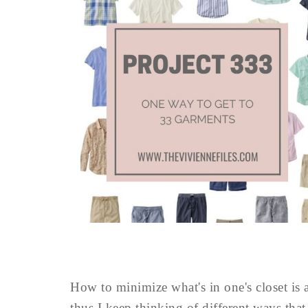
How to minimize what's in one's closet is 
thus I keep thinking of different ways th