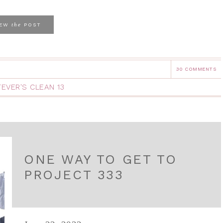
the
IEW
POST
30 COMMENTS
EVER'S CLEAN 13
ONE WAY TO GET TO
PROJECT 333