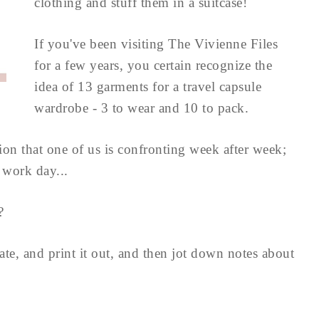
clothing and stuff them in a suitcase!
If you've been visiting The Vivienne Files
for a few years, you certain recognize the
idea of 13 garments for a travel capsule
wardrobe - 3 to wear and 10 to pack.
ation that one of us is confronting week after week;
 work day...
?
ate, and print it out, and then jot down notes about