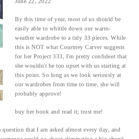
June 22, 2022
By this time of year, most of us should be
easily able to whittle down our warm-
weather wardrobe to a tidy 33 pieces. While
this is NOT what Courtney Carver suggests
for her Project 333, I'm pretty confident that
she wouldn't be too upset with us starting at
this point. So long as we look seriously at
our wardrobes from time to time, she will
probably approve!
buy her book and read it; trust me!
a question that I am asked almost every day, and
at someone could go about eliminating a big chunk