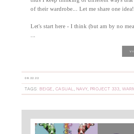
of their wardrobe... Let me share one idea!
Let's start here - I think (but am by no mean
...
V
06.22.22
TAGS:
BEIGE
,
CASUAL
,
NAVY
,
PROJECT 333
,
WAR