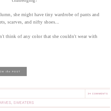
challenging!
olumn, she might have tiny wardrobe of pants and
s, scarves, and nifty shoes...
n't think of any color that she couldn't wear with
the
IEW
POST
34 COMMENTS
ARVES
,
SWEATERS