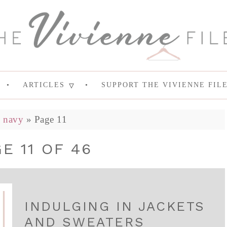
ARTICLES
SUPPORT THE VIVIENNE FIL
»
navy
»
Page 11
E 11 OF 46
INDULGING IN JACKETS
AND SWEATERS