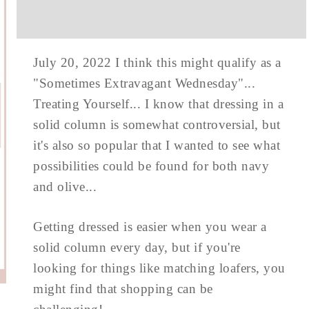
July 20, 2022 I think this might qualify as a
"Sometimes Extravagant Wednesday"...
Treating Yourself... I know that dressing in a
solid column is somewhat controversial, but
it's also so popular that I wanted to see what
possibilities could be found for both navy
and olive...
Getting dressed is easier when you wear a
solid column every day, but if you're
looking for things like matching loafers, you
might find that shopping can be