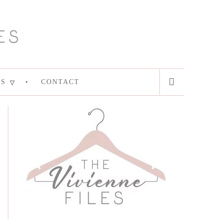
ES
CONTACT