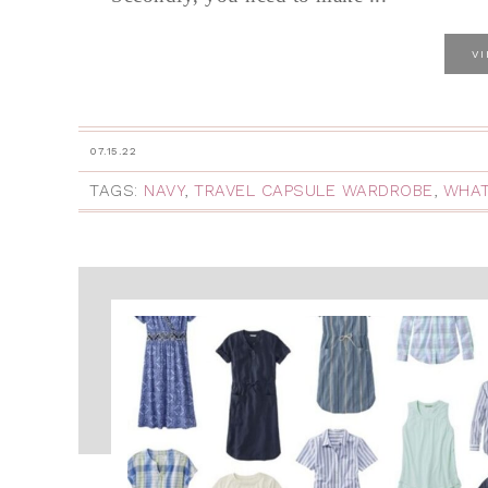
V
07.15.22
TAGS:
NAVY
,
TRAVEL CAPSULE WARDROBE
,
WHAT