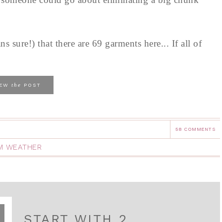
s sure!) that there are 69 garments here... If all of
the
IEW
POST
58 COMMENTS
M WEATHER
START WITH 2