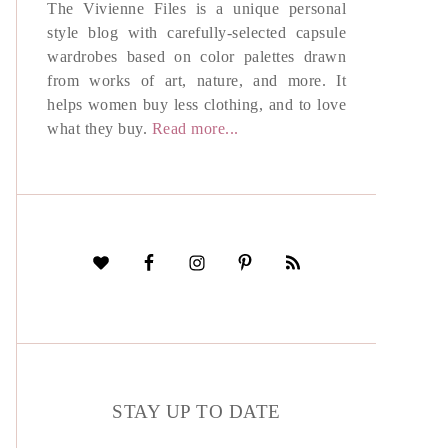
The Vivienne Files is a unique personal
style blog with carefully-selected capsule
wardrobes based on color palettes drawn
from works of art, nature, and more. It
helps women buy less clothing, and to love
what they buy.
Read more...
STAY UP TO DATE