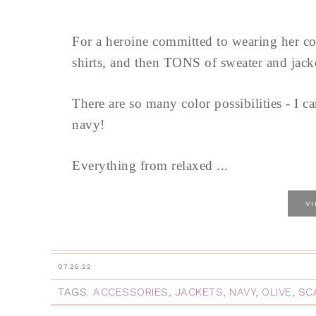
For a heroine committed to wearing her c
shirts, and then TONS of sweater and jacket
There are so many color possibilities - I ca
navy!
Everything from relaxed ...
V
07.20.22
TAGS:
ACCESSORIES
,
JACKETS
,
NAVY
,
OLIVE
,
SC