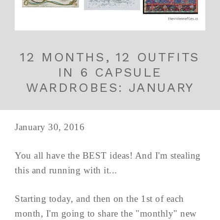
12 MONTHS, 12 OUTFITS
IN 6 CAPSULE
WARDROBES: JANUARY
January 30, 2016
You all have the BEST ideas! And I'm stealing
this and running with it...
Starting today, and then on the 1st of each
month, I'm going to share the "monthly" new