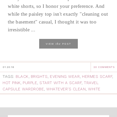
white shorts, so I honor your preference. And
while the paisley top isn't exactly "cleaning out
the basement" casual, I thought it was too
irresistible ...
the
VIEW
POST
01.20.16
20 COMMENTS
TAGS:
BLACK
,
BRIGHTS
,
EVENING WEAR
,
HERMES SCARF
,
HOT PINK
,
PURPLE
,
START WITH A SCARF
,
TRAVEL
CAPSULE WARDROBE
,
WHATEVER'S CLEAN
,
WHITE