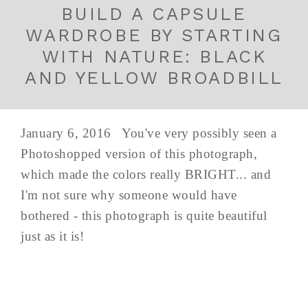
BUILD A CAPSULE
WARDROBE BY STARTING
WITH NATURE: BLACK
AND YELLOW BROADBILL
January 6, 2016 You've very possibly seen a
Photoshopped version of this photograph,
which made the colors really BRIGHT... and
I'm not sure why someone would have
bothered - this photograph is quite beautiful
just as it is!