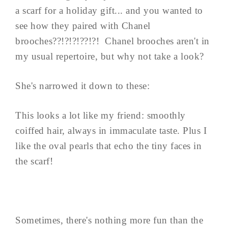
a scarf for a holiday gift... and you wanted to
see how they paired with Chanel
brooches??!?!?!??!?! Chanel brooches aren't in
my usual repertoire, but why not take a look?
She's narrowed it down to these:
This looks a lot like my friend: smoothly
coiffed hair, always in immaculate taste. Plus I
like the oval pearls that echo the tiny faces in
the scarf!
Sometimes, there's nothing more fun than the