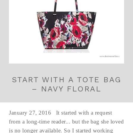
START WITH A TOTE BAG
– NAVY FLORAL
January 27, 2016 It started with a request
from a long-time reader... but the bag she loved
is no longer available. So I started working