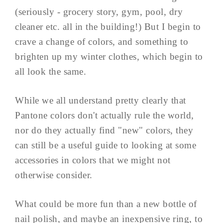
(seriously - grocery story, gym, pool, dry
cleaner etc. all in the building!) But I begin to
crave a change of colors, and something to
brighten up my winter clothes, which begin to
all look the same.
While we all understand pretty clearly that
Pantone colors don't actually rule the world,
nor do they actually find "new" colors, they
can still be a useful guide to looking at some
accessories in colors that we might not
otherwise consider.
What could be more fun than a new bottle of
nail polish, and maybe an inexpensive ring, to