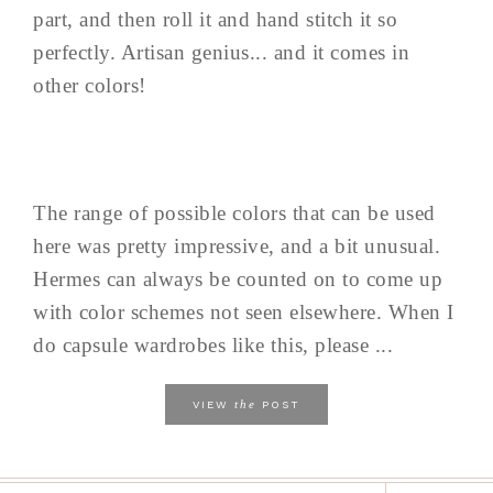
part, and then roll it and hand stitch it so
perfectly. Artisan genius... and it comes in
other colors!
The range of possible colors that can be used
here was pretty impressive, and a bit unusual.
Hermes can always be counted on to come up
with color schemes not seen elsewhere. When I
do capsule wardrobes like this, please ...
the
VIEW
POST