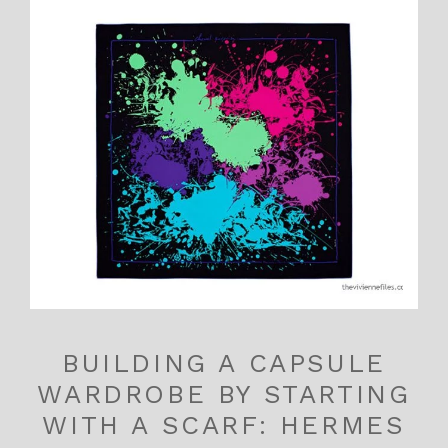
BUILDING A CAPSULE
WARDROBE BY STARTING
WITH A SCARF: HERMES