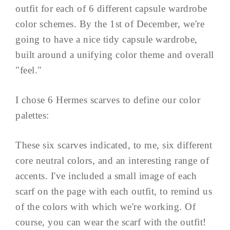
outfit for each of 6 different capsule wardrobe
color schemes. By the 1st of December, we're
going to have a nice tidy capsule wardrobe,
built around a unifying color theme and overall
"feel."
I chose 6 Hermes scarves to define our color
palettes:
These six scarves indicated, to me, six different
core neutral colors, and an interesting range of
accents. I've included a small image of each
scarf on the page with each outfit, to remind us
of the colors with which we're working. Of
course, you can wear the scarf with the outfit!