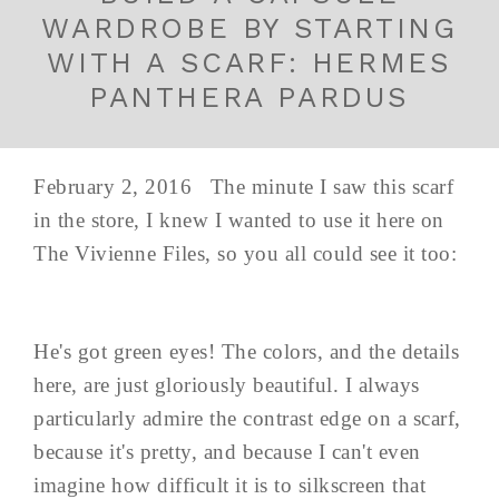
WARDROBE BY STARTING
WITH A SCARF: HERMES
PANTHERA PARDUS
February 2, 2016 The minute I saw this scarf
in the store, I knew I wanted to use it here on
The Vivienne Files, so you all could see it too:
He's got green eyes! The colors, and the details
here, are just gloriously beautiful. I always
particularly admire the contrast edge on a scarf,
because it's pretty, and because I can't even
imagine how difficult it is to silkscreen that