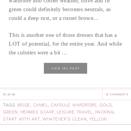
wardrobe into cooler weather, olive and fir
green could definitely becomes neutrals, as
could a deep rust, or a russet brown...
This is another one of those dresses that has a
LOT of potential, for the entire year. And while
the culottes were a bit ...
the
VIEW
POST
01.21.16
15 COMMENTS
TAGS:
BEIGE
,
CAMEL
,
CAPSULE WARDROBE
,
GOLD
,
GREEN
,
HERMES SCARF
,
LEISURE TRAVEL
,
PACKING
,
START WITH ART
,
WHATEVER'S CLEAN
,
YELLOW