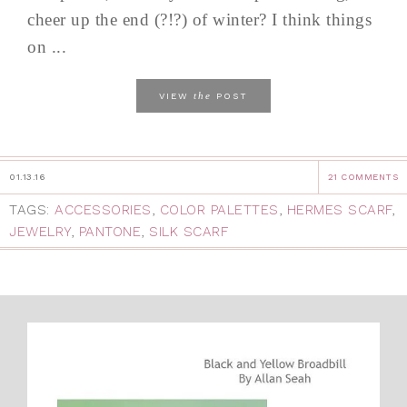
cheer up the end (?!?) of winter? I think things
on ...
the
VIEW
POST
01.13.16
21 COMMENTS
TAGS:
ACCESSORIES
,
COLOR PALETTES
,
HERMES SCARF
,
JEWELRY
,
PANTONE
,
SILK SCARF