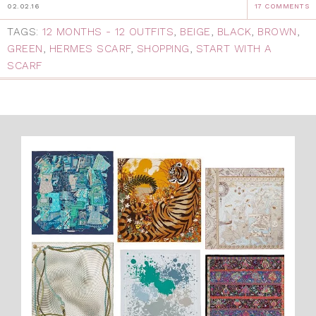
02.02.16
17 COMMENTS
TAGS:
12 MONTHS - 12 OUTFITS
,
BEIGE
,
BLACK
,
BROWN
,
GREEN
,
HERMES SCARF
,
SHOPPING
,
START WITH A
SCARF