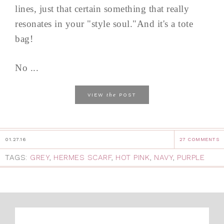
lines, just that certain something that really
resonates in your "style soul."And it's a tote
bag!
No ...
the
VIEW
POST
01.27.16
27 COMMENTS
TAGS:
GREY
,
HERMES SCARF
,
HOT PINK
,
NAVY
,
PURPLE