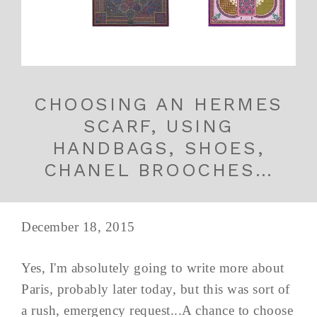
CHOOSING AN HERMES
SCARF, USING
HANDBAGS, SHOES,
CHANEL BROOCHES…
December 18, 2015
Yes, I'm absolutely going to write more about
Paris, probably later today, but this was sort of
a rush, emergency request...A chance to choose