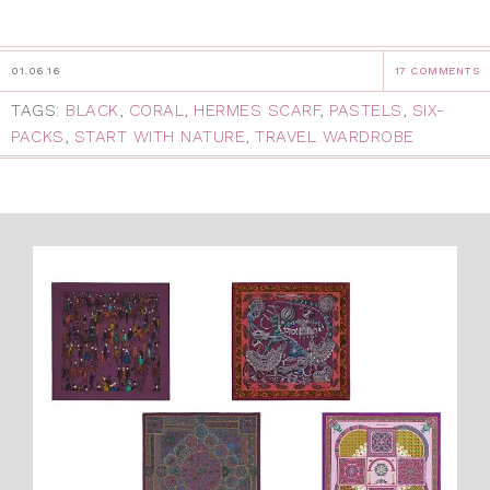
01.06.16
17 COMMENTS
TAGS:
BLACK
,
CORAL
,
HERMES SCARF
,
PASTELS
,
SIX-
PACKS
,
START WITH NATURE
,
TRAVEL WARDROBE