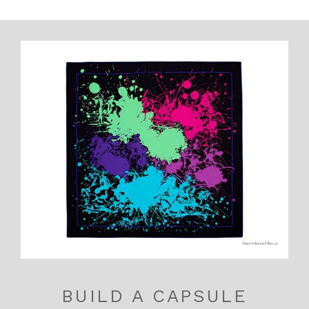
BUILD A CAPSULE