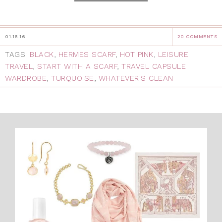
01.16.16
20 COMMENTS
TAGS:
BLACK
,
HERMES SCARF
,
HOT PINK
,
LEISURE
TRAVEL
,
START WITH A SCARF
,
TRAVEL CAPSULE
WARDROBE
,
TURQUOISE
,
WHATEVER'S CLEAN