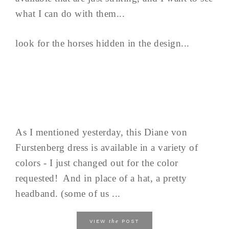
what I can do with them...
look for the horses hidden in the design...
As I mentioned yesterday, this Diane von
Furstenberg dress is available in a variety of
colors - I just changed out for the color
requested! And in place of a hat, a pretty
headband. (some of us ...
the
VIEW
POST