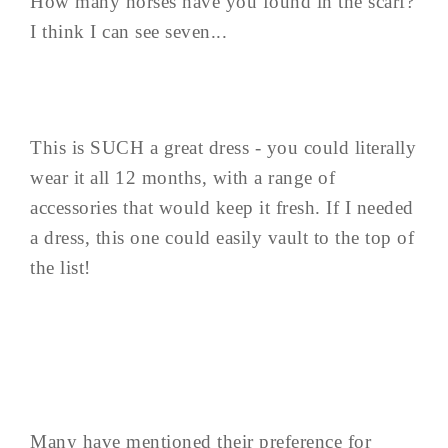
How many horses have you found in the scarf?
I think I can see seven...
This is SUCH a great dress - you could literally
wear it all 12 months, with a range of
accessories that would keep it fresh. If I needed
a dress, this one could easily vault to the top of
the list!
Many have mentioned their preference for