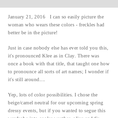
January 21, 2016 I can so easily picture the
woman who wears these colors - freckles had
better be in the picture!
Just in case nobody else has ever told you this,
it's pronounced Klee as in Clay. There was
once a book with that title, that taught one how
to pronounce all sorts of art names; I wonder if
it's still around....
Yep, lots of color possibilities. I chose the
beige/camel neutral for our upcoming spring
dressy events, but if you wanted to segue this