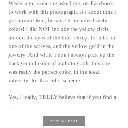
Weeks ago, someone asked me, on Facebook,
to work with this photograph. It's about time I
got around to it, because it includes lovely
colors! I did NOT include the yellow circle
around the eyes of the bird, except for a bit in
one of the scarves, and the yellow gold in the
jewelry. And while I don't always pick up the
background color of a photograph, this one
was really the perfect color, in the ideal
intensity, for this color scheme...
Yes, I really, TRULY believe that if you find a
...
the
VIEW
POST