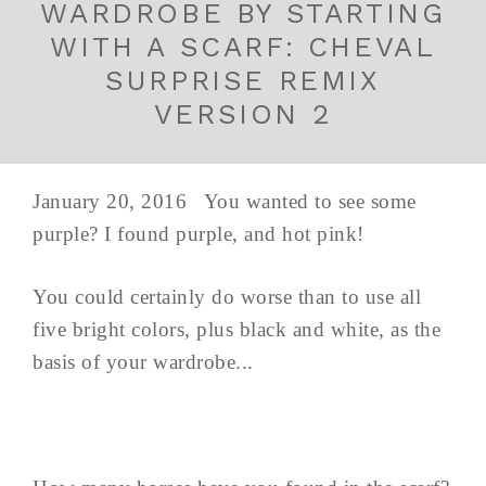
WARDROBE BY STARTING
WITH A SCARF: CHEVAL
SURPRISE REMIX
VERSION 2
January 20, 2016 You wanted to see some
purple? I found purple, and hot pink!
You could certainly do worse than to use all
five bright colors, plus black and white, as the
basis of your wardrobe...