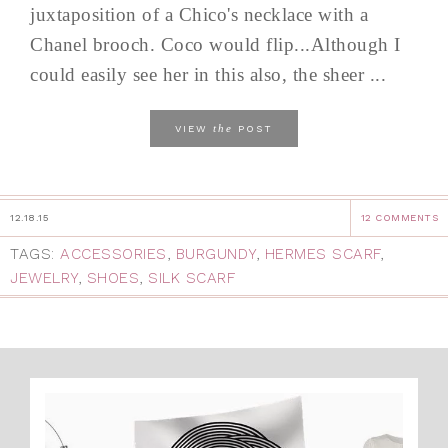
juxtaposition of a Chico's necklace with a
Chanel brooch. Coco would flip...Although I
could easily see her in this also, the sheer ...
the
VIEW
POST
12.18.15
12 COMMENTS
TAGS:
ACCESSORIES
,
BURGUNDY
,
HERMES SCARF
,
JEWELRY
,
SHOES
,
SILK SCARF