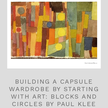
BUILDING A CAPSULE
WARDROBE BY STARTING
WITH ART: BLOCKS AND
CIRCLES BY PAUL KLEE