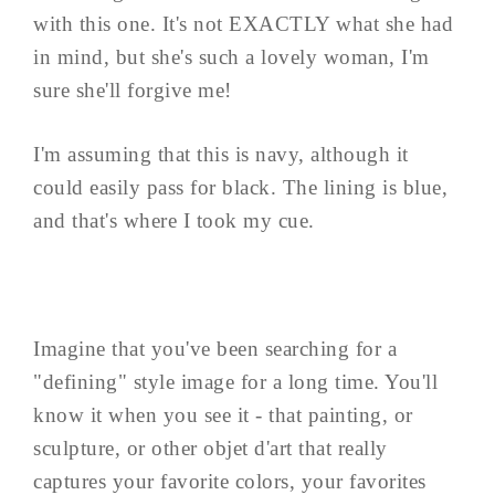
with this one. It's not EXACTLY what she had
in mind, but she's such a lovely woman, I'm
sure she'll forgive me!
I'm assuming that this is navy, although it
could easily pass for black. The lining is blue,
and that's where I took my cue.
Imagine that you've been searching for a
"defining" style image for a long time. You'll
know it when you see it - that painting, or
sculpture, or other objet d'art that really
captures your favorite colors, your favorites