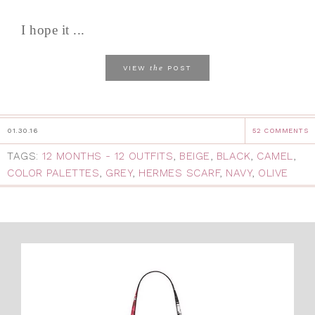
I hope it ...
the
VIEW
POST
01.30.16
52 COMMENTS
TAGS:
12 MONTHS - 12 OUTFITS
,
BEIGE
,
BLACK
,
CAMEL
,
COLOR PALETTES
,
GREY
,
HERMES SCARF
,
NAVY
,
OLIVE