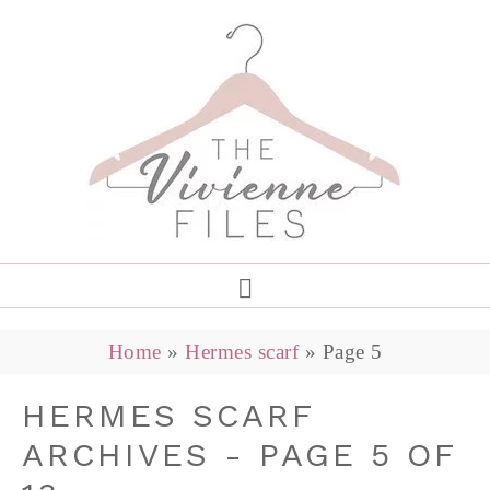
Home
»
Hermes scarf
»
Page 5
HERMES SCARF
ARCHIVES - PAGE 5 OF