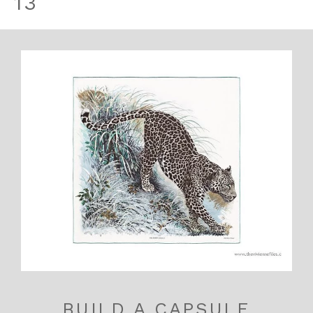
13
BUILD A CAPSULE