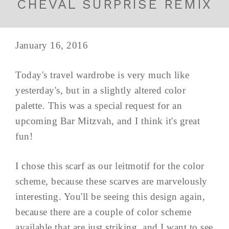
CHEVAL SURPRISE REMIX
January 16, 2016
Today's travel wardrobe is very much like
yesterday's, but in a slightly altered color
palette. This was a special request for an
upcoming Bar Mitzvah, and I think it's great
fun!
I chose this scarf as our leitmotif for the color
scheme, because these scarves are marvelously
interesting. You'll be seeing this design again,
because there are a couple of color scheme
available that are just striking, and I want to see