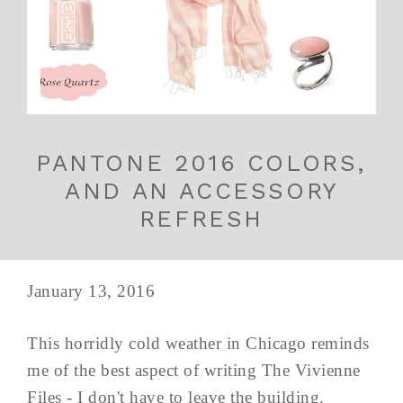
PANTONE 2016 COLORS,
AND AN ACCESSORY
REFRESH
January 13, 2016
This horridly cold weather in Chicago reminds
me of the best aspect of writing The Vivienne
Files - I don't have to leave the building.