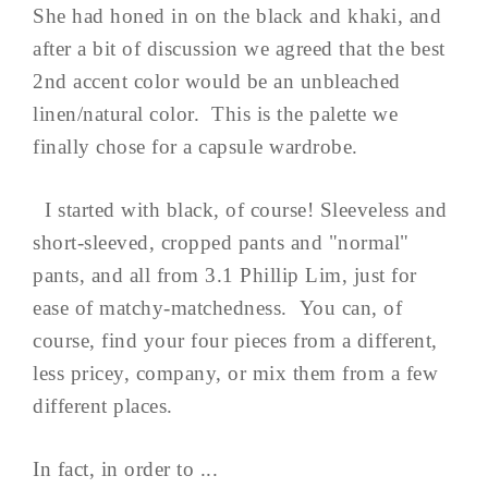
She had honed in on the black and khaki, and
after a bit of discussion we agreed that the best
2nd accent color would be an unbleached
linen/natural color. This is the palette we
finally chose for a capsule wardrobe.
I started with black, of course! Sleeveless and
short-sleeved, cropped pants and "normal"
pants, and all from 3.1 Phillip Lim, just for
ease of matchy-matchedness. You can, of
course, find your four pieces from a different,
less pricey, company, or mix them from a few
different places.
In fact, in order to ...