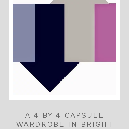
A 4 BY 4 CAPSULE
WARDROBE IN BRIGHT