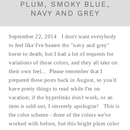
PLUM, SMOKY BLUE,
NAVY AND GREY
September 22, 2014 I don't want everybody
to feel like I've beaten the "navy and grey"
horse to death, but I had a lot of requests for
variations of those colors, and they all take on
their own feel... Please remember that I
prepared these posts back in August, so you'd
have pretty things to read while I'm on
vacation; if the hyperlinks don't work, or an
item is sold out, I sincerely apologize! This is
the color scheme - three of the colors we've
worked with before, but this bright plum color