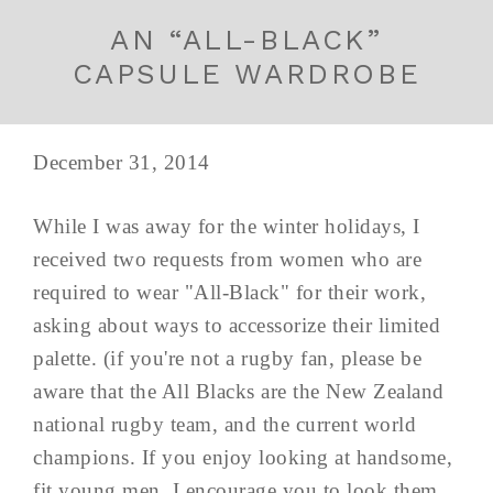
AN “ALL-BLACK”
CAPSULE WARDROBE
December 31, 2014
While I was away for the winter holidays, I
received two requests from women who are
required to wear "All-Black" for their work,
asking about ways to accessorize their limited
palette. (if you're not a rugby fan, please be
aware that the All Blacks are the New Zealand
national rugby team, and the current world
champions. If you enjoy looking at handsome,
fit young men, I encourage you to look them