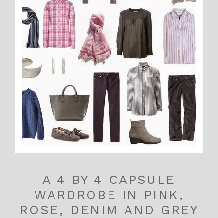
A 4 BY 4 CAPSULE
WARDROBE IN PINK,
ROSE, DENIM AND GREY