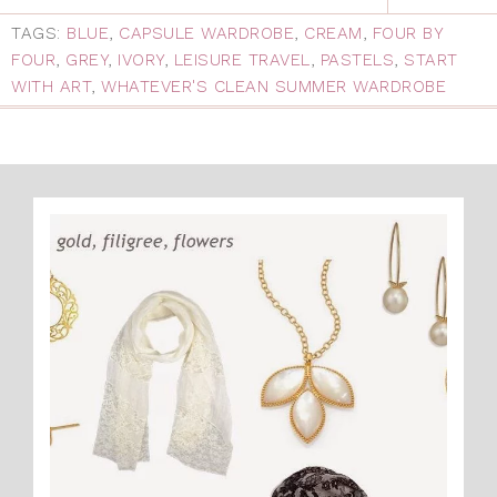
TAGS:
BLUE
,
CAPSULE WARDROBE
,
CREAM
,
FOUR BY
FOUR
,
GREY
,
IVORY
,
LEISURE TRAVEL
,
PASTELS
,
START
WITH ART
,
WHATEVER'S CLEAN SUMMER WARDROBE