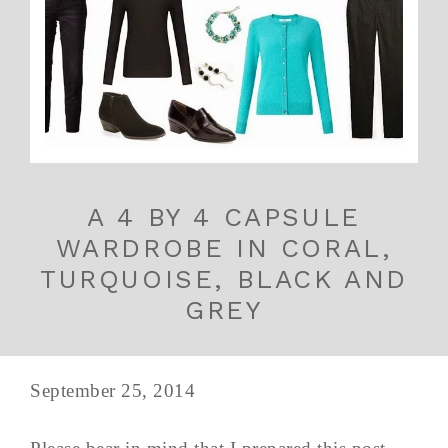
A 4 BY 4 CAPSULE
WARDROBE IN CORAL,
TURQUOISE, BLACK AND
GREY
September 25, 2014