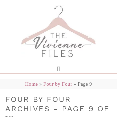
Home
»
Four by Four
»
Page 9
FOUR BY FOUR
ARCHIVES - PAGE 9 OF