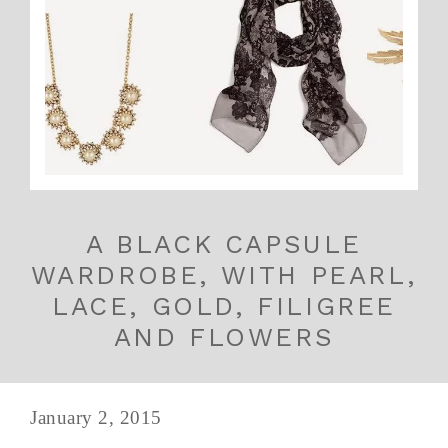
A BLACK CAPSULE
WARDROBE, WITH PEARL,
LACE, GOLD, FILIGREE
AND FLOWERS
January 2, 2015