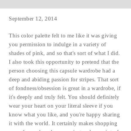
September 12, 2014
This color palette felt to me like it was giving
you permission to indulge in a variety of
shades of pink, and so that's sort of what I did.
I also took this opportunity to pretend that the
person choosing this capsule wardrobe had a
deep and abiding passion for stripes. That sort
of fondness/obsession is great in a wardrobe, if
it's deeply and truly felt. You should definitely
wear your heart on your literal sleeve if you
know what you like, and you're happy sharing
it with the world. It certainly makes shopping