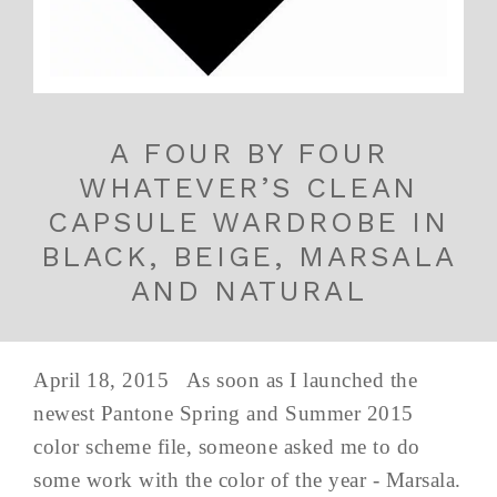
A FOUR BY FOUR
WHATEVER’S CLEAN
CAPSULE WARDROBE IN
BLACK, BEIGE, MARSALA
AND NATURAL
April 18, 2015 As soon as I launched the
newest Pantone Spring and Summer 2015
color scheme file, someone asked me to do
some work with the color of the year - Marsala.