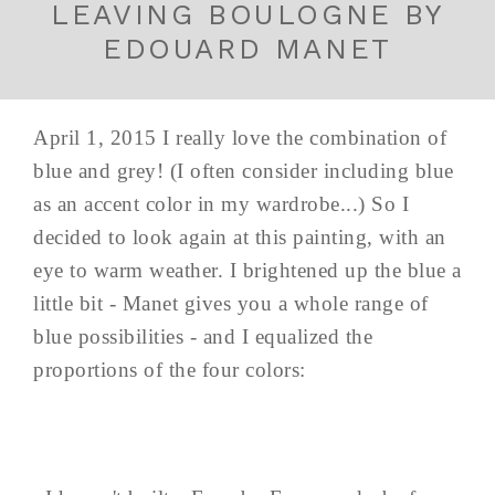
LEAVING BOULOGNE BY
EDOUARD MANET
April 1, 2015 I really love the combination of
blue and grey! (I often consider including blue
as an accent color in my wardrobe...) So I
decided to look again at this painting, with an
eye to warm weather. I brightened up the blue a
little bit - Manet gives you a whole range of
blue possibilities - and I equalized the
proportions of the four colors: