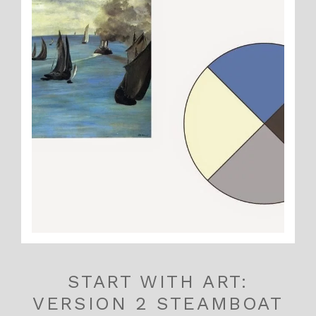
START WITH ART:
VERSION 2 STEAMBOAT