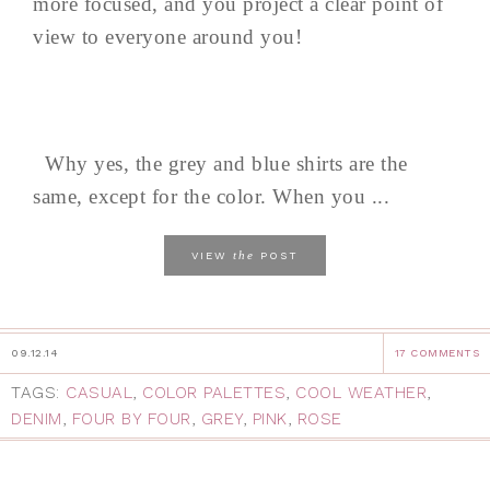
more focused, and you project a clear point of
view to everyone around you!
Why yes, the grey and blue shirts are the
same, except for the color. When you ...
the
VIEW
POST
09.12.14
17 COMMENTS
TAGS:
CASUAL
,
COLOR PALETTES
,
COOL WEATHER
,
DENIM
,
FOUR BY FOUR
,
GREY
,
PINK
,
ROSE