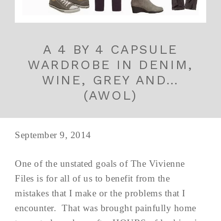
A 4 BY 4 CAPSULE
WARDROBE IN DENIM,
WINE, GREY AND…
(AWOL)
September 9, 2014
One of the unstated goals of The Vivienne
Files is for all of us to benefit from the
mistakes that I make or the problems that I
encounter. That was brought painfully home