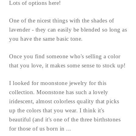
Lots of options here!
One of the nicest things with the shades of
lavender - they can easily be blended so long as
you have the same basic tone.
Once you find someone who's selling a color
that you love, it makes some sense to stock up!
I looked for moonstone jewelry for this
collection. Moonstone has such a lovely
iridescent, almost colorless quality that picks
up the colors that you wear. I think it's
beautiful (and it's one of the three birthstones
for those of us born in ...