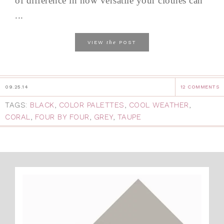
of difference in how versatile your clothes can
...
the
VIEW
POST
09.25.14
12 COMMENTS
TAGS:
BLACK
,
COLOR PALETTES
,
COOL WEATHER
,
CORAL
,
FOUR BY FOUR
,
GREY
,
TAUPE