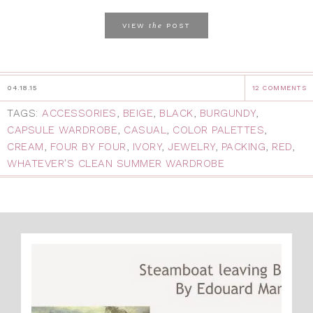
the
VIEW
POST
04.18.15
12 COMMENTS
TAGS:
ACCESSORIES
,
BEIGE
,
BLACK
,
BURGUNDY
,
CAPSULE WARDROBE
,
CASUAL
,
COLOR PALETTES
,
CREAM
,
FOUR BY FOUR
,
IVORY
,
JEWELRY
,
PACKING
,
RED
,
WHATEVER'S CLEAN SUMMER WARDROBE