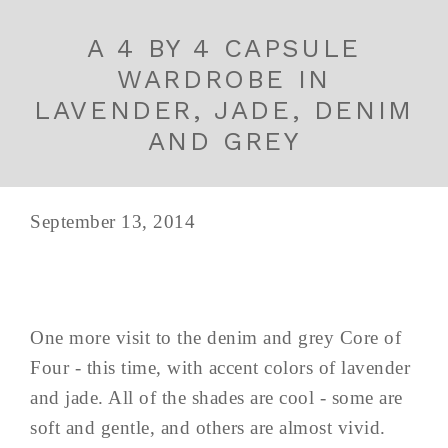
A 4 BY 4 CAPSULE
WARDROBE IN
LAVENDER, JADE, DENIM
AND GREY
September 13, 2014
One more visit to the denim and grey Core of
Four - this time, with accent colors of lavender
and jade. All of the shades are cool - some are
soft and gentle, and others are almost vivid.