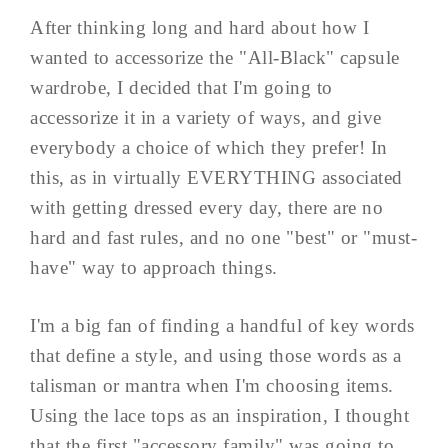
After thinking long and hard about how I
wanted to accessorize the "All-Black" capsule
wardrobe, I decided that I'm going to
accessorize it in a variety of ways, and give
everybody a choice of which they prefer! In
this, as in virtually EVERYTHING associated
with getting dressed every day, there are no
hard and fast rules, and no one "best" or "must-
have" way to approach things.
I'm a big fan of finding a handful of key words
that define a style, and using those words as a
talisman or mantra when I'm choosing items.
Using the lace tops as an inspiration, I thought
that the first "accessory family" was going to