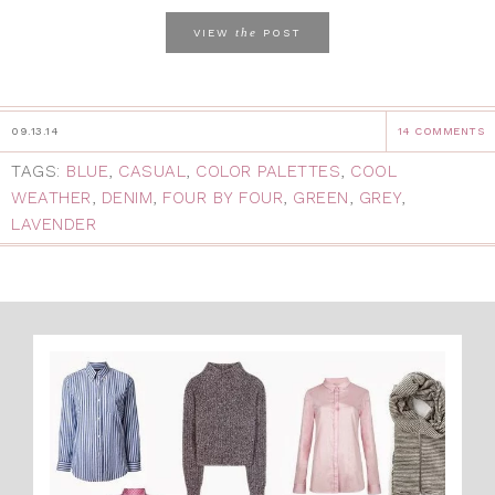
the
VIEW
POST
09.13.14
14 COMMENTS
TAGS:
BLUE
,
CASUAL
,
COLOR PALETTES
,
COOL
WEATHER
,
DENIM
,
FOUR BY FOUR
,
GREEN
,
GREY
,
LAVENDER