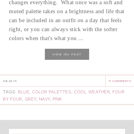
changes everything. What once was a soft and
muted palette takes on a brightness and life that
can be included in an outfit on a day that feels
right, or you can always stick with the softer
colors when that's what you ...
the
VIEW
POST
09.22.14
11 COMMENTS
TAGS:
BLUE
,
COLOR PALETTES
,
COOL WEATHER
,
FOUR
BY FOUR
,
GREY
,
NAVY
,
PINK