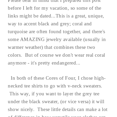
Please bear in mind that I prepared this post
before I left for my vacation, so some of the
links might be dated...This is a great, unique,
way to accent black and grey; coral and
turquoise are often found together, and there's
some AMAZING jewelry available (usually in
warmer weather) that combines these two
colors. But of course we don't wear real coral
anymore - it's pretty endangered...
In both of these Cores of Four, I chose high-
necked tee shirts to go with v-neck sweaters.
This way, if you want to layer the grey tee
under the black sweater, (or vice versa) it will
show nicely. These little details can make a lot