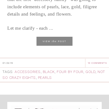
include elements of pearls, lace, gold, filigree
details and feelings, and flowers.
Let me clarify - each ...
the
VIEW
POST
01.02.15
13 COMMENTS
TAGS:
ACCESSORIES
,
BLACK
,
FOUR BY FOUR
,
GOLD
,
NOT
SO CRAZY EIGHTS
,
PEARLS