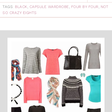
TAGS:
BLACK
,
CAPSULE WARDROBE
,
FOUR BY FOUR
,
NOT
SO CRAZY EIGHTS