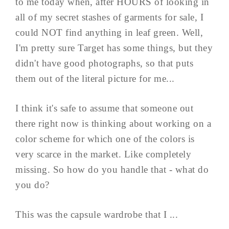
to me today when, after HOURS of looking in
all of my secret stashes of garments for sale, I
could NOT find anything in leaf green. Well,
I'm pretty sure Target has some things, but they
didn't have good photographs, so that puts
them out of the literal picture for me...
I think it's safe to assume that someone out
there right now is thinking about working on a
color scheme for which one of the colors is
very scarce in the market. Like completely
missing. So how do you handle that - what do
you do?
This was the capsule wardrobe that I ...