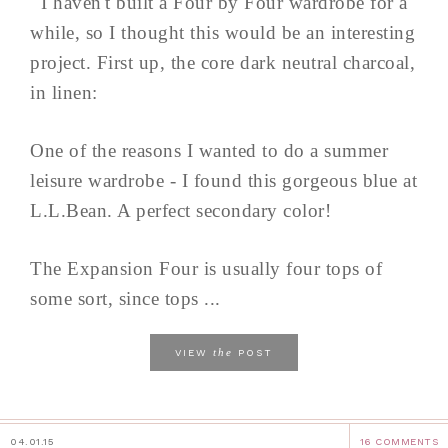
I haven't built a Four by Four wardrobe for a
while, so I thought this would be an interesting
project. First up, the core dark neutral charcoal,
in linen:
One of the reasons I wanted to do a summer
leisure wardrobe - I found this gorgeous blue at
L.L.Bean. A perfect secondary color!
The Expansion Four is usually four tops of
some sort, since tops ...
the
VIEW
POST
04.01.15
16 COMMENTS