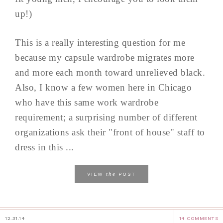
up!)
This is a really interesting question for me
because my capsule wardrobe migrates more
and more each month toward unrelieved black.
Also, I know a few women here in Chicago
who have this same work wardrobe
requirement; a surprising number of different
organizations ask their "front of house" staff to
dress in this ...
the
VIEW
POST
12.31.14
14 COMMENTS