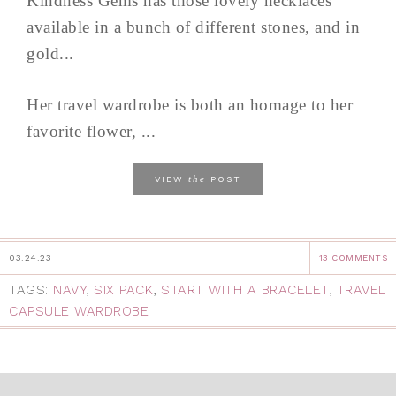
Kindness Gems has those lovely necklaces
available in a bunch of different stones, and in
gold...
Her travel wardrobe is both an homage to her
favorite flower, ...
the
VIEW
POST
03.24.23
13 COMMENTS
TAGS:
NAVY
,
SIX PACK
,
START WITH A BRACELET
,
TRAVEL
CAPSULE WARDROBE