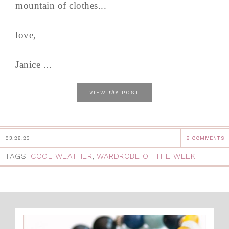
mountain of clothes...
love,
Janice ...
the
VIEW
POST
03.26.23
8 COMMENTS
TAGS:
COOL WEATHER
,
WARDROBE OF THE WEEK