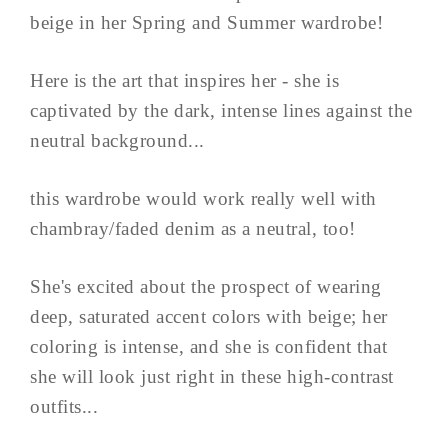
beige in her Spring and Summer wardrobe!
Here is the art that inspires her - she is
captivated by the dark, intense lines against the
neutral background...
this wardrobe would work really well with
chambray/faded denim as a neutral, too!
She's excited about the prospect of wearing
deep, saturated accent colors with beige; her
coloring is intense, and she is confident that
she will look just right in these high-contrast
outfits...