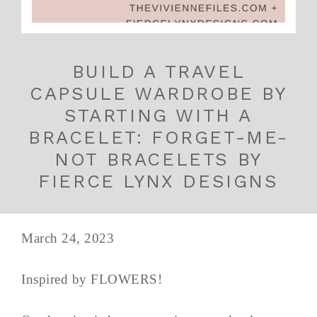
BUILD A TRAVEL
CAPSULE WARDROBE BY
STARTING WITH A
BRACELET: FORGET-ME-
NOT BRACELETS BY
FIERCE LYNX DESIGNS
March 24, 2023
Inspired by FLOWERS!