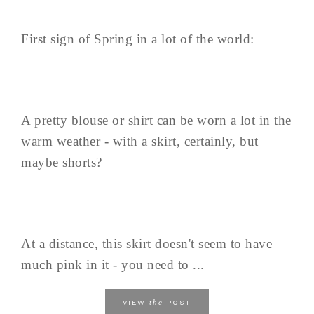
First sign of Spring in a lot of the world:
A pretty blouse or shirt can be worn a lot in the
warm weather - with a skirt, certainly, but
maybe shorts?
At a distance, this skirt doesn't seem to have
much pink in it - you need to ...
the
VIEW
POST