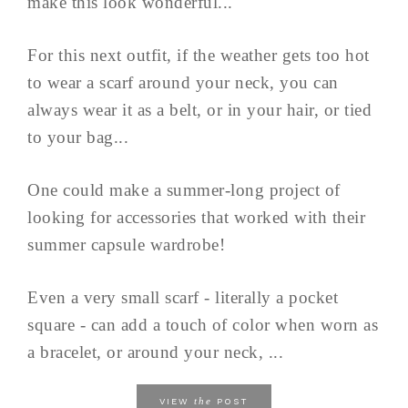
make this look wonderful...
For this next outfit, if the weather gets too hot
to wear a scarf around your neck, you can
always wear it as a belt, or in your hair, or tied
to your bag...
One could make a summer-long project of
looking for accessories that worked with their
summer capsule wardrobe!
Even a very small scarf - literally a pocket
square - can add a touch of color when worn as
a bracelet, or around your neck, ...
the
VIEW
POST