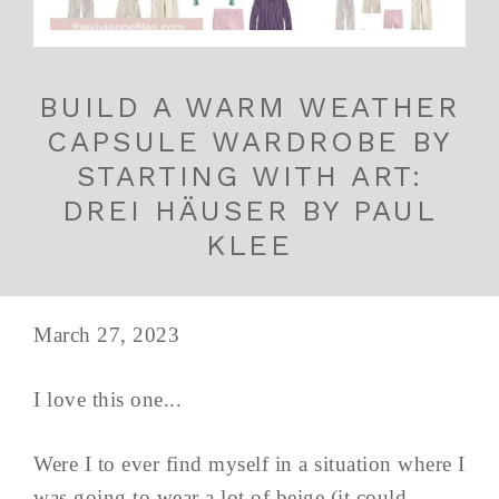
BUILD A WARM WEATHER
CAPSULE WARDROBE BY
STARTING WITH ART:
DREI HÄUSER BY PAUL
KLEE
March 27, 2023
I love this one...
Were I to ever find myself in a situation where I
was going to wear a lot of beige (it could