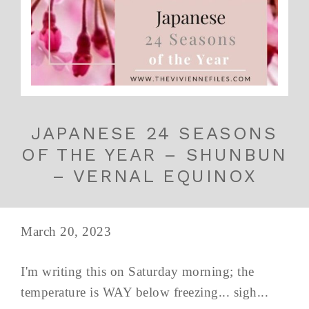
JAPANESE 24 SEASONS
OF THE YEAR – SHUNBUN
– VERNAL EQUINOX
March 20, 2023
I'm writing this on Saturday morning; the
temperature is WAY below freezing... sigh...