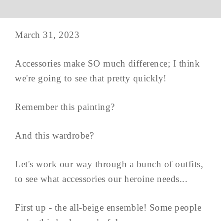
March 31, 2023
Accessories make SO much difference; I think
we're going to see that pretty quickly!
Remember this painting?
And this wardrobe?
Let's work our way through a bunch of outfits,
to see what accessories our heroine needs...
First up - the all-beige ensemble! Some people