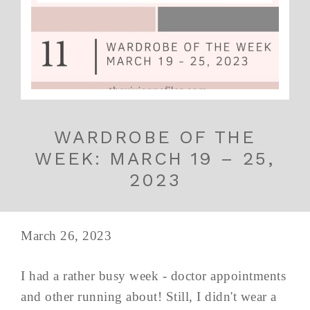
WARDROBE OF THE
WEEK: MARCH 19 – 25,
2023
March 26, 2023
I had a rather busy week - doctor appointments
and other running about! Still, I didn't wear a