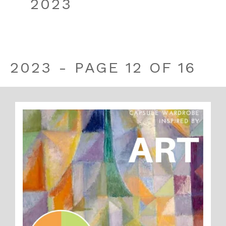
2023
2023 - PAGE 12 OF 16