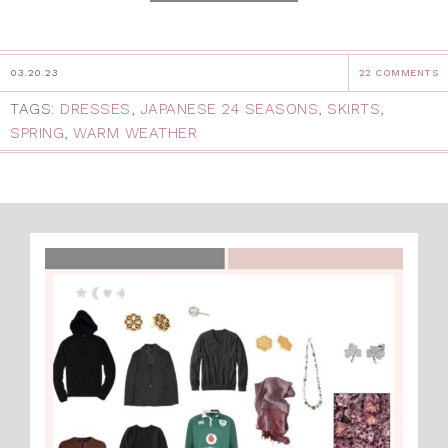
03.20.23
22 COMMENTS
TAGS:
DRESSES
,
JAPANESE 24 SEASONS
,
SKIRTS
,
SPRING
,
WARM WEATHER