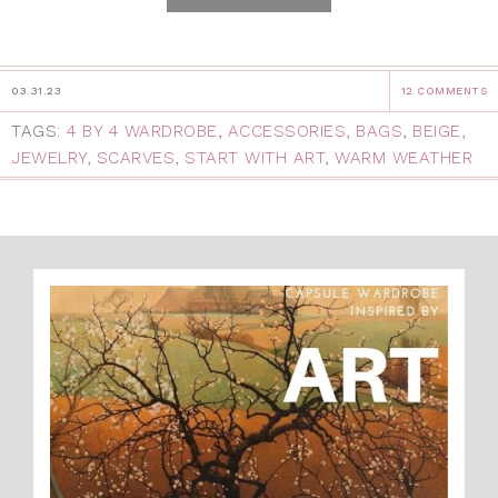
03.31.23
12 COMMENTS
TAGS:
4 BY 4 WARDROBE
,
ACCESSORIES
,
BAGS
,
BEIGE
,
JEWELRY
,
SCARVES
,
START WITH ART
,
WARM WEATHER