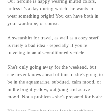
Our heroine is happy wearing muted colors,
unless it's a day during which she wants to
wear something bright! You can have both in
your wardrobe, of course.
A sweatshirt for travel, as well as a cozy scarf,
is rarely a bad idea - especially if you're
traveling in an air-conditioned vehicle...
She's only going away for the weekend, but
she never knows ahead of time if she's going to
be in the aquamarine, subdued, calm mood, or
in the bright yellow, outgoing and active
mood. Not a problem - she's prepared for both: