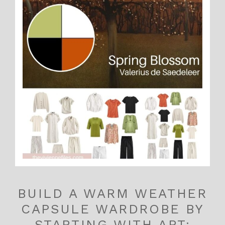
BUILD A WARM WEATHER
CAPSULE WARDROBE BY
STARTING WITH ART: