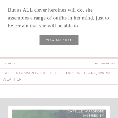
But as ALL clever heroines will do, she
assembles a range of outfits in her mind, just to
be certain that she will be able to ...
the
VIEW
POST
03.29.23
14 COMMENTS
TAGS:
4X4 WARDROBE
,
BEIGE
,
START WITH ART
,
WARM
WEATHER