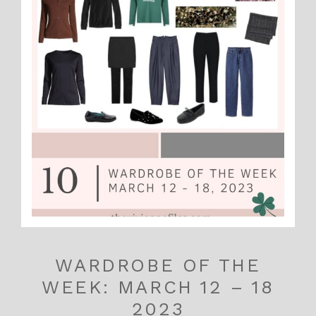
WARDROBE OF THE
WEEK: MARCH 12 – 18
2023