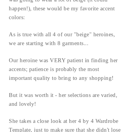
happen!), these would be my favorite accent
colors:
As is true with all 4 of our "beige" heroines,
we are starting with 8 garments...
Our heroine was VERY patient in finding her
accents; patience is probably the most
important quality to bring to any shopping!
But it was worth it - her selections are varied,
and lovely!
She takes a close look at her 4 by 4 Wardrobe
Template, just to make sure that she didn't lose