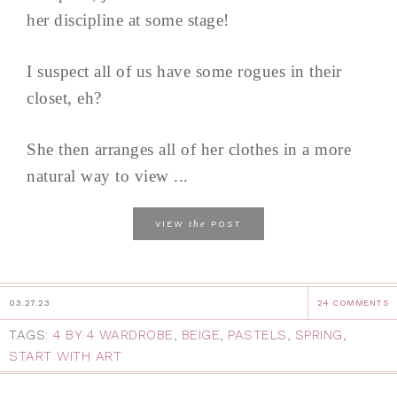
her discipline at some stage!
I suspect all of us have some rogues in their
closet, eh?
She then arranges all of her clothes in a more
natural way to view ...
the
VIEW
POST
03.27.23
24 COMMENTS
TAGS:
4 BY 4 WARDROBE
,
BEIGE
,
PASTELS
,
SPRING
,
START WITH ART