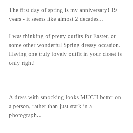
The first day of spring is my anniversary! 19
years - it seems like almost 2 decades...
I was thinking of pretty outfits for Easter, or
some other wonderful Spring dressy occasion.
Having one truly lovely outfit in your closet is
only right!
A dress with smocking looks MUCH better on
a person, rather than just stark in a
photograph...