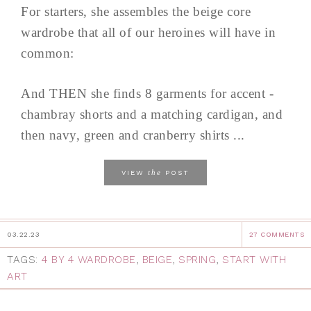
For starters, she assembles the beige core
wardrobe that all of our heroines will have in
common:
And THEN she finds 8 garments for accent -
chambray shorts and a matching cardigan, and
then navy, green and cranberry shirts ...
the
VIEW
POST
03.22.23
27 COMMENTS
TAGS:
4 BY 4 WARDROBE
,
BEIGE
,
SPRING
,
START WITH
ART