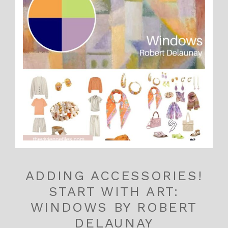
ADDING ACCESSORIES!
START WITH ART:
WINDOWS BY ROBERT
DELAUNAY