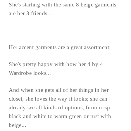
She's starting with the same 8 beige garments
are her 3 friends...
Her accent garments are a great assortment:
She's pretty happy with how her 4 by 4
Wardrobe looks...
And when she gets all of her things in her
closet, she loves the way it looks; she can
already see all kinds of options, from crisp
black and white to warm green or rust with
beige...