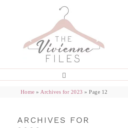
Home
»
Archives for 2023
»
Page 12
ARCHIVES FOR