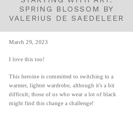
SPRING BLOSSOM BY
VALERIUS DE SAEDELEER
March 29, 2023
I love this too!
This heroine is committed to switching to a
warmer, lighter wardrobe, although it's a bit
difficult; those of us who wear a lot of black
might find this change a challenge!