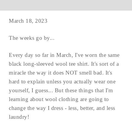
March 18, 2023
The weeks go by...
Every day so far in March, I've worn the same
black long-sleeved wool tee shirt. It's sort of a
miracle the way it does NOT smell bad. It's
hard to explain unless you actually wear one
yourself, I guess... But these things that I'm
learning about wool clothing are going to
change the way I dress - less, better, and less
laundry!