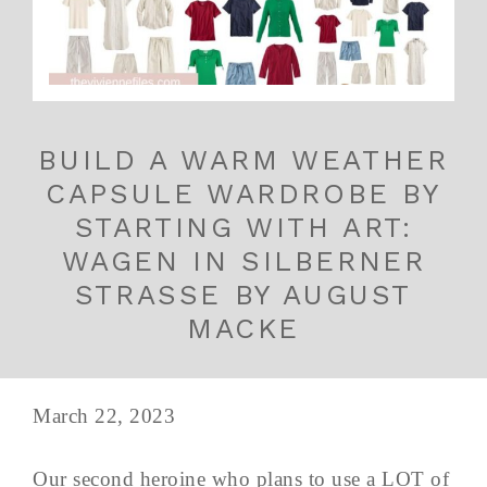
BUILD A WARM WEATHER
CAPSULE WARDROBE BY
STARTING WITH ART:
WAGEN IN SILBERNER
STRASSE BY AUGUST
MACKE
March 22, 2023
Our second heroine who plans to use a LOT of