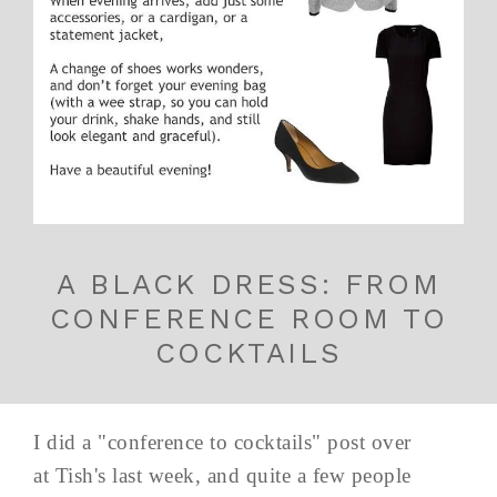
A BLACK DRESS: FROM
CONFERENCE ROOM TO
COCKTAILS
I did a "conference to cocktails" post over
at Tish's last week, and quite a few people