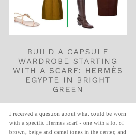
BUILD A CAPSULE
WARDROBE STARTING
WITH A SCARF: HERMÈS
EGYPTE IN BRIGHT
GREEN
I received a question about what could be worn
with a specific Hermes scarf - one with a lot of
brown, beige and camel tones in the center, and