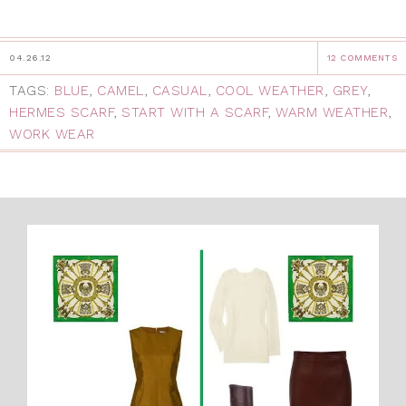
04.26.12
12 COMMENTS
TAGS:
BLUE
,
CAMEL
,
CASUAL
,
COOL WEATHER
,
GREY
,
HERMES SCARF
,
START WITH A SCARF
,
WARM WEATHER
,
WORK WEAR