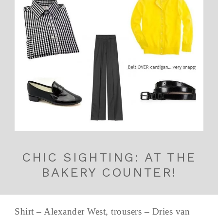
CHIC SIGHTING: AT THE
BAKERY COUNTER!
Shirt – Alexander West, trousers – Dries van