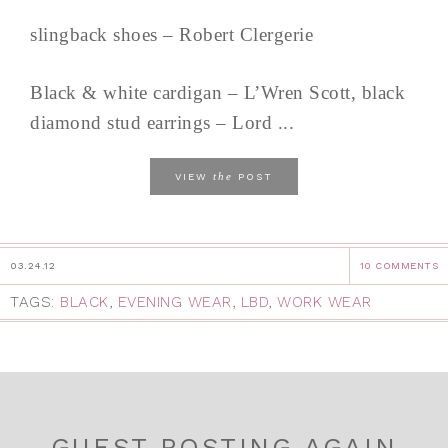
slingback shoes – Robert Clergerie
Black & white cardigan – L’Wren Scott, black
diamond stud earrings – Lord ...
the
VIEW
POST
03.24.12
10 COMMENTS
TAGS:
BLACK
,
EVENING WEAR
,
LBD
,
WORK WEAR
GUEST POSTING AGAIN