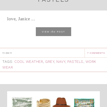
love, Janice ...
the
VIEW
POST
11.09.11
7 COMMENTS
TAGS:
COOL WEATHER
,
GREY
,
NAVY
,
PASTELS
,
WORK
WEAR