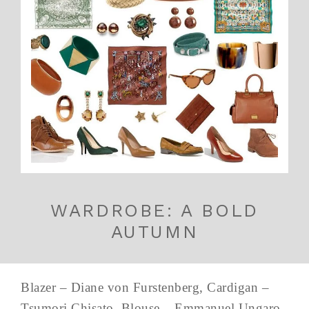
WARDROBE: A BOLD
AUTUMN
Blazer – Diane von Furstenberg, Cardigan –
Tsumori Chisato, Blouse – Emmanuel Ungaro,