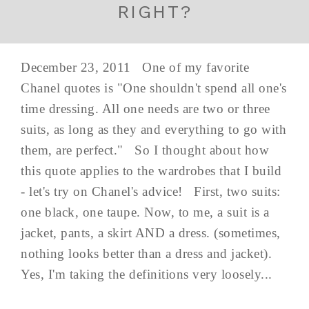
RIGHT?
December 23, 2011 One of my favorite
Chanel quotes is "One shouldn't spend all one's
time dressing. All one needs are two or three
suits, as long as they and everything to go with
them, are perfect." So I thought about how
this quote applies to the wardrobes that I build
- let's try on Chanel's advice! First, two suits:
one black, one taupe. Now, to me, a suit is a
jacket, pants, a skirt AND a dress. (sometimes,
nothing looks better than a dress and jacket).
Yes, I'm taking the definitions very loosely...