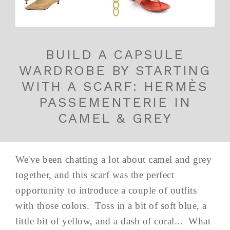
BUILD A CAPSULE
WARDROBE BY STARTING
WITH A SCARF: HERMÈS
PASSEMENTERIE IN
CAMEL & GREY
We've been chatting a lot about camel and grey
together, and this scarf was the perfect
opportunity to introduce a couple of outfits
with those colors. Toss in a bit of soft blue, a
little bit of yellow, and a dash of coral... What