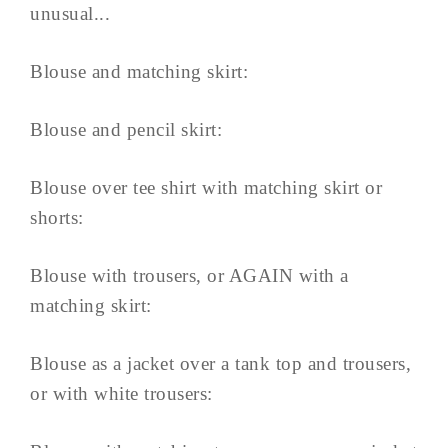
unusual...
Blouse and matching skirt:
Blouse and pencil skirt:
Blouse over tee shirt with matching skirt or
shorts:
Blouse with trousers, or AGAIN with a
matching skirt:
Blouse as a jacket over a tank top and trousers,
or with white trousers: