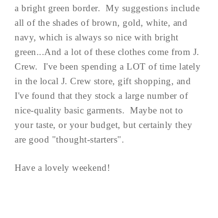
a bright green border. My suggestions include
all of the shades of brown, gold, white, and
navy, which is always so nice with bright
green...And a lot of these clothes come from J.
Crew. I've been spending a LOT of time lately
in the local J. Crew store, gift shopping, and
I've found that they stock a large number of
nice-quality basic garments. Maybe not to
your taste, or your budget, but certainly they
are good "thought-starters".
Have a lovely weekend!