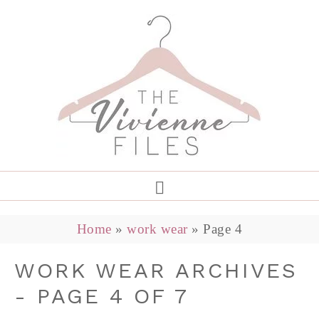
Home
»
work wear
»
Page 4
WORK WEAR ARCHIVES
- PAGE 4 OF 7