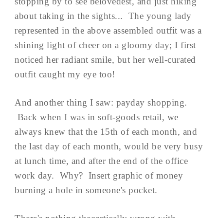
stopping by to see belovedest, and just hiking
about taking in the sights... The young lady
represented in the above assembled outfit was a
shining light of cheer on a gloomy day; I first
noticed her radiant smile, but her well-curated
outfit caught my eye too!
And another thing I saw: payday shopping.
Back when I was in soft-goods retail, we
always knew that the 15th of each month, and
the last day of each month, would be very busy
at lunch time, and after the end of the office
work day. Why? Insert graphic of money
burning a hole in someone's pocket.