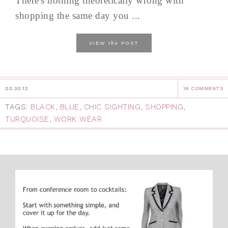
There's nothing theoretically wrong with
shopping the same day you ...
the
VIEW
POST
03.30.12
16 COMMENTS
TAGS:
BLACK
,
BLUE
,
CHIC SIGHTING
,
SHOPPING
,
TURQUOISE
,
WORK WEAR