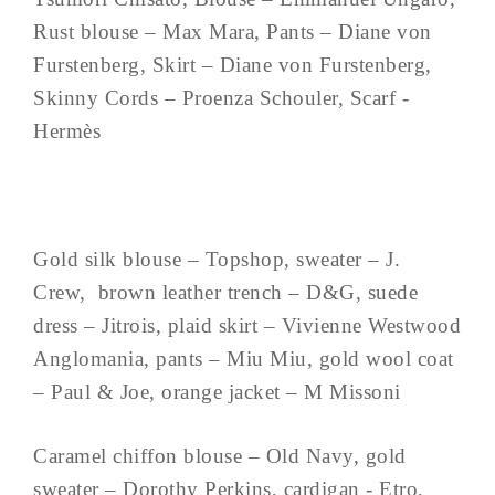
Rust blouse – Max Mara, Pants – Diane von
Furstenberg, Skirt – Diane von Furstenberg,
Skinny Cords – Proenza Schouler, Scarf -
Hermès
Gold silk blouse – Topshop, sweater – J.
Crew, brown leather trench – D&G, suede
dress – Jitrois, plaid skirt – Vivienne Westwood
Anglomania, pants – Miu Miu, gold wool coat
– Paul & Joe, orange jacket – M Missoni
Caramel chiffon blouse – Old Navy, gold
sweater – Dorothy Perkins, cardigan - Etro,