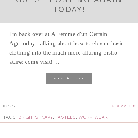
TODAY!
I'm back over at A Femme d'un Certain
Age today, talking about how to elevate basic
clothing into the much more alluring bistro
attire; come visit! ...
the
VIEW
POST
03.15.12
5 COMMENTS
TAGS:
BRIGHTS
,
NAVY
,
PASTELS
,
WORK WEAR