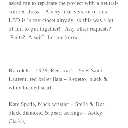
asked me to replicate the project with a neutral-
colored dress. A very near version of this
LBD is in my closet already, so this was a lot
of fun to put together! Any other requests?
Pants? A suit? Let me know...
Bracelets – 1928, Red scarf – Yves Saint
Laurent, red ballet flats – Repetto, black &
white beaded scarf –
Kate Spade, black wristlet – Stella & Dot,
black diamond & pearl earrings – Astley
Clarke,