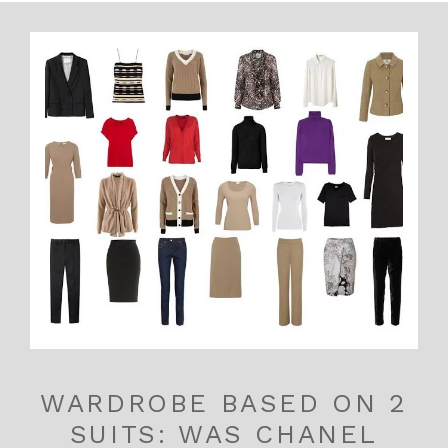
WARDROBE BASED ON 2
SUITS: WAS CHANEL