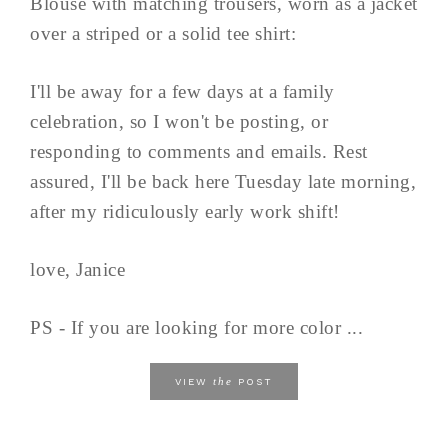
Blouse with matching trousers, worn as a jacket
over a striped or a solid tee shirt:
I'll be away for a few days at a family
celebration, so I won't be posting, or
responding to comments and emails. Rest
assured, I'll be back here Tuesday late morning,
after my ridiculously early work shift!
love, Janice
PS - If you are looking for more color ...
the
VIEW
POST