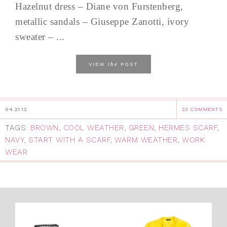
Hazelnut dress – Diane von Furstenberg,
metallic sandals – Giuseppe Zanotti, ivory
sweater – ...
the
VIEW
POST
04.21.12
23 COMMENTS
TAGS:
BROWN
,
COOL WEATHER
,
GREEN
,
HERMES SCARF
,
NAVY
,
START WITH A SCARF
,
WARM WEATHER
,
WORK
WEAR