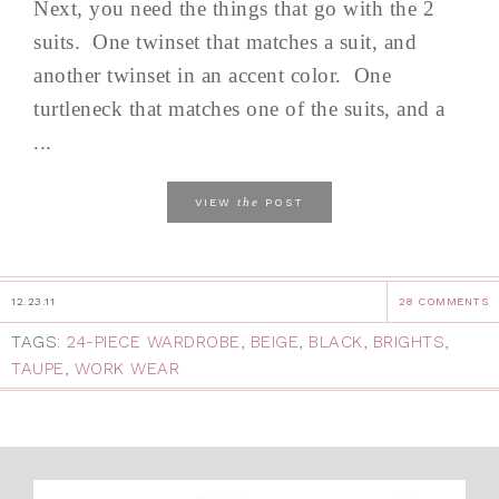
Next, you need the things that go with the 2
suits. One twinset that matches a suit, and
another twinset in an accent color. One
turtleneck that matches one of the suits, and a
...
the
VIEW
POST
12.23.11
28 COMMENTS
TAGS:
24-PIECE WARDROBE
,
BEIGE
,
BLACK
,
BRIGHTS
,
TAUPE
,
WORK WEAR