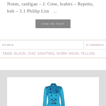
Noten, cardigan – J. Crew, loafers – Repetto,
belt – 3.1 Phillip Lim ...
the
VIEW
POST
04.06.12
9 COMMENTS
TAGS:
BLACK
,
CHIC SIGHTING
,
WORK WEAR
,
YELLOW