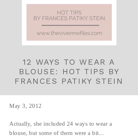
12 WAYS TO WEAR A
BLOUSE: HOT TIPS BY
FRANCES PATIKY STEIN
May 3, 2012
Actually, she included 24 ways to wear a
blouse, but some of them were a bit...