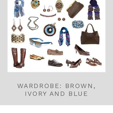
WARDROBE: BROWN,
IVORY AND BLUE