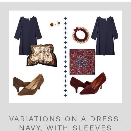
VARIATIONS ON A DRESS:
NAVY, WITH SLEEVES