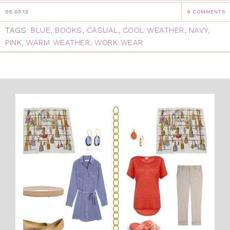
05.03.12
9 COMMENTS
TAGS:
BLUE
,
BOOKS
,
CASUAL
,
COOL WEATHER
,
NAVY
,
PINK
,
WARM WEATHER
,
WORK WEAR