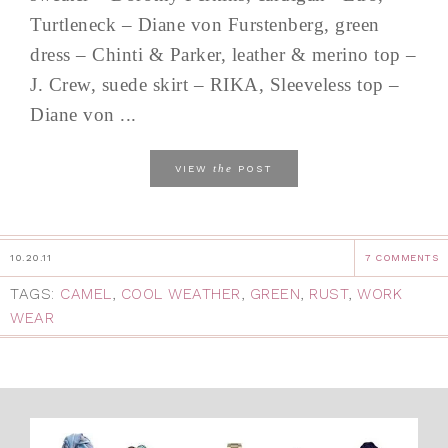
Turtleneck – Diane von Furstenberg, green
dress – Chinti & Parker, leather & merino top –
J. Crew, suede skirt – RIKA, Sleeveless top –
Diane von ...
the
VIEW
POST
10.20.11
7 COMMENTS
TAGS:
CAMEL
,
COOL WEATHER
,
GREEN
,
RUST
,
WORK
WEAR