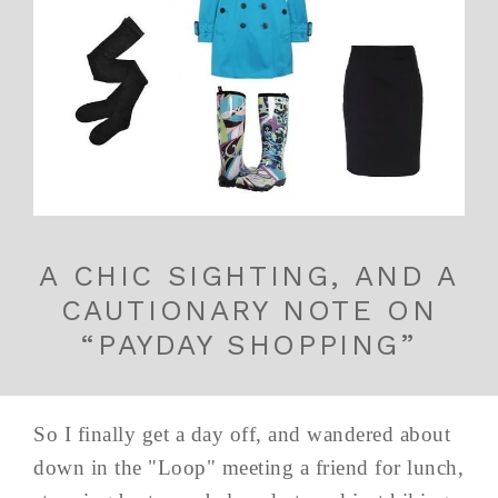
A CHIC SIGHTING, AND A
CAUTIONARY NOTE ON
“PAYDAY SHOPPING”
So I finally get a day off, and wandered about
down in the "Loop" meeting a friend for lunch,