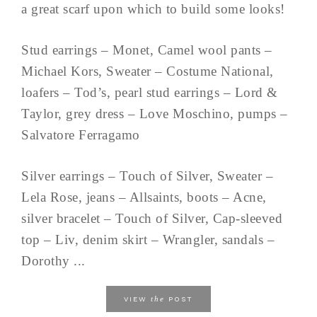
a great scarf upon which to build some looks!
Stud earrings – Monet, Camel wool pants –
Michael Kors, Sweater – Costume National,
loafers – Tod’s, pearl stud earrings – Lord &
Taylor, grey dress – Love Moschino, pumps –
Salvatore Ferragamo
Silver earrings – Touch of Silver, Sweater –
Lela Rose, jeans – Allsaints, boots – Acne,
silver bracelet – Touch of Silver, Cap-sleeved
top – Liv, denim skirt – Wrangler, sandals –
Dorothy ...
the
VIEW
POST