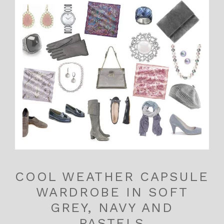
COOL WEATHER CAPSULE
WARDROBE IN SOFT
GREY, NAVY AND
PASTELS