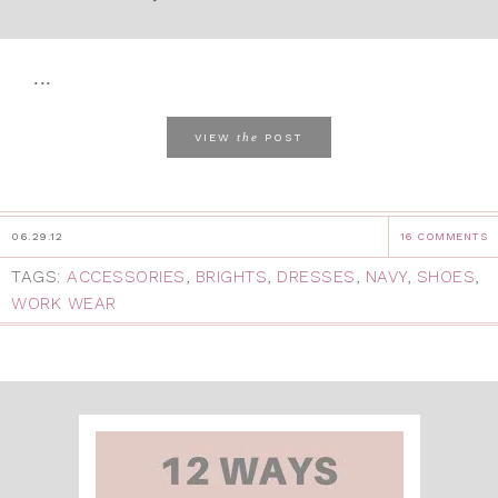
...
the
VIEW
POST
06.29.12
16 COMMENTS
TAGS:
ACCESSORIES
,
BRIGHTS
,
DRESSES
,
NAVY
,
SHOES
,
WORK WEAR