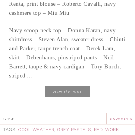
Renta, print blouse – Roberto Cavalli, navy
cashmere top – Miu Miu
Navy scoop-neck top – Donna Karan, navy
shirtdress – Steven Alan, sweater dress – Chinti
and Parker, taupe trench coat – Derek Lam,
skirt – Debenhams, pinstriped pants – Neil
Barrett, taupe & navy cardigan – Tory Burch,
striped ...
the
VIEW
POST
10.14.11
6 COMMENTS
TAGS:
COOL WEATHER
,
GREY
,
PASTELS
,
RED
,
WORK