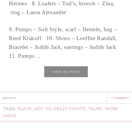
Hermes 8. Loafers – Tod’s, brooch – Zina,
ring – Laura Alexander
9. Pumps – Soft Style, scarf – Hermès, bag –
Reed Krakoff 10. Shoes – Loeffler Randall,
Bracelet – Judith Jack, earrings – Judith Jack
11. Pumps ...
the
VIEW
POST
09.07.11
1 COMMENT
TAGS:
BLACK
,
NOT SO CRAZY EIGHTS
,
TAUPE
,
WORK
WEAR