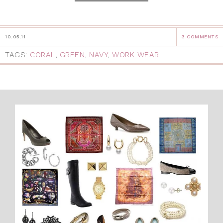
10.05.11
3 COMMENTS
TAGS:
CORAL
,
GREEN
,
NAVY
,
WORK WEAR