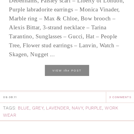
Debenhams, Paisley scarf – Liberty of London,
Purple labradorite earrings – Monica Vinader,
Marble ring – Max & Chloe, Bow brooch –
Alexis Bittar, 3-strand necklace – Tarina
Tarantino, Sunglasses – Gucci, Hat – People
Tree, Flower stud earrings – Lanvin, Watch –
Skagen, Nugget ...
the
VIEW
POST
09.08.11
3 COMMENTS
TAGS:
BLUE
,
GREY
,
LAVENDER
,
NAVY
,
PURPLE
,
WORK
WEAR