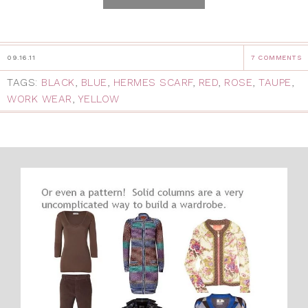
09.16.11
7 COMMENTS
TAGS:
BLACK
,
BLUE
,
HERMES SCARF
,
RED
,
ROSE
,
TAUPE
,
WORK WEAR
,
YELLOW