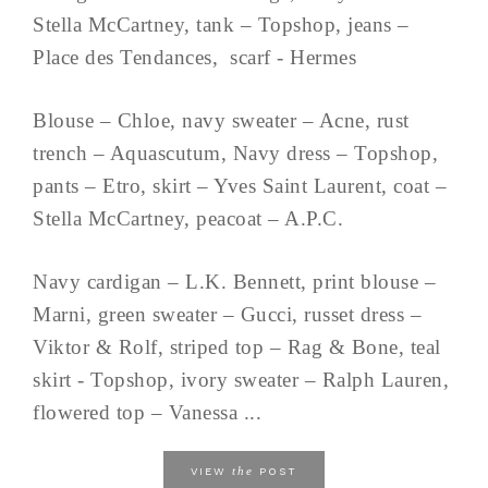
Stella McCartney, tank – Topshop, jeans –
Place des Tendances, scarf - Hermes
Blouse – Chloe, navy sweater – Acne, rust
trench – Aquascutum, Navy dress – Topshop,
pants – Etro, skirt – Yves Saint Laurent, coat –
Stella McCartney, peacoat – A.P.C.
Navy cardigan – L.K. Bennett, print blouse –
Marni, green sweater – Gucci, russet dress –
Viktor & Rolf, striped top – Rag & Bone, teal
skirt - Topshop, ivory sweater – Ralph Lauren,
flowered top – Vanessa ...
the
VIEW
POST