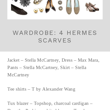
WARDROBE: 4 HERMES
SCARVES
Jacket – Stella McCartney, Dress – Max Mara,
Pants – Stella McCartney, Skirt – Stella
McCartney
Tee shirts – T by Alexander Wang
Tux blazer – Topshop, charcoal cardigan –