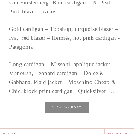
von Furstenberg, Blue cardigan – N. Peal,
Pink blazer – Acne
Gold cardigan – Topshop, turquoise blazer –
Iva, red blazer – Hermès, hot pink cardigan -
Patagonia
Long cardigan – Missoni, applique jacket –
Manoush, Leopard cardigan – Dolce &
Gabbana, Plaid jacket – Moschino Cheap &
Chic, block print cardigan - Quicksilver ...
the
VIEW
POST
09.15.11
10 COMMENTS