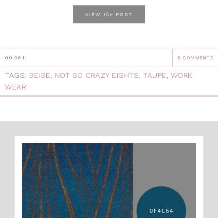
the
VIEW
POST
09.06.11
5 COMMENTS
TAGS:
BEIGE
,
NOT SO CRAZY EIGHTS
,
TAUPE
,
WORK
WEAR