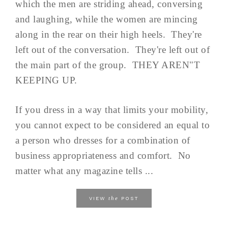
which the men are striding ahead, conversing
and laughing, while the women are mincing
along in the rear on their high heels. They're
left out of the conversation. They're left out of
the main part of the group. THEY AREN"T
KEEPING UP.
If you dress in a way that limits your mobility,
you cannot expect to be considered an equal to
a person who dresses for a combination of
business appropriateness and comfort. No
matter what any magazine tells ...
the
VIEW
POST