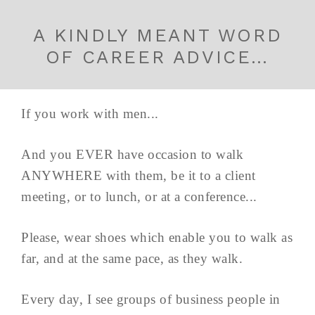
A KINDLY MEANT WORD
OF CAREER ADVICE…
If you work with men...
And you EVER have occasion to walk
ANYWHERE with them, be it to a client
meeting, or to lunch, or at a conference...
Please, wear shoes which enable you to walk as
far, and at the same pace, as they walk.
Every day, I see groups of business people in