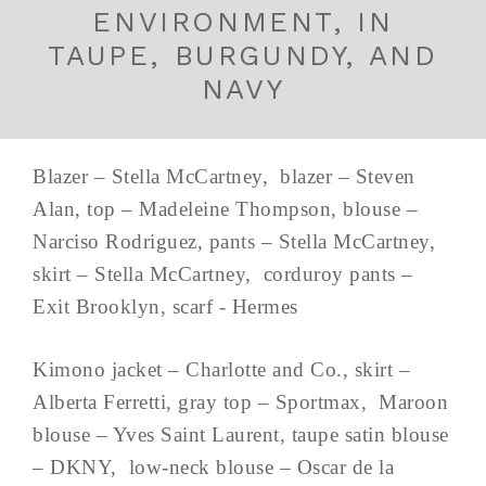
ENVIRONMENT, IN
TAUPE, BURGUNDY, AND
NAVY
Blazer – Stella McCartney, blazer – Steven
Alan, top – Madeleine Thompson, blouse –
Narciso Rodriguez, pants – Stella McCartney,
skirt – Stella McCartney, corduroy pants –
Exit Brooklyn, scarf - Hermes
Kimono jacket – Charlotte and Co., skirt –
Alberta Ferretti, gray top – Sportmax, Maroon
blouse – Yves Saint Laurent, taupe satin blouse
– DKNY, low-neck blouse – Oscar de la