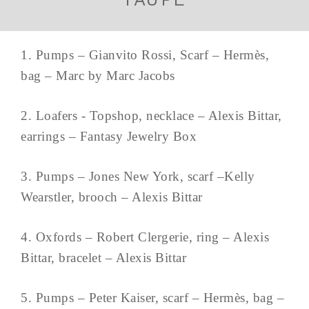
1. Pumps – Gianvito Rossi, Scarf – Hermès,
bag – Marc by Marc Jacobs
2. Loafers - Topshop, necklace – Alexis Bittar,
earrings – Fantasy Jewelry Box
3. Pumps – Jones New York, scarf –Kelly
Wearstler, brooch – Alexis Bittar
4. Oxfords – Robert Clergerie, ring – Alexis
Bittar, bracelet – Alexis Bittar
5. Pumps – Peter Kaiser, scarf – Hermès, bag –