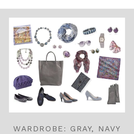
WARDROBE: GRAY, NAVY