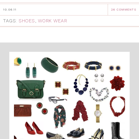
10.06.11
26 COMMENTS
TAGS:
SHOES
,
WORK WEAR