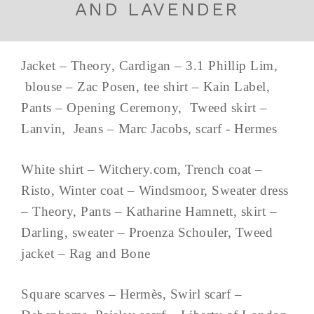
AND LAVENDER
Jacket – Theory, Cardigan – 3.1 Phillip Lim,
blouse – Zac Posen, tee shirt – Kain Label,
Pants – Opening Ceremony, Tweed skirt –
Lanvin, Jeans – Marc Jacobs, scarf - Hermes
White shirt – Witchery.com, Trench coat –
Risto, Winter coat – Windsmoor, Sweater dress
– Theory, Pants – Katharine Hamnett, skirt –
Darling, sweater – Proenza Schouler, Tweed
jacket – Rag and Bone
Square scarves – Hermès, Swirl scarf –