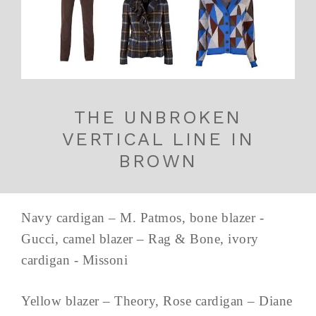
THE UNBROKEN
VERTICAL LINE IN
BROWN
Navy cardigan – M. Patmos, bone blazer -
Gucci, camel blazer – Rag & Bone, ivory
cardigan - Missoni
Yellow blazer – Theory, Rose cardigan – Diane