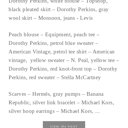
Dorothy Perkins, white blouse – Topshop,
black pleated skirt – Dorothy Perkins, gray
wool skirt – Monsoon, jeans - Levis
Peach blouse – Equipment, peach tee –
Dorothy Perkins, petrol blue sweater –
American Vintage, petrol tee shirt – American
vintage, yellow sweater – N. Peal, yellow tee –
Dorothy Perkins, red knot-front top – Dorothy
Perkins, red sweater – Stella McCartney
Scarves – Hermès, gray pumps – Banana
Republic, silver link bracelet – Michael Kors,
silver hoop earrings – Michael Kors, ...
the
VIEW
POST