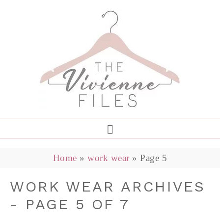
Home
»
work wear
»
Page 5
WORK WEAR ARCHIVES
- PAGE 5 OF 7