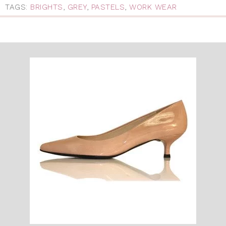
TAGS:
BRIGHTS
,
GREY
,
PASTELS
,
WORK WEAR