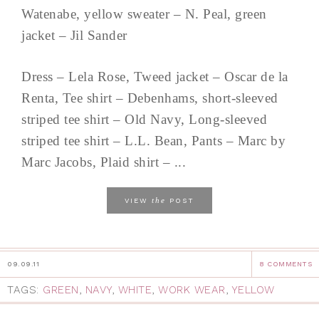
Watenabe, yellow sweater – N. Peal, green
jacket – Jil Sander
Dress – Lela Rose, Tweed jacket – Oscar de la
Renta, Tee shirt – Debenhams, short-sleeved
striped tee shirt – Old Navy, Long-sleeved
striped tee shirt – L.L. Bean, Pants – Marc by
Marc Jacobs, Plaid shirt – ...
the
VIEW
POST
09.09.11
8 COMMENTS
TAGS:
GREEN
,
NAVY
,
WHITE
,
WORK WEAR
,
YELLOW