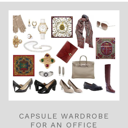
CAPSULE WARDROBE
FOR AN OFFICE