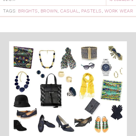
TAGS:
BRIGHTS
,
BROWN
,
CASUAL
,
PASTELS
,
WORK WEAR