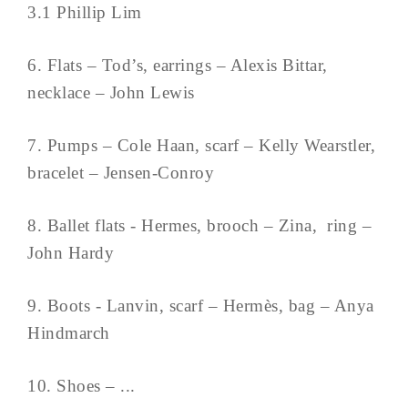
3.1 Phillip Lim
6. Flats – Tod’s, earrings – Alexis Bittar,
necklace – John Lewis
7. Pumps – Cole Haan, scarf – Kelly Wearstler,
bracelet – Jensen-Conroy
8. Ballet flats - Hermes, brooch – Zina, ring –
John Hardy
9. Boots - Lanvin, scarf – Hermès, bag – Anya
Hindmarch
10. Shoes – ...