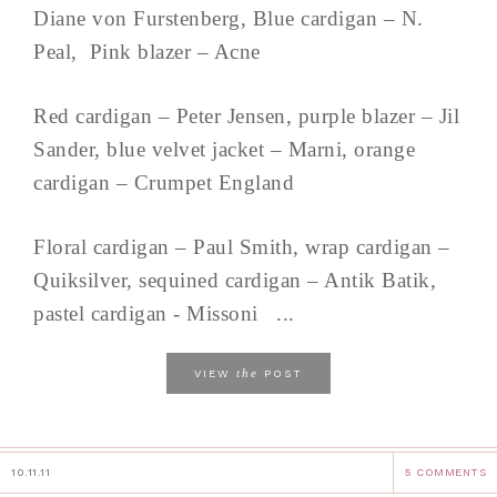
Diane von Furstenberg, Blue cardigan – N.
Peal, Pink blazer – Acne
Red cardigan – Peter Jensen, purple blazer – Jil
Sander, blue velvet jacket – Marni, orange
cardigan – Crumpet England
Floral cardigan – Paul Smith, wrap cardigan –
Quiksilver, sequined cardigan – Antik Batik,
pastel cardigan - Missoni ...
the
VIEW
POST
10.11.11
5 COMMENTS