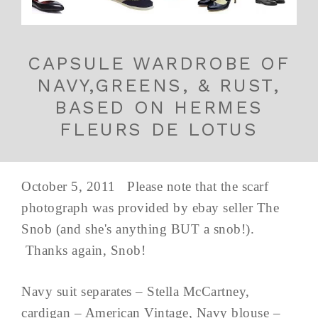
CAPSULE WARDROBE OF
NAVY,GREENS, & RUST,
BASED ON HERMES
FLEURS DE LOTUS
October 5, 2011 Please note that the scarf
photograph was provided by ebay seller The
Snob (and she's anything BUT a snob!).
Thanks again, Snob!
Navy suit separates – Stella McCartney,
cardigan – American Vintage, Navy blouse –