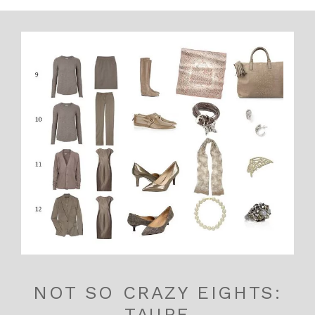
NOT SO CRAZY EIGHTS:
TAUPE