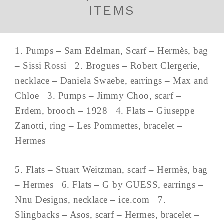
ITEMS
1. Pumps – Sam Edelman, Scarf – Hermès, bag
– Sissi Rossi 2. Brogues – Robert Clergerie,
necklace – Daniela Swaebe, earrings – Max and
Chloe 3. Pumps – Jimmy Choo, scarf –
Erdem, brooch – 1928 4. Flats – Giuseppe
Zanotti, ring – Les Pommettes, bracelet –
Hermes
5. Flats – Stuart Weitzman, scarf – Hermès, bag
– Hermes 6. Flats – G by GUESS, earrings –
Nnu Designs, necklace – ice.com 7.
Slingbacks – Asos, scarf – Hermes, bracelet –