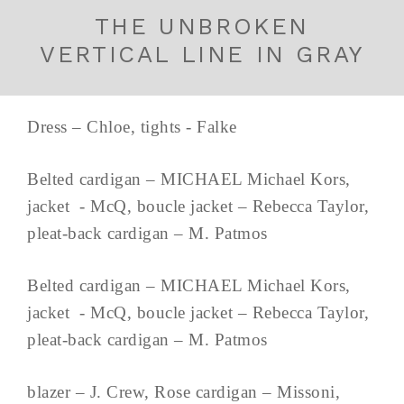
THE UNBROKEN
VERTICAL LINE IN GRAY
Dress – Chloe, tights - Falke
Belted cardigan – MICHAEL Michael Kors,
jacket - McQ, boucle jacket – Rebecca Taylor,
pleat-back cardigan – M. Patmos
Belted cardigan – MICHAEL Michael Kors,
jacket - McQ, boucle jacket – Rebecca Taylor,
pleat-back cardigan – M. Patmos
blazer – J. Crew, Rose cardigan – Missoni,