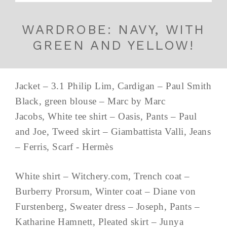
WARDROBE: NAVY, WITH
GREEN AND YELLOW!
Jacket – 3.1 Philip Lim, Cardigan – Paul Smith
Black, green blouse – Marc by Marc
Jacobs, White tee shirt – Oasis, Pants – Paul
and Joe, Tweed skirt – Giambattista Valli, Jeans
– Ferris, Scarf - Hermès
White shirt – Witchery.com, Trench coat –
Burberry Prorsum, Winter coat – Diane von
Furstenberg, Sweater dress – Joseph, Pants –
Katharine Hamnett, Pleated skirt – Junya