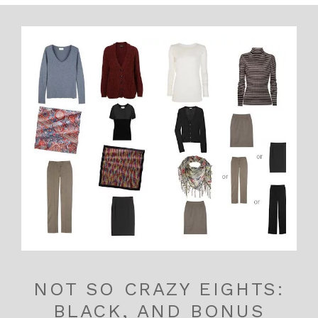
NOT SO CRAZY EIGHTS:
BLACK, AND BONUS