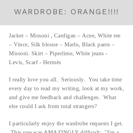
WARDROBE: ORANGE!!!!
Jacket – Missoni , Cardigan – Acne, White tee
– Vince, Silk blouse – Marlo, Black pants –
Missoni. Skirt – Piperlime, White jeans -
Levis, Scarf - Hermès
I really love you all. Seriously. You take time
every day to read my writing, look at my work,
and give me feedback and challenges. What
else could I ask from total strangers?
I particularly enjoy the wardrobe requests I get.
This one was AMAZINGLY difficult: "I'm a