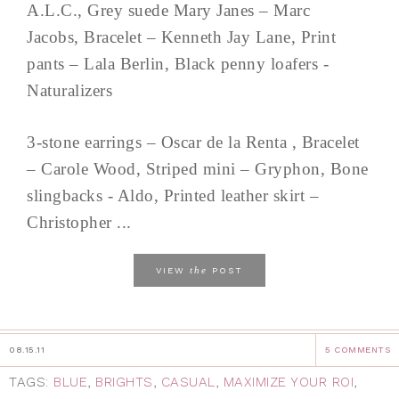
A.L.C., Grey suede Mary Janes – Marc
Jacobs, Bracelet – Kenneth Jay Lane, Print
pants – Lala Berlin, Black penny loafers -
Naturalizers
3-stone earrings – Oscar de la Renta , Bracelet
– Carole Wood, Striped mini – Gryphon, Bone
slingbacks - Aldo, Printed leather skirt –
Christopher ...
the
VIEW
POST
08.15.11
5 COMMENTS
TAGS:
BLUE
,
BRIGHTS
,
CASUAL
,
MAXIMIZE YOUR ROI
,