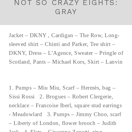
NOT SO CRAZY EIGHTS:
GRAY
Jacket – DKNY , Cardigan – The Row, Long-
sleeved shirt – Chinti and Parker, Tee shirt –
DKNY, Dress – L’Agence, Sweater – Pringle of
Scotland, Pants – Michael Kors, Skirt – Lanvin
1. Pumps – Miu Miu, Scarf – Hermès, bag –
Sissi Rossi 2. Brogues – Robert Clergerie,
necklace – Francoise Iberl, square stud earrings
- Meadowlard 3. Pumps – Jimmy Choo, scarf
– Liberty of London, flower brooch – Judith
Jack 4. Flats – Giuseppe Zanotti, ring –