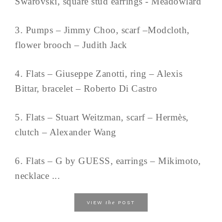
Swarovski, square stud earrings - Meadowlard
3. Pumps – Jimmy Choo, scarf –Modcloth,
flower brooch – Judith Jack
4. Flats – Giuseppe Zanotti, ring – Alexis
Bittar, bracelet – Roberto Di Castro
5. Flats – Stuart Weitzman, scarf – Hermès,
clutch – Alexander Wang
6. Flats – G by GUESS, earrings – Mikimoto,
necklace ...
the
VIEW
POST