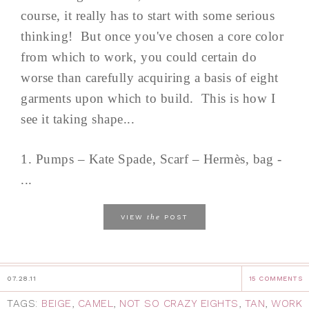
course, it really has to start with some serious
thinking! But once you've chosen a core color
from which to work, you could certain do
worse than carefully acquiring a basis of eight
garments upon which to build. This is how I
see it taking shape...
1. Pumps – Kate Spade, Scarf – Hermès, bag -
...
the
VIEW
POST
07.28.11
15 COMMENTS
TAGS:
BEIGE
,
CAMEL
,
NOT SO CRAZY EIGHTS
,
TAN
,
WORK