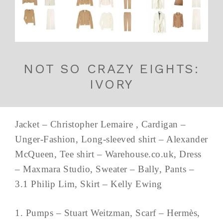
NOT SO CRAZY EIGHTS:
IVORY
Jacket – Christopher Lemaire , Cardigan –
Unger-Fashion, Long-sleeved shirt – Alexander
McQueen, Tee shirt – Warehouse.co.uk, Dress
– Maxmara Studio, Sweater – Bally, Pants –
3.1 Philip Lim, Skirt – Kelly Ewing
1. Pumps – Stuart Weitzman, Scarf – Hermès,