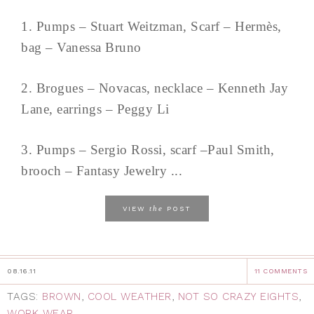
1. Pumps – Stuart Weitzman, Scarf – Hermès,
bag – Vanessa Bruno
2. Brogues – Novacas, necklace – Kenneth Jay
Lane, earrings – Peggy Li
3. Pumps – Sergio Rossi, scarf –Paul Smith,
brooch – Fantasy Jewelry ...
the
VIEW
POST
08.16.11
11 COMMENTS
TAGS:
BROWN
,
COOL WEATHER
,
NOT SO CRAZY EIGHTS
,
WORK WEAR