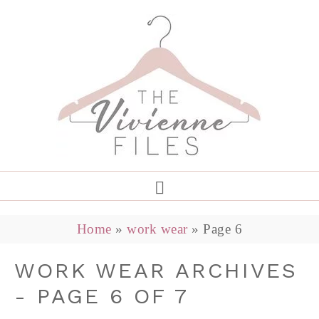
Home
»
work wear
»
Page 6
WORK WEAR ARCHIVES
- PAGE 6 OF 7