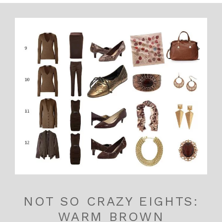
NOT SO CRAZY EIGHTS:
WARM BROWN