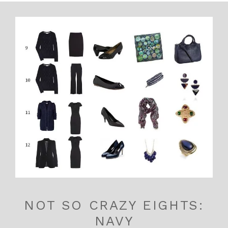
NOT SO CRAZY EIGHTS:
NAVY