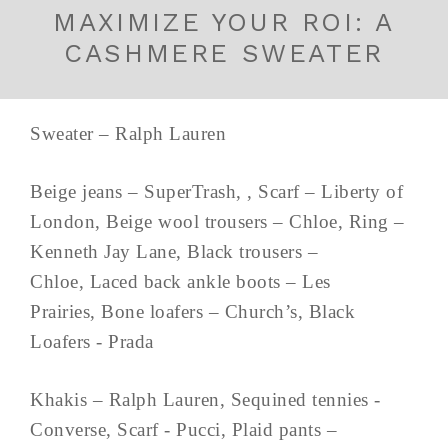
MAXIMIZE YOUR ROI: A
CASHMERE SWEATER
Sweater – Ralph Lauren
Beige jeans – SuperTrash, , Scarf – Liberty of
London, Beige wool trousers – Chloe, Ring –
Kenneth Jay Lane, Black trousers –
Chloe, Laced back ankle boots – Les
Prairies, Bone loafers – Church’s, Black
Loafers - Prada
Khakis – Ralph Lauren, Sequined tennies -
Converse, Scarf - Pucci, Plaid pants –