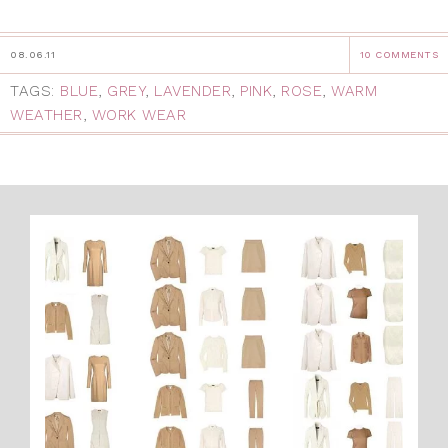
08.06.11
10 COMMENTS
TAGS:
BLUE
,
GREY
,
LAVENDER
,
PINK
,
ROSE
,
WARM
WEATHER
,
WORK WEAR