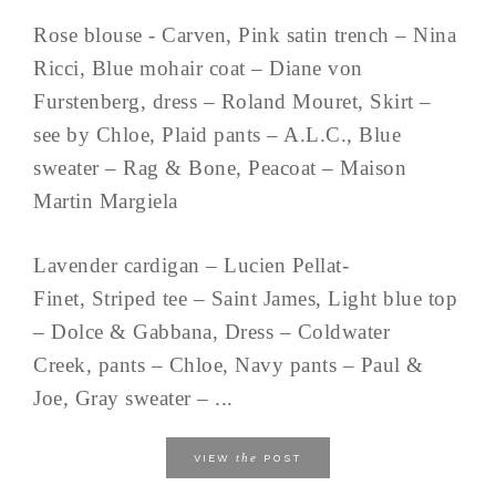
Rose blouse - Carven, Pink satin trench – Nina
Ricci, Blue mohair coat – Diane von
Furstenberg, dress – Roland Mouret, Skirt –
see by Chloe, Plaid pants – A.L.C., Blue
sweater – Rag & Bone, Peacoat – Maison
Martin Margiela
Lavender cardigan – Lucien Pellat-
Finet, Striped tee – Saint James, Light blue top
– Dolce & Gabbana, Dress – Coldwater
Creek, pants – Chloe, Navy pants – Paul &
Joe, Gray sweater – ...
the
VIEW
POST