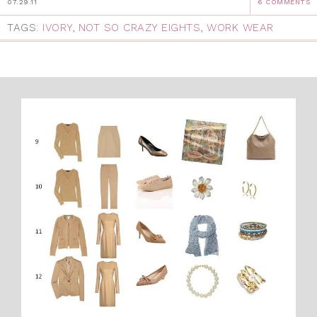
07.29.11
6 COMMENTS
TAGS:
IVORY
,
NOT SO CRAZY EIGHTS
,
WORK WEAR