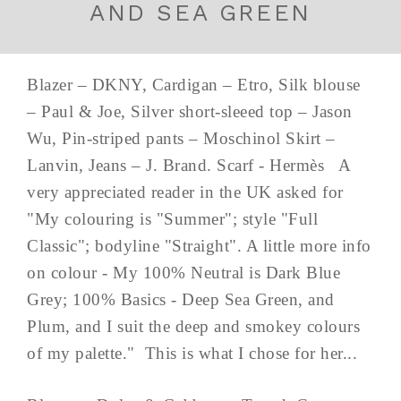
AND SEA GREEN
Blazer – DKNY, Cardigan – Etro, Silk blouse
– Paul & Joe, Silver short-sleeed top – Jason
Wu, Pin-striped pants – Moschinol Skirt –
Lanvin, Jeans – J. Brand. Scarf - Hermès A
very appreciated reader in the UK asked for
"My colouring is "Summer"; style "Full
Classic"; bodyline "Straight". A little more info
on colour - My 100% Neutral is Dark Blue
Grey; 100% Basics - Deep Sea Green, and
Plum, and I suit the deep and smokey colours
of my palette." This is what I chose for her...