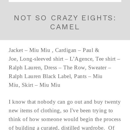
NOT SO CRAZY EIGHTS:
CAMEL
Jacket – Miu Miu , Cardigan – Paul &
Joe, Long-sleeved shirt – L’Agence, Tee shirt –
Ralph Lauren, Dress – The Row, Sweater –
Ralph Lauren Black Label, Pants – Miu
Miu, Skirt – Miu Miu
I know that nobody can go out and buy twenty
new items of clothing, so I've been trying to
think of how someone would begin the process
of building a curated, distilled wardrobe. Of