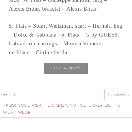
Alexis Bittar, bracelet – Alexis Bittar
5. Flats – Stuart Weitzman, scarf – Hermès, bag
– Dolce & Gabbana 6. Flats – G by GUESS,
Labradorite earrings – Monica Vinader,
necklace – Citrine by the ...
the
VIEW
POST
08.10.11
7 COMMENTS
TAGS:
COOL WEATHER
,
GREY
,
NOT SO CRAZY EIGHTS
,
WORK WEAR