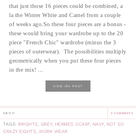
that just those 16 pieces could be combined, a
la the Winter White and Camel from a couple
of weeks ago.So these four pieces are a bonus -
these would bring your wardrobe up to the 20
piece "French Chic" wardrobe (minus the 3
pieces of outerwear). The possibilities multiply
geometrically when you put these four pieces
in the mix! ...
the
VIEW
POST
08.11.11
3 COMMENTS
TAGS:
BRIGHTS
,
GREY
,
HERMES SCARF
,
NAVY
,
NOT SO
CRAZY EIGHTS
,
WORK WEAR