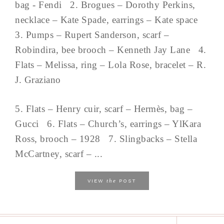
bag - Fendi 2. Brogues – Dorothy Perkins,
necklace – Kate Spade, earrings – Kate space
3. Pumps – Rupert Sanderson, scarf –
Robindira, bee brooch – Kenneth Jay Lane 4.
Flats – Melissa, ring – Lola Rose, bracelet – R.
J. Graziano
5. Flats – Henry cuir, scarf – Hermès, bag –
Gucci 6. Flats – Church’s, earrings – YlKara
Ross, brooch – 1928 7. Slingbacks – Stella
McCartney, scarf – ...
the
VIEW
POST