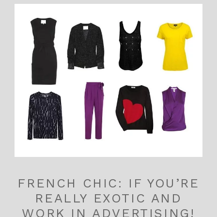
FRENCH CHIC: IF YOU’RE
REALLY EXOTIC AND
WORK IN ADVERTISING!