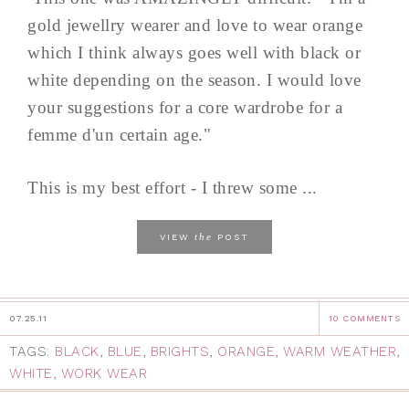
gold jewellry wearer and love to wear orange
which I think always goes well with black or
white depending on the season. I would love
your suggestions for a core wardrobe for a
femme d'un certain age."
This is my best effort - I threw some ...
the
VIEW
POST
07.25.11
10 COMMENTS
TAGS:
BLACK
,
BLUE
,
BRIGHTS
,
ORANGE
,
WARM WEATHER
,
WHITE
,
WORK WEAR