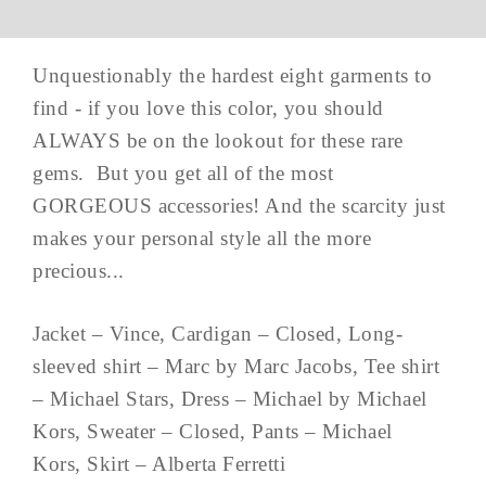
Unquestionably the hardest eight garments to
find - if you love this color, you should
ALWAYS be on the lookout for these rare
gems. But you get all of the most
GORGEOUS accessories! And the scarcity just
makes your personal style all the more
precious...
Jacket – Vince, Cardigan – Closed, Long-
sleeved shirt – Marc by Marc Jacobs, Tee shirt
– Michael Stars, Dress – Michael by Michael
Kors, Sweater – Closed, Pants – Michael
Kors, Skirt – Alberta Ferretti