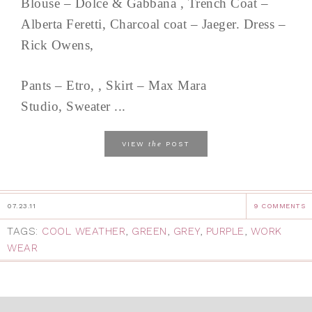
Blouse – Dolce & Gabbana , Trench Coat –
Alberta Feretti, Charcoal coat – Jaeger. Dress –
Rick Owens,
Pants – Etro, , Skirt – Max Mara
Studio, Sweater ...
the
VIEW
POST
07.23.11
9 COMMENTS
TAGS:
COOL WEATHER
,
GREEN
,
GREY
,
PURPLE
,
WORK
WEAR