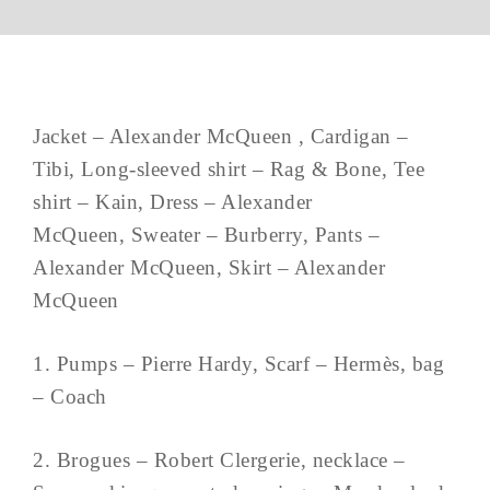
Jacket – Alexander McQueen , Cardigan –
Tibi, Long-sleeved shirt – Rag & Bone, Tee
shirt – Kain, Dress – Alexander
McQueen, Sweater – Burberry, Pants –
Alexander McQueen, Skirt – Alexander
McQueen
1. Pumps – Pierre Hardy, Scarf – Hermès, bag
– Coach
2. Brogues – Robert Clergerie, necklace –