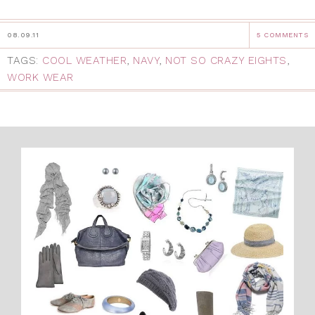
08.09.11
5 COMMENTS
TAGS:
COOL WEATHER
,
NAVY
,
NOT SO CRAZY EIGHTS
,
WORK WEAR