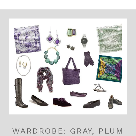
WARDROBE: GRAY, PLUM