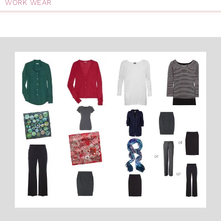
WORK WEAR