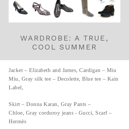
WARDROBE: A TRUE,
COOL SUMMER
Jacket – Elizabeth and James, Cardigan – Miu
Miu, Gray silk tee – Decolette, Blue tee – Kain
Label,
Skirt – Donna Karan, Gray Pants –
Chloe, Gray corduroy jeans - Gucci, Scarf –
Hermès