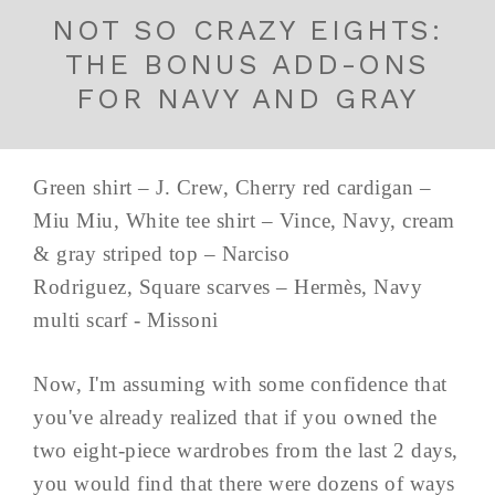
NOT SO CRAZY EIGHTS:
THE BONUS ADD-ONS
FOR NAVY AND GRAY
Green shirt – J. Crew, Cherry red cardigan –
Miu Miu, White tee shirt – Vince, Navy, cream
& gray striped top – Narciso
Rodriguez, Square scarves – Hermès, Navy
multi scarf - Missoni
Now, I'm assuming with some confidence that
you've already realized that if you owned the
two eight-piece wardrobes from the last 2 days,
you would find that there were dozens of ways