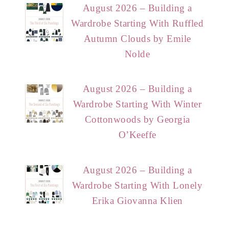
August 2026 – Building a
Wardrobe Starting With Ruffled
Autumn Clouds by Emile
Nolde
August 2026 – Building a
Wardrobe Starting With Winter
Cottonwoods by Georgia
O’Keeffe
August 2026 – Building a
Wardrobe Starting With Lonely
Erika Giovanna Klien