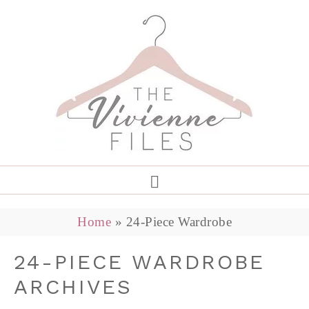
Home
»
24-Piece Wardrobe
24-PIECE WARDROBE
ARCHIVES