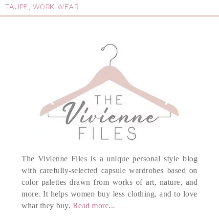
TAUPE
,
WORK WEAR
The Vivienne Files is a unique personal style blog
with carefully-selected capsule wardrobes based on
color palettes drawn from works of art, nature, and
more. It helps women buy less clothing, and to love
what they buy.
Read more...