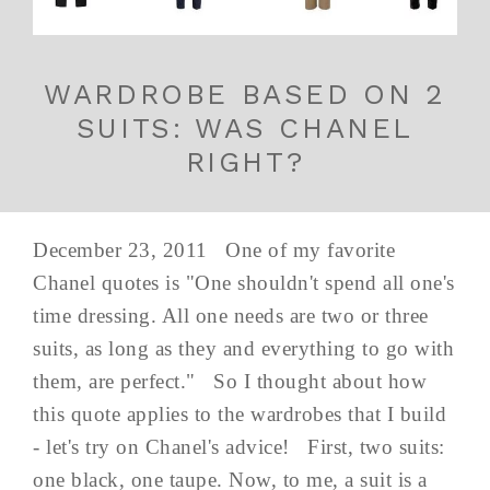
WARDROBE BASED ON 2
SUITS: WAS CHANEL
RIGHT?
December 23, 2011 One of my favorite
Chanel quotes is "One shouldn't spend all one's
time dressing. All one needs are two or three
suits, as long as they and everything to go with
them, are perfect." So I thought about how
this quote applies to the wardrobes that I build
- let's try on Chanel's advice! First, two suits:
one black, one taupe. Now, to me, a suit is a