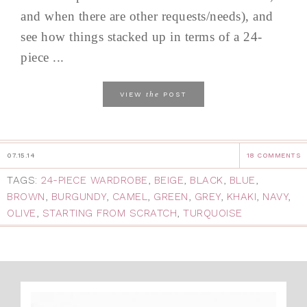
and when there are other requests/needs), and
see how things stacked up in terms of a 24-
piece ...
the
VIEW
POST
07.15.14
18 COMMENTS
TAGS:
24-PIECE WARDROBE
,
BEIGE
,
BLACK
,
BLUE
,
BROWN
,
BURGUNDY
,
CAMEL
,
GREEN
,
GREY
,
KHAKI
,
NAVY
,
OLIVE
,
STARTING FROM SCRATCH
,
TURQUOISE