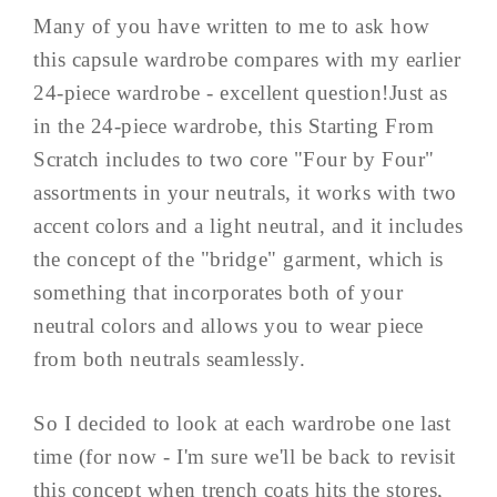
Many of you have written to me to ask how
this capsule wardrobe compares with my earlier
24-piece wardrobe - excellent question!Just as
in the 24-piece wardrobe, this Starting From
Scratch includes to two core "Four by Four"
assortments in your neutrals, it works with two
accent colors and a light neutral, and it includes
the concept of the "bridge" garment, which is
something that incorporates both of your
neutral colors and allows you to wear piece
from both neutrals seamlessly.
So I decided to look at each wardrobe one last
time (for now - I'm sure we'll be back to revisit
this concept when trench coats hits the stores,