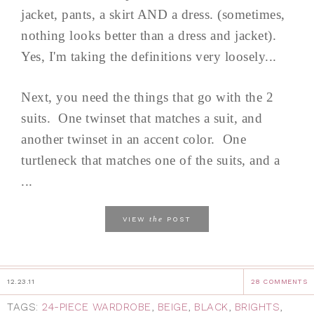
jacket, pants, a skirt AND a dress. (sometimes,
nothing looks better than a dress and jacket).
Yes, I'm taking the definitions very loosely...
Next, you need the things that go with the 2
suits. One twinset that matches a suit, and
another twinset in an accent color. One
turtleneck that matches one of the suits, and a
...
the
VIEW
POST
12.23.11
28 COMMENTS
TAGS:
24-PIECE WARDROBE
,
BEIGE
,
BLACK
,
BRIGHTS
,