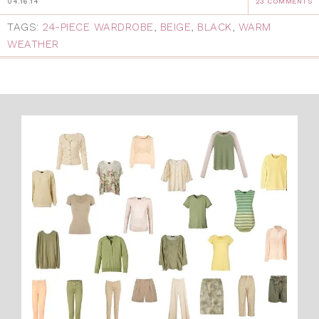
04.16.14
23 COMMENTS
TAGS:
24-PIECE WARDROBE
,
BEIGE
,
BLACK
,
WARM
WEATHER