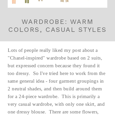
WARDROBE: WARM
COLORS, CASUAL STYLES
Lots of people really liked my post about a
"Chanel-inspired" wardrobe based on 2 suits,
but expressed concern because they found it
too dressy. So I've tried here to work from the
same general idea - four garment groupings in
2 neutral shades, and then build around them
for a 24-piece wardrobe. This is primarily a
very casual wardrobe, with only one skirt, and
one dressy blouse. There are some flowers,