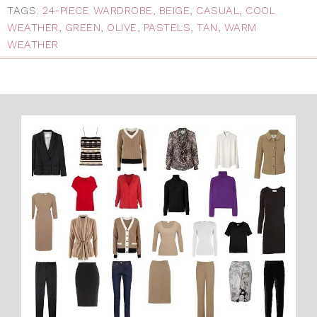
TAGS:
24-PIECE WARDROBE
,
BEIGE
,
CASUAL
,
COOL
WEATHER
,
GREEN
,
OLIVE
,
PASTELS
,
TAN
,
WARM
WEATHER