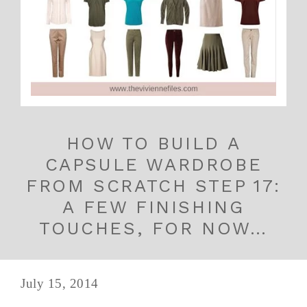
HOW TO BUILD A
CAPSULE WARDROBE
FROM SCRATCH STEP 17:
A FEW FINISHING
TOUCHES, FOR NOW…
July 15, 2014