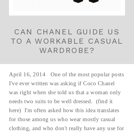
CAN CHANEL GUIDE US
TO A WORKABLE CASUAL
WARDROBE?
April 16, 2014 One of the most popular posts
I've ever written was asking if Coco Chanel
was right when she told us that a woman only
needs two suits to be well dressed. (find it
here) I'm often asked how this idea translates
for those among us who wear mostly casual
clothing, and who don't really have any use for