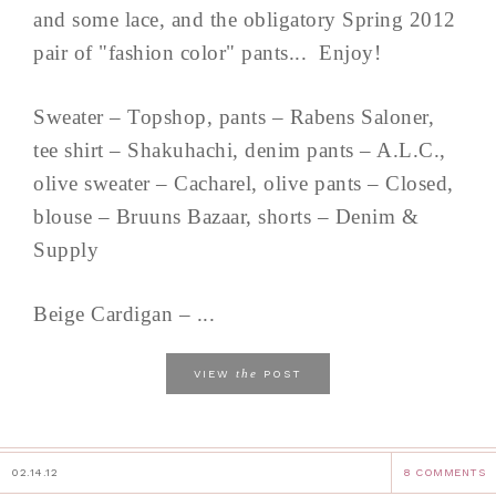
and some lace, and the obligatory Spring 2012
pair of "fashion color" pants... Enjoy!
Sweater – Topshop, pants – Rabens Saloner,
tee shirt – Shakuhachi, denim pants – A.L.C.,
olive sweater – Cacharel, olive pants – Closed,
blouse – Bruuns Bazaar, shorts – Denim &
Supply
Beige Cardigan – ...
the
VIEW
POST
02.14.12
8 COMMENTS