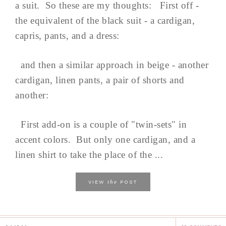
a suit. So these are my thoughts: First off -
the equivalent of the black suit - a cardigan,
capris, pants, and a dress:
and then a similar approach in beige - another
cardigan, linen pants, a pair of shorts and
another:
First add-on is a couple of "twin-sets" in
accent colors. But only one cardigan, and a
linen shirt to take the place of the ...
the
VIEW
POST