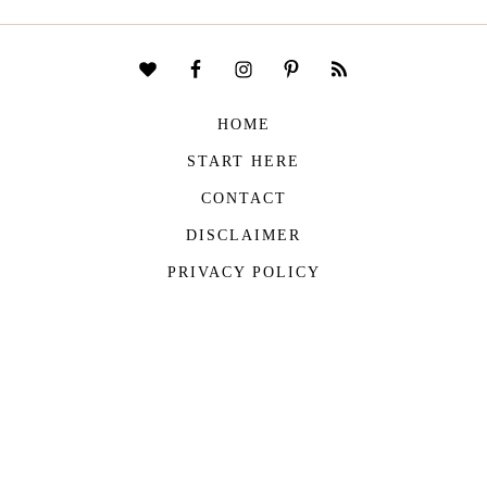
HOME
START HERE
CONTACT
DISCLAIMER
PRIVACY POLICY
COPYRIGHT © 2026
THE VIVIENNE FILES
| ALL RIGHTS RESERVED -
BUILT WITH ♥ BY
ROCKFORT MEDIA
THE VIVIENNE FILES IS A PARTICIPANT IN THE AMAZON SERVICES LLC
ASSOCIATES PROGRAM, AN AFFILIATE ADVERTISING PROGRAM DESIGNED TO