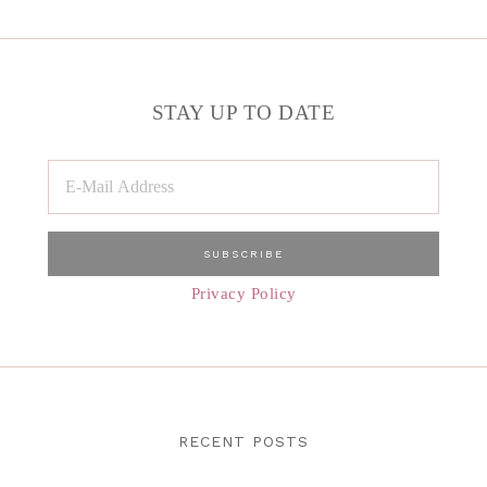
STAY UP TO DATE
Privacy Policy
RECENT POSTS