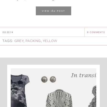
the
VIEW
POST
03.22.14
8 COMMENTS
TAGS:
GREY
,
PACKING
,
YELLOW