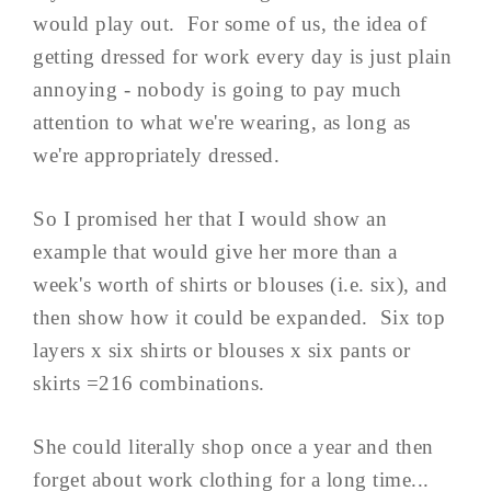
would play out. For some of us, the idea of
getting dressed for work every day is just plain
annoying - nobody is going to pay much
attention to what we're wearing, as long as
we're appropriately dressed.
So I promised her that I would show an
example that would give her more than a
week's worth of shirts or blouses (i.e. six), and
then show how it could be expanded. Six top
layers x six shirts or blouses x six pants or
skirts =216 combinations.
She could literally shop once a year and then
forget about work clothing for a long time...