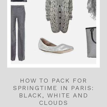
HOW TO PACK FOR
SPRINGTIME IN PARIS:
BLACK, WHITE AND
CLOUDS