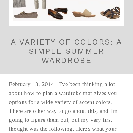
A VARIETY OF COLORS: A
SIMPLE SUMMER
WARDROBE
February 13, 2014 I've been thinking a lot
about how to plan a wardrobe that gives you
options for a wide variety of accent colors.
There are other way to go about this, and I'm
going to figure them out, but my very first
thought was the following. Here's what your