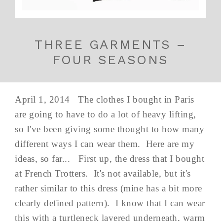
THREE GARMENTS –
FOUR SEASONS
April 1, 2014 The clothes I bought in Paris
are going to have to do a lot of heavy lifting,
so I've been giving some thought to how many
different ways I can wear them. Here are my
ideas, so far... First up, the dress that I bought
at French Trotters. It's not available, but it's
rather similar to this dress (mine has a bit more
clearly defined pattern). I know that I can wear
this with a turtleneck layered underneath, warm