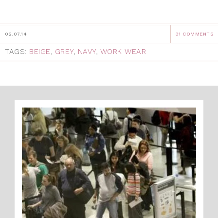
02.07.14
31 COMMENTS
TAGS:
BEIGE
,
GREY
,
NAVY
,
WORK WEAR