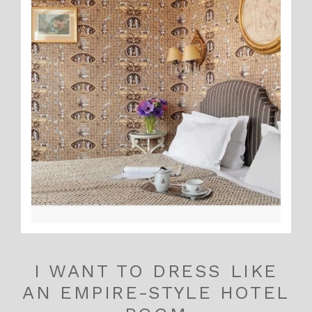
I WANT TO DRESS LIKE
AN EMPIRE-STYLE HOTEL