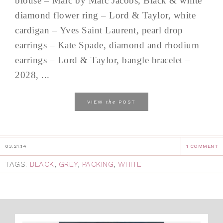
blouse – Marc by Marc Jacobs, Black & white
diamond flower ring – Lord & Taylor, white
cardigan – Yves Saint Laurent, pearl drop
earrings – Kate Spade, diamond and rhodium
earrings – Lord & Taylor, bangle bracelet –
2028, ...
the
VIEW
POST
03.21.14
1 COMMENT
TAGS:
BLACK
,
GREY
,
PACKING
,
WHITE