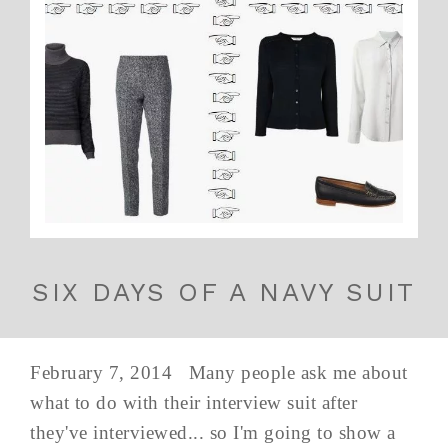
SIX DAYS OF A NAVY SUIT
February 7, 2014 Many people ask me about
what to do with their interview suit after
they've interviewed... so I'm going to show a