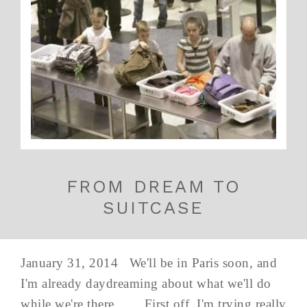
FROM DREAM TO
SUITCASE
January 31, 2014 We'll be in Paris soon, and
I'm already daydreaming about what we'll do
while we're there... First off, I'm trying really