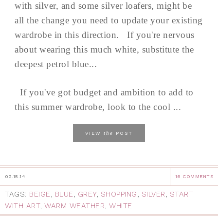
with silver, and some silver loafers, might be
all the change you need to update your existing
wardrobe in this direction. If you're nervous
about wearing this much white, substitute the
deepest petrol blue...
If you've got budget and ambition to add to
this summer wardrobe, look to the cool ...
the
VIEW
POST
02.15.14
16 COMMENTS
TAGS:
BEIGE
,
BLUE
,
GREY
,
SHOPPING
,
SILVER
,
START
WITH ART
,
WARM WEATHER
,
WHITE