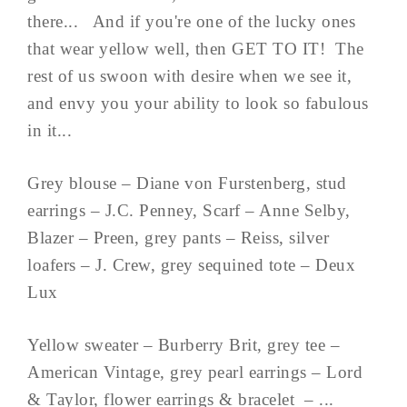
there... And if you're one of the lucky ones
that wear yellow well, then GET TO IT! The
rest of us swoon with desire when we see it,
and envy you your ability to look so fabulous
in it...
Grey blouse – Diane von Furstenberg, stud
earrings – J.C. Penney, Scarf – Anne Selby,
Blazer – Preen, grey pants – Reiss, silver
loafers – J. Crew, grey sequined tote – Deux
Lux
Yellow sweater – Burberry Brit, grey tee –
American Vintage, grey pearl earrings – Lord
& Taylor, flower earrings & bracelet – ...