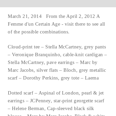
March 21, 2014 From the April 2, 2012 A
Femme d'un Certain Age - visit there to see all
of the possible combinations.
Cloud-print tee – Stella McCartney, grey pants
– Veronique Branquinho, cable-knit cardigan –
Stella McCartney, pave earrings – Marc by
Marc Jacobs, silver flats – Bloch, grey metallic
scarf – Dorothy Perkins, grey tote – Laema
Dotted scarf – Aspinal of London, pearl & jet
earrings – JCPenney, star-print georgette scarf
– Helene Berman, Cap-sleeved black silk