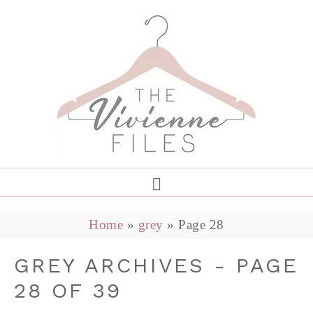
Home
»
grey
»
Page 28
GREY ARCHIVES - PAGE
28 OF 39