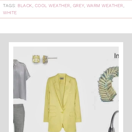
TAGS:
BLACK
,
COOL WEATHER
,
GREY
,
WARM WEATHER
,
WHITE