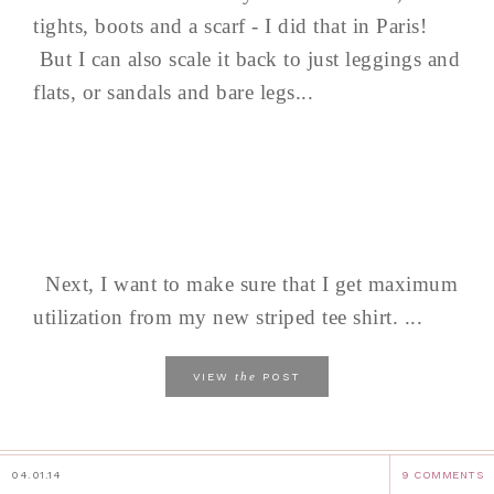
tights, boots and a scarf - I did that in Paris!
But I can also scale it back to just leggings and
flats, or sandals and bare legs...
Next, I want to make sure that I get maximum
utilization from my new striped tee shirt. ...
the
VIEW
POST
04.01.14
9 COMMENTS