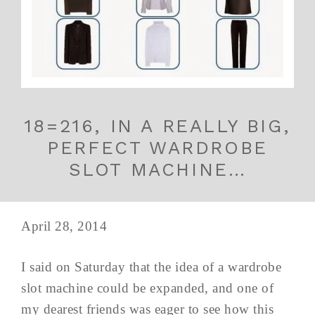
18=216, IN A REALLY BIG,
PERFECT WARDROBE
SLOT MACHINE…
April 28, 2014
I said on Saturday that the idea of a wardrobe
slot machine could be expanded, and one of
my dearest friends was eager to see how this