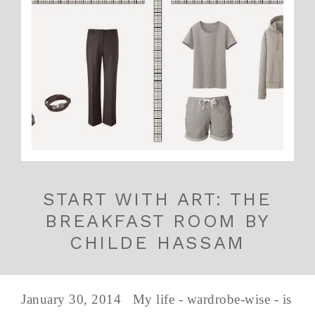
START WITH ART: THE
BREAKFAST ROOM BY
CHILDE HASSAM
January 30, 2014 My life - wardrobe-wise - is