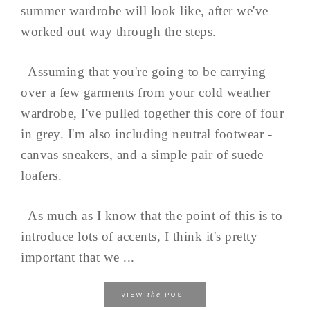
summer wardrobe will look like, after we've
worked out way through the steps.
Assuming that you're going to be carrying
over a few garments from your cold weather
wardrobe, I've pulled together this core of four
in grey. I'm also including neutral footwear -
canvas sneakers, and a simple pair of suede
loafers.
As much as I know that the point of this is to
introduce lots of accents, I think it's pretty
important that we ...
the
VIEW
POST