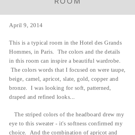
ROOM
April 9, 2014
This is a typical room in the Hotel des Grands
Hommes, in Paris. The colors and the details
in this room can inspire a beautiful wardrobe.
The colors words that I focused on were taupe,
beige, camel, apricot, slate, gold, copper and
bronze. I was looking for soft, patterned,
draped and refined looks...
The striped colors of the headboard drew my
eye to this sweater - it's softness confirmed my
choice. And the combination of apricot and