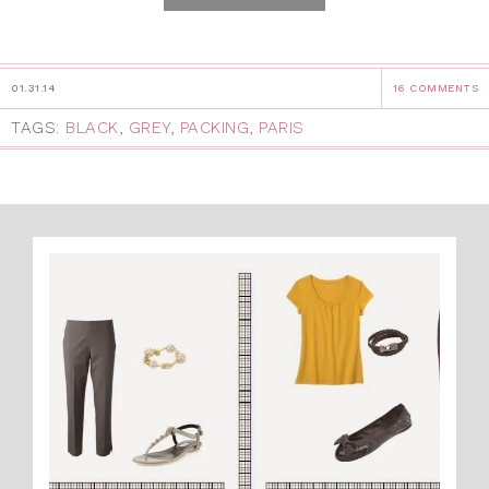
01.31.14
16 COMMENTS
TAGS:
BLACK
,
GREY
,
PACKING
,
PARIS