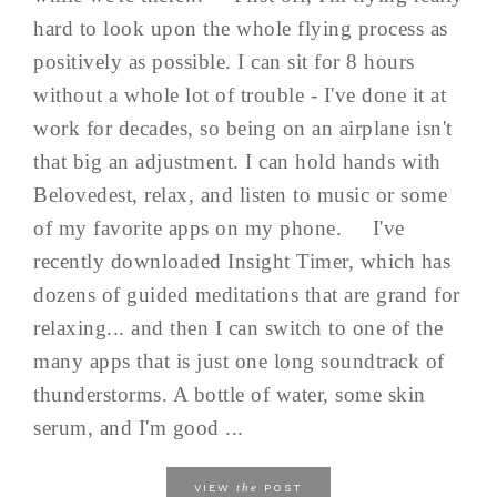
hard to look upon the whole flying process as
positively as possible. I can sit for 8 hours
without a whole lot of trouble - I've done it at
work for decades, so being on an airplane isn't
that big an adjustment. I can hold hands with
Belovedest, relax, and listen to music or some
of my favorite apps on my phone. I've
recently downloaded Insight Timer, which has
dozens of guided meditations that are grand for
relaxing... and then I can switch to one of the
many apps that is just one long soundtrack of
thunderstorms. A bottle of water, some skin
serum, and I'm good ...
the
VIEW
POST