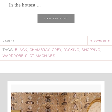
In the hottest ...
the
VIEW
POST
04.28.14
15 COMMENTS
TAGS:
BLACK
,
CHAMBRAY
,
GREY
,
PACKING
,
SHOPPING
,
WARDROBE SLOT MACHINES