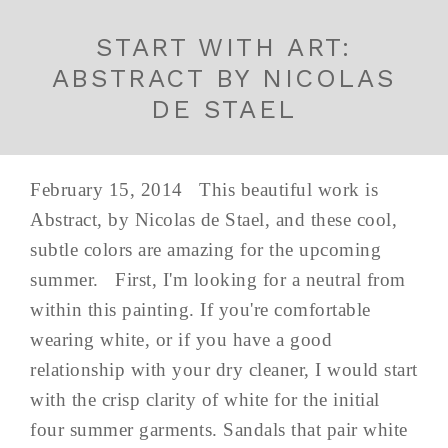
START WITH ART:
ABSTRACT BY NICOLAS
DE STAEL
February 15, 2014 This beautiful work is
Abstract, by Nicolas de Stael, and these cool,
subtle colors are amazing for the upcoming
summer. First, I'm looking for a neutral from
within this painting. If you're comfortable
wearing white, or if you have a good
relationship with your dry cleaner, I would start
with the crisp clarity of white for the initial
four summer garments. Sandals that pair white