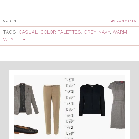
02.13.14
26 COMMENTS
TAGS:
CASUAL
,
COLOR PALETTES
,
GREY
,
NAVY
,
WARM
WEATHER