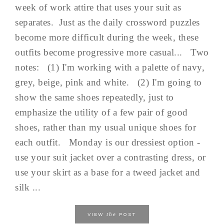
week of work attire that uses your suit as
separates. Just as the daily crossword puzzles
become more difficult during the week, these
outfits become progressive more casual... Two
notes: (1) I'm working with a palette of navy,
grey, beige, pink and white. (2) I'm going to
show the same shoes repeatedly, just to
emphasize the utility of a few pair of good
shoes, rather than my usual unique shoes for
each outfit. Monday is our dressiest option -
use your suit jacket over a contrasting dress, or
use your skirt as a base for a tweed jacket and
silk ...
the
VIEW
POST