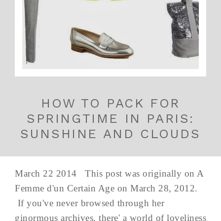
HOW TO PACK FOR
SPRINGTIME IN PARIS:
SUNSHINE AND CLOUDS
March 22 2014 This post was originally on A
Femme d'un Certain Age on March 28, 2012.
If you've never browsed through her
ginormous archives, there' a world of loveliness