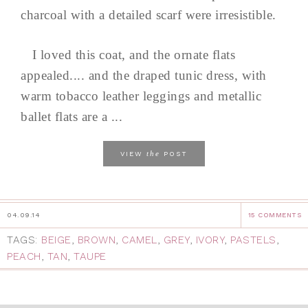
charcoal with a detailed scarf were irresistible.
I loved this coat, and the ornate flats
appealed.... and the draped tunic dress, with
warm tobacco leather leggings and metallic
ballet flats are a ...
the
VIEW
POST
04.09.14
15 COMMENTS
TAGS:
BEIGE
,
BROWN
,
CAMEL
,
GREY
,
IVORY
,
PASTELS
,
PEACH
,
TAN
,
TAUPE