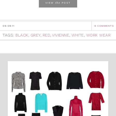
the
VIEW
POST
06.09.11
9 COMMENTS
TAGS:
BLACK
,
GREY
,
RED
,
VIVIENNE
,
WHITE
,
WORK WEAR