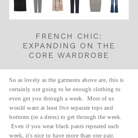
FRENCH CHIC:
EXPANDING ON THE
CORE WARDROBE
So as lovely as the garments above are, this is
certainly not going to be enough clothing to
even get you through a week. Most of us
would want at least five separate tops and
bottoms (or a dress) to get through the week.
Even if you wear black pants repeated each
week, it's nice to have more than one pair.