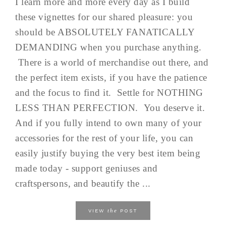
I learn more and more every day as I build
these vignettes for our shared pleasure: you
should be ABSOLUTELY FANATICALLY
DEMANDING when you purchase anything.
There is a world of merchandise out there, and
the perfect item exists, if you have the patience
and the focus to find it. Settle for NOTHING
LESS THAN PERFECTION. You deserve it.
And if you fully intend to own many of your
accessories for the rest of your life, you can
easily justify buying the very best item being
made today - support geniuses and
craftspersons, and beautify the ...
the
VIEW
POST