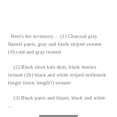
Here's the inventory... (1) Charcoal gray
flannel pants, gray and black striped sweater
(1b) red and gray twinset
(2) Black short knit skirt, black merino
twinset (2b) black and white striped turtleneck
longer (tunic length?) sweater
(3) Black pants and blazer, black and white
...