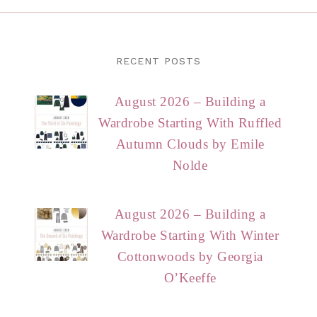
RECENT POSTS
August 2026 – Building a
Wardrobe Starting With Ruffled
Autumn Clouds by Emile
Nolde
August 2026 – Building a
Wardrobe Starting With Winter
Cottonwoods by Georgia
O’Keeffe