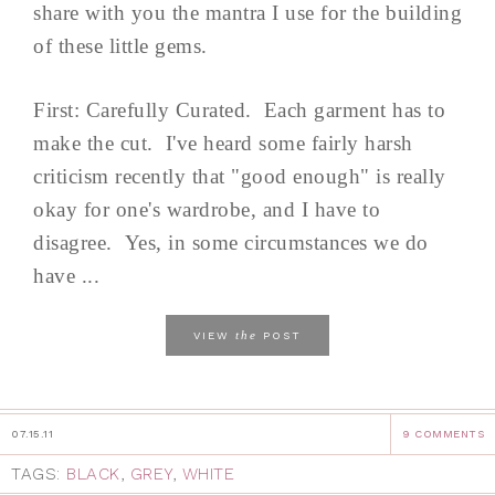
share with you the mantra I use for the building
of these little gems.
First: Carefully Curated. Each garment has to
make the cut. I've heard some fairly harsh
criticism recently that "good enough" is really
okay for one's wardrobe, and I have to
disagree. Yes, in some circumstances we do
have ...
the
VIEW
POST
07.15.11
9 COMMENTS
TAGS:
BLACK
,
GREY
,
WHITE