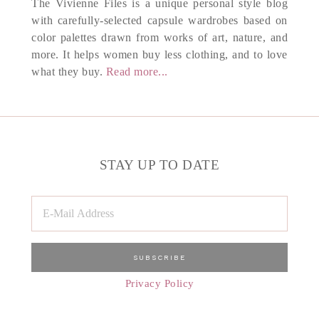
The Vivienne Files is a unique personal style blog
with carefully-selected capsule wardrobes based on
color palettes drawn from works of art, nature, and
more. It helps women buy less clothing, and to love
what they buy.
Read more...
STAY UP TO DATE
Privacy Policy