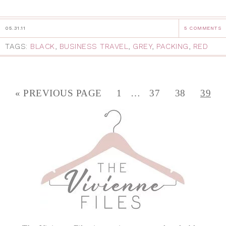
05.31.11
5 COMMENTS
TAGS:
BLACK
,
BUSINESS TRAVEL
,
GREY
,
PACKING
,
RED
« PREVIOUS PAGE
1
…
37
38
39