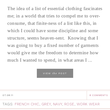
The idea of a list of essential clothing fascinates
me; in a world that tries to compel me to over-
consume, that finite-ness of a list like this, in
which I could have some discipline and some
structure, seems heaven-sent. Knowing that I
was going to buy a fixed number of garments
would give me the freedom to determine how
much I wanted to spend, in what areas I ...
the
VIEW
POST
07.08.11
8 COMMENTS
TAGS:
FRENCH CHIC
,
GREY
,
NAVY
,
ROSE
,
WORK WEAR