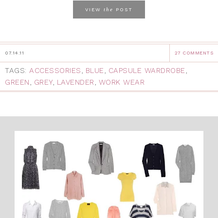
the
VIEW
POST
07.14.11
27 COMMENTS
TAGS:
ACCESSORIES
,
BLUE
,
CAPSULE WARDROBE
,
GREEN
,
GREY
,
LAVENDER
,
WORK WEAR