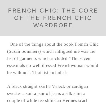
FRENCH CHIC: THE CORE
OF THE FRENCH CHIC
WARDROBE
One of the things about the book French Chic
(Susan Sommers) which intrigued me was the
list of garments which included "The seven
essentials no well-dressed Frenchwoman would
be without". That list included:
A black straight skirt a V-neck or cardigan
sweater a suit a pair of jeans a silk shirt a
couple of white tee-shirts an Hermes scarf