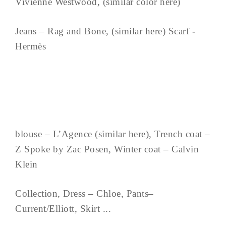
Vivienne Westwood, (similar color here)
Jeans – Rag and Bone, (similar here) Scarf -
Hermès
blouse – L’Agence (similar here), Trench coat –
Z Spoke by Zac Posen, Winter coat – Calvin
Klein
Collection, Dress – Chloe, Pants–
Current/Elliott, Skirt ...