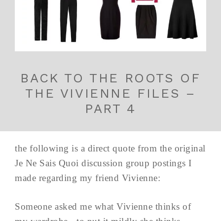
BACK TO THE ROOTS OF
THE VIVIENNE FILES –
PART 4
the following is a direct quote from the original
Je Ne Sais Quoi discussion group postings I
made regarding my friend Vivienne:
Someone asked me what Vivienne thinks of