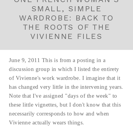
SMALL, SIMPLE
WARDROBE: BACK TO
THE ROOTS OF THE
VIVIENNE FILES
June 9, 2011 This is from a posting in a
discussion group in which I listed the entirety
of Vivienne's work wardrobe. I imagine that it
has changed very little in the intervening years.
Note that I've assigned "days of the week" to
these little vignettes, but I don't know that this
necessarily corresponds to how and when
Vivienne actually wears things.