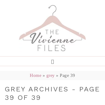
Home
»
grey
»
Page 39
GREY ARCHIVES - PAGE
39 OF 39