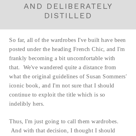
AND DELIBERATELY
DISTILLED
So far, all of the wardrobes I've built have been
posted under the heading French Chic, and I'm
frankly becoming a bit uncomfortable with
that. We've wandered quite a distance from
what the original guidelines of Susan Sommers'
iconic book, and I'm not sure that I should
continue to exploit the title which is so
indelibly hers.
Thus, I'm just going to call them wardrobes.
And with that decision, I thought I should