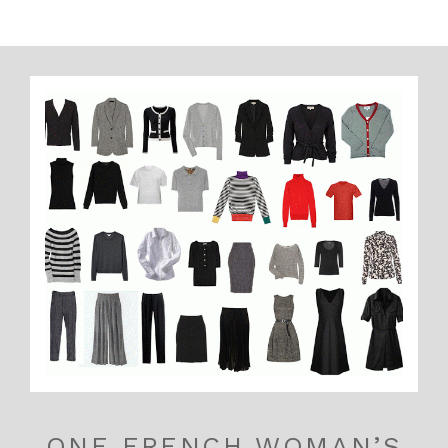
ONE FRENCH WOMAN’S