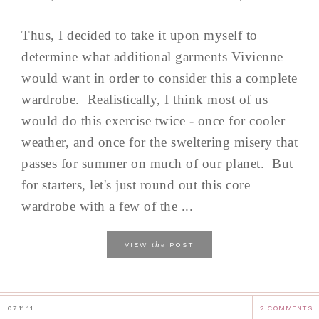
Thus, I decided to take it upon myself to
determine what additional garments Vivienne
would want in order to consider this a complete
wardrobe. Realistically, I think most of us
would do this exercise twice - once for cooler
weather, and once for the sweltering misery that
passes for summer on much of our planet. But
for starters, let's just round out this core
wardrobe with a few of the ...
the
VIEW
POST
07.11.11
2 COMMENTS