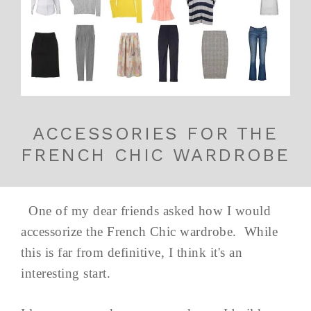
ACCESSORIES FOR THE
FRENCH CHIC WARDROBE
One of my dear friends asked how I would
accessorize the French Chic wardrobe. While
this is far from definitive, I think it's an
interesting start.