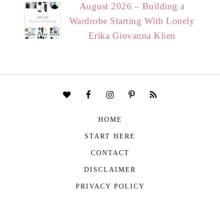
August 2026 – Building a
Wardrobe Starting With Lonely
Erika Giovanna Klien
HOME
START HERE
CONTACT
DISCLAIMER
PRIVACY POLICY