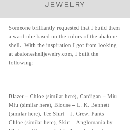
JEWELRY
Someone brilliantly requested that I build them
a wardrobe based on the colors of the abalone
shell. With the inspiration I got from looking
at abaloneshelljewelry.com, I built the
following:
Blazer – Chloe (similar here), Cardigan – Miu
Miu (similar here), Blouse – L. K. Bennett
(similar here), Tee Shirt – J. Crew, Pants –
Chloe (similar here), Skirt – Anglomania by