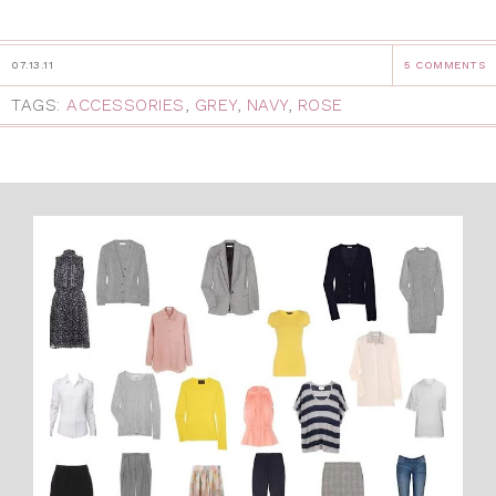
07.13.11
5 COMMENTS
TAGS:
ACCESSORIES
,
GREY
,
NAVY
,
ROSE