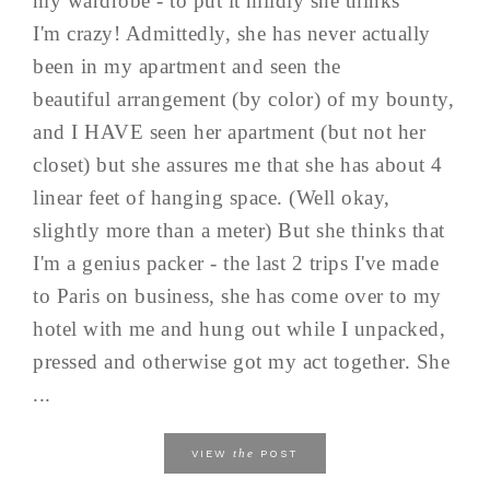
my wardrobe - to put it mildly she thinks
I'm crazy! Admittedly, she has never actually
been in my apartment and seen the
beautiful arrangement (by color) of my bounty,
and I HAVE seen her apartment (but not her
closet) but she assures me that she has about 4
linear feet of hanging space. (Well okay,
slightly more than a meter) But she thinks that
I'm a genius packer - the last 2 trips I've made
to Paris on business, she has come over to my
hotel with me and hung out while I unpacked,
pressed and otherwise got my act together. She
...
the
VIEW
POST