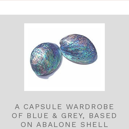
A CAPSULE WARDROBE
OF BLUE & GREY, BASED
ON ABALONE SHELL