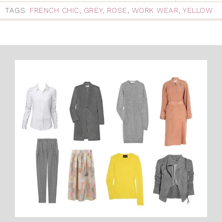
TAGS:
FRENCH CHIC
,
GREY
,
ROSE
,
WORK WEAR
,
YELLOW