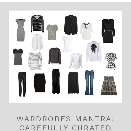
WARDROBES MANTRA:
CAREFULLY CURATED