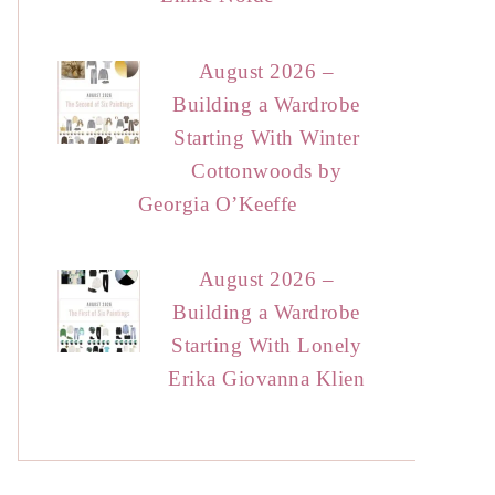
August 2026 –
Building a Wardrobe
Starting With Winter
Cottonwoods by
Georgia O’Keeffe
August 2026 –
Building a Wardrobe
Starting With Lonely
Erika Giovanna Klien