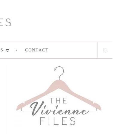
ES
CONTACT