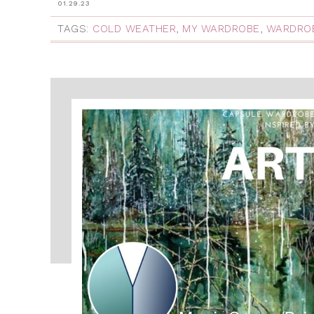
01.29.23
TAGS:
COLD WEATHER
,
MY WARDROBE
,
WARDROB