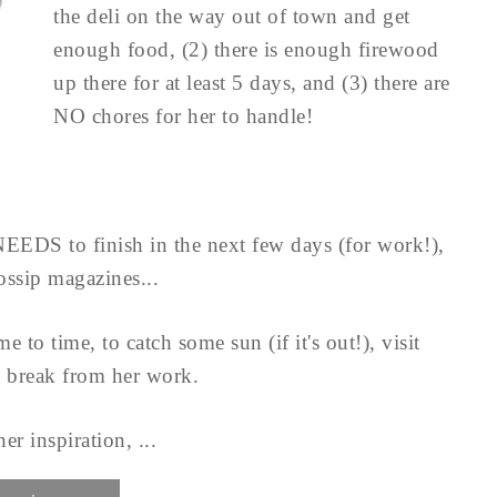
the deli on the way out of town and get
enough food, (2) there is enough firewood
up there for at least 5 days, and (3) there are
NO chores for her to handle!
 NEEDS to finish in the next few days (for work!),
gossip magazines...
 to time, to catch some sun (if it's out!), visit
a break from her work.
er inspiration, ...