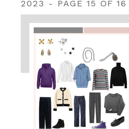
2023 - PAGE 15 OF 16