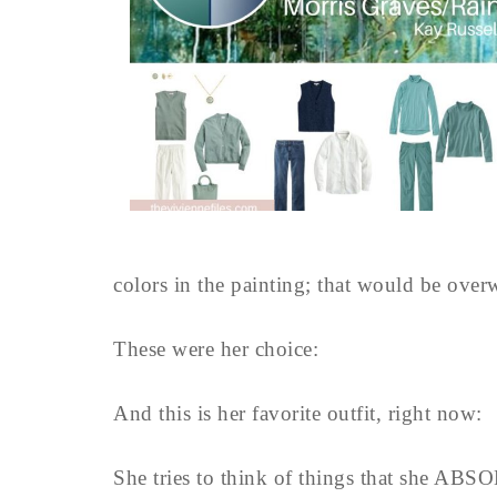
colors in the painting; that would be ove
These were her choice:
And this is her favorite outfit, right now:
She tries to think of things that she ABS