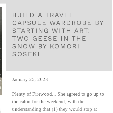
BUILD A TRAVEL
CAPSULE WARDROBE BY
STARTING WITH ART:
TWO GEESE IN THE
SNOW BY KOMORI
SOSEKI
January 25, 2023
Plenty of Firewood... She agreed to go up to
the cabin for the weekend, with the
understanding that (1) they would stop at