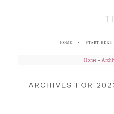
HOME
START HERE
Home
»
Archi
ARCHIVES FOR 202