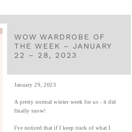
WOW WARDROBE OF
THE WEEK – JANUARY
22 – 28, 2023
January 29, 2023
A pretty normal winter week for us - it did
finally snow!
I've noticed that if I keep track of what I