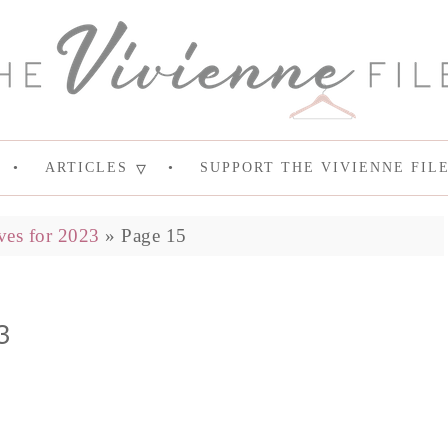
ARTICLES
SUPPORT THE VIVIENNE FIL
ves for 2023
»
Page 15
3