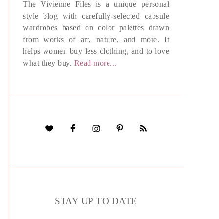
The Vivienne Files is a unique personal
style blog with carefully-selected capsule
wardrobes based on color palettes drawn
from works of art, nature, and more. It
helps women buy less clothing, and to love
what they buy.
Read more...
STAY UP TO DATE