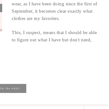
wear, as I have been doing since the first of
September, it becomes clear exactly what
clothes are my favorites.
This, I suspect, means that I should be able
to figure out what I have but don't need,
the
IEW
POST