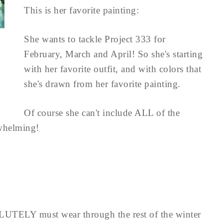
This is her favorite painting:
She wants to tackle Project 333 for
February, March and April! So she's starting
with her favorite outfit, and with colors that
she's drawn from her favorite painting.
Of course she can't include ALL of the
rwhelming!
OLUTELY must wear through the rest of the winter