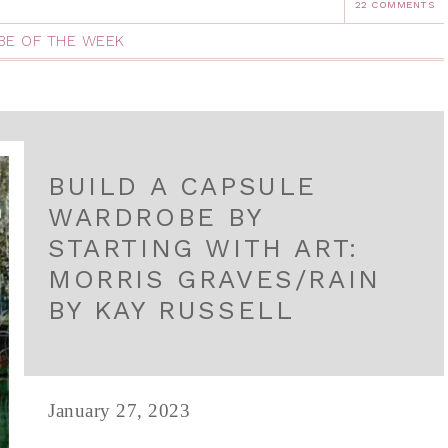
22 COMMENTS
E OF THE WEEK
BUILD A CAPSULE
WARDROBE BY
STARTING WITH ART:
MORRIS GRAVES/RAIN
BY KAY RUSSELL
January 27, 2023