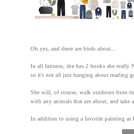
Oh yes, and there are birds about...
In all fairness, she has 2 books she really
so it's not all just hanging about reading 
She will, of course, walk outdoors from time
with any animals that are about, and take 
In addition to using a favorite painting as h