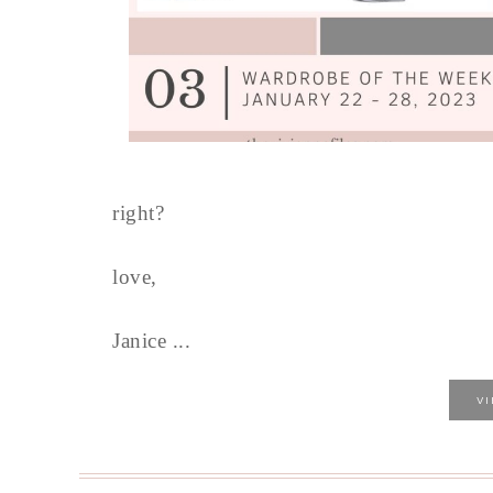
right?
love,
Janice ...
V