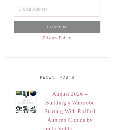
Privacy Policy
RECENT POSTS
August 2026 –
Building a Wardrobe
Starting With Ruffled
Autumn Clouds by
Emile Nolde