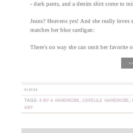
- dark pants, and a denim shirt come to m
Jeans? Heavens yes! And she really loves sw
matches her blue cardigan:
There's no way she can omit her favorite ou
V
01.27.23
TAGS:
4 BY 4 WARDROBE
,
CAPSULE WARDROBE
,
ART