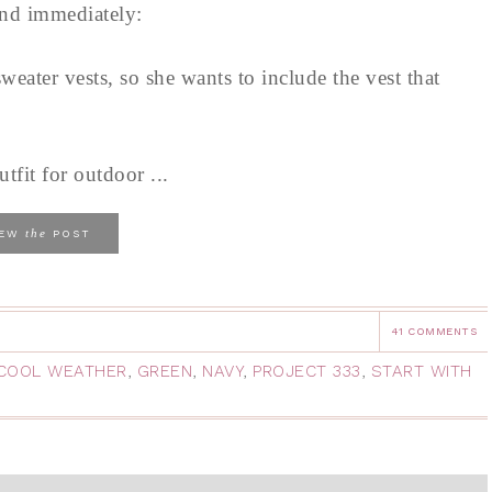
ind immediately:
eater vests, so she wants to include the vest that
tfit for outdoor ...
the
IEW
POST
41 COMMENTS
COOL WEATHER
,
GREEN
,
NAVY
,
PROJECT 333
,
START WITH